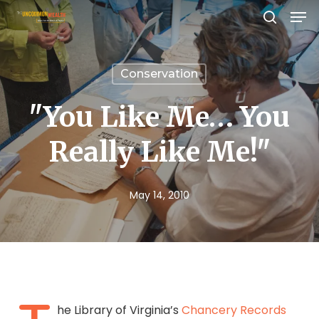
Men
Skip
search
to
Close
main
Menu
Conservation
content
"You Like Me… You
Really Like Me!"
May 14, 2010
he Library of Virginia’s
Chancery Records