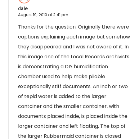
dale
August 19, 2010 at 2:41 pm
Thanks for the question. Originally there were
captions explaining each image but somehow
they disappeared and I was not aware of it. In
this image one of the Local Records archivists
is demonstrating a DIY humidification
chamber used to help make pliable
exceptionally stiff documents. An inch or two
of tepid water is added to the larger
container and the smaller container, with
documents placed inside, is placed inside the
larger container and left floating. The top of
the larger Rubbermaid container is closed