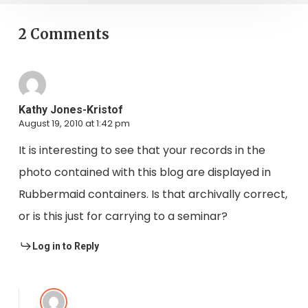
2 Comments
Kathy Jones-Kristof
August 19, 2010 at 1:42 pm
It is interesting to see that your records in the
photo contained with this blog are displayed in
Rubbermaid containers. Is that archivally correct,
or is this just for carrying to a seminar?
Log in to Reply