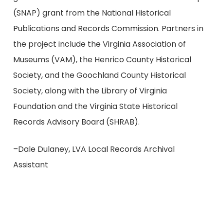
(SNAP) grant from the National Historical
Publications and Records Commission. Partners in
the project include the Virginia Association of
Museums (VAM), the Henrico County Historical
Society, and the Goochland County Historical
Society, along with the Library of Virginia
Foundation and the Virginia State Historical
Records Advisory Board (SHRAB).
–Dale Dulaney, LVA Local Records Archival
Assistant