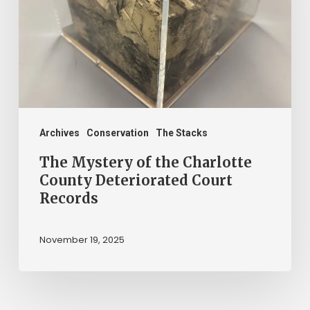
the
Charlotte
County
Deteriorated
Court
Records
Archives
Conservation
The Stacks
The Mystery of the Charlotte
County Deteriorated Court
Records
November 19, 2025