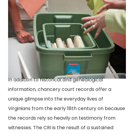
In addition to historical and genealogical
information, chancery court records offer a
unique glimpse into the everyday lives of
Virginians from the early 18th century on because
the records rely so heavily on testimony from
witnesses. The CRI is the result of a sustained