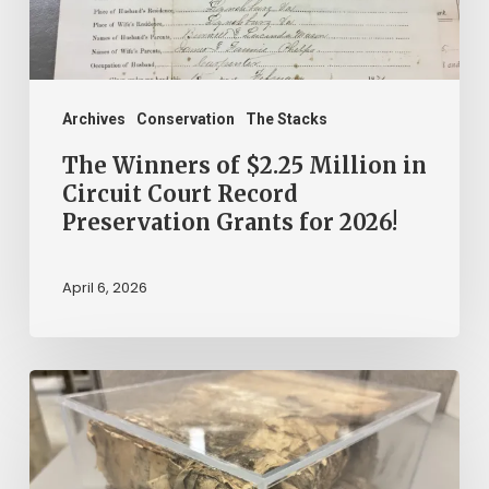
Circuit
Court
Record
Preservation
Archives
Conservation
The Stacks
Grants
The Winners of $2.25 Million in
for
Circuit Court Record
Preservation Grants for 2026!
2026!
April 6, 2026
The
Mystery
of