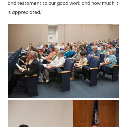
and testament to our good work and how much it
is appreciated.”