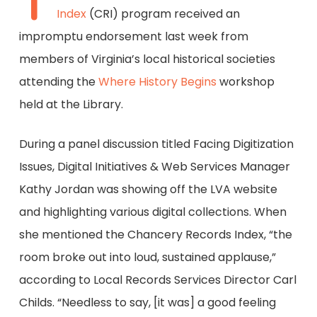
T
Index
(CRI) program received an
impromptu endorsement last week from
members of Virginia’s local historical societies
attending the
Where History Begins
workshop
held at the Library.
During a panel discussion titled Facing Digitization
Issues, Digital Initiatives & Web Services Manager
Kathy Jordan was showing off the LVA website
and highlighting various digital collections. When
she mentioned the Chancery Records Index, “the
room broke out into loud, sustained applause,”
according to Local Records Services Director Carl
Childs. “Needless to say, [it was] a good feeling