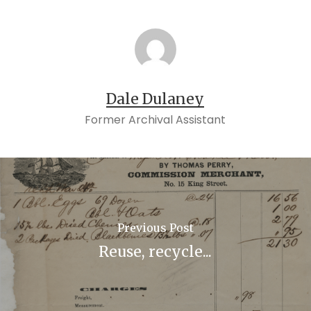
Dale Dulaney
Former Archival Assistant
Previous Post
Reuse, recycle...