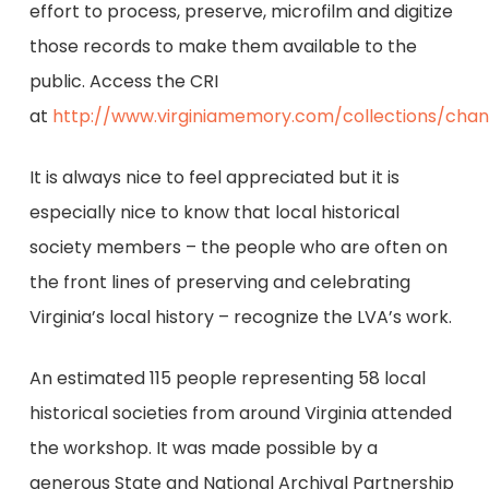
effort to process, preserve, microfilm and digitize
those records to make them available to the
public. Access the CRI
at
http://www.virginiamemory.com/collections/cha
It is always nice to feel appreciated but it is
especially nice to know that local historical
society members – the people who are often on
the front lines of preserving and celebrating
Virginia’s local history – recognize the LVA’s work.
An estimated 115 people representing 58 local
historical societies from around Virginia attended
the workshop. It was made possible by a
generous State and National Archival Partnership