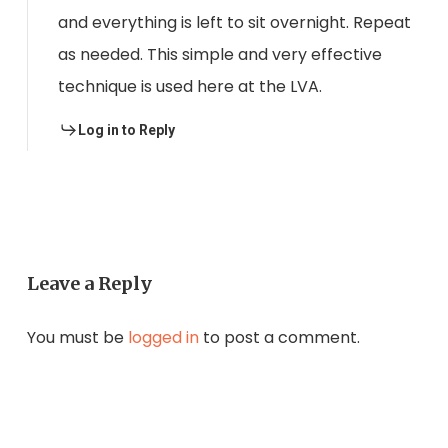
and everything is left to sit overnight. Repeat
as needed. This simple and very effective
technique is used here at the LVA.
Log in to Reply
Leave a Reply
You must be
logged in
to post a comment.