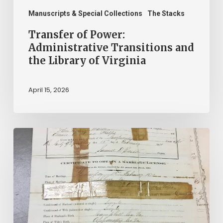
Manuscripts & Special Collections
The Stacks
Transfer of Power:
Administrative Transitions and
the Library of Virginia
April 15, 2026
The
Winners
of
$2.25
Million
in