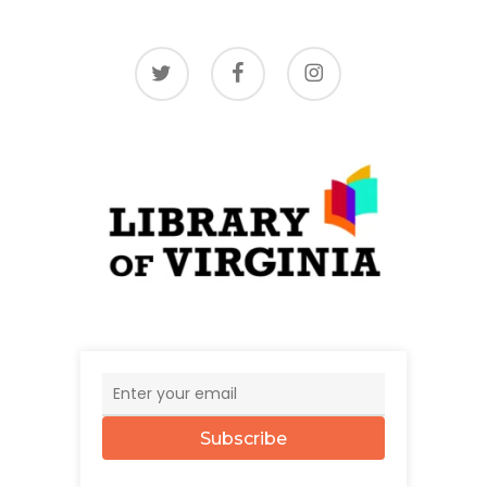
twitter
facebook
instagram
Subscribe