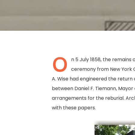
O
n 5 July 1858, the remain
ceremony from New York Ci
A. Wise had engineered the return 
between Daniel F. Tiemann, Mayor o
arrangements for the reburial. Arc
with these papers.
Hit enter to search or ESC to close