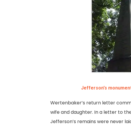
Jefferson's monument 
Wertenbaker’s return letter commun
wife and daughter. In a letter to 
Jefferson’s remains were never laid