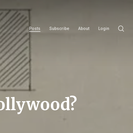
se
Posts
Subscribe
About
Login
Hollywood?