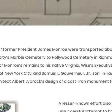
s of former President James Monroe were transported ab
ty’s Marble Cemetery to Hollywood Cemetery in Richmon
of Monroe’s remains to his native Virginia. Wise’s Execu
f New York City, and Samuel L. Gouverneur, Jr., son-in-
hitect Albert Lybrock’s design of a cast-iron monument f
A lesser-known effort also 
unsuccessful attempt to h