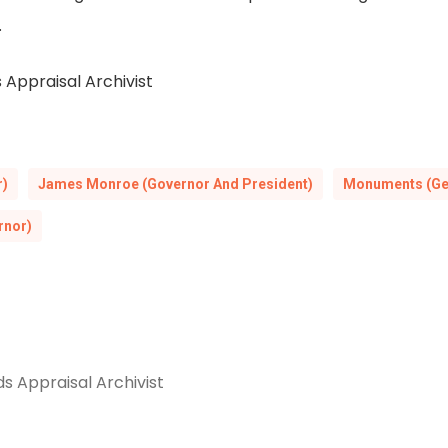
.
 Appraisal Archivist
r)
James Monroe (Governor And President)
Monuments (Ge
rnor)
s Appraisal Archivist