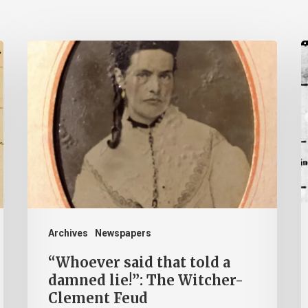
“Whoever
A
said
B
that
P
told
T
a
a
damned
L
lie!”:
H
The
b
Witcher-
H
Archives
Newspapers
Clement
“Whoever said that told a
Feud
damned lie!”: The Witcher-
Clement Feud