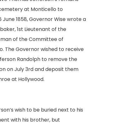
cemetery at Monticello to
 June 1858, Governor Wise wrote a
baker, 1st Lieutenant of the
rman of the Committee of
o. The Governor wished to receive
ferson Randolph to remove the
on on July 3rd and deposit them
nroe at Hollywood.
on’s wish to be buried next to his
ent with his brother, but