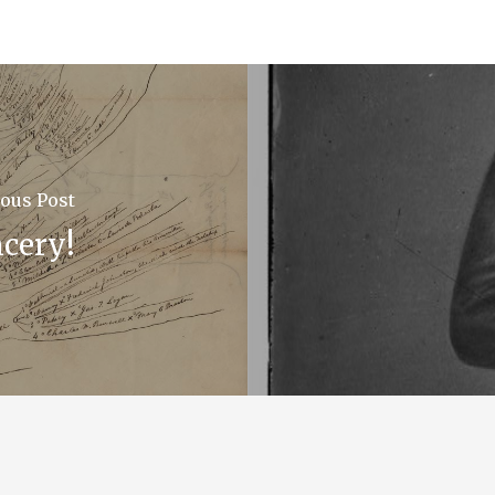
ous Post
cery!