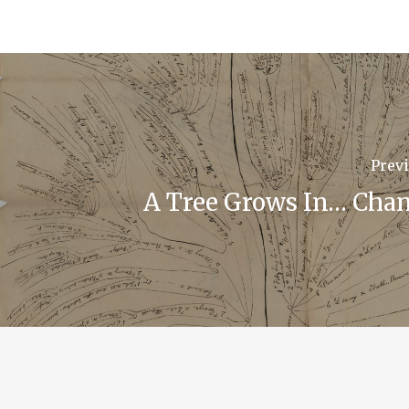
Previ
A Tree Grows In… Chan