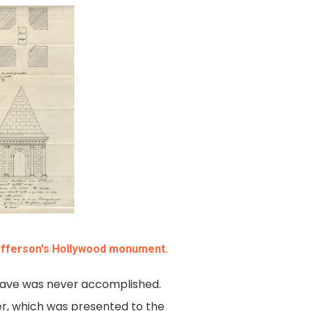
efferson's Hollywood monument.
grave was never accomplished.
ker, which was presented to the