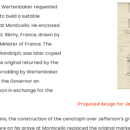
r, Wertenbaker requested
to build a suitable
t Monticello. He enclosed
t. Rémy, France, drawn by
Minister of France. The
. Randolph, was later copied
he original returned by the
 prodding by Wertenbaker.
 the Governor an
son in exchange for the
Proposed design for J
ins, the construction of the cenotaph over Jefferson’s 
ure on his grave at Monticello replaced the original mar