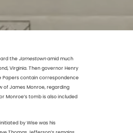
oard the
Jamestown
amid much
d, Virginia. Then governor Henry
tive Papers contain correspondence
law of James Monroe, regarding
or Monroe’s tomb is also included
initiated by Wise was his
ave Thomas Jefferson’s remains