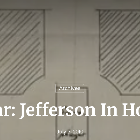
Archives
r: Jefferson In 
July 7, 2010