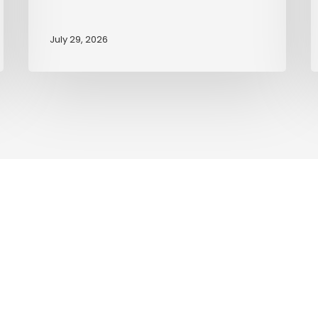
July 29, 2026