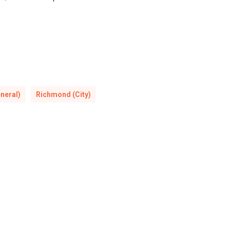
neral)
Richmond (City)