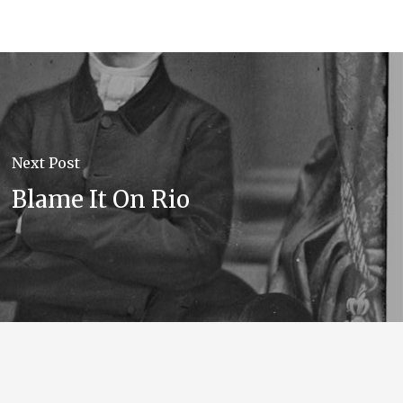
Next Post
Blame It On Rio