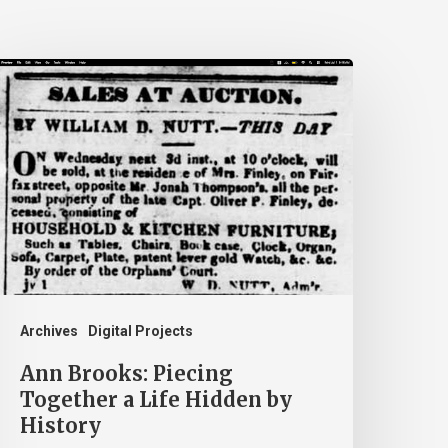
nn
rooks:
iecing
ogether
ife
idden
y
istory
Archives
Digital Projects
Ann Brooks: Piecing
Together a Life Hidden by
History