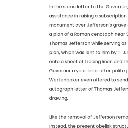
In the same letter to the Governo
assistance in raising a subscription 
monument over Jefferson’s grave a
a plan of a Roman cenotaph near S
Thomas Jefferson while serving as 
plan, which was lent to him by T. J
onto a sheet of tracing linen and t
Governor a year later after polite
Wertenbaker even offered to send
autograph letter of Thomas Jeffer
drawing.
Like the removal of Jefferson rema
Instead, the present obelisk struct