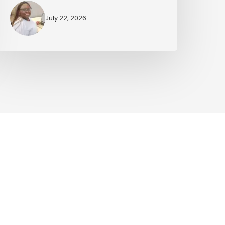
July 22, 2026