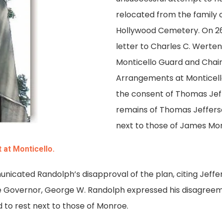
relocated from the family 
Hollywood Cemetery. On 26
letter to Charles C. Werten
Monticello Guard and Chai
Arrangements at Monticell
the consent of Thomas Jef
remains of Thomas Jeffers
next to those of James Mo
at Monticello.
icated Randolph’s disapproval of the plan, citing Jeffers
the Governor, George W. Randolph expressed his disagreem
 to rest next to those of Monroe.