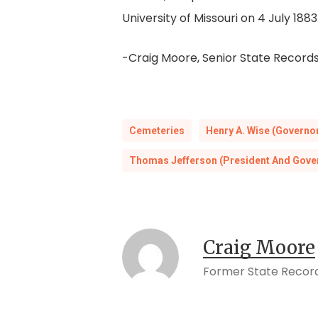
University of Missouri on 4 July 1883
-Craig Moore, Senior State Records
Cemeteries
Henry A. Wise (Governo
Thomas Jefferson (President And Gove
Craig Moore
Former State Record