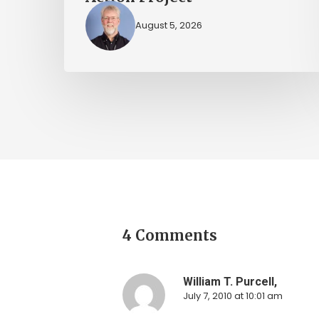
August 5, 2026
4 Comments
William T. Purcell,
July 7, 2010 at 10:01 am