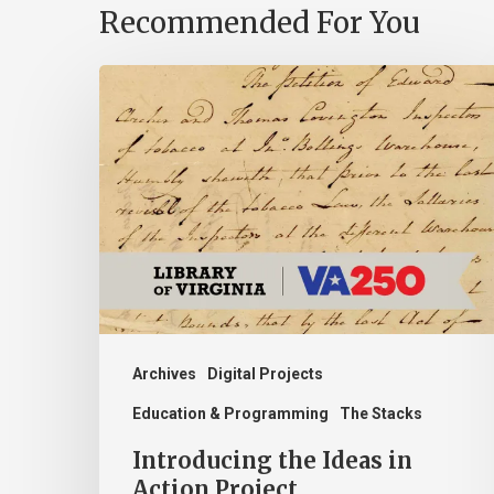
Recommended For You
Introducing
the
Ideas
in
Action
Project
Archives
Digital Projects
Education & Programming
The Stacks
Introducing the Ideas in
Action Project