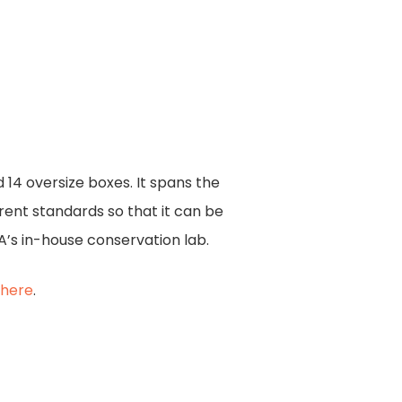
14 oversize boxes. It spans the
urrent standards so that it can be
A’s in-house conservation lab.
k
here
.