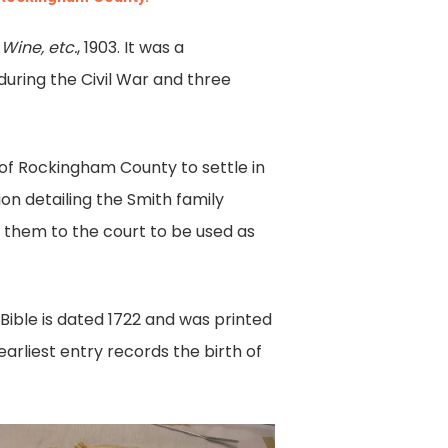
 Wine, etc.
, 1903. It was a
during the Civil War and three
of Rockingham County to settle in
ion detailing the Smith family
 them to the court to be used as
Bible is dated 1722 and was printed
earliest entry records the birth of