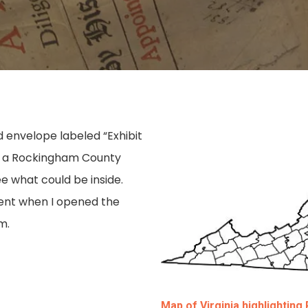
 envelope labeled “Exhibit
f a Rockingham County
e what could be inside.
ment when I opened the
m.
Map of Virginia highlightin