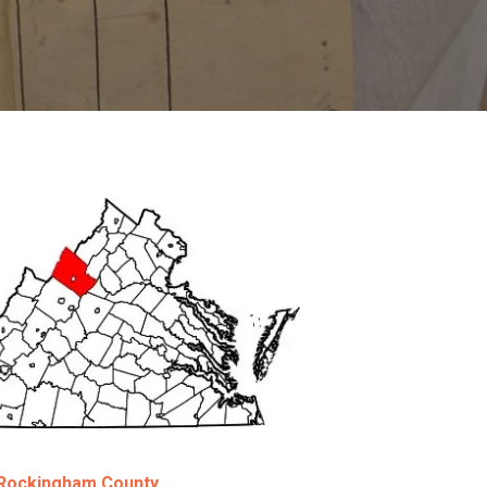
g Rockingham County.