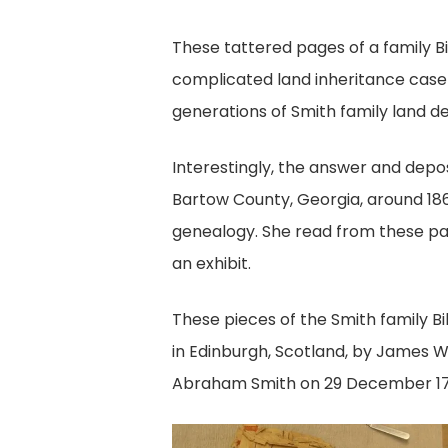
These tattered pages of a family Bi
complicated land inheritance case 
generations of Smith family land de
Interestingly, the answer and dep
Bartow County, Georgia, around 1863.
genealogy. She read from these pag
an exhibit.
These pieces of the Smith family Bi
in Edinburgh, Scotland, by James Wa
Abraham Smith on 29 December 17
Uncovered