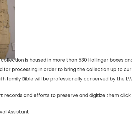
lection is housed in more than 530 Hollinger boxes and 
sed for processing in order to bring the collection up to c
th family Bible will be professionally conserved by the LV
 records and efforts to preserve and digitize them clic
val Assistant