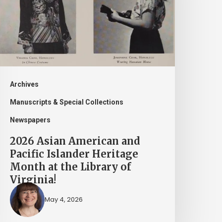
nd
acific
slander
eritage
onth
t
Archives
he
Manuscripts & Special Collections
ibrary
Newspapers
f
2026 Asian American and
irginia!
Pacific Islander Heritage
Month at the Library of
Virginia!
May 4, 2026