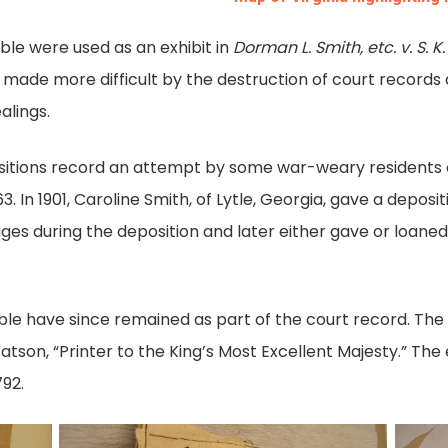
ble were used as an exhibit in
Dorman L. Smith, etc. v. S. K.
made more difficult by the destruction of court records 
alings.
ositions record an attempt by some war-weary residents 
 In 1901, Caroline Smith, of Lytle, Georgia, gave a deposit
es during the deposition and later either gave or loaned
ble have since remained as part of the court record. The 
tson, “Printer to the King’s Most Excellent Majesty.” The 
92.
Smith
Smith