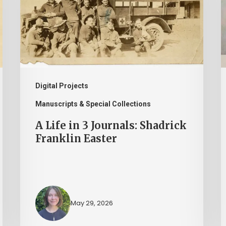
3
a
Journals:
P
Shadrick
I
Franklin
H
Easter
M
a
Digital Projects
t
Manuscripts & Special Collections
L
A Life in 3 Journals: Shadrick
o
Franklin Easter
V
May 29, 2026