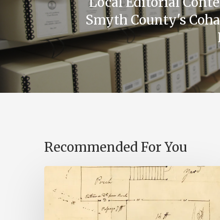
Local Editorial Cont
Smyth County's Coha
Recommended For You
A
Smoking
Gun: