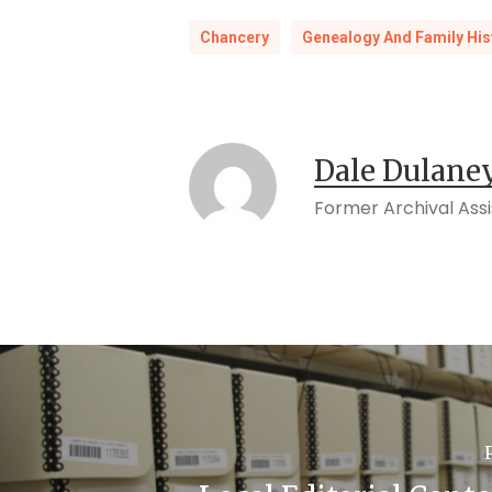
Chancery
Genealogy And Family His
Dale Dulane
Former Archival Ass