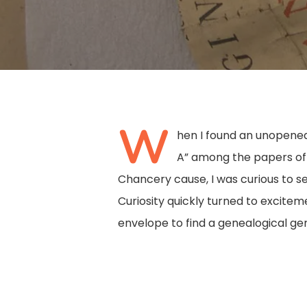
W
hen I found an unopened
A” among the papers o
Chancery cause, I was curious to se
Curiosity quickly turned to excite
envelope to find a genealogical ge
Hit enter to search or ESC to close