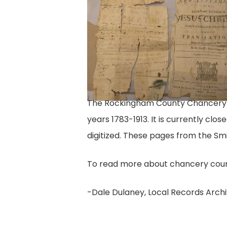
family
Bible
pages
VI
The Rockingham County Chancery col
years 1783-1913. It is currently clo
digitized. These pages from the Smi
To read more about chancery court
-Dale Dulaney, Local Records Archi