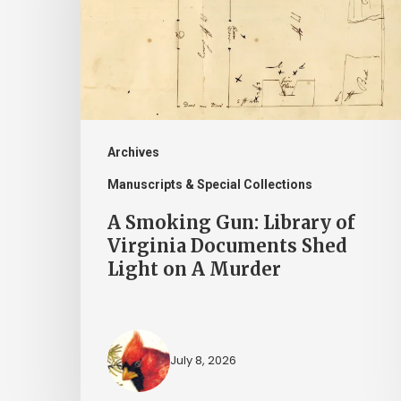
Library
of
Virginia
Documents
Shed
Light
Archives
on
Manuscripts & Special Collections
A
A Smoking Gun: Library of
Murder
Virginia Documents Shed
Light on A Murder
July 8, 2026