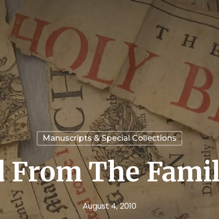
Manuscripts & Special Collections
 From The Famil
August 4, 2010