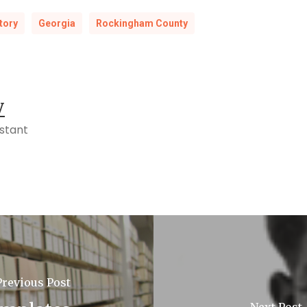
tory
Georgia
Rockingham County
y
istant
Previous Post