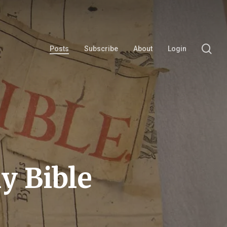
se
Posts
Subscribe
About
Login
y Bible