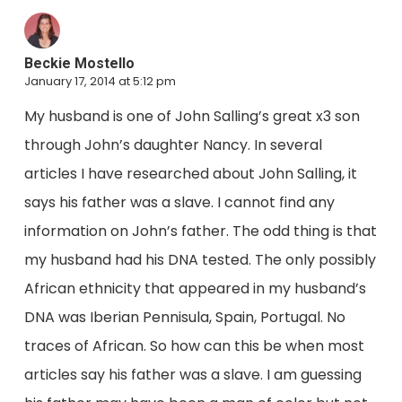
Beckie Mostello
January 17, 2014 at 5:12 pm
My husband is one of John Salling’s great x3 son
through John’s daughter Nancy. In several
articles I have researched about John Salling, it
says his father was a slave. I cannot find any
information on John’s father. The odd thing is that
my husband had his DNA tested. The only possibly
African ethnicity that appeared in my husband’s
DNA was Iberian Pennisula, Spain, Portugal. No
traces of African. So how can this be when most
articles say his father was a slave. I am guessing