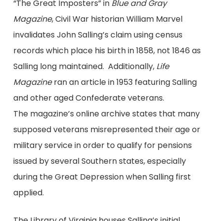
“The Great Imposters” in
Blue and Gray
Magazine
, Civil War historian William Marvel
invalidates John Salling’s claim using census
records which place his birth in 1858, not 1846 as
Salling long maintained. Additionally,
Life
Magazine
ran an article in 1953 featuring Salling
and other aged Confederate veterans.
The magazine’s online archive states that many
supposed veterans misrepresented their age or
military service in order to qualify for pensions
issued by several Southern states, especially
during the Great Depression when Salling first
applied.
The Library of Virginia houses Salling’s initial