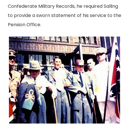
Confederate Military Records, he required Salling
to provide a sworn statement of his service to the
Pension Office.