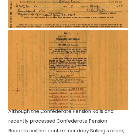
Although the Confederate Pension Rolls and
recently processed Confederate Pension
Records neither confirm nor deny Salling’s claim,