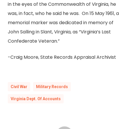
in the eyes of the Commonwealth of Virginia, he
was, in fact, who he said he was. On 15 May 1961, a
memorial marker was dedicated in memory of
John Salling in Slant, Virginia, as “Virginia’s Last
Confederate Veteran.”
-Craig Moore, State Records Appraisal Archivist
Civil War
Military Records
Virginia Dept. Of Accounts