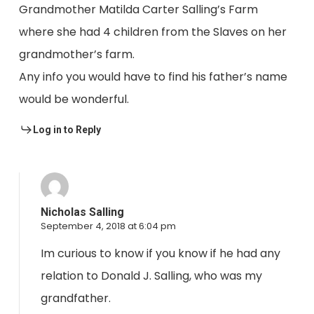
Grandmother Matilda Carter Salling’s Farm
where she had 4 children from the Slaves on her
grandmother’s farm.
Any info you would have to find his father’s name
would be wonderful.
Log in to Reply
Nicholas Salling
September 4, 2018 at 6:04 pm
Im curious to know if you know if he had any
relation to Donald J. Salling, who was my
grandfather.