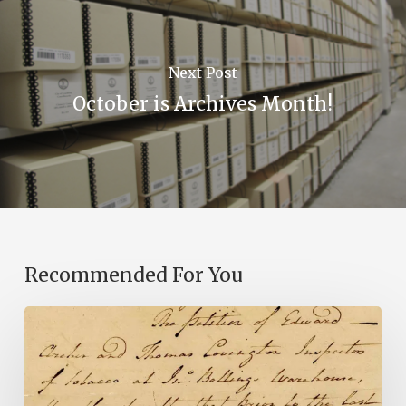
Next Post
October is Archives Month!
Recommended For You
Introducing
the
Ideas