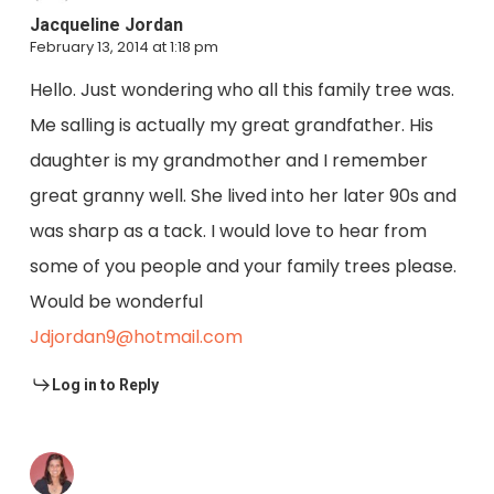
Jacqueline Jordan
February 13, 2014 at 1:18 pm
Hello. Just wondering who all this family tree was.
Me salling is actually my great grandfather. His
daughter is my grandmother and I remember
great granny well. She lived into her later 90s and
was sharp as a tack. I would love to hear from
some of you people and your family trees please.
Would be wonderful
Jdjordan9@hotmail.com
Log in to Reply