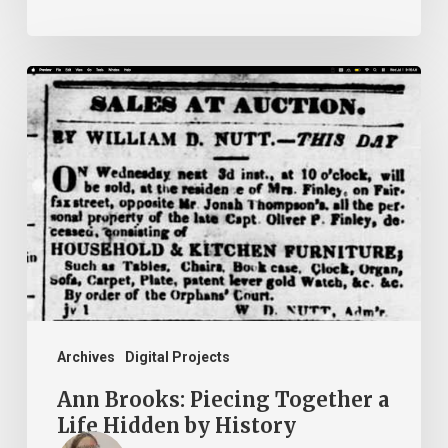
Ann
Brooks:
Piecing
Together
a
Life
Hidden
by
History
Archives
Digital Projects
Ann Brooks: Piecing Together a
Life Hidden by History