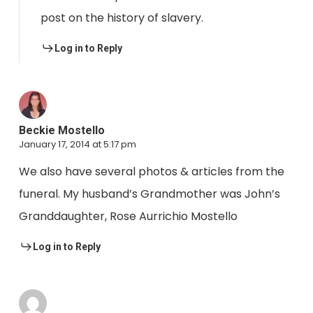
post on the history of slavery.
Log in to Reply
Beckie Mostello
January 17, 2014 at 5:17 pm
We also have several photos & articles from the
funeral. My husband’s Grandmother was John’s
Granddaughter, Rose Aurrichio Mostello
Log in to Reply