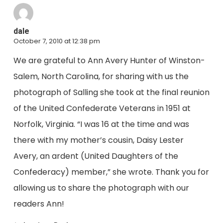
dale
October 7, 2010 at 12:38 pm
We are grateful to Ann Avery Hunter of Winston-
Salem, North Carolina, for sharing with us the
photograph of Salling she took at the final reunion
of the United Confederate Veterans in 1951 at
Norfolk, Virginia. “I was 16 at the time and was
there with my mother’s cousin, Daisy Lester
Avery, an ardent (United Daughters of the
Confederacy) member,” she wrote. Thank you for
allowing us to share the photograph with our
readers Ann!