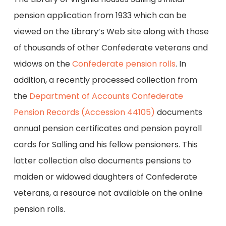
pension application from 1933 which can be
viewed on the Library’s Web site along with those
of thousands of other Confederate veterans and
widows on the
Confederate pension rolls
. In
addition, a recently processed collection from
the
Department of Accounts Confederate
Pension Records (Accession 44105)
documents
annual pension certificates and pension payroll
cards for Salling and his fellow pensioners. This
latter collection also documents pensions to
maiden or widowed daughters of Confederate
veterans, a resource not available on the online
pension rolls.