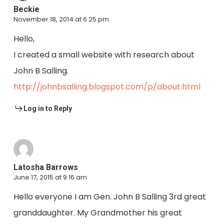
Beckie
November 18, 2014 at 6:25 pm
Hello,
I created a small website with research about
John B Salling.
http://johnbsalling.blogspot.com/p/about.html
Log in to Reply
Latosha Barrows
June 17, 2015 at 9:16 am
Hello everyone I am Gen. John B Salling 3rd great
granddaughter. My Grandmother his great