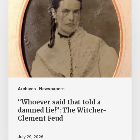
said
that
told
a
damned
lie!”:
The
Witcher-
Clement
Archives
Newspapers
Feud
“Whoever said that told a
damned lie!”: The Witcher-
Clement Feud
July 29, 2026