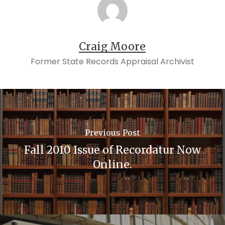
Craig Moore
Former State Records Appraisal Archivist
Previous Post
Fall 2010 Issue of Recordatur Now
Online.