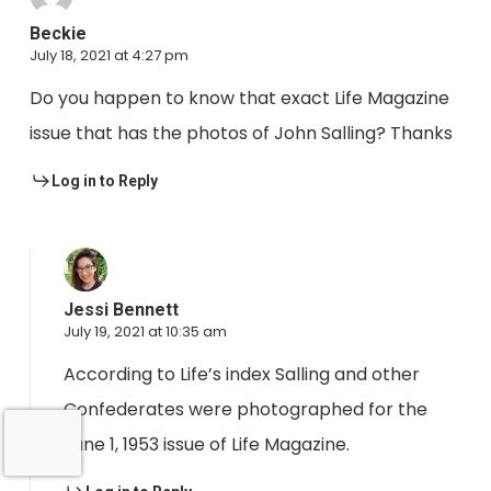
Beckie
July 18, 2021 at 4:27 pm
Do you happen to know that exact Life Magazine
issue that has the photos of John Salling? Thanks
Log in to Reply
Jessi Bennett
July 19, 2021 at 10:35 am
According to Life’s index Salling and other
Confederates were photographed for the
June 1, 1953 issue of Life Magazine.