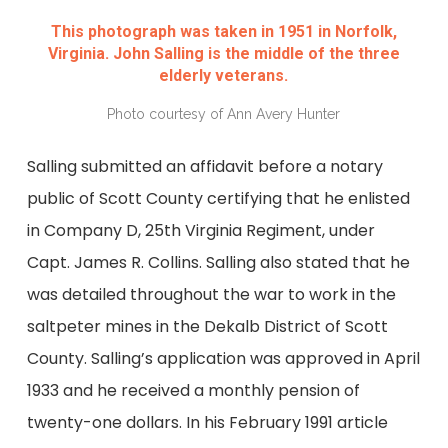
This photograph was taken in 1951 in Norfolk,
Virginia. John Salling is the middle of the three
elderly veterans.
Photo courtesy of Ann Avery Hunter
Salling submitted an affidavit before a notary
public of Scott County certifying that he enlisted
in Company D, 25th Virginia Regiment, under
Capt. James R. Collins. Salling also stated that he
was detailed throughout the war to work in the
saltpeter mines in the Dekalb District of Scott
County. Salling’s application was approved in April
1933 and he received a monthly pension of
twenty-one dollars. In his February 1991 article