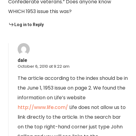
Confederate veterans.” Does anyone know
WHICH 1953 issue this was?
Log in to Reply
dale
October 6, 2010 at 9:22 am
The article according to the index should be in
the June 1, 1953 issue on page 2. We found the
information on Life’s website
http://www.life.com/
Life does not allow us to
link directly to the article. In the search bar
on the top right-hand corner just type John