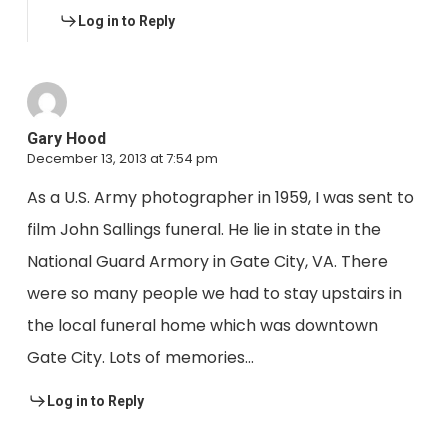
Log in to Reply
Gary Hood
December 13, 2013 at 7:54 pm
As a U.S. Army photographer in 1959, I was sent to
film John Sallings funeral. He lie in state in the
National Guard Armory in Gate City, VA. There
were so many people we had to stay upstairs in
the local funeral home which was downtown
Gate City. Lots of memories…
Log in to Reply