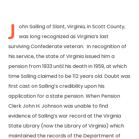
J
ohn Salling of Slant, Virginia, in Scott County,
was long recognized as Virginia’s last
surviving Confederate veteran. In recognition of
his service, the state of Virginia issued him a
pension from 1933 until his death in 1959, at which
time Salling claimed to be 112 years old. Doubt was
first cast on Salling’s credibility upon his
application for a state pension. When Pension
Clerk John H. Johnson was unable to find
evidence of Salling’s war record at the Virginia
State Library (now the Library of Virginia) which
maintained the records of the Department of