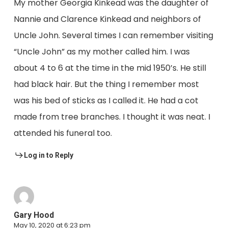
My mother Georgia Kinkead was the daughter of
Nannie and Clarence Kinkead and neighbors of
Uncle John. Several times I can remember visiting
“Uncle John” as my mother called him. I was
about 4 to 6 at the time in the mid 1950’s. He still
had black hair. But the thing I remember most
was his bed of sticks as I called it. He had a cot
made from tree branches. I thought it was neat. I
attended his funeral too.
Log in to Reply
Gary Hood
May 10, 2020 at 6:23 pm