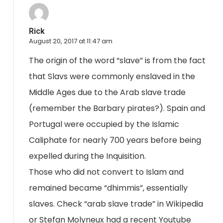
Rick
August 20, 2017 at 11:47 am
The origin of the word “slave” is from the fact
that Slavs were commonly enslaved in the
Middle Ages due to the Arab slave trade
(remember the Barbary pirates?). Spain and
Portugal were occupied by the Islamic
Caliphate for nearly 700 years before being
expelled during the Inquisition.
Those who did not convert to Islam and
remained became “dhimmis”, essentially
slaves. Check “arab slave trade” in Wikipedia
or Stefan Molyneux had a recent Youtube