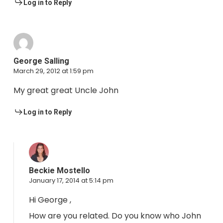
Log in to Reply
George Salling
March 29, 2012 at 1:59 pm
My great great Uncle John
Log in to Reply
Beckie Mostello
January 17, 2014 at 5:14 pm
Hi George ,
How are you related. Do you know who John