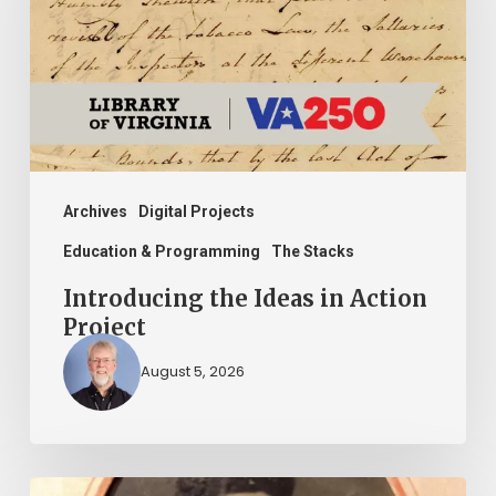
in
Action
Project
Archives
Digital Projects
Education & Programming
The Stacks
Introducing the Ideas in Action
Project
August 5, 2026
“Whoever