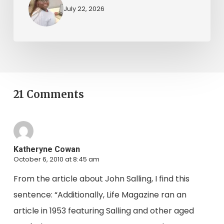
July 22, 2026
21 Comments
Katheryne Cowan
October 6, 2010 at 8:45 am
From the article about John Salling, I find this
sentence: “Additionally, Life Magazine ran an
article in 1953 featuring Salling and other aged