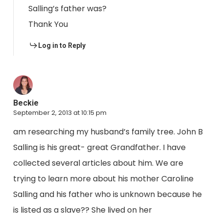
Salling’s father was?
Thank You
Log in to Reply
Beckie
September 2, 2013 at 10:15 pm
am researching my husband’s family tree. John B
Salling is his great- great Grandfather. I have
collected several articles about him. We are
trying to learn more about his mother Caroline
Salling and his father who is unknown because he
is listed as a slave?? She lived on her