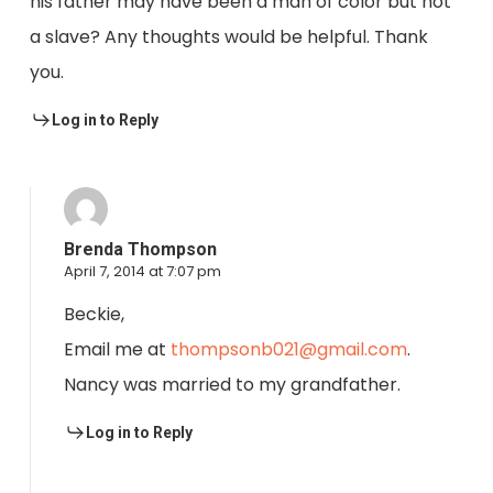
his father may have been a man of color but not
a slave? Any thoughts would be helpful. Thank
you.
Log in to Reply
Brenda Thompson
April 7, 2014 at 7:07 pm
Beckie,
Email me at
thompsonb021@gmail.com
.
Nancy was married to my grandfather.
Log in to Reply