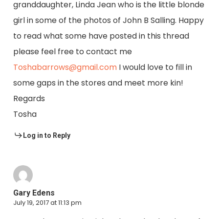
granddaughter, Linda Jean who is the little blonde
girl in some of the photos of John B Salling. Happy
to read what some have posted in this thread
please feel free to contact me
Toshabarrows@gmail.com
I would love to fill in
some gaps in the stores and meet more kin!
Regards
Tosha
Log in to Reply
Gary Edens
July 19, 2017 at 11:13 pm