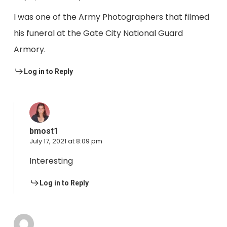
I was one of the Army Photographers that filmed
his funeral at the Gate City National Guard
Armory.
Log in to Reply
bmost1
July 17, 2021 at 8:09 pm
Interesting
Log in to Reply