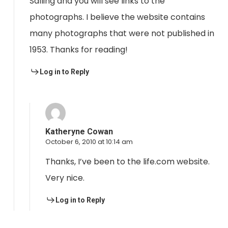
Salling and you will see links to the
photographs. I believe the website contains
many photographs that were not published in
1953. Thanks for reading!
Log in to Reply
Katheryne Cowan
October 6, 2010 at 10:14 am
Thanks, I’ve been to the life.com website.
Very nice.
Log in to Reply