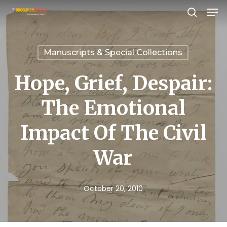
Men
Skip
search
to
Close
main
Menu
Manuscripts & Special Collections
content
Hope, Grief, Despair:
The Emotional
Impact Of The Civil
War
October 20, 2010