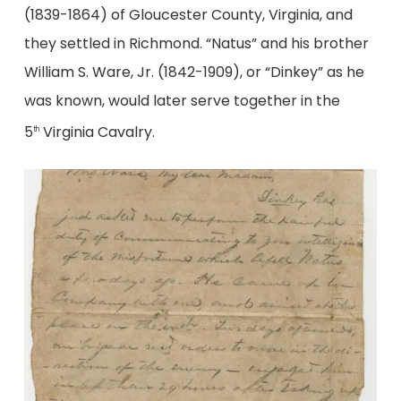
(1839-1864) of Gloucester County, Virginia, and
they settled in Richmond. “Natus” and his brother
William S. Ware, Jr. (1842-1909), or “Dinkey” as he
was known, would later serve together in the
5
Virginia Cavalry.
th