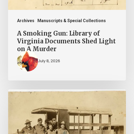
Shed
Light
on
Archives
Manuscripts & Special Collections
A
A Smoking Gun: Library of
Murder
Virginia Documents Shed Light
on A Murder
July 8, 2026
A
Life
in
3
Journals: