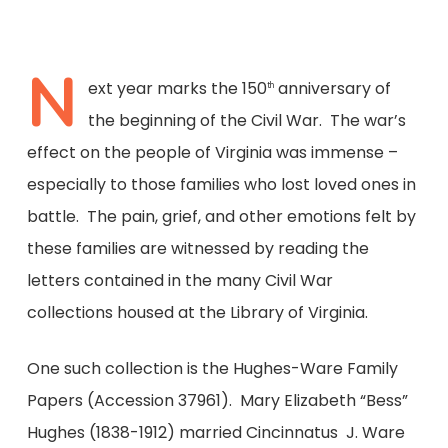
N
ext year marks the 150
anniversary of
th
the beginning of the Civil War. The war’s
effect on the people of Virginia was immense –
especially to those families who lost loved ones in
battle. The pain, grief, and other emotions felt by
these families are witnessed by reading the
letters contained in the many Civil War
collections housed at the Library of Virginia.
One such collection is the Hughes-Ware Family
Papers (Accession 37961). Mary Elizabeth “Bess”
Hughes (1838-1912) married Cincinnatus J. Ware