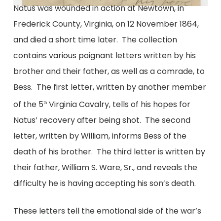
Natus was wounded in action at Newtown, in
Frederick County, Virginia, on 12 November 1864,
and died a short time later. The collection
contains various poignant letters written by his
brother and their father, as well as a comrade, to
Bess. The first letter, written by another member
of the 5
Virginia Cavalry, tells of his hopes for
th
Natus’ recovery after being shot. The second
letter, written by William, informs Bess of the
death of his brother. The third letter is written by
their father, William S. Ware, Sr., and reveals the
difficulty he is having accepting his son’s death.
These letters tell the emotional side of the war’s