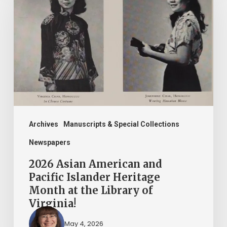
American
and
Pacific
Islander
Heritage
Month
at
the
Archives
Manuscripts & Special Collections
Library
Newspapers
of
2026 Asian American and
Virginia!
Pacific Islander Heritage
Month at the Library of
Virginia!
May 4, 2026