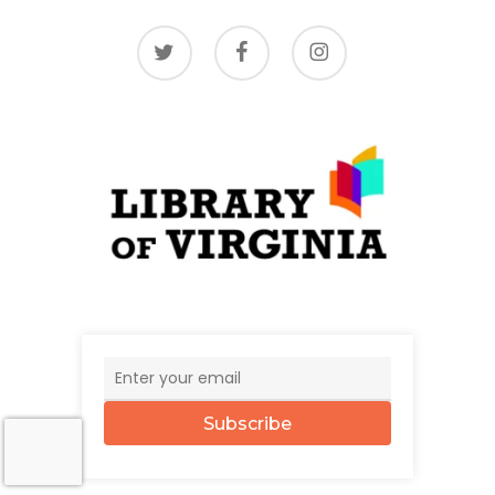
twitter
facebook
instagram
Subscribe