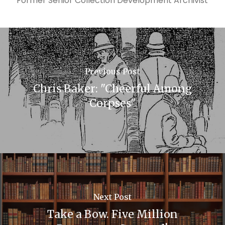
Former Senior Collection Development Archivist
Previous Post
Chris Baker: "Cheerful Among
Corpses"
Next Post
Take a Bow. Five Million