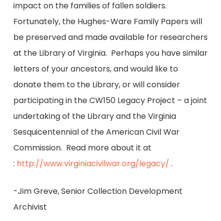
impact on the families of fallen soldiers.
Fortunately, the Hughes-Ware Family Papers will
be preserved and made available for researchers
at the Library of Virginia. Perhaps you have similar
letters of your ancestors, and would like to
donate them to the Library, or will consider
participating in the CW150 Legacy Project – a joint
undertaking of the Library and the Virginia
Sesquicentennial of the American Civil War
Commission. Read more about it at
:
http://www.virginiacivilwar.org/legacy/
.
-Jim Greve, Senior Collection Development
Archivist