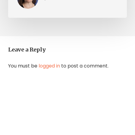
Leave a Reply
You must be
logged in
to post a comment.