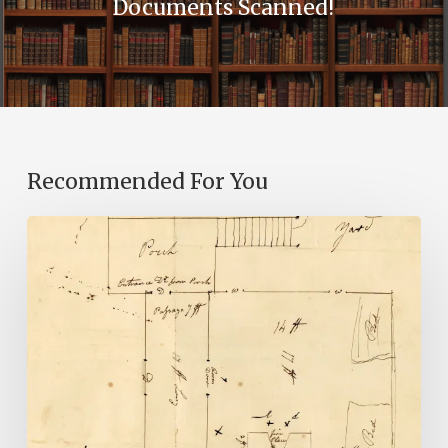
Documents Scanned!
Recommended For You
A
Smoking
Gun:
Library
of
Virginia
Documents