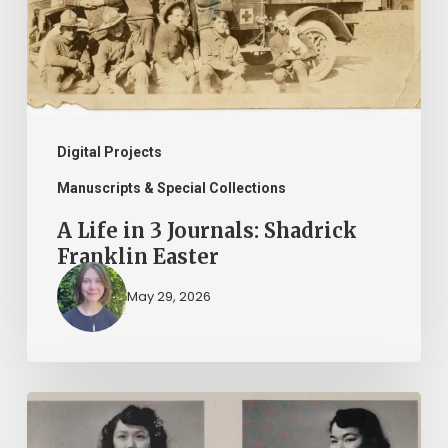
Shadrick
Franklin
Easter
Digital Projects
Manuscripts & Special Collections
A Life in 3 Journals: Shadrick
Franklin Easter
May 29, 2026
2026
Asian