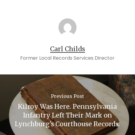
Carl Childs
Former Local Records Services Director
Previous Post
Kilroy Was Here. Pennsylvania
Infantry Left Their Mark on
Lynchburg's Courthouse Records.