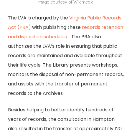
Image courtesy of Wikimedia.
The LVA is charged by the
Virginia Public Records
Act (PRA)
with publishing these
records retention
and disposition schedules
. The PRA also
authorizes the LVA’s role in ensuring that public
records are maintained and available throughout
their life cycle. The Library presents workshops,
monitors the disposal of non-permanent records,
and assists with the transfer of permanent
records to the Archives.
Besides helping to better identify hundreds of
years of records, the consultation in Hampton
also resulted in the transfer of approximately 120