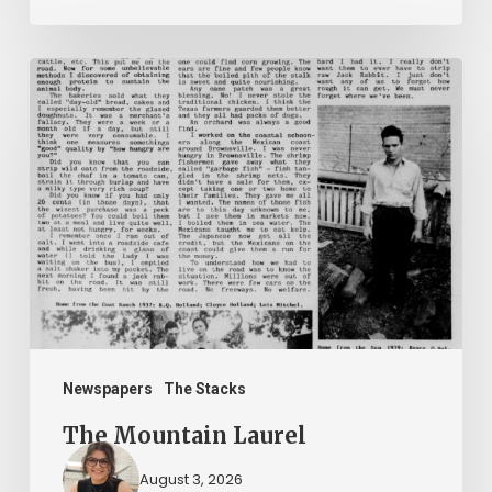
The
Mountain
Laurel
Newspapers
The Stacks
The Mountain Laurel
August 3, 2026