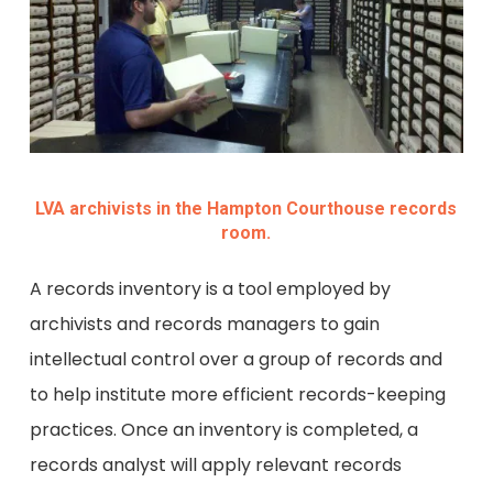
LVA archivists in the Hampton Courthouse records
room.
A records inventory is a tool employed by
archivists and records managers to gain
intellectual control over a group of records and
to help institute more efficient records-keeping
practices. Once an inventory is completed, a
records analyst will apply relevant records