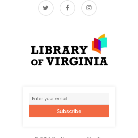
twitter
facebook
instagram
Subscribe