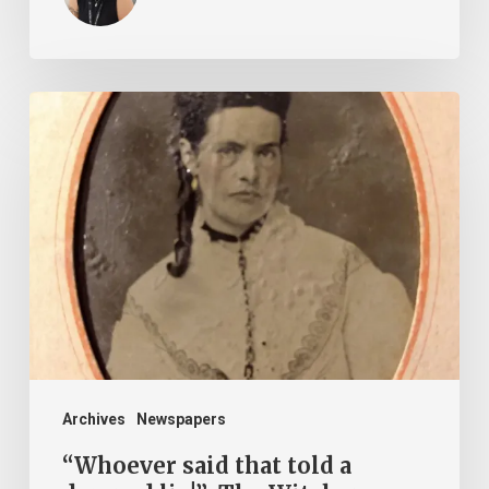
“Whoever
said
that
told
a
damned
lie!”:
The
Witcher-
Clement
Archives
Newspapers
Feud
“Whoever said that told a