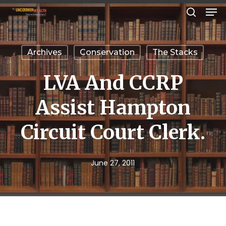
Men
Skip
search
to
Close
main
Menu
Archives
Conservation
The Stacks
content
LVA And CCRP
Assist Hampton
Circuit Court Clerk.
June 27, 2011