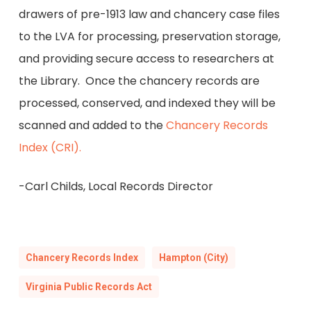
drawers of pre-1913 law and chancery case files
to the LVA for processing, preservation storage,
and providing secure access to researchers at
the Library. Once the chancery records are
processed, conserved, and indexed they will be
scanned and added to the
Chancery Records
Index (CRI).
-Carl Childs, Local Records Director
Chancery Records Index
Hampton (City)
Virginia Public Records Act