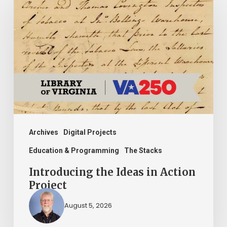
the
Ideas
in
Action
Project
Archives
Digital Projects
Education & Programming
The Stacks
Introducing the Ideas in Action
Project
August 5, 2026