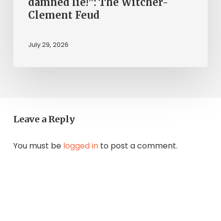
damned lie!”: The Witcher-
Clement Feud
July 29, 2026
Leave a Reply
You must be
logged in
to post a comment.