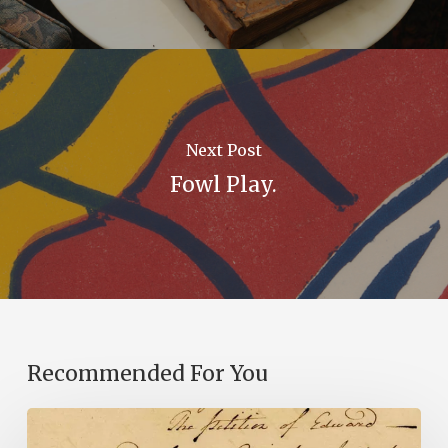
Next Post
Fowl Play.
Recommended For You
Introducing