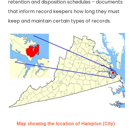
retention and disposition schedules – documents
that inform record keepers how long they must
keep and maintain certain types of records.
Map showing the location of Hampton (City).