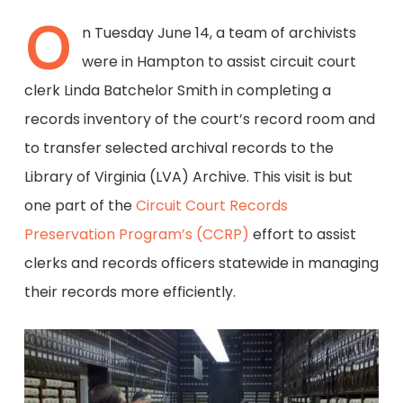
O
n Tuesday June 14, a team of archivists
were in Hampton to assist circuit court
clerk Linda Batchelor Smith in completing a
records inventory of the court’s record room and
to transfer selected archival records to the
Library of Virginia (LVA) Archive. This visit is but
one part of the
Circuit Court Records
Preservation Program’s (CCRP)
effort to assist
clerks and records officers statewide in managing
their records more efficiently.