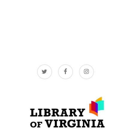
twitter
facebook
instagram