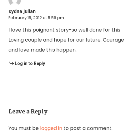
sydna julian
February 15, 2012 at 5:56 pm
I love this poignant story-so well done for this
Loving couple and hope for our future. Courage
and love made this happen.
Log in to Reply
Leave a Reply
You must be
logged in
to post a comment.