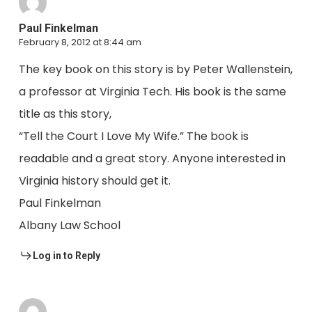
Paul Finkelman
February 8, 2012 at 8:44 am
The key book on this story is by Peter Wallenstein,
a professor at Virginia Tech. His book is the same
title as this story,
“Tell the Court I Love My Wife.” The book is
readable and a great story. Anyone interested in
Virginia history should get it.
Paul Finkelman
Albany Law School
Log in to Reply