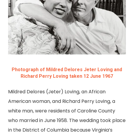
Photograph of Mildred Delores Jeter Loving and
Richard Perry Loving taken 12 June 1967
Mildred Delores (Jeter) Loving, an African
American woman, and Richard Perry Loving, a
white man, were residents of Caroline County
who married in June 1958. The wedding took place
in the District of Columbia because Virginia’s