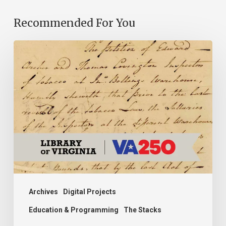
Recommended For You
Introducing
the
Ideas
in
Action
Project
Archives
Digital Projects
Education & Programming
The Stacks