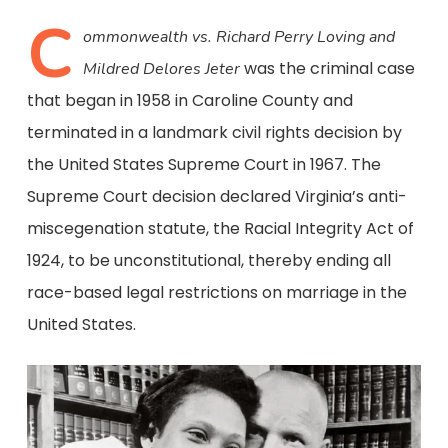
C
ommonwealth vs. Richard Perry Loving and
was the criminal case
Mildred Delores Jeter
that began in 1958 in Caroline County and
terminated in a landmark civil rights decision by
the United States Supreme Court in 1967. The
Supreme Court decision declared Virginia’s anti-
miscegenation statute, the Racial Integrity Act of
1924, to be unconstitutional, thereby ending all
race-based legal restrictions on marriage in the
United States.