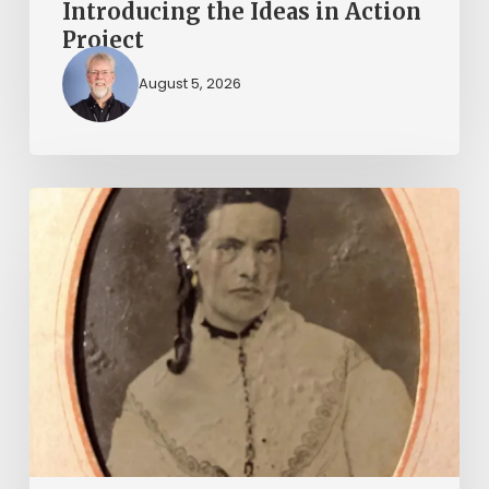
Introducing the Ideas in Action
Project
August 5, 2026
“Whoever
said
that
told
a
damned
lie!”:
The
Witcher-