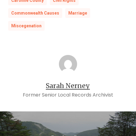
Caroline County
Civil Rights
Commonwealth Causes
Marriage
Miscegenation
Sarah Nerney
Former Senior Local Records Archivist