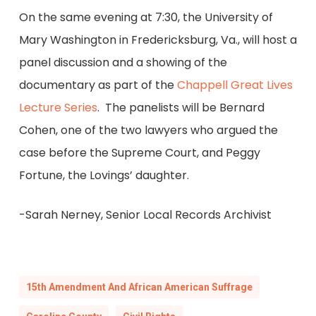
On the same evening at 7:30, the University of
Mary Washington in Fredericksburg, Va., will host a
panel discussion and a showing of the
documentary as part of the
Chappell Great Lives
Lecture Series
. The panelists will be Bernard
Cohen, one of the two lawyers who argued the
case before the Supreme Court, and Peggy
Fortune, the Lovings’ daughter.
-Sarah Nerney, Senior Local Records Archivist
15th Amendment And African American Suffrage