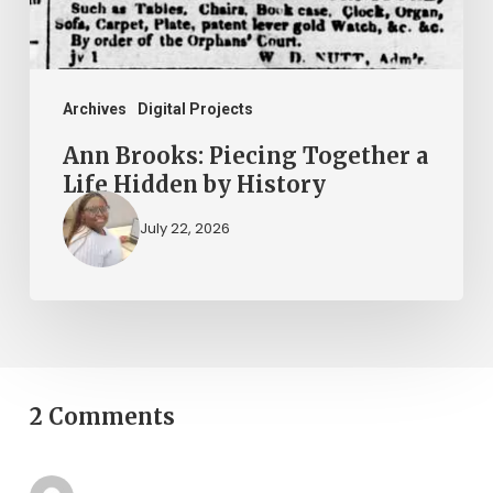
Hidden
by
History
Archives
Digital Projects
Ann Brooks: Piecing Together a
Life Hidden by History
July 22, 2026
2 Comments