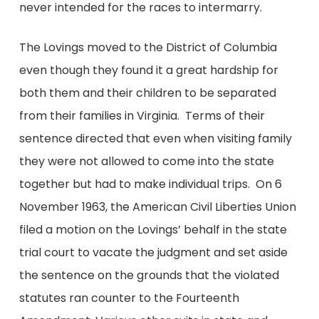
never intended for the races to intermarry.
The Lovings moved to the District of Columbia
even though they found it a great hardship for
both them and their children to be separated
from their families in Virginia. Terms of their
sentence directed that even when visiting family
they were not allowed to come into the state
together but had to make individual trips. On 6
November 1963, the American Civil Liberties Union
filed a motion on the Lovings’ behalf in the state
trial court to vacate the judgment and set aside
the sentence on the grounds that the violated
statutes ran counter to the Fourteenth