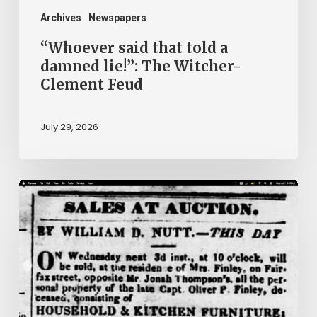
Clement
Archives
Newspapers
Feud
“Whoever said that told a
damned lie!”: The Witcher-
Clement Feud
July 29, 2026
Ann
Brooks:
Piecing
Together
a
Life