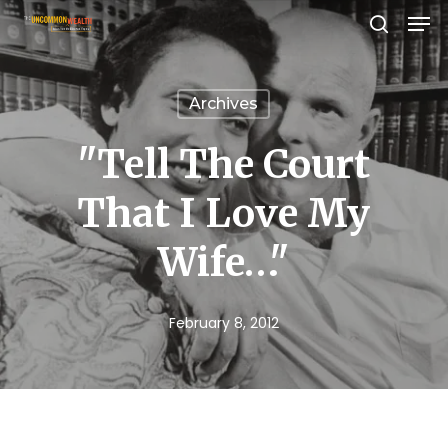
Men
Skip
search
to
Close
main
Menu
Archives
content
"Tell The Court
That I Love My
Wife…"
February 8, 2012