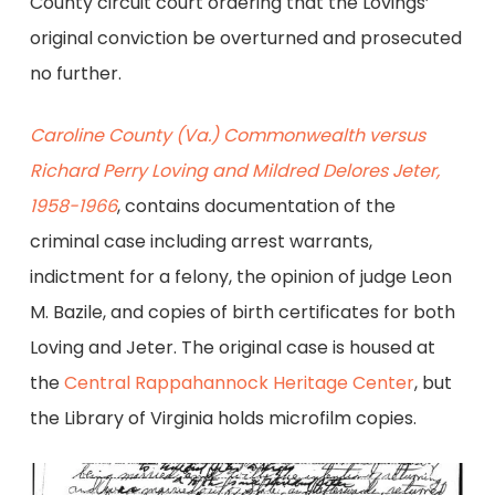
County circuit court ordering that the Lovings’
original conviction be overturned and prosecuted
no further.
Caroline County (Va.) Commonwealth versus
Richard Perry Loving and Mildred Delores Jeter,
1958-1966
, contains documentation of the
criminal case including arrest warrants,
indictment for a felony, the opinion of judge Leon
M. Bazile, and copies of birth certificates for both
Loving and Jeter. The original case is housed at
the
Central Rappahannock Heritage Center
, but
the Library of Virginia holds microfilm copies.