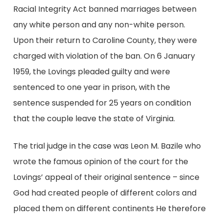
Racial Integrity Act banned marriages between
any white person and any non-white person.
Upon their return to Caroline County, they were
charged with violation of the ban. On 6 January
1959, the Lovings pleaded guilty and were
sentenced to one year in prison, with the
sentence suspended for 25 years on condition
that the couple leave the state of Virginia.
The trial judge in the case was Leon M. Bazile who
wrote the famous opinion of the court for the
Lovings’ appeal of their original sentence – since
God had created people of different colors and
placed them on different continents He therefore