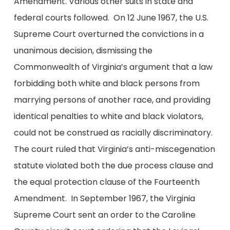
Amendment. Various other suits in state and
federal courts followed. On 12 June 1967, the U.S.
Supreme Court overturned the convictions in a
unanimous decision, dismissing the
Commonwealth of Virginia’s argument that a law
forbidding both white and black persons from
marrying persons of another race, and providing
identical penalties to white and black violators,
could not be construed as racially discriminatory.
The court ruled that Virginia’s anti-miscegenation
statute violated both the due process clause and
the equal protection clause of the Fourteenth
Amendment. In September 1967, the Virginia
Supreme Court sent an order to the Caroline