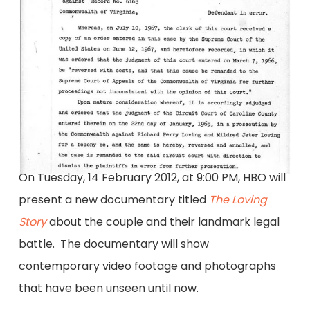
On Tuesday, 14 February 2012, at 9:00 PM, HBO will
present a new documentary titled
The Loving
Story
about the couple and their landmark legal
battle. The documentary will show
contemporary video footage and photographs
that have been unseen until now.