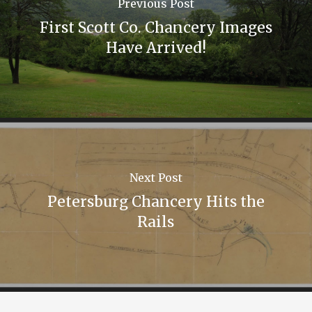
Previous Post
First Scott Co. Chancery Images
Have Arrived!
Next Post
Petersburg Chancery Hits the
Rails