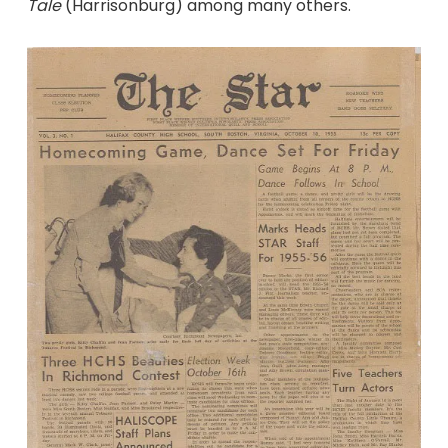
Tale
(Harrisonburg) among many others.