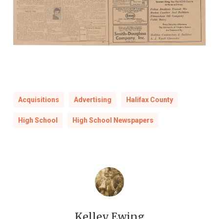
Acquisitions
Advertising
Halifax County
High School
High School Newspapers
Kelley Ewing