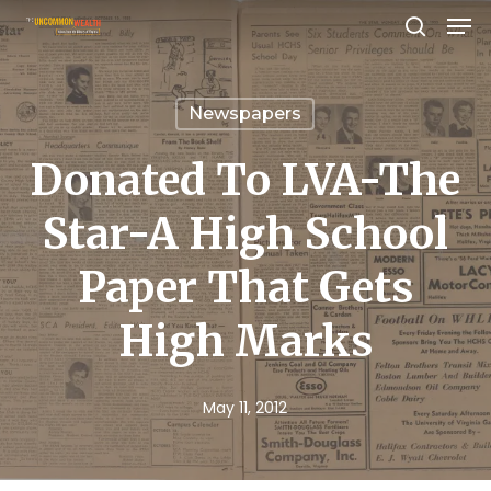
Men
Skip
search
to
Close
main
Menu
Newspapers
content
Donated To LVA-The
Star-A High School
Paper That Gets
High Marks
May 11, 2012