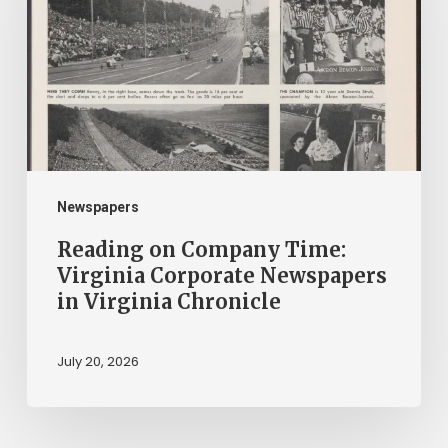
Time:
Virginia
Corporate
Newspapers
in
Virginia
Chronicle
Newspapers
Reading on Company Time:
Virginia Corporate Newspapers
in Virginia Chronicle
July 20, 2026