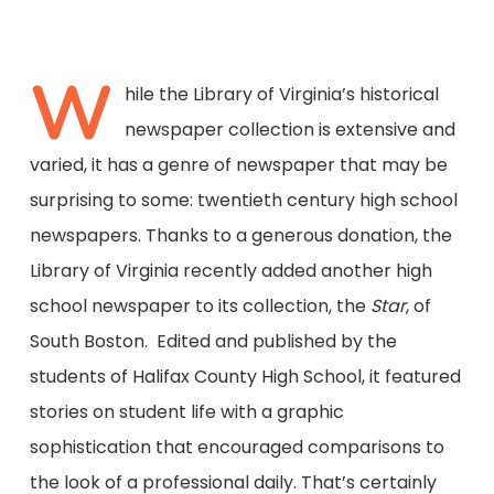
W
hile the Library of Virginia’s historical
newspaper collection is extensive and
varied, it has a genre of newspaper that may be
surprising to some: twentieth century high school
newspapers. Thanks to a generous donation, the
Library of Virginia recently added another high
school newspaper to its collection, the
Star
, of
South Boston. Edited and published by the
students of Halifax County High School, it featured
stories on student life with a graphic
sophistication that encouraged comparisons to
the look of a professional daily. That’s certainly