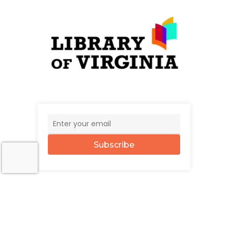
Subscribe
© 2026 The UncommonWealth.