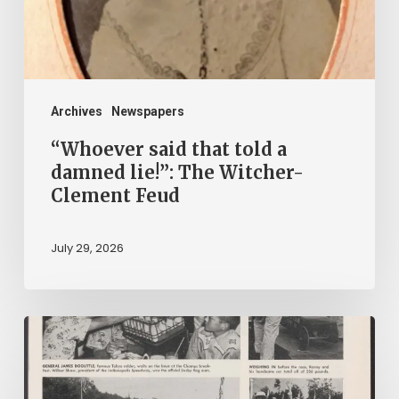
lie!”:
The
Witcher-
Clement
Archives
Newspapers
Feud
“Whoever said that told a
damned lie!”: The Witcher-
Clement Feud
July 29, 2026
Reading
on
Company