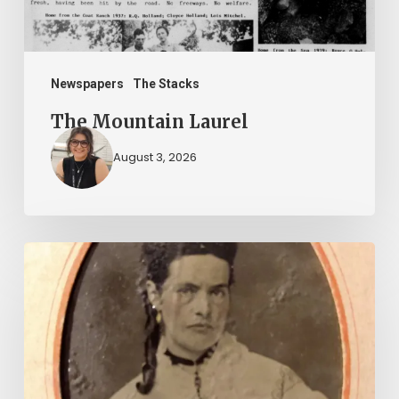
Newspapers
The Stacks
The Mountain Laurel
August 3, 2026
“Whoever
said
that
told
a
damned