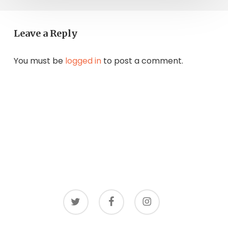
Leave a Reply
You must be
logged in
to post a comment.
twitter
facebook
instagram