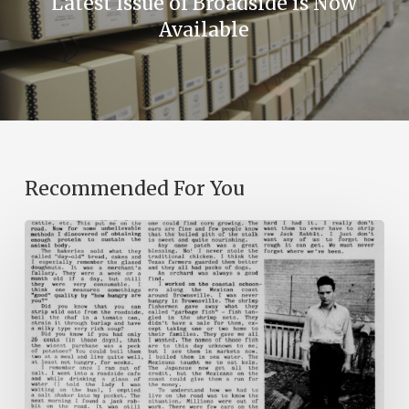
Latest Issue of Broadside is Now
Available
Recommended For You
The
Mountain
Laurel