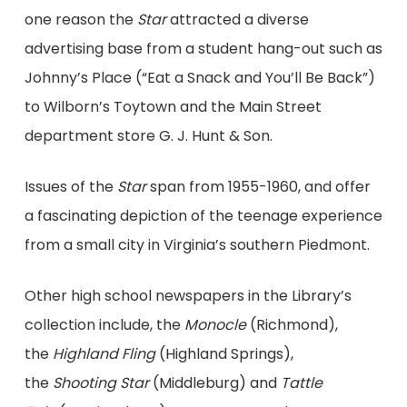
one reason the
Star
attracted a diverse
advertising base from a student hang-out such as
Johnny’s Place (“Eat a Snack and You’ll Be Back”)
to Wilborn’s Toytown and the Main Street
department store G. J. Hunt & Son.
Issues of the
Star
span from 1955-1960, and offer
a fascinating depiction of the teenage experience
from a small city in Virginia’s southern Piedmont.
Other high school newspapers in the Library’s
collection include, the
Monocle
(Richmond),
the
Highland Fling
(Highland Springs),
the
Shooting Star
(Middleburg) and
Tattle