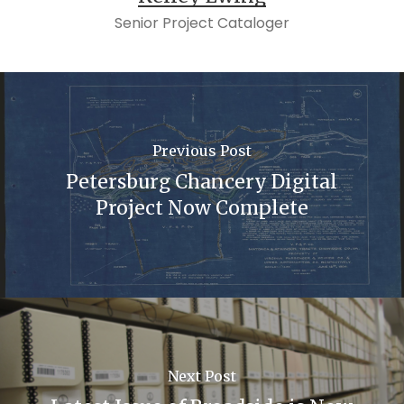
Senior Project Cataloger
Previous Post
Petersburg Chancery Digital
Project Now Complete
Next Post