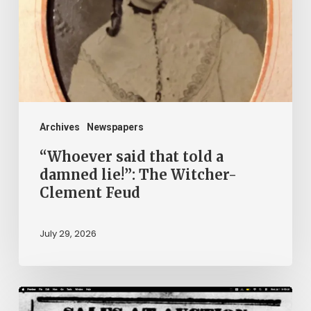
a
damned
lie!”:
The
Witcher-
Clement
Archives
Newspapers
Feud
“Whoever said that told a
damned lie!”: The Witcher-
Clement Feud
July 29, 2026
Ann