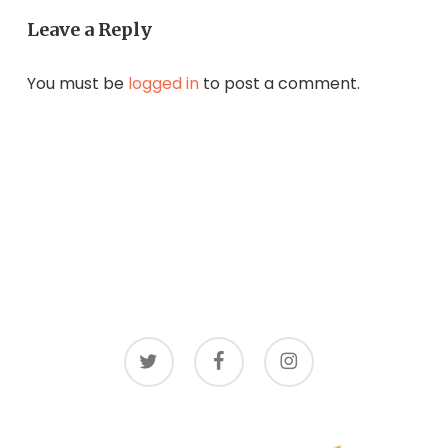
Leave a Reply
You must be
logged in
to post a comment.
twitter
facebook
instagram