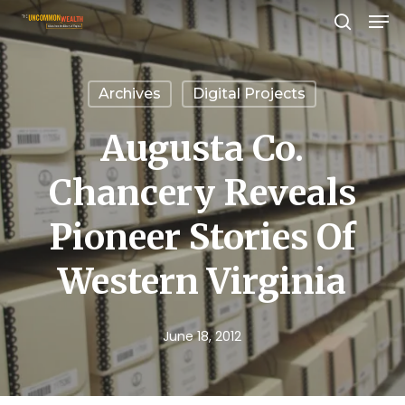
Men
Skip
search
to
Close
main
Menu
Archives
Digital Projects
content
Augusta Co.
Chancery Reveals
Pioneer Stories Of
Western Virginia
June 18, 2012