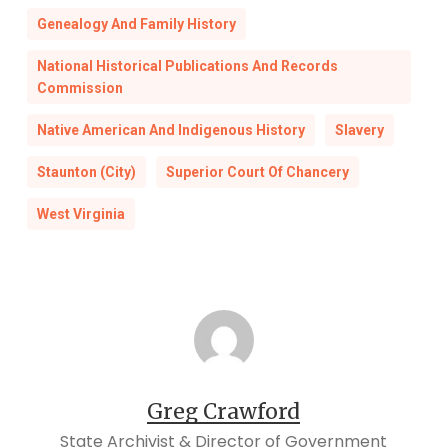
Genealogy And Family History
National Historical Publications And Records
Commission
Native American And Indigenous History
Slavery
Staunton (City)
Superior Court Of Chancery
West Virginia
Greg Crawford
State Archivist & Director of Government