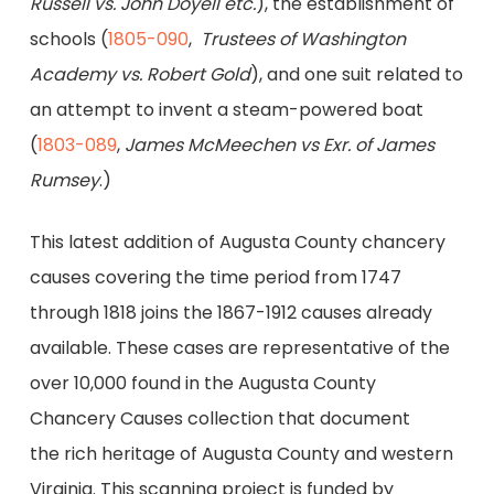
Russell vs. John Doyell etc.
), the establishment of
schools (
1805-090
,
Trustees of Washington
Academy vs. Robert Gold
), and one suit related to
an attempt to invent a steam-powered boat
(
1803-089
,
James McMeechen vs Exr. of James
Rumsey
.)
This latest addition of Augusta County chancery
causes covering the time period from 1747
through 1818 joins the 1867-1912 causes already
available. These cases are representative of the
over 10,000 found in the Augusta County
Chancery Causes collection that document
the rich heritage of Augusta County and western
Virginia. This scanning project is funded by