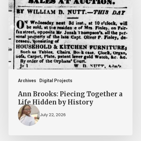
Brooks:
Piecing
Together
a
Life
Hidden
by
History
Archives
Digital Projects
Ann Brooks: Piecing Together a
Life Hidden by History
July 22, 2026