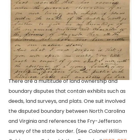
There are a multitude of land ownership and
boundary disputes that contain exhibits such as
deeds, land surveys, and plats. One suit involved
the disputed boundary between North Carolina
and Virginia and references the Fry-Jefferson
survey of the state border. (See
Colonel William