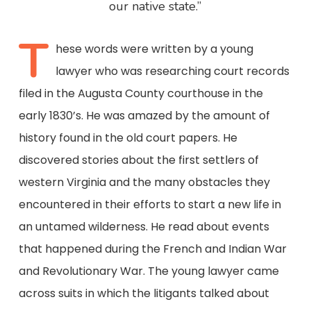
our native state.”
T
hese words were written by a young
lawyer who was researching court records
filed in the Augusta County courthouse in the
early 1830’s. He was amazed by the amount of
history found in the old court papers. He
discovered stories about the first settlers of
western Virginia and the many obstacles they
encountered in their efforts to start a new life in
an untamed wilderness. He read about events
that happened during the French and Indian War
and Revolutionary War. The young lawyer came
across suits in which the litigants talked about