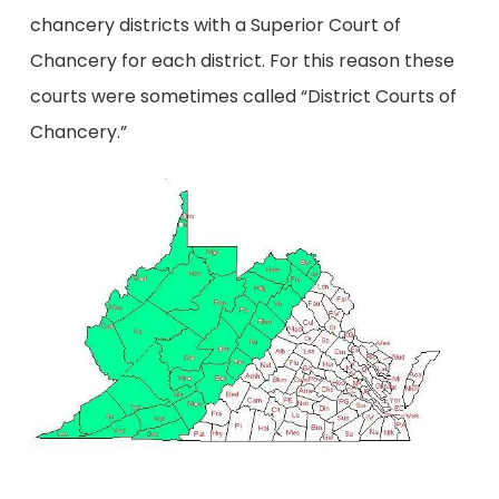
chancery districts with a Superior Court of
Chancery for each district. For this reason these
courts were sometimes called “District Courts of
Chancery.”