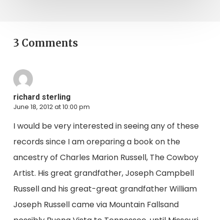
3 Comments
richard sterling
June 18, 2012 at 10:00 pm
I would be very interested in seeing any of these
records since I am oreparing a book on the
ancestry of Charles Marion Russell, The Cowboy
Artist. His great grandfather, Joseph Campbell
Russell and his great-great grandfather William
Joseph Russell came via Mountain Fallsand