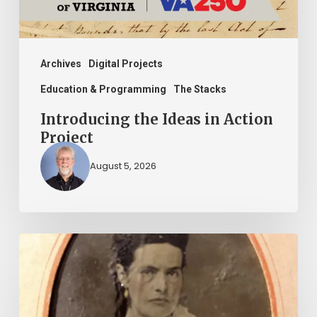
Archives
Digital Projects
Education & Programming
The Stacks
Introducing the Ideas in Action
Project
August 5, 2026
“Whoever
said
that
told