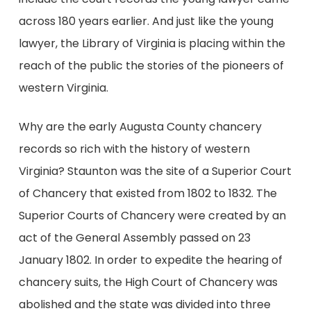
across 180 years earlier. And just like the young
lawyer, the Library of Virginia is placing within the
reach of the public the stories of the pioneers of
western Virginia.
Why are the early Augusta County chancery
records so rich with the history of western
Virginia? Staunton was the site of a Superior Court
of Chancery that existed from 1802 to 1832. The
Superior Courts of Chancery were created by an
act of the General Assembly passed on 23
January 1802. In order to expedite the hearing of
chancery suits, the High Court of Chancery was
abolished and the state was divided into three