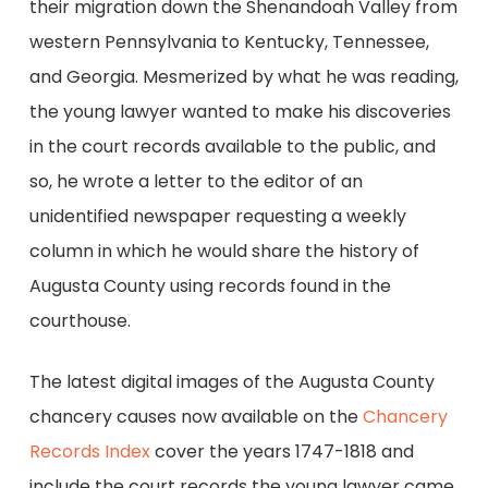
their migration down the Shenandoah Valley from
western Pennsylvania to Kentucky, Tennessee,
and Georgia. Mesmerized by what he was reading,
the young lawyer wanted to make his discoveries
in the court records available to the public, and
so, he wrote a letter to the editor of an
unidentified newspaper requesting a weekly
column in which he would share the history of
Augusta County using records found in the
courthouse.
The latest digital images of the Augusta County
chancery causes now available on the
Chancery
Records Index
cover the years 1747-1818 and
include the court records the young lawyer came