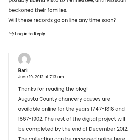
possibly Buena Vista to Tennessee, until Missouri
beckoned their families.
Will these records go on line any time soon?
Log in to Reply
Bari
June 19, 2012 at 7:13 am
Thanks for reading the blog!
Augusta County chancery causes are
available online for the years 1747-1818 and
1867-1902. The rest of the digital project will
be completed by the end of December 2012.
The collection can be accessed online here