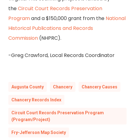
the
Circuit Court Records Preservation
Program
and a $150,000 grant from the
National
Historical Publications and Records
Commission
(NHPRC).
-Greg Crawford, Local Records Coordinator
Augusta County
Chancery
Chancery Causes
Chancery Records Index
Circuit Court Records Preservation Program
(Program/Project)
Fry-Jefferson Map Society