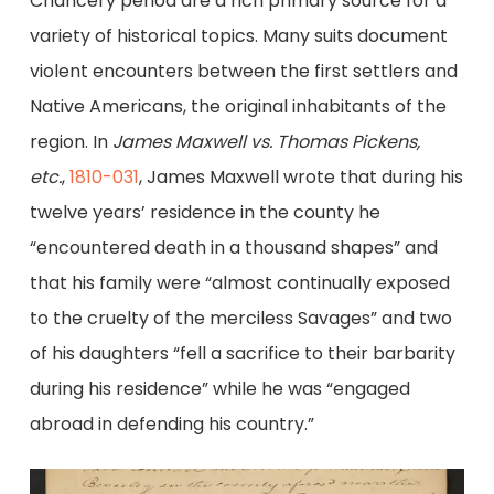
Chancery period are a rich primary source for a
variety of historical topics. Many suits document
violent encounters between the first settlers and
Native Americans, the original inhabitants of the
region. In
James Maxwell vs. Thomas Pickens,
etc.
,
1810-031
, James Maxwell wrote that during his
twelve years’ residence in the county he
“encountered death in a thousand shapes” and
that his family were “almost continually exposed
to the cruelty of the merciless Savages” and two
of his daughters “fell a sacrifice to their barbarity
during his residence” while he was “engaged
abroad in defending his country.”