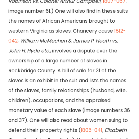
Robinson vs. Colonel Arthur Campbell
,
1807-067
,
image number 61.) One will also find in these suits
the names of African Americans brought to
western Virginia as slaves. Chancery cause
1812-
042
,
William McMechen & James P. Heath vs.
John H. Hyde etc.
, involves a dispute over the
ownership of a large number of slaves in
Rockbridge County. A bill of sale for 31 of the
slaves is an exhibit in the suit and lists the names
of the slaves, family relationships (husband, wife,
children), occupations, and the appraised
monetary value of each slave (image numbers 36
and 37). One will also read about women suing to
defend their property rights (
1805-041
,
Elizabeth