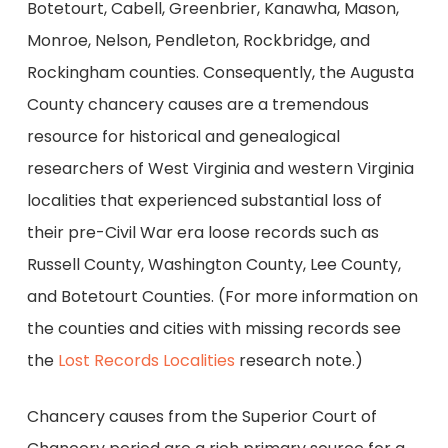
Botetourt, Cabell, Greenbrier, Kanawha, Mason,
Monroe, Nelson, Pendleton, Rockbridge, and
Rockingham counties. Consequently, the Augusta
County chancery causes are a tremendous
resource for historical and genealogical
researchers of West Virginia and western Virginia
localities that experienced substantial loss of
their pre-Civil War era loose records such as
Russell County, Washington County, Lee County,
and Botetourt Counties. (For more information on
the counties and cities with missing records see
the
Lost Records Localities
research note.)
Chancery causes from the Superior Court of