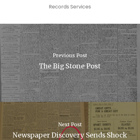
Records Services
Previous Post
The Big Stone Post
Next Post
Newspaper Discovery Sends Shock