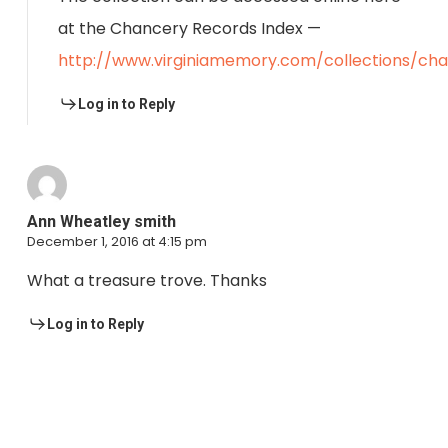
at the Chancery Records Index —
http://www.virginiamemory.com/collections/ch
Log in to Reply
Ann Wheatley smith
December 1, 2016 at 4:15 pm
What a treasure trove. Thanks
Log in to Reply