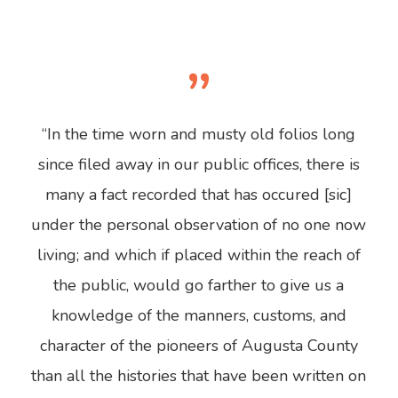
”
“In the time worn and musty old folios long
since filed away in our public offices, there is
many a fact recorded that has occured [sic]
under the personal observation of no one now
living; and which if placed within the reach of
the public, would go farther to give us a
knowledge of the manners, customs, and
character of the pioneers of Augusta County
than all the histories that have been written on