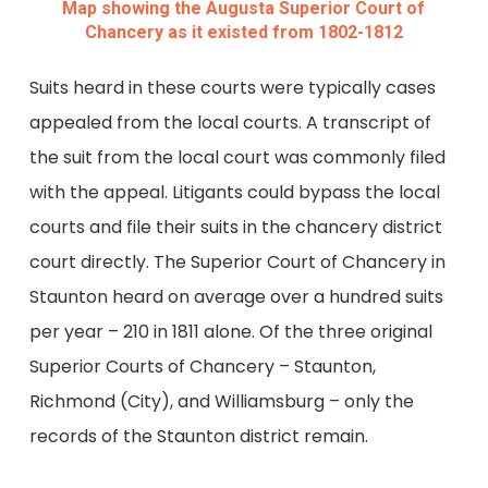
Map showing the Augusta Superior Court of
Chancery as it existed from 1802-1812
Suits heard in these courts were typically cases
appealed from the local courts. A transcript of
the suit from the local court was commonly filed
with the appeal. Litigants could bypass the local
courts and file their suits in the chancery district
court directly. The Superior Court of Chancery in
Staunton heard on average over a hundred suits
per year – 210 in 1811 alone. Of the three original
Superior Courts of Chancery – Staunton,
Richmond (City), and Williamsburg – only the
records of the Staunton district remain.