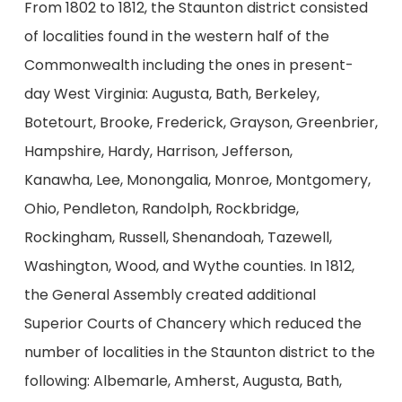
From 1802 to 1812, the Staunton district consisted
of localities found in the western half of the
Commonwealth including the ones in present-
day West Virginia: Augusta, Bath, Berkeley,
Botetourt, Brooke, Frederick, Grayson, Greenbrier,
Hampshire, Hardy, Harrison, Jefferson,
Kanawha, Lee, Monongalia, Monroe, Montgomery,
Ohio, Pendleton, Randolph, Rockbridge,
Rockingham, Russell, Shenandoah, Tazewell,
Washington, Wood, and Wythe counties. In 1812,
the General Assembly created additional
Superior Courts of Chancery which reduced the
number of localities in the Staunton district to the
following: Albemarle, Amherst, Augusta, Bath,