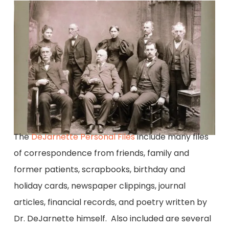
The
DeJarnette Personal Files
include many files
of correspondence from friends, family and
former patients, scrapbooks, birthday and
holiday cards, newspaper clippings, journal
articles, financial records, and poetry written by
Dr. DeJarnette himself. Also included are several