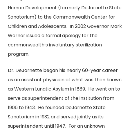
Human Development (formerly DeJarnette State
Sanatorium) to the Commonwealth Center for
Children and Adolescents. In 2002 Governor Mark
Warner issued a formal apology for the
commonwealth’s involuntary sterilization
program.
Dr. DeJarnette began his nearly 60-year career
as an assistant physician at what was then known
as Western Lunatic Asylum in 1889. He went on to
serve as superintendent of the institution from
1906 to 1943. He founded DeJarnette State
Sanatorium in 1932 and served jointly as its
superintendent until 1947. For an unknown