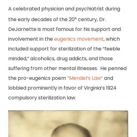
A celebrated physician and psychiatrist during
the early decades of the 20
century, Dr.
th
DeJarnette is most famous for his support and
involvement in the
eugenics movement
, which
included support for sterilization of the “feeble
minded,” alcoholics, drug addicts, and those
suffering from other mental illnesses. He penned
the pro-eugenics poem
“Mendel’s Law”
and
lobbied prominently in favor of Virginia’s 1924
compulsory sterilization law.