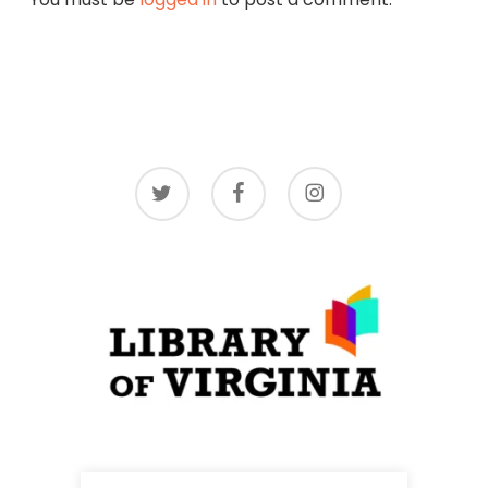
twitter
facebook
instagram