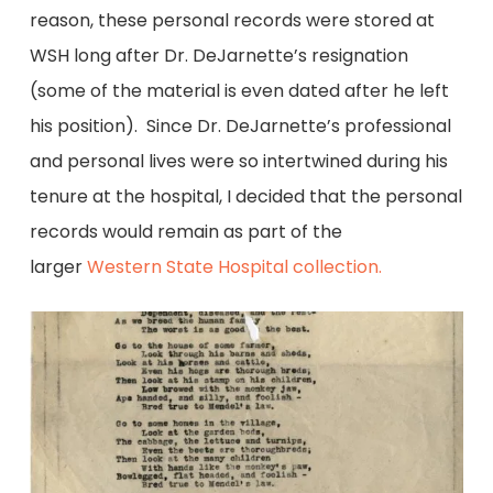
reason, these personal records were stored at
WSH long after Dr. DeJarnette’s resignation
(some of the material is even dated after he left
his position). Since Dr. DeJarnette’s professional
and personal lives were so intertwined during his
tenure at the hospital, I decided that the personal
records would remain as part of the
larger
Western State Hospital collection.