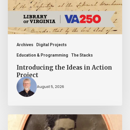
Project
Archives
Digital Projects
Education & Programming
The Stacks
Introducing the Ideas in Action
Project
August 5, 2026
“Whoever
said