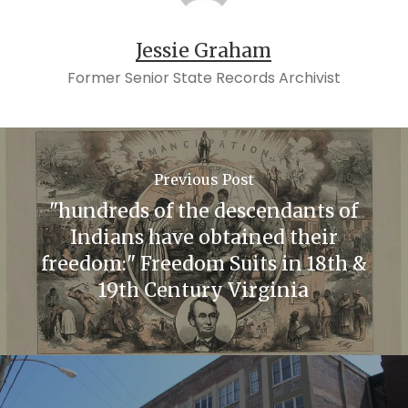
Jessie Graham
Former Senior State Records Archivist
Previous Post
"hundreds of the descendants of
Indians have obtained their
freedom:" Freedom Suits in 18th &
19th Century Virginia