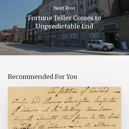
Next Post
Fortune Teller Comes to
Unpredictable End
Recommended For You
Introducing
the
Ideas
in
Action