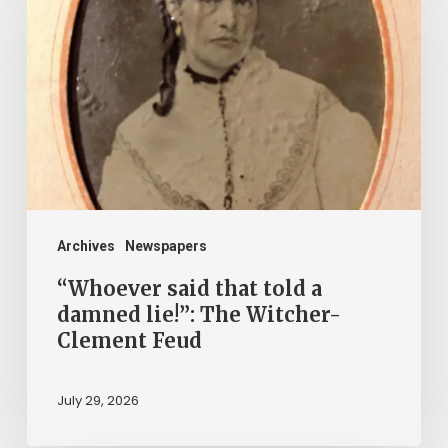
that
told
a
damned
lie!”:
The
Witcher-
Clement
Archives
Newspapers
Feud
“Whoever said that told a
damned lie!”: The Witcher-
Clement Feud
July 29, 2026