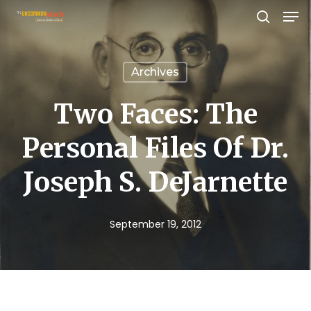
Men
Skip
search
to
Close
main
Menu
Archives
content
Two Faces: The
Personal Files Of Dr.
Joseph S. DeJarnette
September 19, 2012