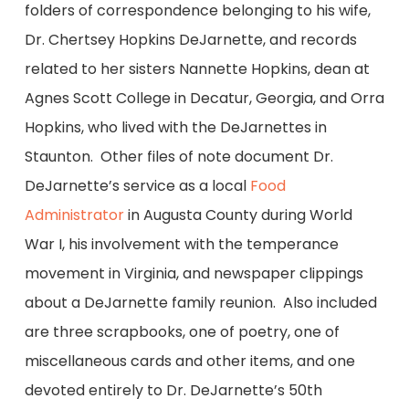
folders of correspondence belonging to his wife,
Dr. Chertsey Hopkins DeJarnette, and records
related to her sisters Nannette Hopkins, dean at
Agnes Scott College in Decatur, Georgia, and Orra
Hopkins, who lived with the DeJarnettes in
Staunton. Other files of note document Dr.
DeJarnette’s service as a local
Food
Administrator
in Augusta County during World
War I, his involvement with the temperance
movement in Virginia, and newspaper clippings
about a DeJarnette family reunion. Also included
are three scrapbooks, one of poetry, one of
miscellaneous cards and other items, and one
devoted entirely to Dr. DeJarnette’s 50th