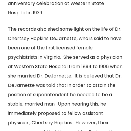
anniversary celebration at Western State
Hospital in 1939.
The records also shed some light on the life of Dr.
Chertsey Hopkins DeJarnette, who is said to have
been one of the first licensed female
psychiatrists in Virginia. She served as a physician
at Western State Hospital from 1894 to 1906 when
she married Dr. DeJarnette. It is believed that Dr.
DeJarnette was told that in order to attain the
position of superintendent he needed to be a
stable, married man. Upon hearing this, he
immediately proposed to fellow assistant
physician, Chertsey Hopkins. However, their