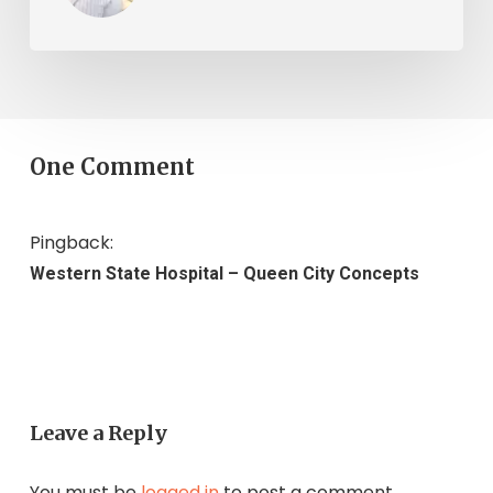
One Comment
Pingback:
Western State Hospital – Queen City Concepts
Leave a Reply
You must be
logged in
to post a comment.