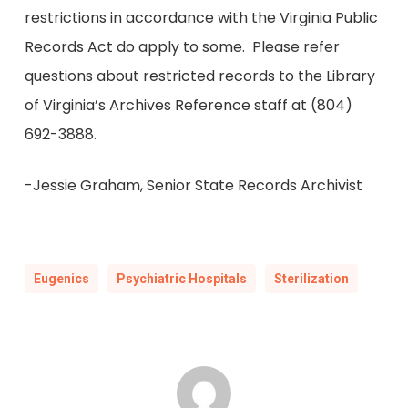
restrictions in accordance with the Virginia Public
Records Act do apply to some. Please refer
questions about restricted records to the Library
of Virginia’s Archives Reference staff at (804)
692-3888.
-Jessie Graham, Senior State Records Archivist
Eugenics
Psychiatric Hospitals
Sterilization