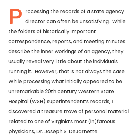
P
rocessing the records of a state agency
director can often be unsatisfying. While
the folders of historically important
correspondence, reports, and meeting minutes
describe the inner workings of an agency, they
usually reveal very little about the individuals
running it. However, that is not always the case.
While processing what initially appeared to be
unremarkable 20th century Western State
Hospital (WSH) superintendent’s records, I
discovered a treasure trove of personal material
related to one of Virginia’s most (in)famous
physicians, Dr. Joseph S. DeJarnette.