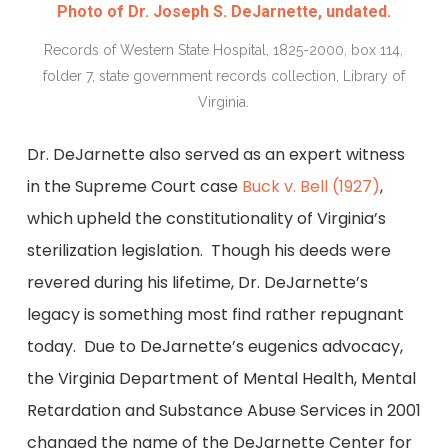
Photo of Dr. Joseph S. DeJarnette, undated.
Records of Western State Hospital, 1825-2000, box 114,
folder 7, state government records collection, Library of
Virginia.
Dr. DeJarnette also served as an expert witness
in the Supreme Court case
Buck v. Bell (1927)
,
which upheld the constitutionality of Virginia’s
sterilization legislation. Though his deeds were
revered during his lifetime, Dr. DeJarnette’s
legacy is something most find rather repugnant
today. Due to DeJarnette’s eugenics advocacy,
the Virginia Department of Mental Health, Mental
Retardation and Substance Abuse Services in 2001
changed the name of the DeJarnette Center for