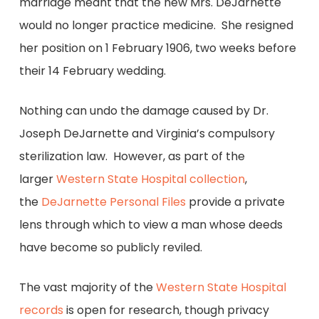
marriage meant that the new Mrs. DeJarnette
would no longer practice medicine. She resigned
her position on 1 February 1906, two weeks before
their 14 February wedding.
Nothing can undo the damage caused by Dr.
Joseph DeJarnette and Virginia’s compulsory
sterilization law. However, as part of the
larger
Western State Hospital collection
,
the
DeJarnette Personal Files
provide a private
lens through which to view a man whose deeds
have become so publicly reviled.
The vast majority of the
Western State Hospital
records
is open for research, though privacy