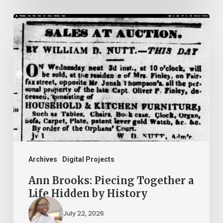
Ann
Brooks:
Piecing
Together
a
Life
Hidden
by
History
Archives
Digital Projects
Ann Brooks: Piecing Together a
Life Hidden by History
July 22, 2026