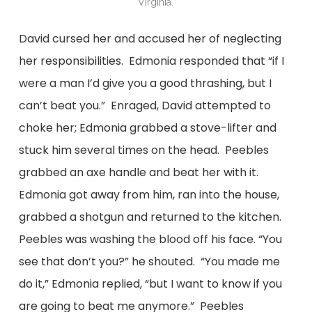
Virginia.
David cursed her and accused her of neglecting
her responsibilities. Edmonia responded that “if I
were a man I’d give you a good thrashing, but I
can’t beat you.” Enraged, David attempted to
choke her; Edmonia grabbed a stove-lifter and
stuck him several times on the head. Peebles
grabbed an axe handle and beat her with it.
Edmonia got away from him, ran into the house,
grabbed a shotgun and returned to the kitchen.
Peebles was washing the blood off his face. “You
see that don’t you?” he shouted. “You made me
do it,” Edmonia replied, “but I want to know if you
are going to beat me anymore.” Peebles