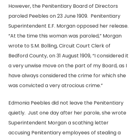
However, the Penitentiary Board of Directors
paroled Peebles on 23 June 1909. Penitentiary
Superintendent E.F. Morgan opposed her release.
“At the time this woman was paroled,” Morgan
wrote to S.M. Bolling, Circuit Court Clerk of
Bedford County, on 31 August 1909, “I considered it
a very unwise move on the part of my Board, as I
have always considered the crime for which she
was convicted a very atrocious crime.”
Edmonia Peebles did not leave the Penitentiary
quietly. Just one day after her parole, she wrote
Superintendent Morgan a scathing letter
accusing Penitentiary employees of stealing a