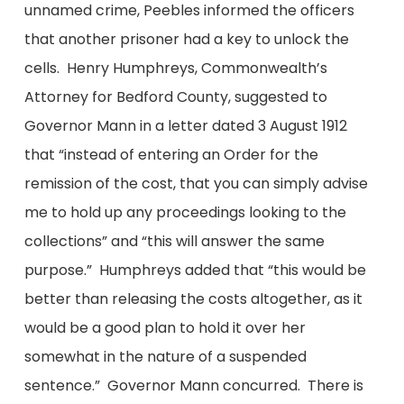
unnamed crime, Peebles informed the officers
that another prisoner had a key to unlock the
cells. Henry Humphreys, Commonwealth’s
Attorney for Bedford County, suggested to
Governor Mann in a letter dated 3 August 1912
that “instead of entering an Order for the
remission of the cost, that you can simply advise
me to hold up any proceedings looking to the
collections” and “this will answer the same
purpose.” Humphreys added that “this would be
better than releasing the costs altogether, as it
would be a good plan to hold it over her
somewhat in the nature of a suspended
sentence.” Governor Mann concurred. There is