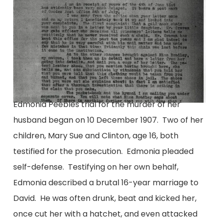
Edmonia Peebles trial for the murder of her
husband began on 10 December 1907. Two of her
children, Mary Sue and Clinton, age 16, both
testified for the prosecution. Edmonia pleaded
self-defense. Testifying on her own behalf,
Edmonia described a brutal 16-year marriage to
David. He was often drunk, beat and kicked her,
once cut her with a hatchet, and even attacked