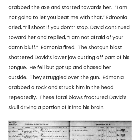
grabbed the axe and started towards her. “I am
not going to let you beat me with that,” Edmonia
cried, “I’ll shoot if you don’t” stop. David continued
toward her and replied, “I am not afraid of your
damn bluff.” Edmonia fired. The shotgun blast
shattered David’s lower jaw cutting off part of his
tongue. He fell but got up and chased her
outside. They struggled over the gun. Edmonia
grabbed a rock and struck him in the head
repeatedly. These fatal blows fractured David’s
skull driving a portion of it into his brain.