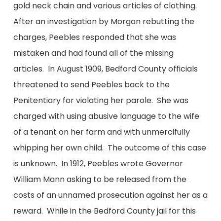
gold neck chain and various articles of clothing.
After an investigation by Morgan rebutting the
charges, Peebles responded that she was
mistaken and had found all of the missing
articles. In August 1909, Bedford County officials
threatened to send Peebles back to the
Penitentiary for violating her parole. She was
charged with using abusive language to the wife
of a tenant on her farm and with unmercifully
whipping her own child. The outcome of this case
is unknown. In 1912, Peebles wrote Governor
William Mann asking to be released from the
costs of an unnamed prosecution against her as a
reward. While in the Bedford County jail for this