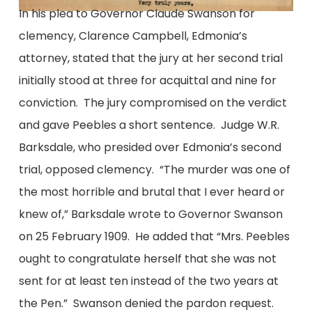
In his plea to Governor Claude Swanson for
clemency, Clarence Campbell, Edmonia’s
attorney, stated that the jury at her second trial
initially stood at three for acquittal and nine for
conviction. The jury compromised on the verdict
and gave Peebles a short sentence. Judge W.R.
Barksdale, who presided over Edmonia’s second
trial, opposed clemency. “The murder was one of
the most horrible and brutal that I ever heard or
knew of,” Barksdale wrote to Governor Swanson
on 25 February 1909. He added that “Mrs. Peebles
ought to congratulate herself that she was not
sent for at least ten instead of the two years at
the Pen.” Swanson denied the pardon request.