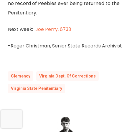
no record of Peebles ever being returned to the
Penitentiary.
Next week:
Joe Perry, 6733
-Roger Christman, Senior State Records Archivist
Clemency
Virginia Dept. Of Corrections
Virginia State Penitentiary