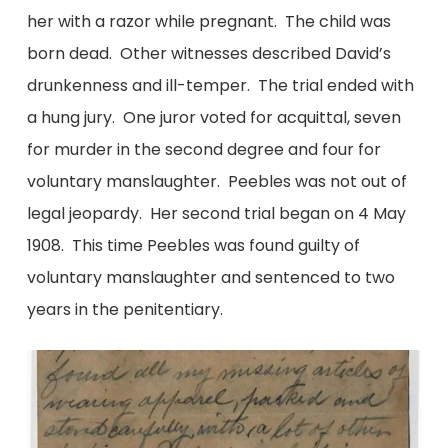
her with a razor while pregnant. The child was
born dead. Other witnesses described David’s
drunkenness and ill-temper. The trial ended with
a hung jury. One juror voted for acquittal, seven
for murder in the second degree and four for
voluntary manslaughter. Peebles was not out of
legal jeopardy. Her second trial began on 4 May
1908. This time Peebles was found guilty of
voluntary manslaughter and sentenced to two
years in the penitentiary.