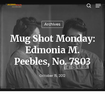
Men
Skip
search
to
Close
main
Menu
Archives
content
Mug Shot Monday:
Edmonia M.
Peebles, No. 7803
October 15, 2012