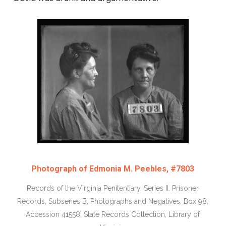
Photograph of Edmonia M. Peebles, #7803
Records of the Virginia Penitentiary, Series II. Prisoner
Records, Subseries B. Photographs and Negatives, Box 98,
Accession 41558, State Records Collection, Library of