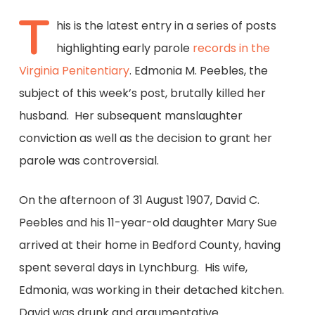
T
his is the latest entry in a series of posts
highlighting early parole
records in the
Virginia Penitentiary
. Edmonia M. Peebles, the
subject of this week’s post, brutally killed her
husband. Her subsequent manslaughter
conviction as well as the decision to grant her
parole was controversial.
On the afternoon of 31 August 1907, David C.
Peebles and his 11-year-old daughter Mary Sue
arrived at their home in Bedford County, having
spent several days in Lynchburg. His wife,
Edmonia, was working in their detached kitchen.
David was drunk and argumentative.