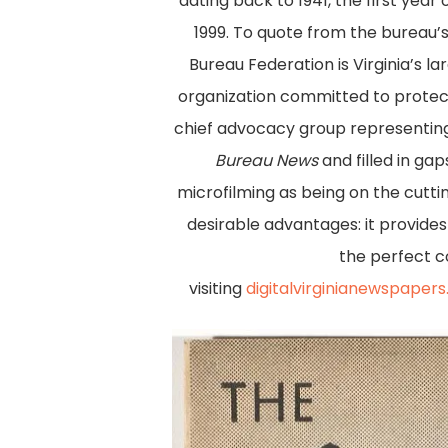
dating back to 1941, the first year
1999. To quote from the bureau’
Bureau Federation is Virginia’s 
organization committed to protecti
chief advocacy group representing 
Bureau News
and filled in ga
microfilming as being on the cutt
desirable advantages: it provide
the perfect co
visiting
digitalvirginianewspaper