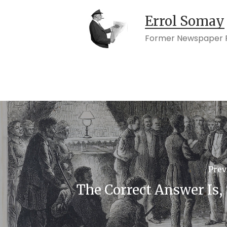
Errol Somay
Former Newspaper P
Prev
The Correct Answer Is, 