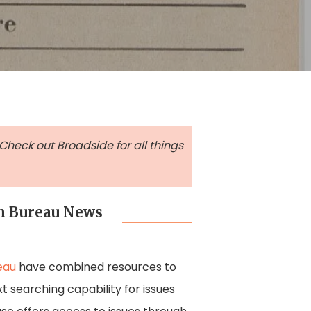
 Check out Broadside for all things
rm Bureau News
eau
have combined resources to
xt searching capability for issues