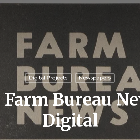
Digital Projects
Newspapers
a Farm Bureau N
Digital