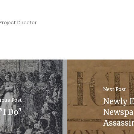
roject Director
Next Post
Newly E
ious Post
"I Do"
Newspap
Assassi