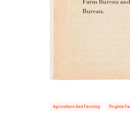
Agriculture And Farming
Virginia F