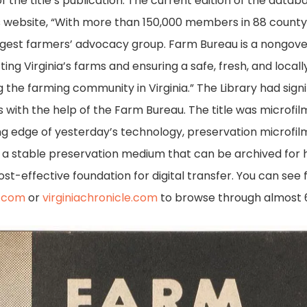
 of the title’s publication. The current edition of the data
s website, “With more than 150,000 members in 88 county
largest farmers’ advocacy group. Farm Bureau is a nongov
ng Virginia’s farms and ensuring a safe, fresh, and locall
the farming community in Virginia.” The Library had signi
ps with the help of the Farm Bureau. The title was microfi
ing edge of yesterday’s technology, preservation microfil
s a stable preservation medium that can be archived for h
st-effective foundation for digital transfer. You can see 
s.com
or
virginiachronicle.com
to browse through almost 6