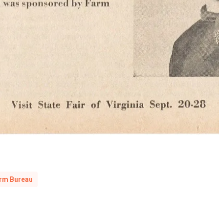
arm Bureau