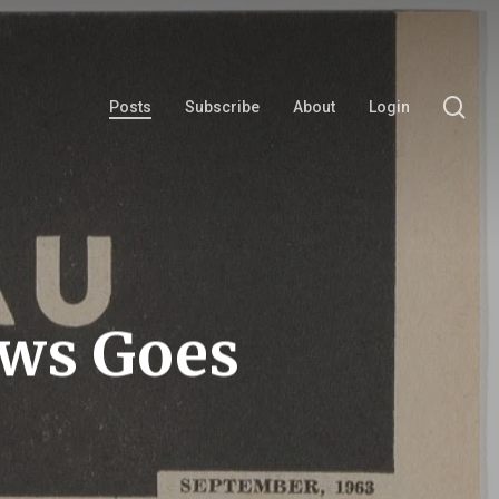
se
Posts
Subscribe
About
Login
ews Goes