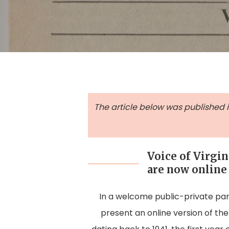
The article below was published in 
Voice of Virgin
are now online
In a welcome public-private part
Hit enter to search or ESC to close
present an online version of th