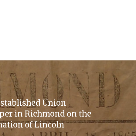
stablished Union
er in Richmond on the
nation of Lincoln