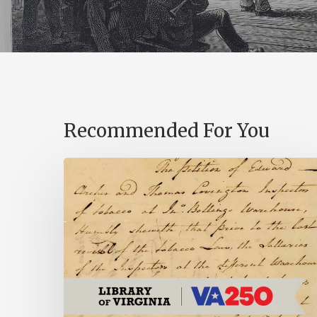
Recommended For You
Introducing
the
Ideas
in
Action
Project