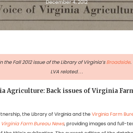
December 4, 2012
the Fall 2012 issue of the Library of Virginia’s
Broadside
.
LVA related. . .
ia Agriculture: Back issues of Virginia Fa
nership, the Library of Virginia and the
Virginia Farm Bur
e
Virginia Farm Bureau News
, providing images and full-te