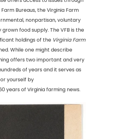
base offers access to issues through
 Farm Bureaus, the Virginia Farm
ernmental, nonpartisan, voluntary
y grown food supply. The VFB is the
ficant holdings of the
Virginia Farm
lmed. While one might describe
ming offers two important and very
undreds of years and it serves as
for yourself by
0 years of Virginia farming news.