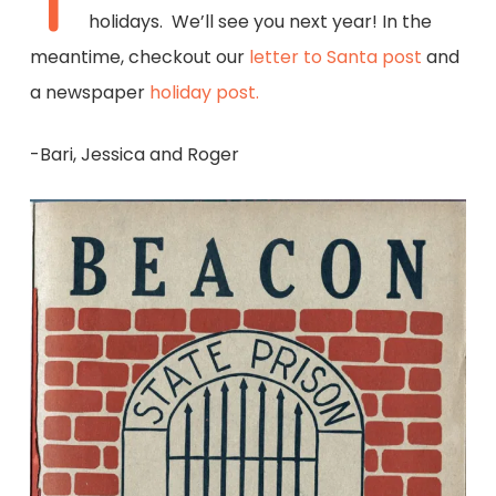
T
holidays. We’ll see you next year! In the
meantime, checkout our
letter to Santa post
and
a newspaper
holiday post.
-Bari, Jessica and Roger