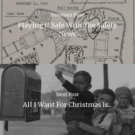
Previous Post
Playing it Safe With The Safety
News
Next Post
All I Want For Christmas Is...