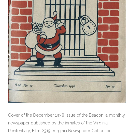
Cover of the December 1938 issue of the Beacon, a monthly
newspaper published by the inmates of the Virginia
Penitentiary, Film 2319, Virginia Newspaper Collection,