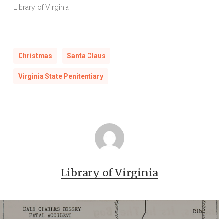
Library of Virginia
Christmas
Santa Claus
Virginia State Penitentiary
Library of Virginia