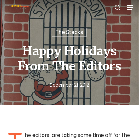
Men
Skip
search
to
Close
main
Menu
The Stacks
content
Happy Holidays
From The Editors
December 21, 2012
he editors are taking some time off for the