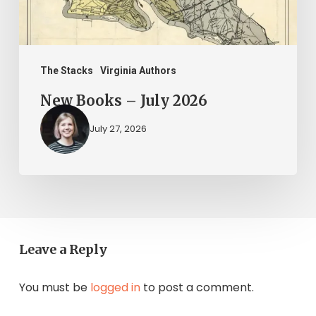
The Stacks
Virginia Authors
New Books – July 2026
July 27, 2026
Leave a Reply
You must be
logged in
to post a comment.