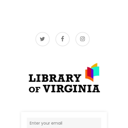
twitter
facebook
instagram