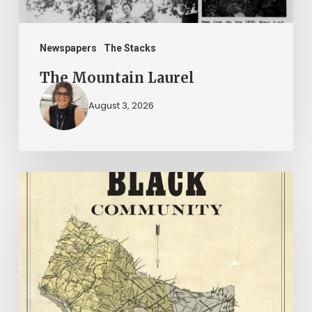
Newspapers
The Stacks
The Mountain Laurel
August 3, 2026
New
Books
–
July
2026