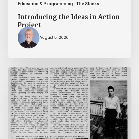
Education & Programming
The Stacks
Introducing the Ideas in Action
Project
August 5, 2026
The
Mountain
Laurel