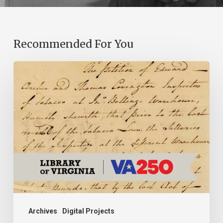
Recommended For You
Introducing
the
Ideas
in
Action
Project
Archives
Digital Projects