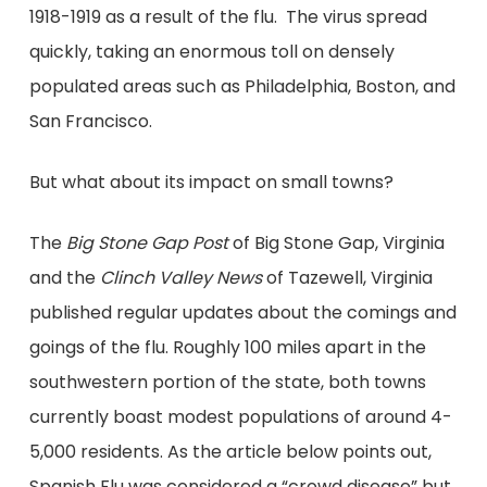
1918-1919 as a result of the flu. The virus spread
quickly, taking an enormous toll on densely
populated areas such as Philadelphia, Boston, and
San Francisco.
But what about its impact on small towns?
The
Big Stone Gap Post
of Big Stone Gap, Virginia
and the
Clinch Valley News
of Tazewell, Virginia
published regular updates about the comings and
goings of the flu. Roughly 100 miles apart in the
southwestern portion of the state, both towns
currently boast modest populations of around 4-
5,000 residents. As the article below points out,
Spanish Flu was considered a “crowd disease” but