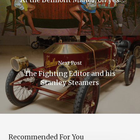
Next Post
The Fighting Editor and his
Stanley Steamers
Recommended For You