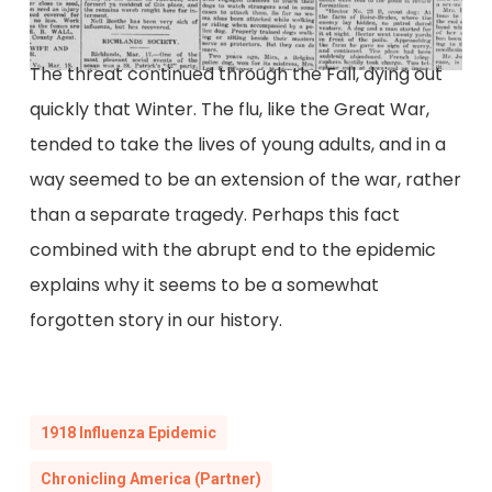
The threat continued through the Fall, dying out
quickly that Winter. The flu, like the Great War,
tended to take the lives of young adults, and in a
way seemed to be an extension of the war, rather
than a separate tragedy. Perhaps this fact
combined with the abrupt end to the epidemic
explains why it seems to be a somewhat
forgotten story in our history.
1918 Influenza Epidemic
Chronicling America (Partner)