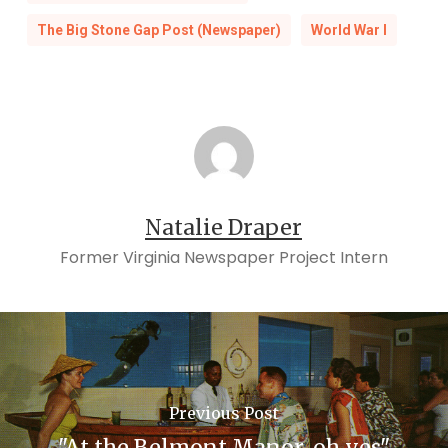
The Big Stone Gap Post (Newspaper)
World War I
Natalie Draper
Former Virginia Newspaper Project Intern
Previous Post
"At the Belmont Manor, oh yes"