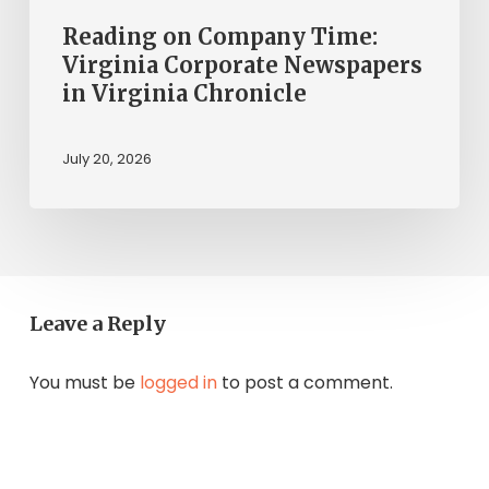
Reading on Company Time:
Virginia Corporate Newspapers
in Virginia Chronicle
July 20, 2026
Leave a Reply
You must be
logged in
to post a comment.