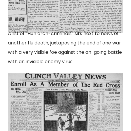
A list of “Hun arch-criminals” sits next to news of
another flu death, juxtaposing the end of one war
with a very visible foe against the on-going battle
with an invisible enemy virus.