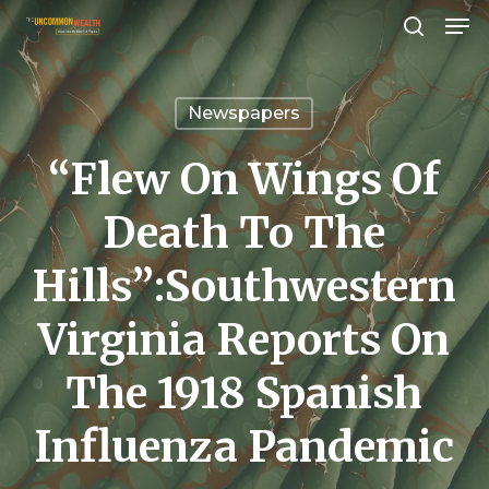
Men
Skip
search
to
Close
main
Menu
Newspapers
content
“Flew On Wings Of
Death To The
Hills”:Southwestern
Virginia Reports On
The 1918 Spanish
Influenza Pandemic