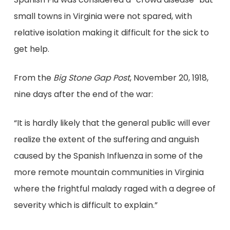
small towns in Virginia were not spared, with
relative isolation making it difficult for the sick to
get help.
From the
Big Stone Gap Post
, November 20, 1918,
nine days after the end of the war:
“It is hardly likely that the general public will ever
realize the extent of the suffering and anguish
caused by the Spanish Influenza in some of the
more remote mountain communities in Virginia
where the frightful malady raged with a degree of
severity which is difficult to explain.”