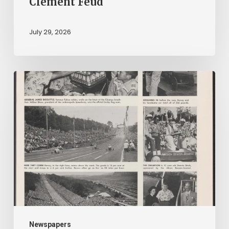
Clement Feud
July 29, 2026
Reading
on
Company
Time:
Virginia
Corporate
Newspapers
in
Virginia
Chronicle
Newspapers