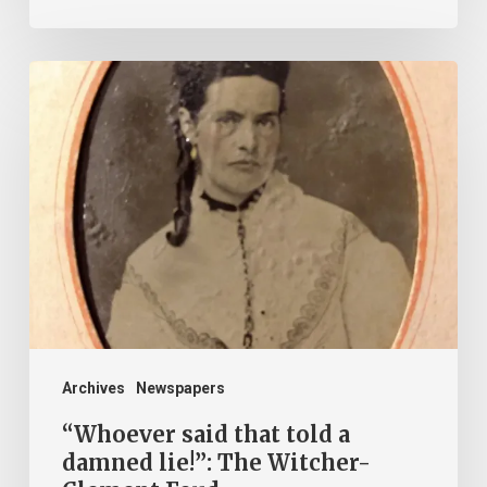
“Whoever
said
that
told
a
damned
lie!”:
The
Witcher-
Clement
Archives
Newspapers
Feud
“Whoever said that told a
damned lie!”: The Witcher-