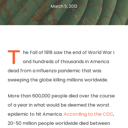
March 5, 2013
T
he Fall of 1918 saw the end of World War I
and hundreds of thousands in America
dead from a influenza pandemic that was
sweeping the globe killing millions worldwide.
More than 600,000 people died over the course
of a year in what would be deemed the worst
epidemic to hit America.
According to the CDC
,
20-50 million people worldwide died between