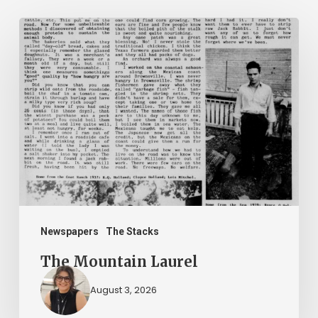
The
Mountain
Laurel
Newspapers
The Stacks
The Mountain Laurel
August 3, 2026