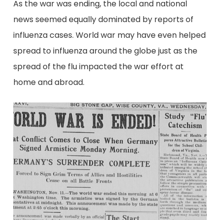
As the war was ending, the local and national
news seemed equally dominated by reports of
influenza cases. World war may have even helped
spread to influenza around the globe just as the
spread of the flu impacted the war effort at
home and abroad.