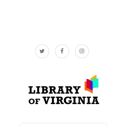
twitter
facebook
instagram