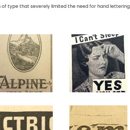
f type that severely limited the need for hand lettering