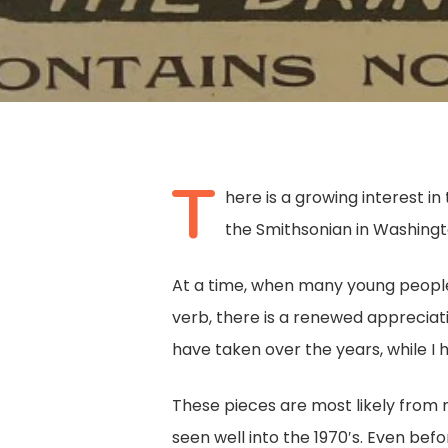
T
here is a growing interest i
the Smithsonian in Washingto
At a time, when many young people
verb, there is a renewed appreciati
have taken over the years, while I 
Hit enter to search or ESC to close
These pieces are most likely from 
seen well into the 1970′s. Even b