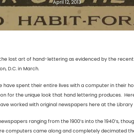
April 12, 2013
n the lost art of hand-lettering as evidenced by the recen
n, D.C. in March.
 have spent their entire lives with a computer in thei
on for the unique look that hand lettering produces. Here
have worked with original newspapers here at the Library o
newspapers ranging from the 1900′s into the 1940′s, thou
efore computers came along and completely decimated th