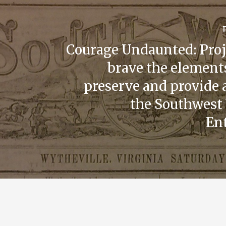
Courage Undaunted: Proje
brave the elements
preserve and provide 
the Southwest 
Ent