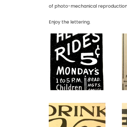
of photo-mechanical reproduction o
Enjoy the lettering.