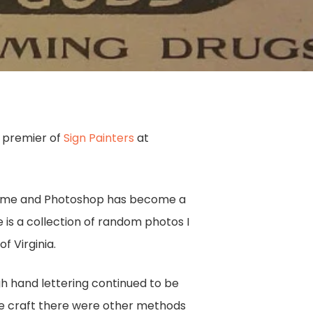
t premier of
Sign Painters
at
r home and Photoshop has become a
 is a collection of random photos I
f Virginia.
gh hand lettering continued to be
e craft there were other methods