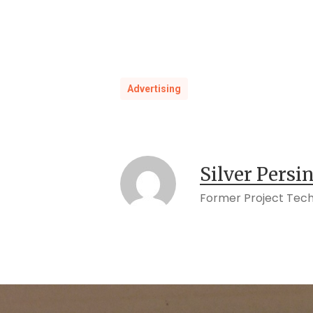
Advertising
Silver Persi
Former Project Tech