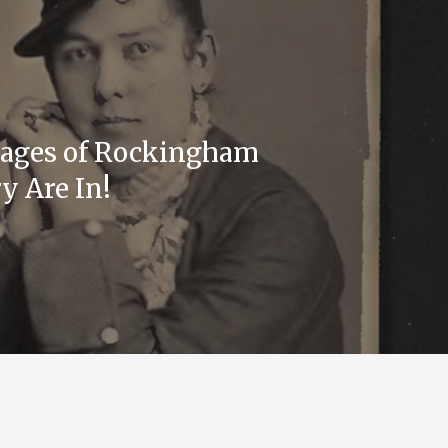
mages of Rockingham
y Are In!