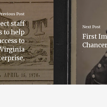
Previous Post
ct staff
Next Post
 to help
First I
access to
Chancer
Virginia
erprise.