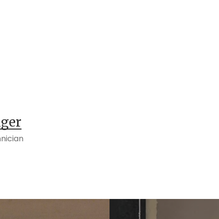
nger
nician