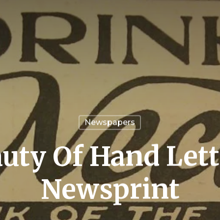
Newspapers
uty Of Hand Lett
Newsprint