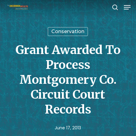
Men
Skip
search
to
Close
main
Menu
Conservation
content
Grant Awarded To
Process
Montgomery Co.
Circuit Court
Records
June 17, 2013