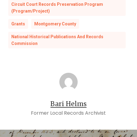
Circuit Court Records Preservation Program
(Program/Project)
Grants
Montgomery County
National Historical Publications And Records
Commission
Bari Helms
Former Local Records Archivist