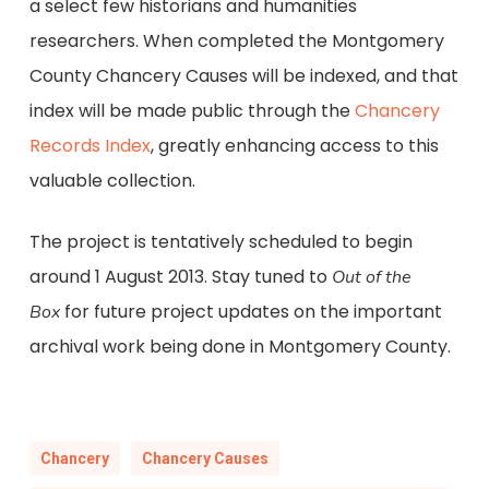
a select few historians and humanities
researchers. When completed the Montgomery
County Chancery Causes will be indexed, and that
index will be made public through the
Chancery
Records Index
, greatly enhancing access to this
valuable collection.
The project is tentatively scheduled to begin
around 1 August 2013. Stay tuned to
Out of the
for future project updates on the important
Box
archival work being done in Montgomery County.
Chancery
Chancery Causes