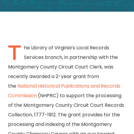
T
he Library of Virginia’s Local Records
Services branch, in partnership with the
Montgomery County Circuit Court Clerk, was
recently awarded a 2-year grant from
the
National Historical Publications and Records
Commission
(NHPRC) to support the processing
of the Montgomery County Circuit Court Records
Collection, 1777-1912. The grant provides for the
processing and indexing of the Montgomery
County Chancery Causes with an eye toward