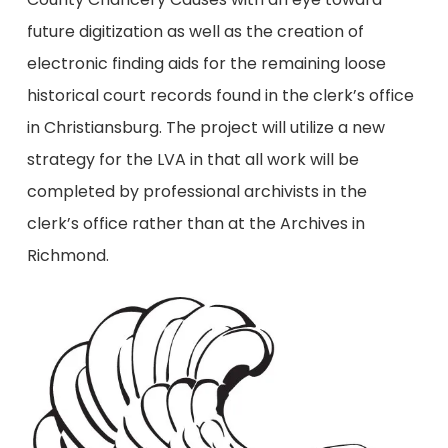
future digitization as well as the creation of
electronic finding aids for the remaining loose
historical court records found in the clerk’s office
in Christiansburg. The project will utilize a new
strategy for the LVA in that all work will be
completed by professional archivists in the
clerk’s office rather than at the Archives in
Richmond.