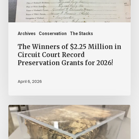
Circuit
Court
Record
Preservation
Archives
Conservation
The Stacks
Grants
The Winners of $2.25 Million in
for
Circuit Court Record
Preservation Grants for 2026!
2026!
April 6, 2026
The
Mystery
of