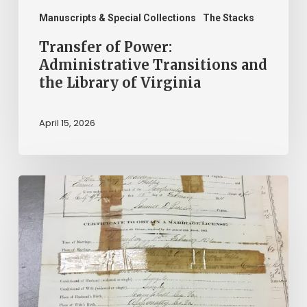
Manuscripts & Special Collections
The Stacks
Transfer of Power:
Administrative Transitions and
the Library of Virginia
April 15, 2026
The
Winners
of
$2.25
Million
in