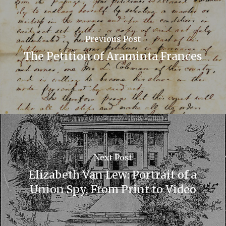
Previous Post
The Petition of Araminta Frances
Next Post
Elizabeth Van Lew: Portrait of a
Union Spy, From Print to Video