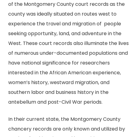
of the Montgomery County court records as the
county was ideally situated on routes west to
experience the travel and migration of people
seeking opportunity, land, and adventure in the
West. These court records also illuminate the lives
of numerous under-documented populations and
have national significance for researchers
interested in the African American experience,
women’s history, westward migration, and
southern labor and business history in the
antebellum and post-Civil War periods.
In their current state, the Montgomery County
chancery records are only known and utilized by