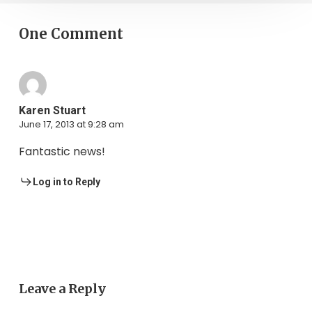
One Comment
Karen Stuart
June 17, 2013 at 9:28 am
Fantastic news!
Log in to Reply
Leave a Reply