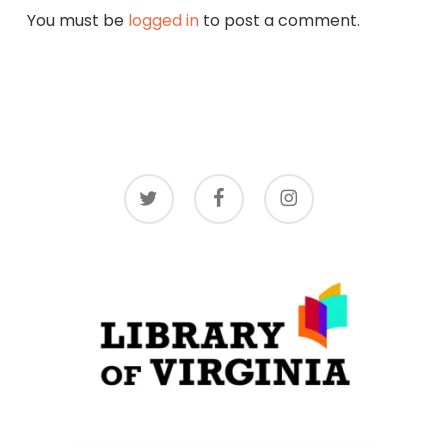
You must be
logged in
to post a comment.
twitter
facebook
instagram