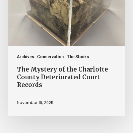
the
Charlotte
County
Deteriorated
Court
Records
Archives
Conservation
The Stacks
The Mystery of the Charlotte
County Deteriorated Court
Records
November 19, 2025