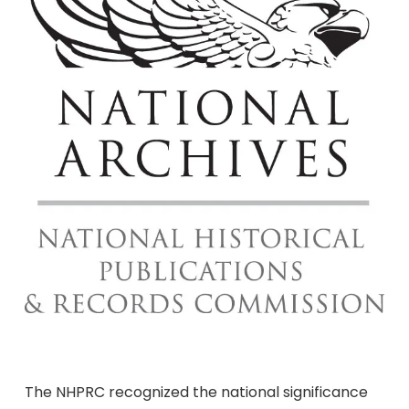
The NHPRC recognized the national significance