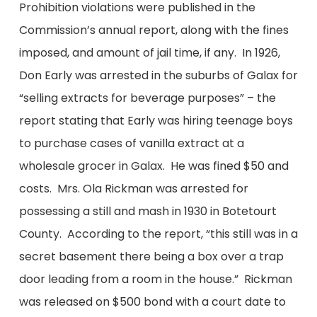
Prohibition violations were published in the
Commission’s annual report, along with the fines
imposed, and amount of jail time, if any. In 1926,
Don Early was arrested in the suburbs of Galax for
“selling extracts for beverage purposes” – the
report stating that Early was hiring teenage boys
to purchase cases of vanilla extract at a
wholesale grocer in Galax. He was fined $50 and
costs. Mrs. Ola Rickman was arrested for
possessing a still and mash in 1930 in Botetourt
County. According to the report, “this still was in a
secret basement there being a box over a trap
door leading from a room in the house.” Rickman
was released on $500 bond with a court date to