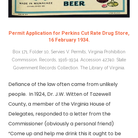
Permit Application for Perkins Cut Rate Drug Store,
16 February 1934.
Box 171, Folder 10, Servies V. Permits, Virginia Prohibition
Commission. Records, 1916-1934. Accession 42740. State
Government Records Collection. The Library of Virginia.
Defiance of the law often came from unlikely
people. In 1924, Dr. J.W. Witten of Tazewell
County, a member of the Virginia House of
Delegates, responded to a letter from the
Commissioner (obviously a personal friend)
“Come up and help me drink this it ought to be