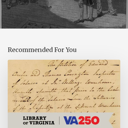
Recommended For You
Introducing
the
Ideas
in
Action
Project