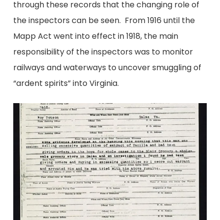
through these records that the changing role of
the inspectors can be seen. From 1916 until the
Mapp Act went into effect in 1918, the main
responsibility of the inspectors was to monitor
railways and waterways to uncover smuggling of
“ardent spirits” into Virginia.