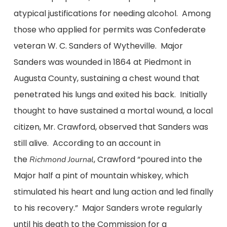
atypical justifications for needing alcohol. Among
those who applied for permits was Confederate
veteran W. C. Sanders of Wytheville. Major
Sanders was wounded in 1864 at Piedmont in
Augusta County, sustaining a chest wound that
penetrated his lungs and exited his back. Initially
thought to have sustained a mortal wound, a local
citizen, Mr. Crawford, observed that Sanders was
still alive. According to an account in
the
, Crawford “poured into the
Richmond Journal
Major half a pint of mountain whiskey, which
stimulated his heart and lung action and led finally
to his recovery.” Major Sanders wrote regularly
until his death to the Commission for a