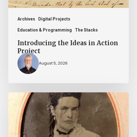
Archives
Digital Projects
Education & Programming
The Stacks
Introducing the Ideas in Action
Project
August 5, 2026
“Whoever
said
that
told
a