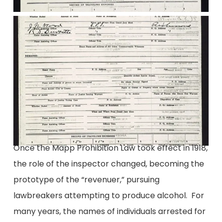
Once the Mapp Prohibition Law took effect in 1918,
the role of the inspector changed, becoming the
prototype of the “revenuer,” pursuing
lawbreakers attempting to produce alcohol. For
many years, the names of individuals arrested for