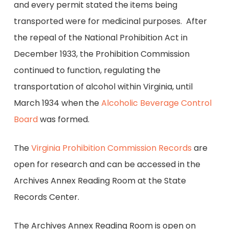
and every permit stated the items being
transported were for medicinal purposes. After
the repeal of the National Prohibition Act in
December 1933, the Prohibition Commission
continued to function, regulating the
transportation of alcohol within Virginia, until
March 1934 when the
Alcoholic Beverage Control
Board
was formed.
The
Virginia Prohibition Commission Records
are
open for research and can be accessed in the
Archives Annex Reading Room at the State
Records Center.
The Archives Annex Reading Room is open on