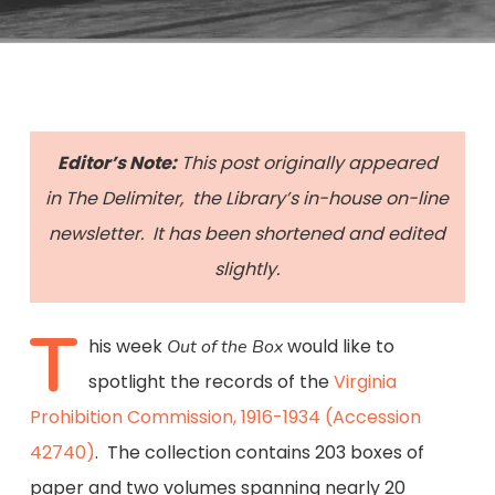
Editor’s Note:
This post originally appeared
in The Delimiter, the Library’s in-house on-line
newsletter. It has been shortened and edited
slightly.
T
his week
would like to
Out of the Box
spotlight the records of the
Virginia
Prohibition Commission, 1916-1934 (Accession
42740)
. The collection contains 203 boxes of
paper and two volumes spanning nearly 20