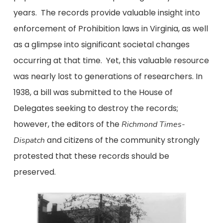
years. The records provide valuable insight into
enforcement of Prohibition laws in Virginia, as well
as a glimpse into significant societal changes
occurring at that time. Yet, this valuable resource
was nearly lost to generations of researchers. In
1938, a bill was submitted to the House of
Delegates seeking to destroy the records;
however, the editors of the
Richmond Times-
and citizens of the community strongly
Dispatch
protested that these records should be
preserved.