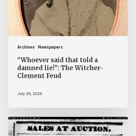
damned
lie!”:
The
Witcher-
Clement
Archives
Newspapers
Feud
“Whoever said that told a
damned lie!”: The Witcher-
Clement Feud
July 29, 2026
Ann
Brooks: