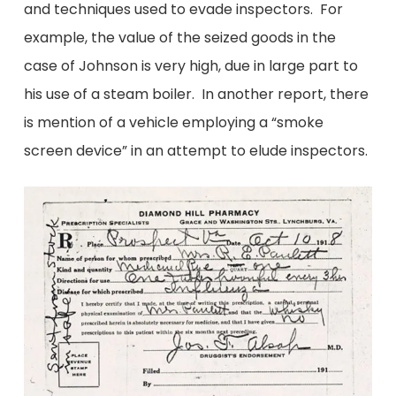
and techniques used to evade inspectors. For
example, the value of the seized goods in the
case of Johnson is very high, due in large part to
his use of a steam boiler. In another report, there
is mention of a vehicle employing a “smoke
screen device” in an attempt to elude inspectors.