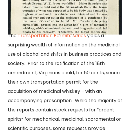
The
Transportation Permits series
yields a
surprising wealth of information on the medicinal
use of alcohol and shifts in business practices and
society. Prior to the ratification of the 18th
amendment, Virginians could, for 50 cents, secure
their own transportation permit for the
acquisition of medicinal whiskey – with an
accompanying prescription. While the majority of
the reports contain stock requests for “ardent
spirits” for mechanical, medicinal, sacramental or
scientific purposes, some requests provide