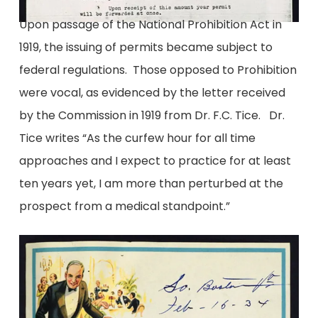
Upon passage of the National Prohibition Act in
1919, the issuing of permits became subject to
federal regulations. Those opposed to Prohibition
were vocal, as evidenced by the letter received
by the Commission in 1919 from Dr. F.C. Tice. Dr.
Tice writes “As the curfew hour for all time
approaches and I expect to practice for at least
ten years yet, I am more than perturbed at the
prospect from a medical standpoint.”