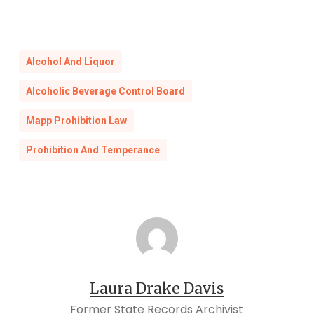
Alcohol And Liquor
Alcoholic Beverage Control Board
Mapp Prohibition Law
Prohibition And Temperance
Laura Drake Davis
Former State Records Archivist