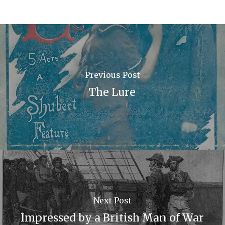
Previous Post
The Lure
Next Post
Impressed by a British Man of War