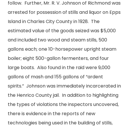
follow. Further, Mr. R. V. Johnson of Richmond was
arrested for possession of stills and liquor on Epps
Island in Charles City County in 1928. The
estimated value of the goods seized was $5,000
and included two wood and steam stills, 500
gallons each; one 10-horsepower upright steam
boiler; eight 500-gallon fermenters, and four
large boats. Also found in the raid were 9,000
gallons of mash and 155 gallons of “ardent
spirits.” Johnson was immediately incarcerated in
the Henrico County jail. In addition to highlighting
the types of violations the inspectors uncovered,
there is evidence in the reports of new
technologies being used in the building of stills,