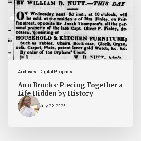
Piecing
Together
a
Life
Hidden
by
History
Archives
Digital Projects
Ann Brooks: Piecing Together a
Life Hidden by History
July 22, 2026