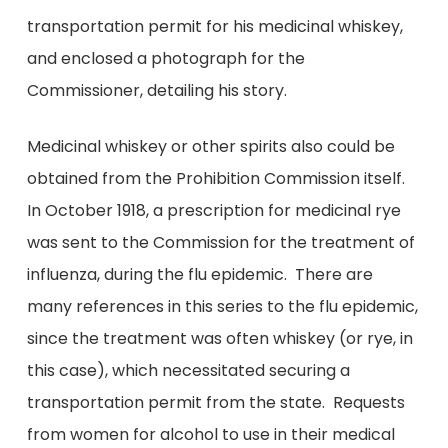
transportation permit for his medicinal whiskey,
and enclosed a photograph for the
Commissioner, detailing his story.
Medicinal whiskey or other spirits also could be
obtained from the Prohibition Commission itself.
In October 1918, a prescription for medicinal rye
was sent to the Commission for the treatment of
influenza, during the flu epidemic. There are
many references in this series to the flu epidemic,
since the treatment was often whiskey (or rye, in
this case), which necessitated securing a
transportation permit from the state. Requests
from women for alcohol to use in their medical