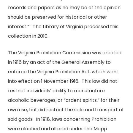
records and papers as he may be of the opinion
should be preserved for historical or other
interest.” The Library of Virginia processed this
collection in 2010.
The Virginia Prohibition Commission was created
in 1916 by an act of the General Assembly to
enforce the Virginia Prohibition Act, which went
into effect on 1 November 1916. This law did not
restrict individuals’ ability to manufacture
alcoholic beverages, or “ardent spirits,” for their
own use, but did restrict the sale and transport of
said goods. In 1918, laws concerning Prohibition
were clarified and altered under the Mapp