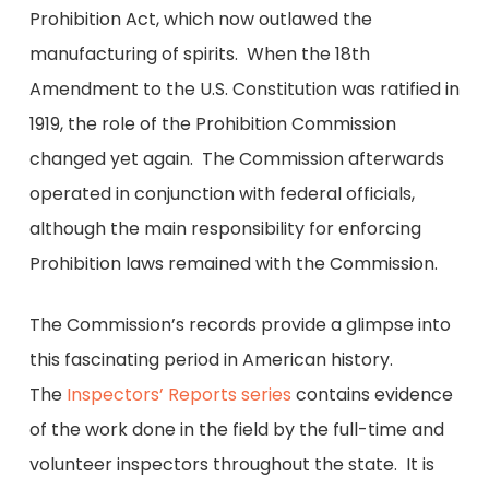
Prohibition Act, which now outlawed the
manufacturing of spirits. When the 18th
Amendment to the U.S. Constitution was ratified in
1919, the role of the Prohibition Commission
changed yet again. The Commission afterwards
operated in conjunction with federal officials,
although the main responsibility for enforcing
Prohibition laws remained with the Commission.
The Commission’s records provide a glimpse into
this fascinating period in American history.
The
Inspectors’ Reports series
contains evidence
of the work done in the field by the full-time and
volunteer inspectors throughout the state. It is