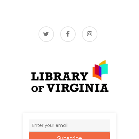
twitter
facebook
instagram
Subscribe