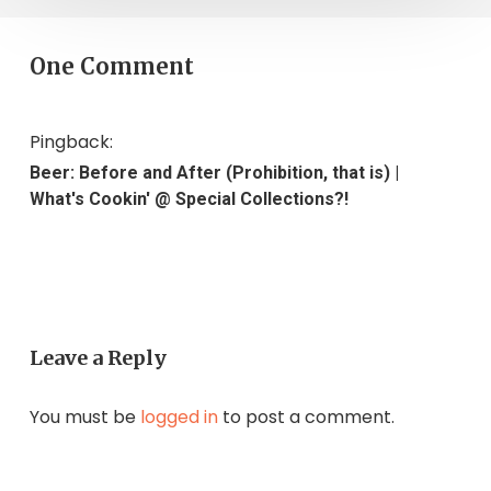
One Comment
Pingback:
Beer: Before and After (Prohibition, that is) |
What's Cookin' @ Special Collections?!
Leave a Reply
You must be
logged in
to post a comment.