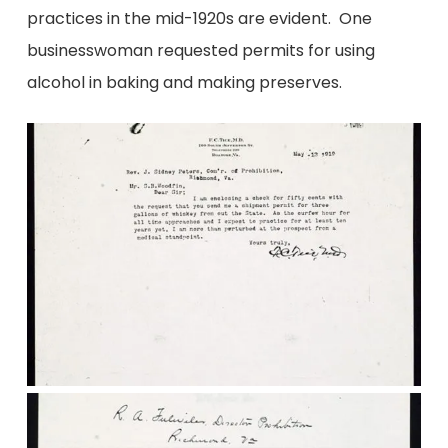
practices in the mid-1920s are evident. One
businesswoman requested permits for using
alcohol in baking and making preserves.