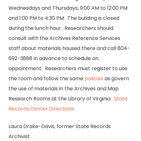
Wednesdays and Thursdays, 9:00 AM to 12:00 PM
and 1:00 PM to 4:30 PM. The building is closed
during the lunch hour. Researchers should
consult with the Archives Reference Services
staff about materials housed there and call 804-
692-3888 in advance to schedule an
appointment. Researchers must register to use
the room and follow the same
policies
as govern
the use of materials in the Archives and Map
Research Rooms at the Library of Virginia.
State
Records Center Directions
Laura Drake-Davis, former State Records
Archivist