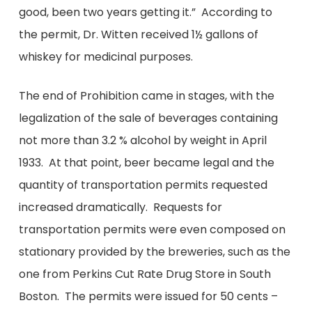
good, been two years getting it.” According to
the permit, Dr. Witten received 1½ gallons of
whiskey for medicinal purposes.
The end of Prohibition came in stages, with the
legalization of the sale of beverages containing
not more than 3.2 % alcohol by weight in April
1933. At that point, beer became legal and the
quantity of transportation permits requested
increased dramatically. Requests for
transportation permits were even composed on
stationary provided by the breweries, such as the
one from Perkins Cut Rate Drug Store in South
Boston. The permits were issued for 50 cents –