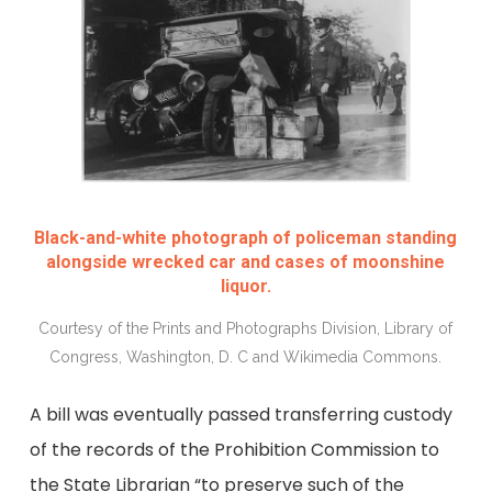
Black-and-white photograph of policeman standing
alongside wrecked car and cases of moonshine
liquor.
Courtesy of the Prints and Photographs Division, Library of
Congress, Washington, D. C and Wikimedia Commons.
A bill was eventually passed transferring custody
of the records of the Prohibition Commission to
the State Librarian “to preserve such of the