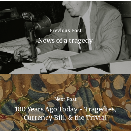
Previous Post
News of a tragedy
Next Post
100 Years Ago Today - Tragedies,
Currency Bill, & the Trivial