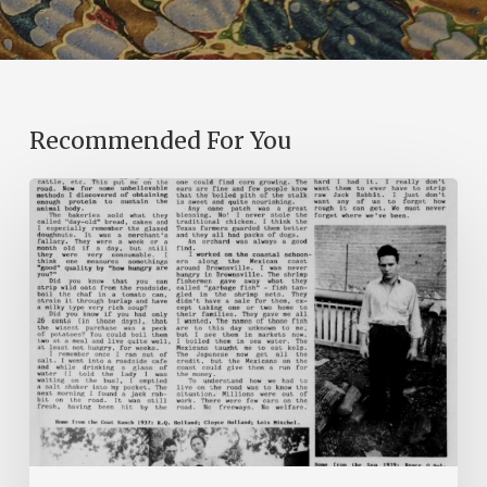
Recommended For You
The
Mountain
Laurel