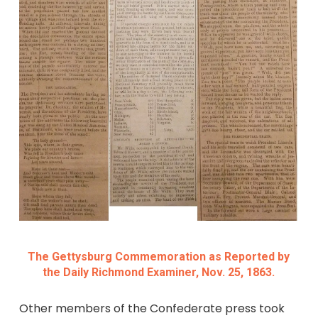
The Gettysburg Commemoration as Reported by
the Daily Richmond Examiner, Nov. 25, 1863.
Other members of the Confederate press took