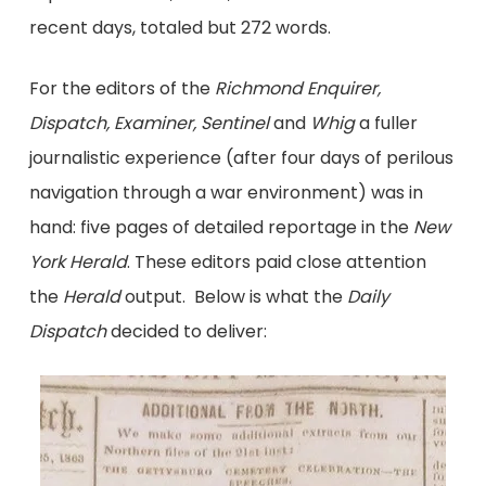
recent days, totaled but 272 words.
For the editors of the
Richmond Enquirer,
Dispatch, Examiner, Sentinel
and
Whig
a fuller
journalistic experience (after four days of perilous
navigation through a war environment) was in
hand: five pages of detailed reportage in the
New
York Herald
. These editors paid close attention
the
Herald
output. Below is what the
Daily
Dispatch
decided to deliver: