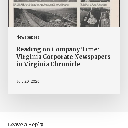
Corporate
Newspapers
in
Virginia
Chronicle
Newspapers
Reading on Company Time:
Virginia Corporate Newspapers
in Virginia Chronicle
July 20, 2026
Leave a Reply