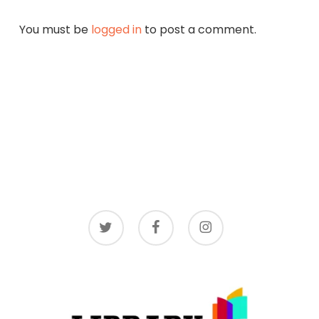
You must be
logged in
to post a comment.
twitter
facebook
instagram