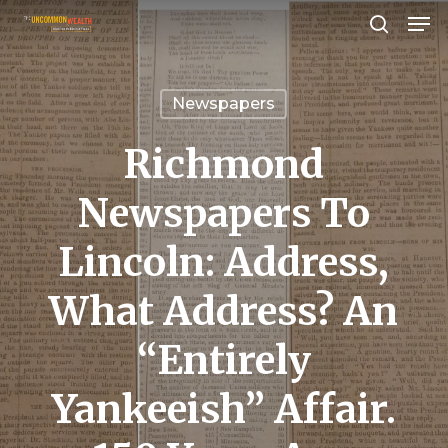
Men
Skip
search
to
Close
main
Menu
Newspapers
content
Richmond
Newspapers To
Lincoln: Address,
What Address? An
“Entirely
Yankeeish” Affair.