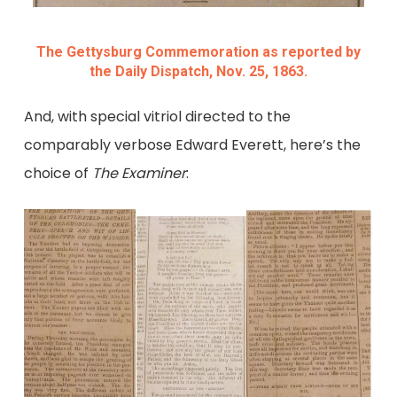
The Gettysburg Commemoration as reported by
the Daily Dispatch, Nov. 25, 1863.
And, with special vitriol directed to the
comparably verbose Edward Everett, here’s the
choice of
The Examiner
: