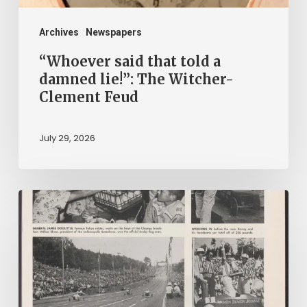
Witcher-
Clement
Archives
Newspapers
Feud
“Whoever said that told a
damned lie!”: The Witcher-
Clement Feud
July 29, 2026
Reading
on
Company
Time:
Virginia