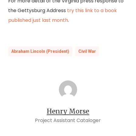
For more detail of the Virginia press response to
the Gettysburg Address
try this link to a book
published just last month
.
Abraham Lincoln (President)
Civil War
Henry Morse
Project Assistant Cataloger