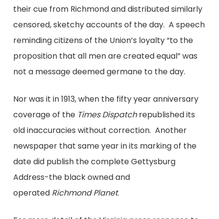
their cue from Richmond and distributed similarly
censored, sketchy accounts of the day. A speech
reminding citizens of the Union’s loyalty “to the
proposition that all men are created equal” was
not a message deemed germane to the day.
Nor was it in 1913, when the fifty year anniversary
coverage of the
Times Dispatch
republished its
old inaccuracies without correction. Another
newspaper that same year in its marking of the
date did publish the complete Gettysburg
Address-the black owned and
operated
Richmond Planet
.