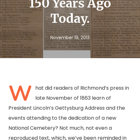
150 Years Ago
Today.
November 19, 2013
W
hat did readers of Richmond’s press in
late November of 1863 learn of
President Lincoln’s Gettysburg Address and the
events attending to the dedication of a new
National Cemetery? Not much, not even a
reproduced text, which, we’ve been reminded in