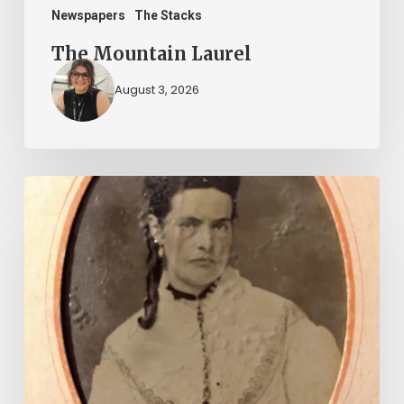
Newspapers
The Stacks
The Mountain Laurel
August 3, 2026
“Whoever
said
that
told
a
damned
lie!”:
The