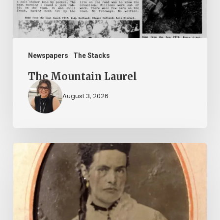
Newspapers
The Stacks
The Mountain Laurel
August 3, 2026
“Whoever
said
that
told
a