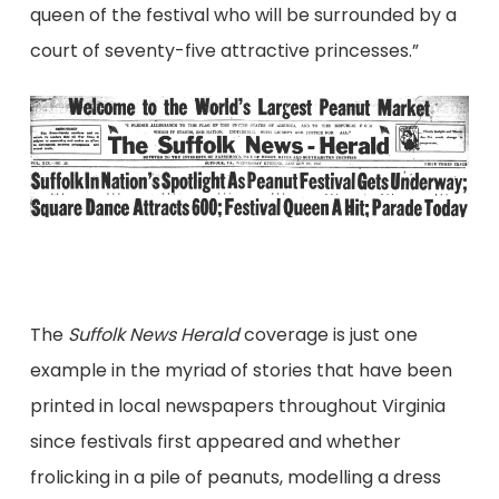
queen of the festival who will be surrounded by a
court of seventy-five attractive princesses.”
The
Suffolk News Herald
coverage is just one
example in the myriad of stories that have been
printed in local newspapers throughout Virginia
since festivals first appeared and whether
frolicking in a pile of peanuts, modelling a dress