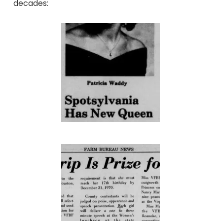
decades: