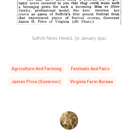
Suffolk News Herald, 30 January 1941
Agriculture And Farming
Festivals And Fairs
James Price (Governor)
Virginia Farm Bureau