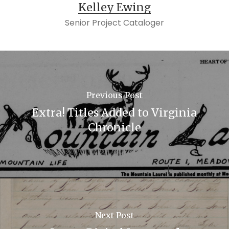
Kelley Ewing
Senior Project Cataloger
Previous Post
Extra! Titles Added to Virginia
Chronicle
Next Post