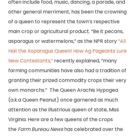
often include food, music, dancing, a parade, and
other general merriment, has been the crowning
of a queen to represent the town’s respective
main crop or agricultural product. “Be it pecans,
asparagus or watermelons,” as the NPR story
“All
Hail the Asparagus Queen! How Ag Pageants Lure
New Contestants,”
recently explained, “many
farming communities have also had a tradition of
granting their prized commodity crops their very
own monarchs.” The Queen Arachis Hypogea
(a.k.a Queen Peanut) once garnered as much
attention as the illustrious queen of state, Miss
Virginia. Here are a few queens of the crops
the
Farm Bureau News
has celebrated over the