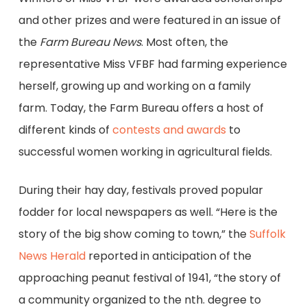
and other prizes and were featured in an issue of
the
Farm Bureau News
. Most often, the
representative Miss VFBF had farming experience
herself, growing up and working on a family
farm. Today, the Farm Bureau offers a host of
different kinds of
contests and awards
to
successful women working in agricultural fields.
During their hay day, festivals proved popular
fodder for local newspapers as well. “Here is the
story of the big show coming to town,” the
Suffolk
News Herald
reported in anticipation of the
approaching peanut festival of 1941, “the story of
a community organized to the nth. degree to