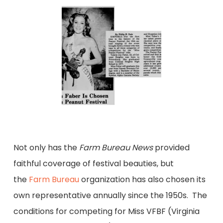
Not only has the
Farm Bureau News
provided
faithful coverage of festival beauties, but
the
Farm Bureau
organization has also chosen its
own representative annually since the 1950s. The
conditions for competing for Miss VFBF (Virginia