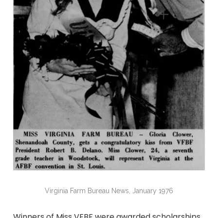
Virginia Farm Bureau News, January 1976
Winners of Miss VFBF were awarded scholarships