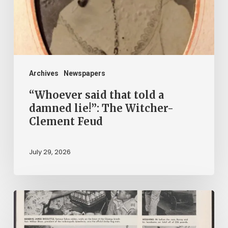
damned
lie!”:
The
Witcher-
Clement
Archives
Newspapers
Feud
“Whoever said that told a
damned lie!”: The Witcher-
Clement Feud
July 29, 2026
Reading
on