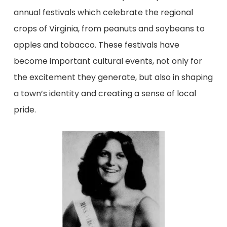
annual festivals which celebrate the regional
crops of Virginia, from peanuts and soybeans to
apples and tobacco. These festivals have
become important cultural events, not only for
the excitement they generate, but also in shaping
a town’s identity and creating a sense of local
pride.