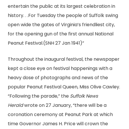
entertain the public at its largest celebration in
history. . .For Tuesday the people of Suffolk swing
open wide the gates of Virginia’s friendliest city,
for the opening gun of the first annual National
Peanut Festival.(SNH 27 Jan 1941)”
Throughout the inaugural festival, the newspaper
kept a close eye on festival happenings with a
heavy dose of photographs and news of the
popular Peanut Festival Queen, Miss Olive Cawley.
“Following the parade,” the
Suffolk News
Herald
wrote on 27 January, “there will be a
coronation ceremony at Peanut Park at which
time Governor James H. Price will crown the