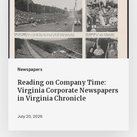
Company
Time:
Virginia
Corporate
Newspapers
in
Virginia
Chronicle
Newspapers
Reading on Company Time:
Virginia Corporate Newspapers
in Virginia Chronicle
July 20, 2026