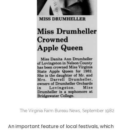
The Virginia Farm Bureau News, September 1982
An important feature of local festivals, which