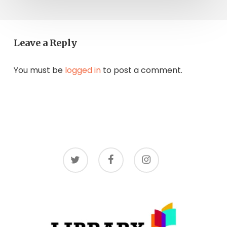
Leave a Reply
You must be
logged in
to post a comment.
twitter
facebook
instagram