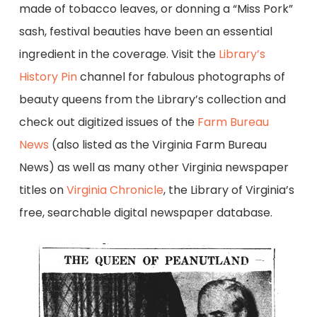
made of tobacco leaves, or donning a “Miss Pork”
sash, festival beauties have been an essential
ingredient in the coverage. Visit the
Library’s
History Pin
channel for fabulous photographs of
beauty queens from the Library’s collection and
check out digitized issues of the
Farm Bureau
News
(also listed as the Virginia Farm Bureau
News) as well as many other Virginia newspaper
titles on
Virginia Chronicle
, the Library of Virginia’s
free, searchable digital newspaper database.