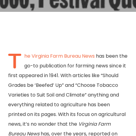
T
he Virginia Farm Bureau News
has been the
go-to publication for farming news since it
first appeared in 1941. With articles like “Should
Grades be ‘Beefed’ Up” and “Choose Tobacco
Varieties to Suit Soil and Climate” anything and
everything related to agriculture has been
printed on its pages. With its focus on agricultural
news, it’s no wonder that the
Virginia Farm
Bureau News
has, over the years, reported on