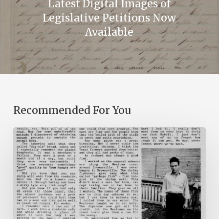
Latest Digital Images of
Legislative Petitions Now
Available
Recommended For You
The
Mountain
Laurel