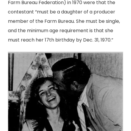
Farm Bureau Federation) in 1970 were that the
contestant “must be a daughter of a producer
member of the Farm Bureau. She must be single,
and the minimum age requirement is that she
must reach her 17th birthday by Dec. 31, 1970.”