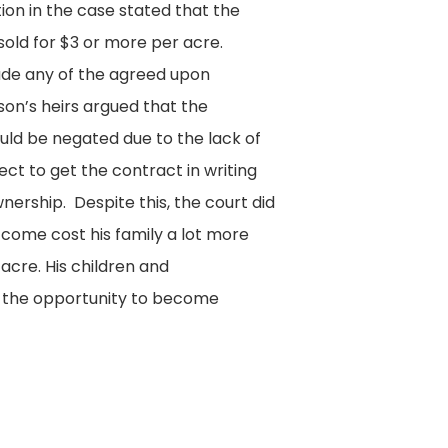
on in the case stated that the
old for $3 or more per acre.
de any of the agreed upon
son’s heirs argued that the
ld be negated due to the lack of
ct to get the contract in writing
wnership. Despite this, the court did
utcome cost his family a lot more
 acre. His children and
 the opportunity to become