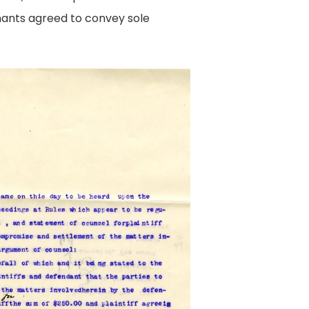
ants agreed to convey sole