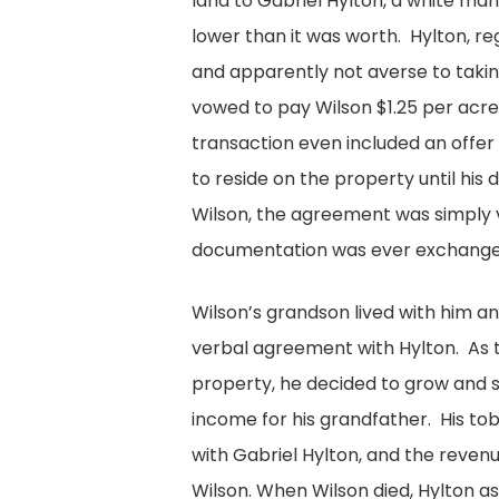
land to Gabriel Hylton, a white ma
lower than it was worth. Hylton, 
and apparently not averse to taki
vowed to pay Wilson $1.25 per acre 
transaction even included an offer 
to reside on the property until his
Wilson, the agreement was simply
documentation was ever exchange
Wilson’s grandson lived with him a
verbal agreement with Hylton. As 
property, he decided to grow and 
income for his grandfather. His tob
with Gabriel Hylton, and the reven
Wilson. When Wilson died, Hylton 