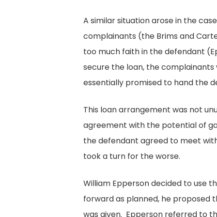
A similar situation arose in the ca
complainants (the Brims and Cart
too much faith in the defendant (
secure the loan, the complainants 
essentially promised to hand the d
This loan arrangement was not unusu
agreement with the potential of g
the defendant agreed to meet with
took a turn for the worse.
William Epperson decided to use t
forward as planned, he proposed t
was given. Epperson referred to th