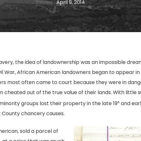
April 9, 2014
slavery, the idea of landownership was an impossible dre
ivil War, African American landowners began to appear in 
rs most often came to court because they were in danger
cheated out of the true value of their lands. With little su
ority groups lost their property in the late 19
and earl
th
k County chancery causes.
merican, sold a parcel of