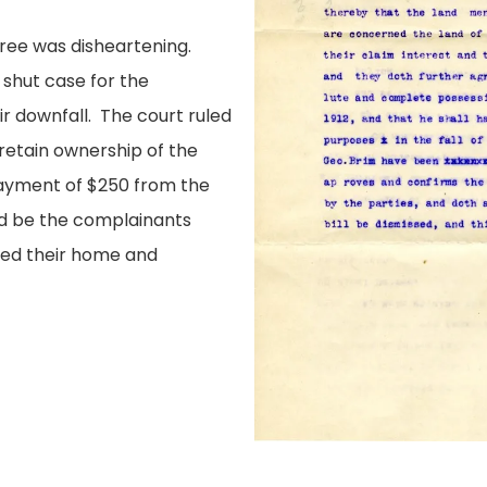
cree was disheartening.
shut case for the
ir downfall. The court ruled
retain ownership of the
payment of $250 from the
ld be the complainants
uded their home and