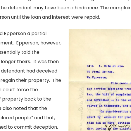
 the defendant may have been a hindrance. The complain
son until the loan and interest were repaid.
ed Epperson a partial
yment. Epperson, however,
sentially told the
longer theirs. It was then
e defendant had deceived
 regain their property. The
 court force the
f property back to the
 also noted that the
lored people” and that,
imed to commit deception.