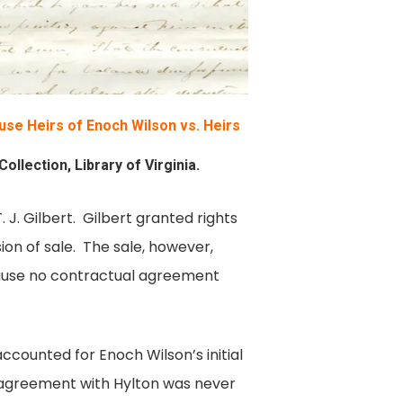
se Heirs of Enoch Wilson vs. Heirs
llection, Library of Virginia.
J. Gilbert. Gilbert granted rights
n of sale. The sale, however,
ecause no contractual agreement
ccounted for Enoch Wilson’s initial
 agreement with Hylton was never