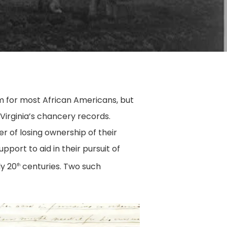
am for most African Americans, but
Virginia’s chancery records.
 of losing ownership of their
pport to aid in their pursuit of
y 20
centuries. Two such
th