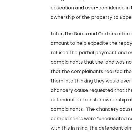
education and over-confidence in
ownership of the property to Epper
Later, the Brims and Carters offer
amount to help expedite the repa
refused the partial payment and es
complainants that the land was no 
that the complainants realized th
them into thinking they would ever
chancery cause requested that the
defendant to transfer ownership o
complainants. The chancery cause
complainants were “uneducated co
with this in mind, the defendant a