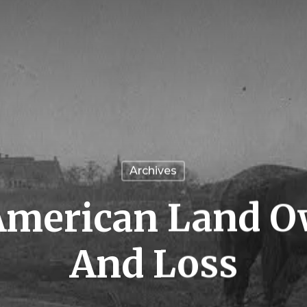
Archives
American Land 
And Loss