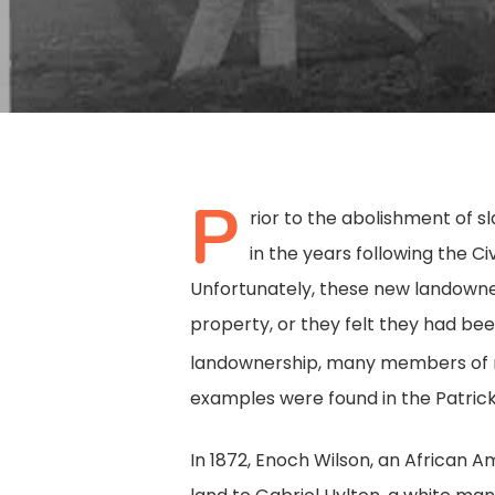
P
rior to the abolishment of 
in the years following the C
Unfortunately, these new landowne
property, or they felt they had been 
landownership, many members of min
examples were found in the Patric
Hit enter to search or ESC to close
In 1872, Enoch Wilson, an African A