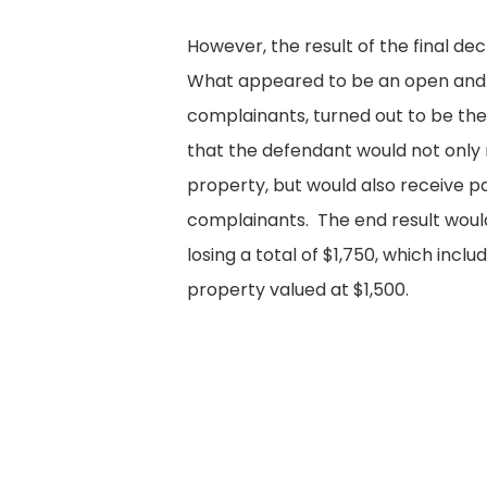
However, the result of the final de
What appeared to be an open and 
complainants, turned out to be the
that the defendant would not only 
property, but would also receive 
complainants. The end result wou
losing a total of $1,750, which incl
property valued at $1,500.