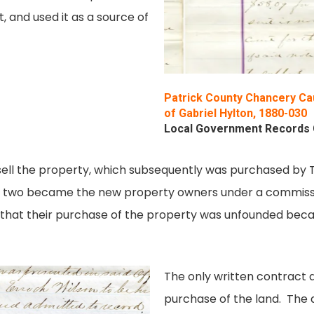
t, and used it as a source of
Patrick County Chancery Cau
of Gabriel Hylton, 1880-030
Local Government Records Co
ell the property, which subsequently was purchased by T. 
he two became the new property owners under a commissio
ton that their purchase of the property was unfounded b
The only written contract a
purchase of the land. The