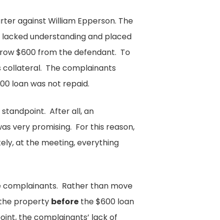
arter against William Epperson. The
 lacked understanding and placed
rrow $600 from the defendant. To
s collateral. The complainants
00 loan was not repaid.
standpoint. After all, an
s very promising. For this reason,
ly, at the meeting, everything
he complainants. Rather than move
 the property
before
the $600 loan
oint, the complainants’ lack of