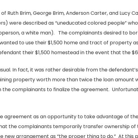
se of Ruth Brim, George Brim, Anderson Carter, and Lucy C
ers) were described as “uneducated colored people” who
Epperson, a white man). The complainants desired to bo
wanted to use their $1,500 home and tract of property a
efendant their $1,500 homestead in the event that the $6
al. In fact, it was rather desirable from the defendant’s 
aining property worth more than twice the loan amount wa
 the complainants to finalize the agreement. Unfortunate
he agreement as an opportunity to take advantage of t
hat the complainants temporarily transfer ownership of
e new arrangement as “the proper thing to do.” At this p