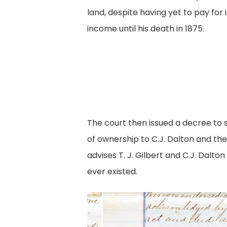
land, despite having yet to pay for i
income until his death in 1875.
The court then issued a decree to s
of ownership to C.J. Dalton and t
advises T. J. Gilbert and C.J. Dal
ever existed.