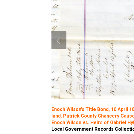
Enoch Wilson’s Title Bond, 10 April 1
land. Patrick County Chancery Cause
Enoch Wilson vs. Heirs of Gabriel Hy
Local Government Records Collection,