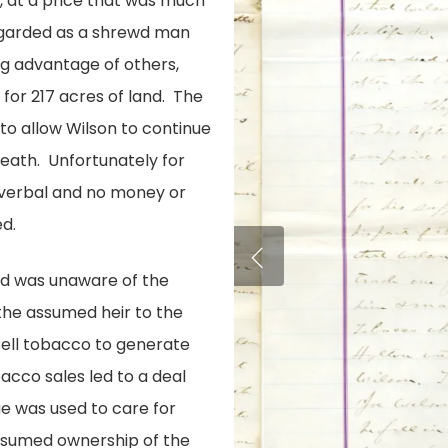
n, at a price that was much
regarded as a shrewd man
ng advantage of others,
for 217 acres of land. The
to allow Wilson to continue
 death. Unfortunately for
 verbal and no money or
d.
nd was unaware of the
the assumed heir to the
sell tobacco to generate
acco sales led to a deal
ue was used to care for
assumed ownership of the