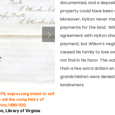
documented, and a depositi
property could have been s
Moreover, Hylton never ma
payments for the land. Wil
agreement with Hylton shou
payment, but Wilson’s negle
caused his family to lose o
not find in his favor. The o
than a few extra dollars an
grandchildren were denied
landowners.
879, expressing intent to sell
 old the comp Heirs of
lton,1880-030,
 Library of Virginia.