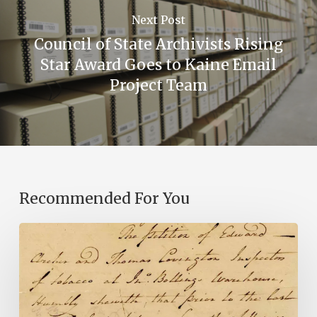
Next Post
Council of State Archivists Rising
Star Award Goes to Kaine Email
Project Team
Recommended For You
Introducing
the
Ideas
in