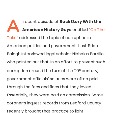
A
recent episode of
BackStory With the
American History Guys
entitled “
On The
Take
” addressed the topic of corruption in
American politics and government. Host Brian
Balogh interviewed legal scholar Nicholas Parrillo,
who pointed out that, in an effort to prevent such
corruption around the turn of the 20
century,
th
government officials’ salaries were often paid
through the fees and fines that they levied.
Essentially, they were paid on commission. Some
coroner’s inquest records from Bedford County
recently brought that practice to light.