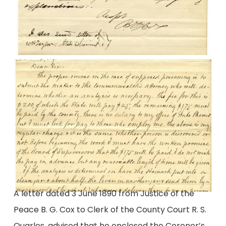
A letter dated 3 June 1890 from Justice of the
Peace B. G. Cox to Clerk of the County Court R. S.
Quarles, advised that he enclosed the Coroner’s