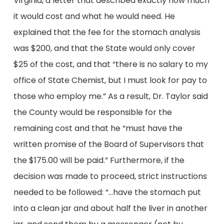
Virginia, a letter that described exactly how much
it would cost and what he would need. He
explained that the fee for the stomach analysis
was $200, and that the State would only cover
$25 of the cost, and that “there is no salary to my
office of State Chemist, but I must look for pay to
those who employ me.” As a result, Dr. Taylor said
the County would be responsible for the
remaining cost and that he “must have the
written promise of the Board of Supervisors that
the $175.00 will be paid.” Furthermore, if the
decision was made to proceed, strict instructions
needed to be followed: “…have the stomach put
into a clean jar and about half the liver in another