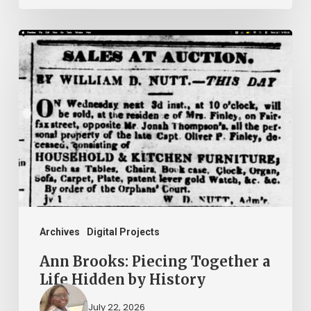
Ann
Brooks:
Piecing
Together
a
Life
Hidden
by
History
Archives
Digital Projects
Ann Brooks: Piecing Together a
Life Hidden by History
July 22, 2026