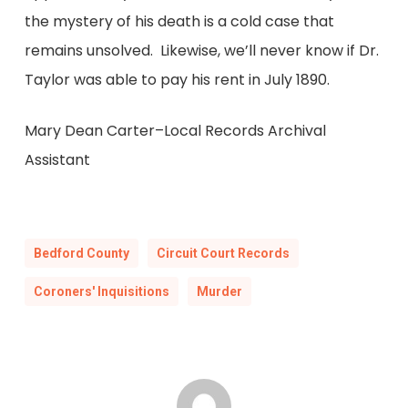
the mystery of his death is a cold case that
remains unsolved. Likewise, we’ll never know if Dr.
Taylor was able to pay his rent in July 1890.
Mary Dean Carter–Local Records Archival
Assistant
Bedford County
Circuit Court Records
Coroners' Inquisitions
Murder