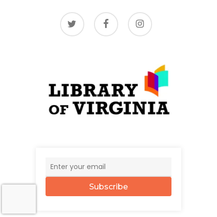
twitter
facebook
instagram
Subscribe