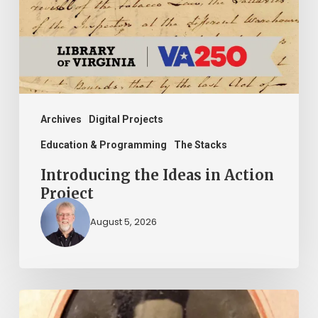
Action
Project
Archives
Digital Projects
Education & Programming
The Stacks
Introducing the Ideas in Action
Project
August 5, 2026
“Whoever