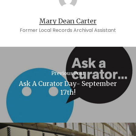
Mary Dean Carter
Former Local Records Archival Assistant
Previous Post
Ask A Curator Day- September
17th!