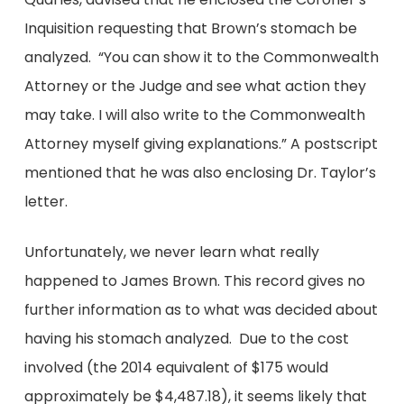
Inquisition requesting that Brown’s stomach be
analyzed. “You can show it to the Commonwealth
Attorney or the Judge and see what action they
may take. I will also write to the Commonwealth
Attorney myself giving explanations.” A postscript
mentioned that he was also enclosing Dr. Taylor’s
letter.
Unfortunately, we never learn what really
happened to James Brown. This record gives no
further information as to what was decided about
having his stomach analyzed. Due to the cost
involved (the 2014 equivalent of $175 would
approximately be $4,487.18), it seems likely that