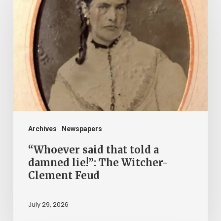
said
that
told
a
damned
lie!”:
The
Witcher-
Clement
Archives
Newspapers
Feud
“Whoever said that told a
damned lie!”: The Witcher-
Clement Feud
July 29, 2026