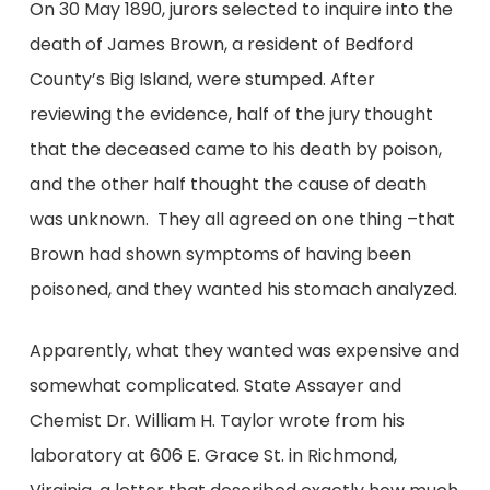
On 30 May 1890, jurors selected to inquire into the
death of James Brown, a resident of Bedford
County’s Big Island, were stumped. After
reviewing the evidence, half of the jury thought
that the deceased came to his death by poison,
and the other half thought the cause of death
was unknown. They all agreed on one thing –that
Brown had shown symptoms of having been
poisoned, and they wanted his stomach analyzed.
Apparently, what they wanted was expensive and
somewhat complicated. State Assayer and
Chemist Dr. William H. Taylor wrote from his
laboratory at 606 E. Grace St. in Richmond,