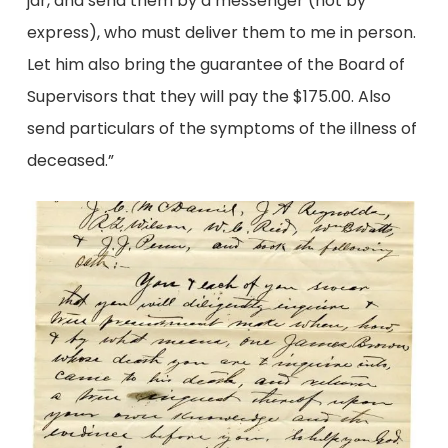
jar, and send them by a messenger (not by
express), who must deliver them to me in person.
Let him also bring the guarantee of the Board of
Supervisors that they will pay the $175.00. Also
send particulars of the symptoms of the illness of
deceased.”