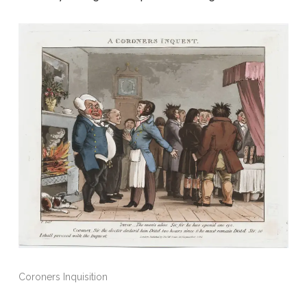
Coroners Inquisition