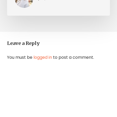
Leave a Reply
You must be
logged in
to post a comment.