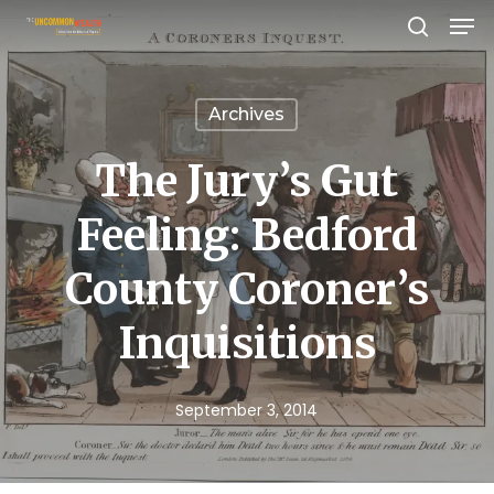
Men
Skip
search
to
Close
main
Menu
Archives
content
The Jury’s Gut
Feeling: Bedford
County Coroner’s
Inquisitions
September 3, 2014