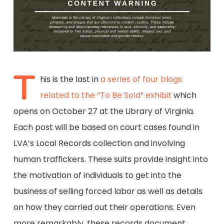
T
his is the last in
a series of four blogs
related to the “To Be Sold” exhibit
which
opens on October 27 at the Library of Virginia.
Each post will be based on court cases found in
LVA’s Local Records collection and involving
human traffickers. These suits provide insight into
the motivation of individuals to get into the
business of selling forced labor as well as details
on how they carried out their operations. Even
more remarkably, these records document