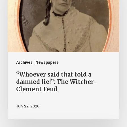
told
a
damned
lie!”:
The
Witcher-
Clement
Archives
Newspapers
Feud
“Whoever said that told a
damned lie!”: The Witcher-
Clement Feud
July 29, 2026