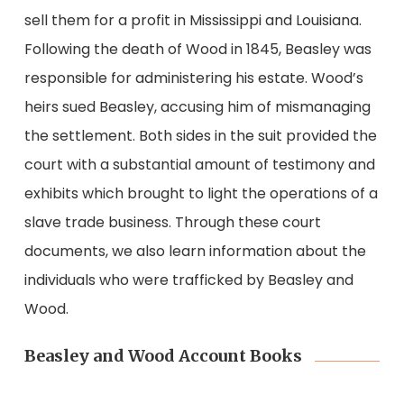
sell them for a profit in Mississippi and Louisiana.
Following the death of Wood in 1845, Beasley was
responsible for administering his estate. Wood’s
heirs sued Beasley, accusing him of mismanaging
the settlement. Both sides in the suit provided the
court with a substantial amount of testimony and
exhibits which brought to light the operations of a
slave trade business. Through these court
documents, we also learn information about the
individuals who were trafficked by Beasley and
Wood.
Beasley and Wood Account Books