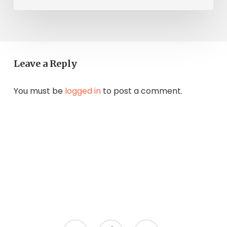
Leave a Reply
You must be
logged in
to post a comment.
twitter
facebook
instagram