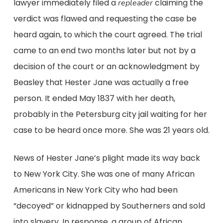
lawyer immediately filed a
claiming the
repleader
verdict was flawed and requesting the case be
heard again, to which the court agreed. The trial
came to an end two months later but not by a
decision of the court or an acknowledgment by
Beasley that Hester Jane was actually a free
person. It ended May 1837 with her death,
probably in the Petersburg city jail waiting for her
case to be heard once more. She was 21 years old.
News of Hester Jane’s plight made its way back
to New York City. She was one of many African
Americans in New York City who had been
“decoyed” or kidnapped by Southerners and sold
into slavery. In response, a group of African