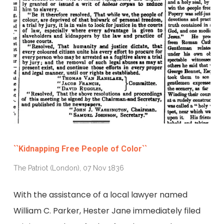
``Kidnapping Free People of Color``
The Patriot (London), 07 Nov 1836
With the assistance of a local lawyer named
William C. Parker, Hester Jane immediately filed