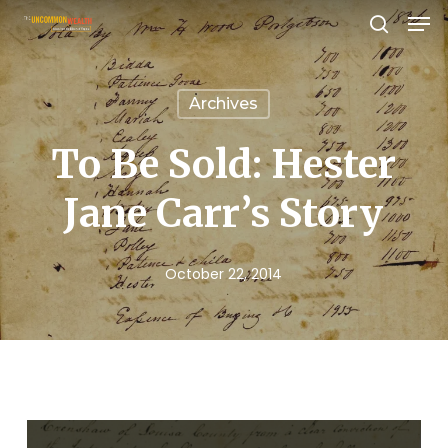
Men
Skip
search
to
Close
main
Menu
Archives
content
To Be Sold: Hester
Jane Carr’s Story
October 22, 2014