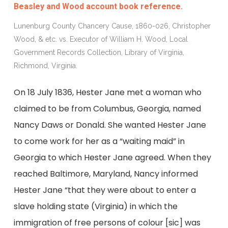
Beasley and Wood account book reference.
Lunenburg County Chancery Cause, 1860-026, Christopher
Wood, & etc. vs. Executor of William H. Wood, Local
Government Records Collection, Library of Virginia,
Richmond, Virginia.
On 18 July 1836, Hester Jane met a woman who
claimed to be from Columbus, Georgia, named
Nancy Daws or Donald. She wanted Hester Jane
to come work for her as a “waiting maid” in
Georgia to which Hester Jane agreed. When they
reached Baltimore, Maryland, Nancy informed
Hester Jane “that they were about to enter a
slave holding state (Virginia) in which the
immigration of free persons of colour [sic] was