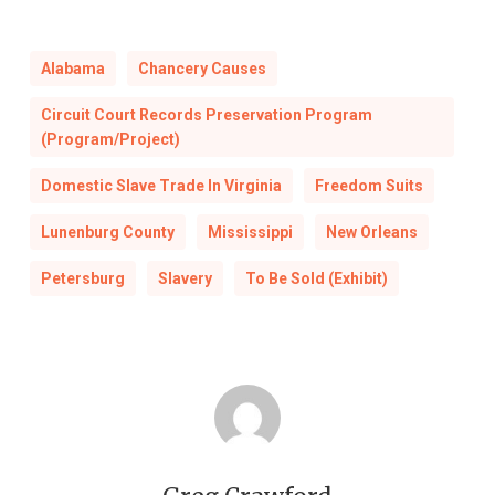
Alabama
Chancery Causes
Circuit Court Records Preservation Program
(Program/Project)
Domestic Slave Trade In Virginia
Freedom Suits
Lunenburg County
Mississippi
New Orleans
Petersburg
Slavery
To Be Sold (Exhibit)