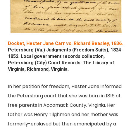
Docket, Hester Jane Carr vs. Richard Beasley, 1836.
Petersburg (Va.) Judgments (Freedom Suits), 1824-
1852. Local government records collection,
Petersburg (City) Court Records. The Library of
Virginia, Richmond, Virginia.
In her petition for freedom, Hester Jane informed
the Petersburg court that she was born in 1816 of
free parents in Accomack County, Virginia. Her
father was Henry Tilghman and her mother was
formerly-enslaved but then emancipated by a