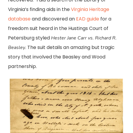
Virginia’s finding aids in the
Virginia Heritage
database
and discovered an
EAD guide
for a
freedom suit heard in the Hustings Court of
Petersburg styled
Hester Jane Carr vs.
Richard R.
. The suit details an amazing but tragic
Beasley
story that involved the Beasley and Wood
partnership.