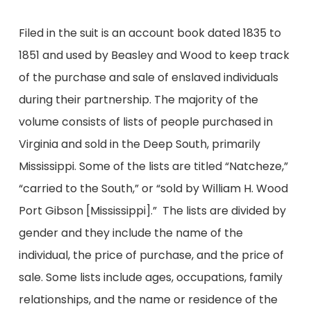
Filed in the suit is an account book dated 1835 to
1851 and used by Beasley and Wood to keep track
of the purchase and sale of enslaved individuals
during their partnership. The majority of the
volume consists of lists of people purchased in
Virginia and sold in the Deep South, primarily
Mississippi. Some of the lists are titled “Natcheze,”
“carried to the South,” or “sold by William H. Wood
Port Gibson [Mississippi].” The lists are divided by
gender and they include the name of the
individual, the price of purchase, and the price of
sale. Some lists include ages, occupations, family
relationships, and the name or residence of the