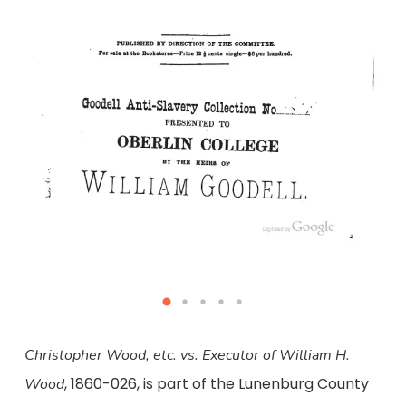
Christopher Wood, etc. vs. Executor of William H.
, 1860-026, is part of the Lunenburg County
Wood