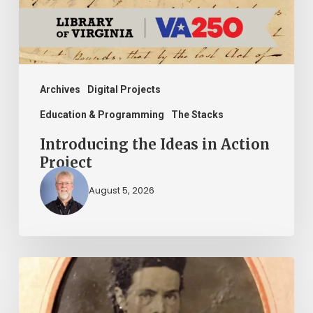
Project
Archives
Digital Projects
Education & Programming
The Stacks
Introducing the Ideas in Action
Project
August 5, 2026
“Whoever
said
that