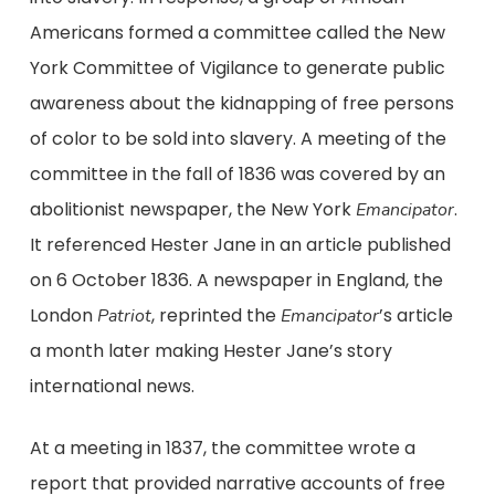
Americans formed a committee called the New
York Committee of Vigilance to generate public
awareness about the kidnapping of free persons
of color to be sold into slavery. A meeting of the
committee in the fall of 1836 was covered by an
abolitionist newspaper, the New York
.
Emancipator
It referenced Hester Jane in an article published
on 6 October 1836. A newspaper in England, the
London
, reprinted the
’s article
Patriot
Emancipator
a month later making Hester Jane’s story
international news.
At a meeting in 1837, the committee wrote a
report that provided narrative accounts of free