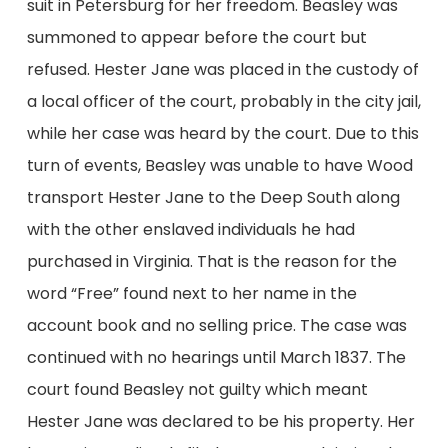
suit in Petersburg for her freedom. Beasley was
summoned to appear before the court but
refused. Hester Jane was placed in the custody of
a local officer of the court, probably in the city jail,
while her case was heard by the court. Due to this
turn of events, Beasley was unable to have Wood
transport Hester Jane to the Deep South along
with the other enslaved individuals he had
purchased in Virginia. That is the reason for the
word “Free” found next to her name in the
account book and no selling price. The case was
continued with no hearings until March 1837. The
court found Beasley not guilty which meant
Hester Jane was declared to be his property. Her