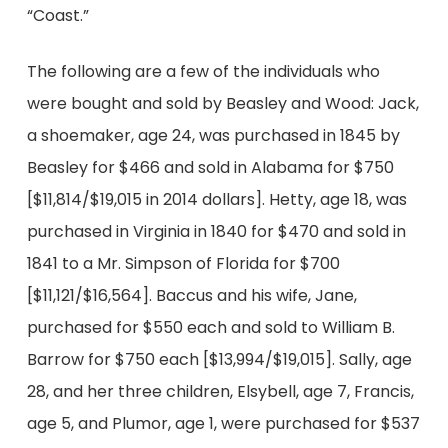
“Coast.”
The following are a few of the individuals who
were bought and sold by Beasley and Wood: Jack,
a shoemaker, age 24, was purchased in 1845 by
Beasley for $466 and sold in Alabama for $750
[$11,814/$19,015 in 2014 dollars]. Hetty, age 18, was
purchased in Virginia in 1840 for $470 and sold in
1841 to a Mr. Simpson of Florida for $700
[$11,121/$16,564]. Baccus and his wife, Jane,
purchased for $550 each and sold to William B.
Barrow for $750 each [$13,994/$19,015]. Sally, age
28, and her three children, Elsybell, age 7, Francis,
age 5, and Plumor, age 1, were purchased for $537