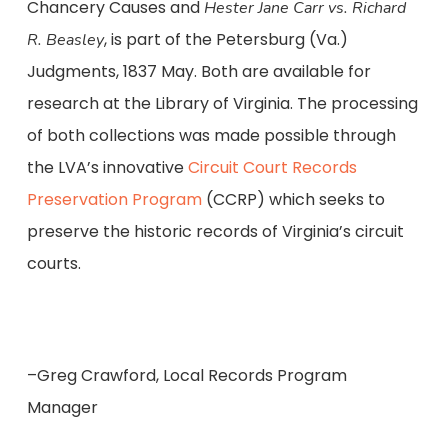
Chancery Causes and
Hester Jane Carr vs.
Richard
, is part of the Petersburg (Va.)
R. Beasley
Judgments, 1837 May. Both are available for
research at the Library of Virginia. The processing
of both collections was made possible through
the LVA’s innovative
Circuit Court Records
Preservation Program
(CCRP) which seeks to
preserve the historic records of Virginia’s circuit
courts.
–Greg Crawford, Local Records Program
Manager