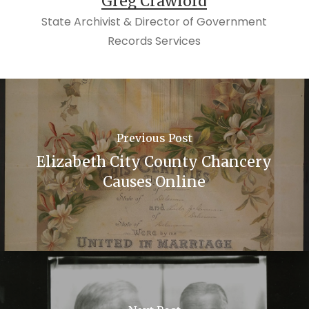
Greg Crawford
State Archivist & Director of Government
Records Services
Previous Post
Elizabeth City County Chancery
Causes Online