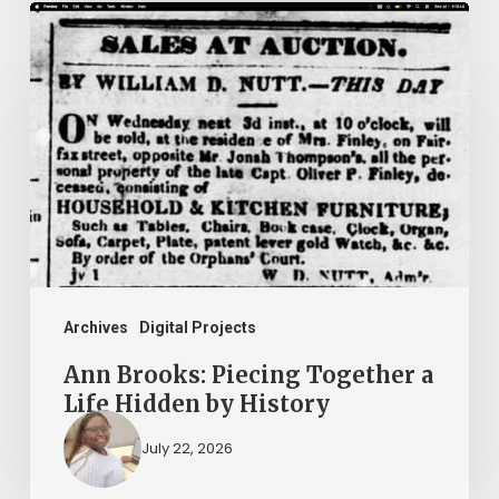
Ann
Brooks:
Piecing
Together
a
Life
Hidden
by
History
Archives
Digital Projects
Ann Brooks: Piecing Together a
Life Hidden by History
July 22, 2026