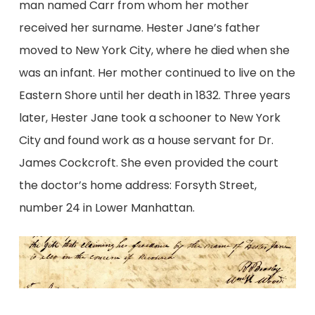
man named Carr from whom her mother
received her surname. Hester Jane’s father
moved to New York City, where he died when she
was an infant. Her mother continued to live on the
Eastern Shore until her death in 1832. Three years
later, Hester Jane took a schooner to New York
City and found work as a house servant for Dr.
James Cockcroft. She even provided the court
the doctor’s home address: Forsyth Street,
number 24 in Lower Manhattan.