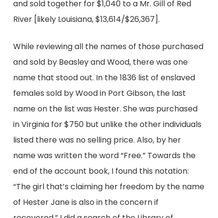
and sold together for $1,040 to a Mr. Gill of Red
River [likely Louisiana, $13,614/$26,367].
While reviewing all the names of those purchased
and sold by Beasley and Wood, there was one
name that stood out. In the 1836 list of enslaved
females sold by Wood in Port Gibson, the last
name on the list was Hester. She was purchased
in Virginia for $750 but unlike the other individuals
listed there was no selling price. Also, by her
name was written the word “Free.” Towards the
end of the account book, I found this notation:
“The girl that’s claiming her freedom by the name
of Hester Jane is also in the concern if
recovered.” I did a search of the Library of