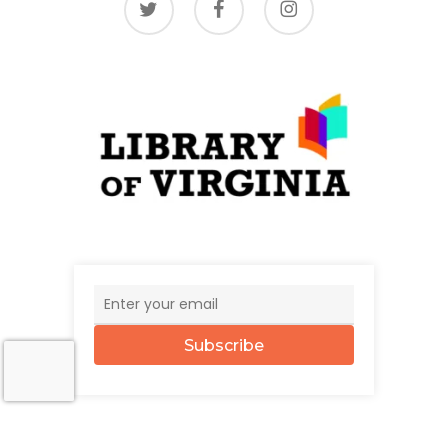
Subscribe
© 2026 The UncommonWealth.