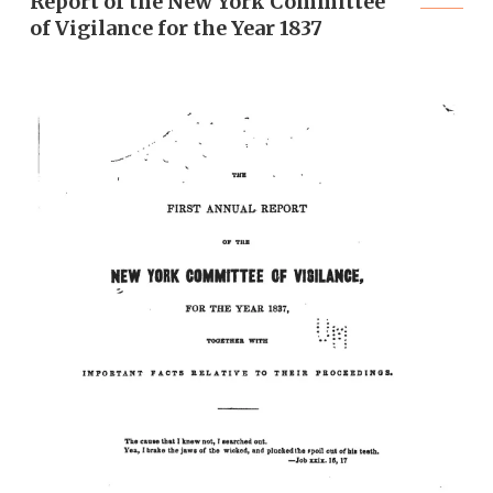
Report of the New York Committee
of Vigilance for the Year 1837