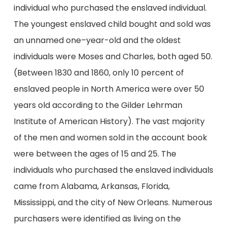
individual who purchased the enslaved individual.
The youngest enslaved child bought and sold was
an unnamed one–year-old and the oldest
individuals were Moses and Charles, both aged 50.
(Between 1830 and 1860, only 10 percent of
enslaved people in North America were over 50
years old according to the Gilder Lehrman
Institute of American History). The vast majority
of the men and women sold in the account book
were between the ages of 15 and 25. The
individuals who purchased the enslaved individuals
came from Alabama, Arkansas, Florida,
Mississippi, and the city of New Orleans. Numerous
purchasers were identified as living on the