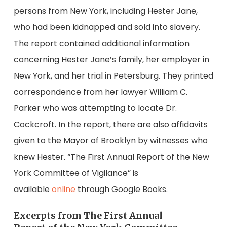
persons from New York, including Hester Jane,
who had been kidnapped and sold into slavery.
The report contained additional information
concerning Hester Jane’s family, her employer in
New York, and her trial in Petersburg. They printed
correspondence from her lawyer William C.
Parker who was attempting to locate Dr.
Cockcroft. In the report, there are also affidavits
given to the Mayor of Brooklyn by witnesses who
knew Hester. “The First Annual Report of the New
York Committee of Vigilance” is
available
online
through Google Books.
Excerpts from The First Annual