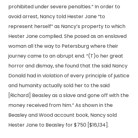
prohibited under severe penalties.” In order to
avoid arrest, Nancy told Hester Jane “to
represent herself” as Nancy’s property to which
Hester Jane complied. She posed as an enslaved
woman all the way to Petersburg where their
journey came to an abrupt end. “(T)o her great
horror and dismay, she found that the said Nancy
Donald had in violation of every principle of justice
and humanity actually sold her to the said
[Richard] Beasley as a slave and gone off with the
money received from him.” As shown in the
Beasley and Wood account book, Nancy sold
Hester Jane to Beasley for $750 [$16,134].