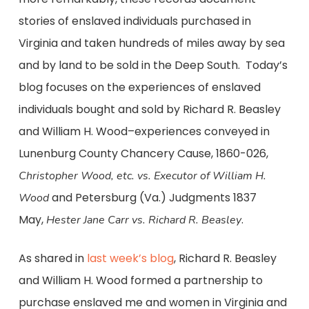
stories of enslaved individuals purchased in
Virginia and taken hundreds of miles away by sea
and by land to be sold in the Deep South. Today’s
blog focuses on the experiences of enslaved
individuals bought and sold by Richard R. Beasley
and William H. Wood–experiences conveyed in
Lunenburg County Chancery Cause, 1860-026,
Christopher Wood, etc. vs. Executor of William H.
and Petersburg (Va.) Judgments 1837
Wood
May,
.
Hester Jane Carr vs.
Richard R. Beasley
As shared in
last week’s blog
, Richard R. Beasley
and William H. Wood formed a partnership to
purchase enslaved me and women in Virginia and