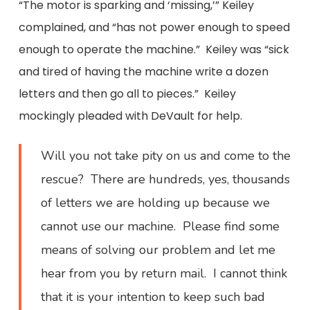
“The motor is sparking and ‘missing,’” Keiley
complained, and “has not power enough to speed
enough to operate the machine.” Keiley was “sick
and tired of having the machine write a dozen
letters and then go all to pieces.” Keiley
mockingly pleaded with DeVault for help.
Will you not take pity on us and come to the
rescue? There are hundreds, yes, thousands
of letters we are holding up because we
cannot use our machine. Please find some
means of solving our problem and let me
hear from you by return mail. I cannot think
that it is your intention to keep such bad