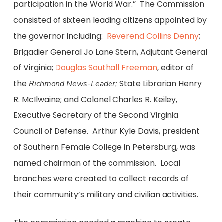
participation in the World War.” The Commission
consisted of sixteen leading citizens appointed by
the governor including:
Reverend Collins Denny
;
Brigadier General Jo Lane Stern, Adjutant General
of Virginia;
Douglas Southall Freeman
, editor of
the
State Librarian Henry
Richmond News-Leader;
R. McIlwaine; and Colonel Charles R. Keiley,
Executive Secretary of the Second Virginia
Council of Defense. Arthur Kyle Davis, president
of Southern Female College in Petersburg, was
named chairman of the commission. Local
branches were created to collect records of
their community’s military and civilian activities.