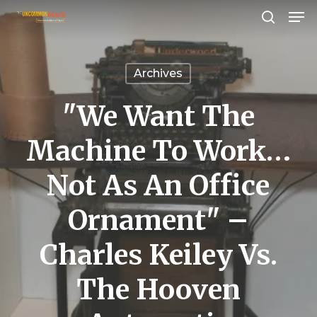
Men
Skip
search
to
Close
main
Menu
Archives
content
"We Want The
Machine To Work…
Not As An Office
Ornament" –
Charles Keiley Vs.
The Hooven