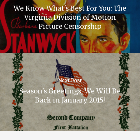
We Know What's Best For You: The
Virginia Division of Motion
Picture Censorship
Next Post
Season's Greetings, We Will Be
Back in January 2015!