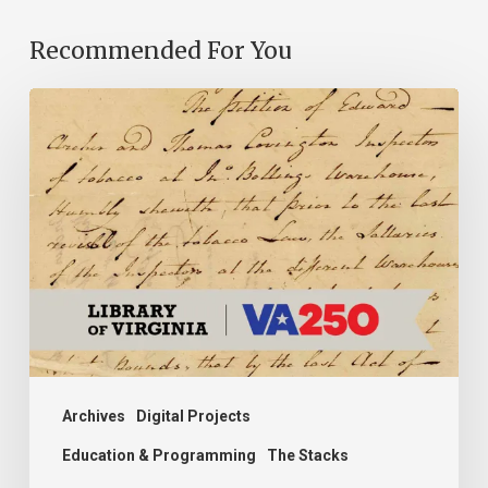
Recommended For You
Introducing
the
Ideas
in
Action
Project
Archives
Digital Projects
Education & Programming
The Stacks