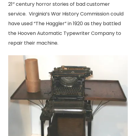
21
century horror stories of bad customer
st
service. Virginia’s War History Commission could
have used “The Haggler” in 1920 as they battled
the Hooven Automatic Typewriter Company to
repair their machine.