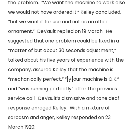
the problem. “We want the machine to work else
we would not have ordered it,” Keiley concluded,
“but we want it for use and not as an office
ornament.” DeVault replied on 19 March. He
suggested that one problem could be fixed in a
“matter of but about 30 seconds adjustment,”
talked about his five years of experience with the
company, assured Keiley that the machine is
“mechanically perfect,” “[y]our machine is O.K.”
and “was running perfectly” after the previous
service call. DeVault’s dismissive and tone deaf
response enraged Keiley. With a mixture of
sarcasm and anger, Keiley responded on 23
March 1920: