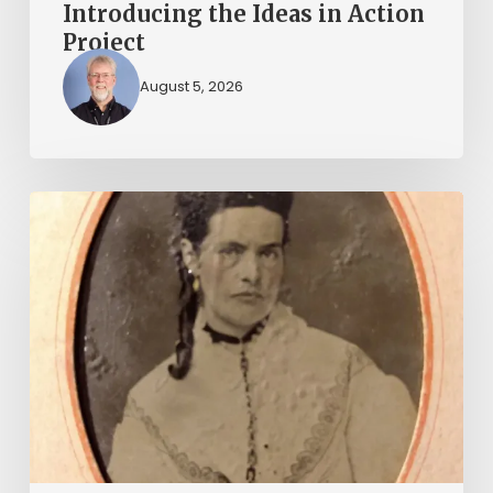
Introducing the Ideas in Action
Project
August 5, 2026
“Whoever
said
that
told
a
damned
lie!”:
The
Witcher-