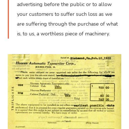
advertising before the public or to allow
your customers to suffer such loss as we
are suffering through the purchase of what
is, to us, a worthless piece of machinery.