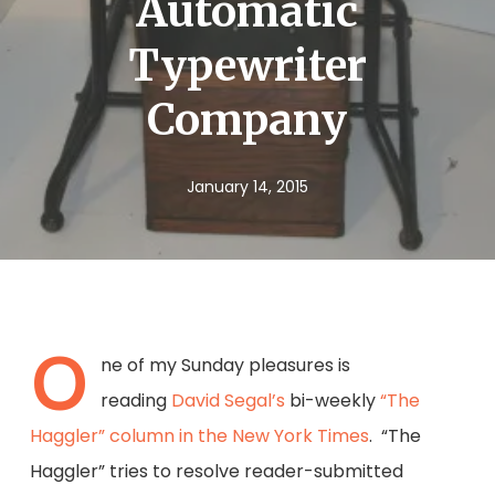
Automatic
Typewriter
Company
January 14, 2015
O
ne of my Sunday pleasures is
reading
David Segal’s
bi-weekly
“The
Haggler” column in the New York Times
. “The
Haggler” tries to resolve reader-submitted