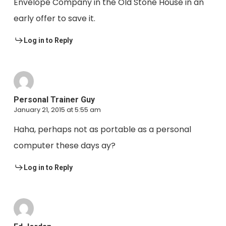
Envelope Company in the Old Stone House in an
early offer to save it.
Log in to Reply
Personal Trainer Guy
January 21, 2015 at 5:55 am
Haha, perhaps not as portable as a personal
computer these days ay?
Log in to Reply