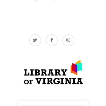
twitter
facebook
instagram