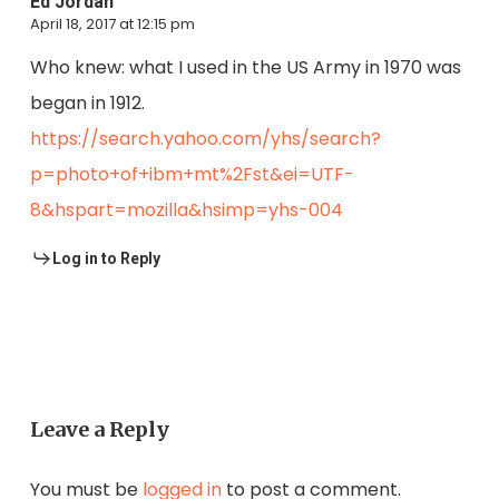
Ed Jordan
April 18, 2017 at 12:15 pm
Who knew: what I used in the US Army in 1970 was
began in 1912.
https://search.yahoo.com/yhs/search?
p=photo+of+ibm+mt%2Fst&ei=UTF-
8&hspart=mozilla&hsimp=yhs-004
Log in to Reply
Leave a Reply
You must be
logged in
to post a comment.