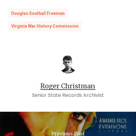
Douglas Southall Freeman
Virginia War History Commission
Roger Christman
Senior State Records Archivist
Previous Post