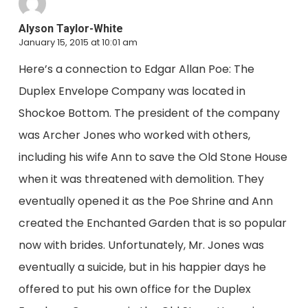
Alyson Taylor-White
January 15, 2015 at 10:01 am
Here’s a connection to Edgar Allan Poe: The
Duplex Envelope Company was located in
Shockoe Bottom. The president of the company
was Archer Jones who worked with others,
including his wife Ann to save the Old Stone House
when it was threatened with demolition. They
eventually opened it as the Poe Shrine and Ann
created the Enchanted Garden that is so popular
now with brides. Unfortunately, Mr. Jones was
eventually a suicide, but in his happier days he
offered to put his own office for the Duplex