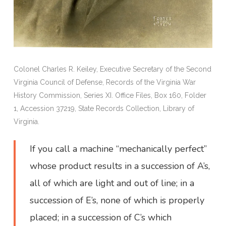
Colonel Charles R. Keiley, Executive Secretary of the Second
Virginia Council of Defense, Records of the Virginia War
History Commission, Series XI. Office Files, Box 160, Folder
1, Accession 37219, State Records Collection, Library of
Virginia.
If you call a machine “mechanically perfect”
whose product results in a succession of A’s,
all of which are light and out of line; in a
succession of E’s, none of which is properly
placed; in a succession of C’s which