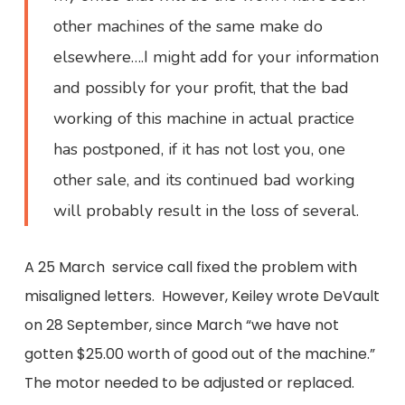
other machines of the same make do
elsewhere….I might add for your information
and possibly for your profit, that the bad
working of this machine in actual practice
has postponed, if it has not lost you, one
other sale, and its continued bad working
will probably result in the loss of several.
A 25 March service call fixed the problem with
misaligned letters. However, Keiley wrote DeVault
on 28 September, since March “we have not
gotten $25.00 worth of good out of the machine.”
The motor needed to be adjusted or replaced.