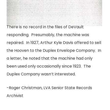
There is no record in the files of DeVault
responding. Presumably, the machine was
repaired. In 1927, Arthur Kyle Davis offered to sell
the Hooven to the Duplex Envelope Company. In
a letter, he noted that the machine had only
been used only occasionally since 1923. The
Duplex Company wasn’t interested.
-Roger Christman, LVA Senior State Records
Archivist