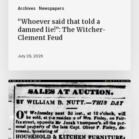
Clement
Archives
Newspapers
Feud
“Whoever said that told a
damned lie!”: The Witcher-
Clement Feud
July 29, 2026
Ann
Brooks:
Piecing
Together
a
Life