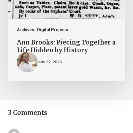
Hidden
by
History
Archives
Digital Projects
Ann Brooks: Piecing Together a
Life Hidden by History
July 22, 2026
3 Comments