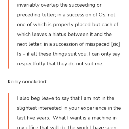
invariably overlap the succeeding or
preceding letter; in a succession of O’s, not
one of which is properly placed but each of
which leaves a hiatus between it and the
next letter; in a succession of misspaced [sic]
I’s – if all these things suit you, I can only say
respectfully that they do not suit me.
Keiley concluded:
I also beg leave to say that I am not in the
slightest interested in your experience in the
last five years. What I want is a machine in
my office that will do the work I have seen