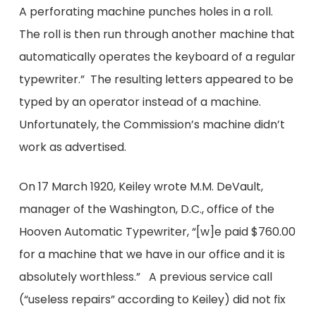
A perforating machine punches holes in a roll.
The roll is then run through another machine that
automatically operates the keyboard of a regular
typewriter.” The resulting letters appeared to be
typed by an operator instead of a machine.
Unfortunately, the Commission’s machine didn’t
work as advertised.
On 17 March 1920, Keiley wrote M.M. DeVault,
manager of the Washington, D.C., office of the
Hooven Automatic Typewriter, “[w]e paid $760.00
for a machine that we have in our office and it is
absolutely worthless.” A previous service call
(“useless repairs” according to Keiley) did not fix