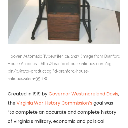
Hooven Automatic Typewriter, ca. 1923 (image from Branford
House Antiques - http://branfordhouseantiques.com/cgi-
bin/p/awtp-product.cgi?d=branford-house-
antiques&item=35118)
Created in 1919 by
Governor Westmoreland Davis
,
the
Virginia War History Commission’s
goal was
“to complete an accurate and complete history
of Virginia’s military, economic and political