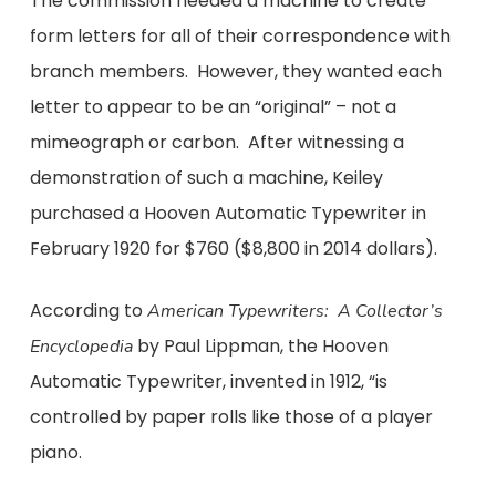
The commission needed a machine to create
form letters for all of their correspondence with
branch members. However, they wanted each
letter to appear to be an “original” – not a
mimeograph or carbon. After witnessing a
demonstration of such a machine, Keiley
purchased a Hooven Automatic Typewriter in
February 1920 for $760 ($8,800 in 2014 dollars).
According to
American Typewriters: A Collector’s
by Paul Lippman, the Hooven
Encyclopedia
Automatic Typewriter, invented in 1912, “is
controlled by paper rolls like those of a player
piano.