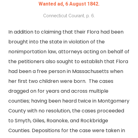
Wanted ad, 6 August 1842.
Connecticut Courant, p. 6.
In addition to claiming that their Flora had been
brought into the state in violation of the
nonimportation law, attorneys acting on behalf of
the petitioners also sought to establish that Flora
had been a free person in Massachusetts when
her first two children were born. The cases
dragged on for years and across multiple
counties; having been heard twice in Montgomery
County with no resolution, the cases proceeded
to Smyth, Giles, Roanoke, and Rockbridge
Counties. Depositions for the case were taken in