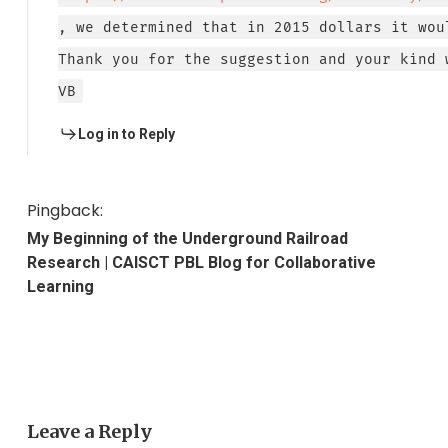
, we determined that in 2015 dollars it wou
Thank you for the suggestion and your kind 
VB
Log in to Reply
Pingback:
My Beginning of the Underground Railroad
Research | CAISCT PBL Blog for Collaborative
Learning
Leave a Reply