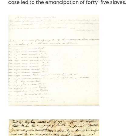
case led to the emancipation of forty-five slaves.