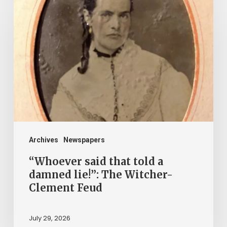
said
that
told
a
damned
lie!”:
The
Witcher-
Clement
Archives
Newspapers
Feud
“Whoever said that told a
damned lie!”: The Witcher-
Clement Feud
July 29, 2026