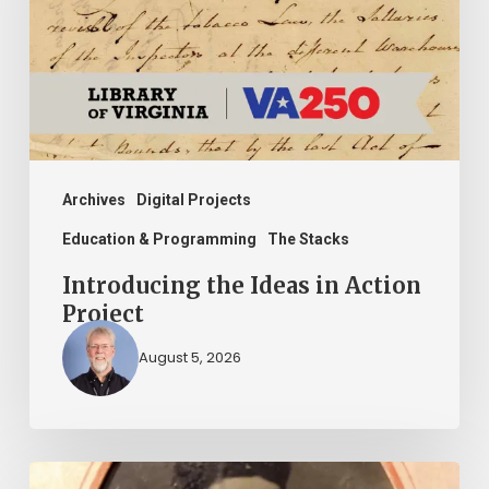
Action
Project
Archives
Digital Projects
Education & Programming
The Stacks
Introducing the Ideas in Action
Project
August 5, 2026
“Whoever