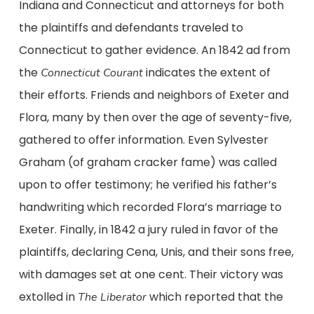
Indiana and Connecticut and attorneys for both
the plaintiffs and defendants traveled to
Connecticut to gather evidence. An 1842 ad from
the
indicates the extent of
Connecticut Courant
their efforts. Friends and neighbors of Exeter and
Flora, many by then over the age of seventy-five,
gathered to offer information. Even Sylvester
Graham (of graham cracker fame) was called
upon to offer testimony; he verified his father’s
handwriting which recorded Flora’s marriage to
Exeter. Finally, in 1842 a jury ruled in favor of the
plaintiffs, declaring Cena, Unis, and their sons free,
with damages set at one cent. Their victory was
extolled in
which reported that the
The Liberator