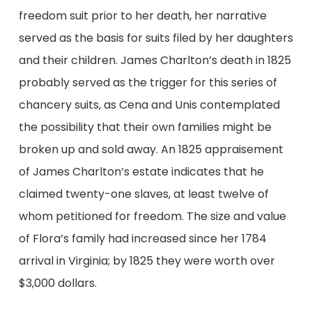
freedom suit prior to her death, her narrative
served as the basis for suits filed by her daughters
and their children. James Charlton’s death in 1825
probably served as the trigger for this series of
chancery suits, as Cena and Unis contemplated
the possibility that their own families might be
broken up and sold away. An 1825 appraisement
of James Charlton’s estate indicates that he
claimed twenty-one slaves, at least twelve of
whom petitioned for freedom. The size and value
of Flora’s family had increased since her 1784
arrival in Virginia; by 1825 they were worth over
$3,000 dollars.