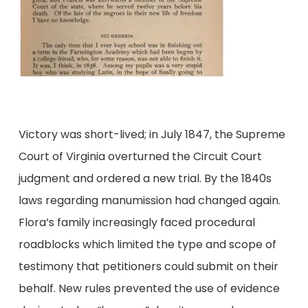
Victory was short-lived; in July 1847, the Supreme
Court of Virginia overturned the Circuit Court
judgment and ordered a new trial. By the 1840s
laws regarding manumission had changed again.
Flora’s family increasingly faced procedural
roadblocks which limited the type and scope of
testimony that petitioners could submit on their
behalf. New rules prevented the use of evidence