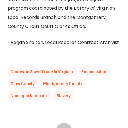
program coordinated by the Library of Virginia’s
Local Records Branch and the Montgomery
County Circuit Court Clerk’s Office.
–Regan Shelton, Local Records Contract Archivist
Domestic Slave Trade In Virginia
Emancipation
Giles County
Montgomery County
Nonimportation Act
Slavery