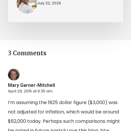
July 22, 2026
3 Comments
Mary Garner-Mitchell
April 29, 2015 at 9:35 am
I’m assuming the 1825 dollar figure ($3,000) was
not adjusted for inflation, which would be around
$62,000 today. Perhaps such comparisons might
be noted in future posts? Love this blog, btw.