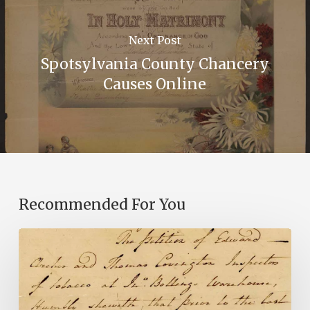
Next Post
Spotsylvania County Chancery
Causes Online
Recommended For You
Introducing
the
Ideas
in