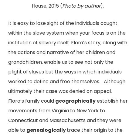
House, 2015 (
Photo by author
).
It is easy to lose sight of the individuals caught
within the slave system when your focus is on the
institution of slavery itself. Flora’s story, along with
the actions and narrative of her children and
grandchildren, enable us to see not only the
plight of slaves but the ways in which individuals
worked to define and free themselves. Although
ultimately their case was denied on appeal,
Flora’s family could
geographically
establish her
movements from Virginia to New York to
Connecticut and Massachusetts and they were
able to
genealogically
trace their origin to the