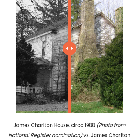
James Charlton House, circa 1988
(Photo from
National Register nomination)
vs. James Charlton