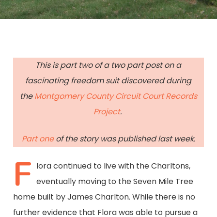
This is part two of a two part post on a
fascinating freedom suit discovered during
the
Montgomery County Circuit Court Records
Project
.
Part one
of the story was published last week.
F
lora continued to live with the Charltons,
eventually moving to the Seven Mile Tree
home built by James Charlton. While there is no
further evidence that Flora was able to pursue a