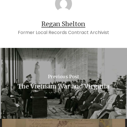
Regan Shelton
Former Local Records Contract Archivist
Previous Post
The Vietnam War and Virginia