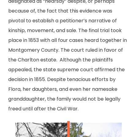
designated as “hearsay” despite, or perhaps
because of, the fact that this evidence was
pivotal to establish a petitioner’s narrative of
kinship, movement, and sale. The final trial took
place in 1853 with all four cases heard together in
Montgomery County. The court ruled in favor of
the Charlton estate. Although the plaintiffs
appealed, the state supreme court affirmed the
decision in 1855. Despite tenacious efforts by
Flora, her daughters, and even her namesake
granddaughter, the family would not be legally
freed until after the Civil War.