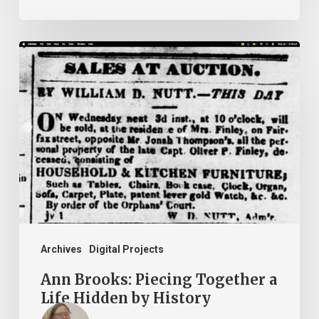
Ann
Brooks:
Piecing
Together
a
Life
Hidden
by
History
Archives
Digital Projects
Ann Brooks: Piecing Together a
Life Hidden by History