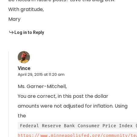
With gratitude,
Mary
Log in to Reply
Vince
April 29, 2015 at 11:20 am
Ms. Garner-Mitchell,
You are correct, in this post the dollar
amounts were not adjusted for inflation. Using
the
Federal Reserve Bank Consumer Price Index 
https://www.minneapolisfed.org/community/te