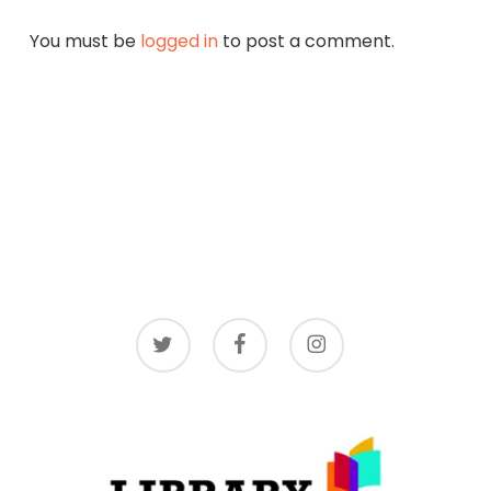
You must be
logged in
to post a comment.
twitter
facebook
instagram