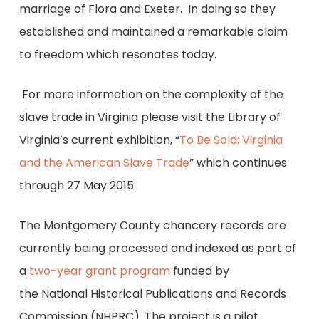
marriage of Flora and Exeter. In doing so they
established and maintained a remarkable claim
to freedom which resonates today.
For more information on the complexity of the
slave trade in Virginia please visit the Library of
Virginia’s current exhibition, “
To Be Sold: Virginia
and the American Slave Trade
” which continues
through 27 May 2015.
The Montgomery County chancery records are
currently being processed and indexed as part of
a
two-year grant program
funded by
the National Historical Publications and Records
Commission (NHPRC). The project is a pilot