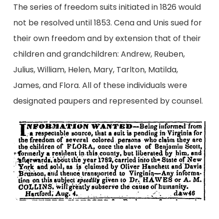
The series of freedom suits initiated in 1826 would
not be resolved until 1853. Cena and Unis sued for
their own freedom and by extension that of their
children and grandchildren: Andrew, Reuben,
Julius, William, Helen, Mary, Tarlton, Matilda,
James, and Flora. All of these individuals were
designated paupers and represented by counsel.