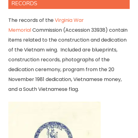
RECORDS
The records of the
Virginia War
Memorial
Commission (Accession 33938) contain
items related to the construction and dedication
of the Vietnam wing. Included are blueprints,
construction records, photographs of the
dedication ceremony, program from the 20
November 1981 dedication, Vietnamese money,
and a South Vietnamese flag.