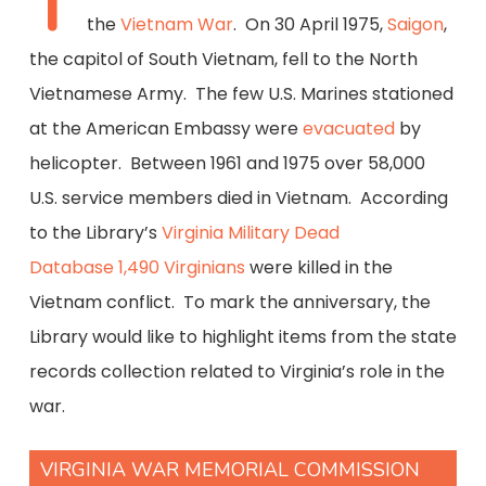
T
the
Vietnam War
. On 30 April 1975,
Saigon
,
the capitol of South Vietnam, fell to the North
Vietnamese Army. The few U.S. Marines stationed
at the American Embassy were
evacuated
by
helicopter. Between 1961 and 1975 over 58,000
U.S. service members died in Vietnam. According
to the Library’s
Virginia Military Dead
Database
1,490 Virginians
were killed in the
Vietnam conflict. To mark the anniversary, the
Library would like to highlight items from the state
records collection related to Virginia’s role in the
war.
VIRGINIA WAR MEMORIAL COMMISSION