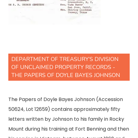
DEPARTMENT OF TREASURY’S DIVISION
OF UNCLAIMED PROPERTY RECORDS -
THE PAPERS OF DOYLE BAYES JOHNSON
The Papers of Doyle Bayes Johnson (Accession
50624, Lot 12659) contains approximately fifty
letters written by Johnson to his family in Rocky
Mount during his training at Fort Benning and then