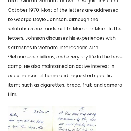
his service in Vietnam, between August 1969 and
October 1970. Most of the letters are addressed
to George Doyle Johnson, although the
salutations are made out to Mama or Mam. In the
letters, Johnson discusses his experiences with
skirmishes in Vietnam, interactions with
Vietnamese civilians, and everyday life in the base
camp. He also maintained an active interest in
occurrences at home and requested specific
items such as cigarettes, bread, fruit, and camera
film.