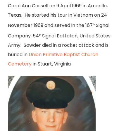
Carol Ann Cassell on 9 April 1969 in Amarillo,
Texas. He started his tour in Vietnam on 24
November 1969 and served in the 167
Signal
th
Company, 54
Signal Battalion, United States
th
Army. Sowder died in a rocket attack and is
buried in
Union Primitive Baptist Church
Cemetery
in Stuart, Virginia.