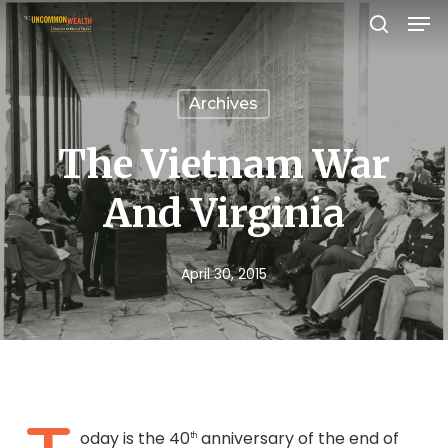
Men
Skip
search
to
Close
main
Menu
Archives
content
The Vietnam War
And Virginia
April 30, 2015
oday is the 40
anniversary of the end of
th