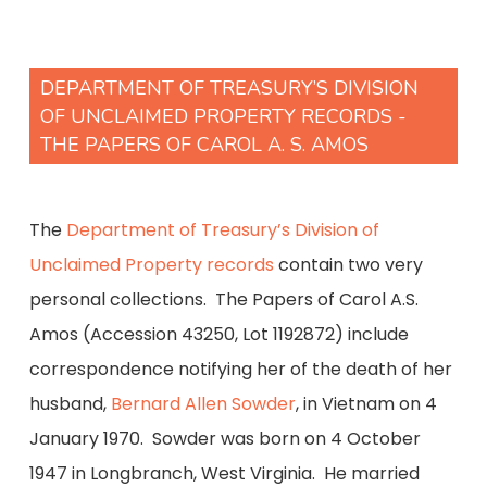
DEPARTMENT OF TREASURY’S DIVISION
OF UNCLAIMED PROPERTY RECORDS -
THE PAPERS OF CAROL A. S. AMOS
The
Department of Treasury’s Division of
Unclaimed Property records
contain two very
personal collections. The Papers of Carol A.S.
Amos (Accession 43250, Lot 1192872) include
correspondence notifying her of the death of her
husband,
Bernard Allen Sowder
, in Vietnam on 4
January 1970. Sowder was born on 4 October
1947 in Longbranch, West Virginia. He married