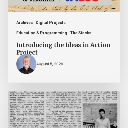
Archives
Digital Projects
Education & Programming
The Stacks
Introducing the Ideas in Action
Project
August 5, 2026
The
Mountain
Laurel