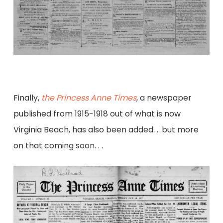
Finally,
the Princess Anne Times
, a newspaper
published from 1915-1918 out of what is now
Virginia Beach, has also been added. . .but more
on that coming soon. . .