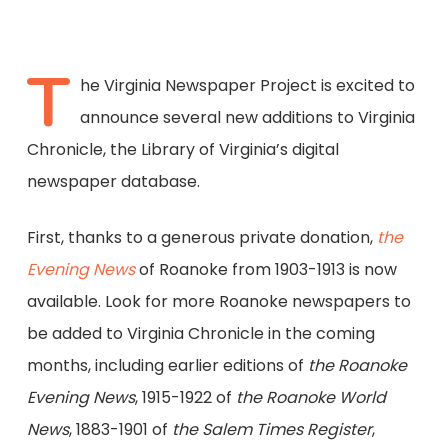
T
he Virginia Newspaper Project is excited to
announce several new additions to Virginia
Chronicle, the Library of Virginia’s digital
newspaper database.
First, thanks to a generous private donation,
the
Evening News
of Roanoke from 1903-1913 is now
available. Look for more Roanoke newspapers to
be added to Virginia Chronicle in the coming
months, including earlier editions of
the Roanoke
Evening News
, 1915-1922 of
the Roanoke World
News
, 1883-1901 of
the Salem Times Register
,