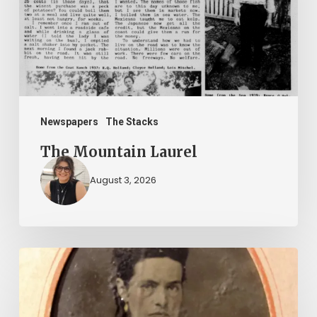
Newspapers
The Stacks
The Mountain Laurel
August 3, 2026
“Whoever
said
that