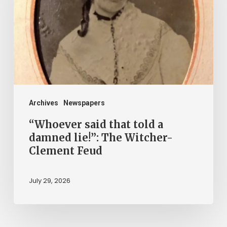
told
a
damned
lie!”:
The
Witcher-
Clement
Archives
Newspapers
Feud
“Whoever said that told a
damned lie!”: The Witcher-
Clement Feud
July 29, 2026