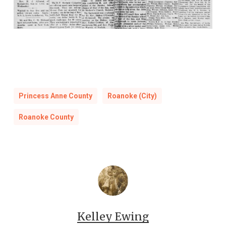
Princess Anne County
Roanoke (City)
Roanoke County
Kelley Ewing