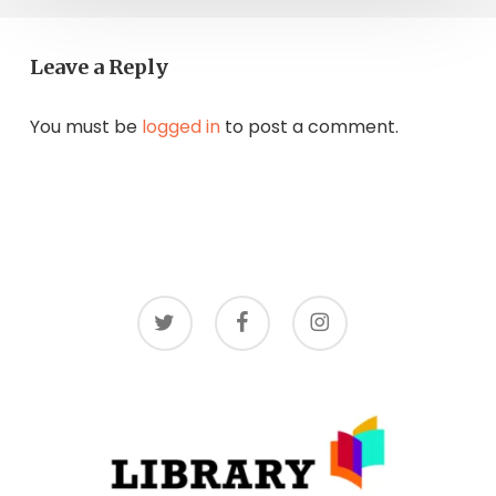
Leave a Reply
You must be
logged in
to post a comment.
twitter
facebook
instagram