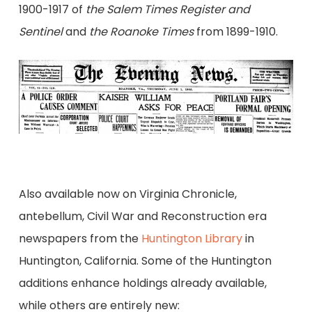
1900-1917 of
the Salem Times Register and
Sentinel
and
the Roanoke Times
from 1899-1910.
Also available now on Virginia Chronicle,
antebellum, Civil War and Reconstruction era
newspapers from the
Huntington Library
in
Huntington, California. Some of the Huntington
additions enhance holdings already available,
while others are entirely new: