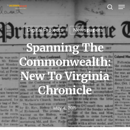
Men
Skip
search
to
Close
main
Menu
Digital Projects
Newspapers
content
Spanning The
Commonwealth:
New To Virginia
Chronicle
May 4, 2015