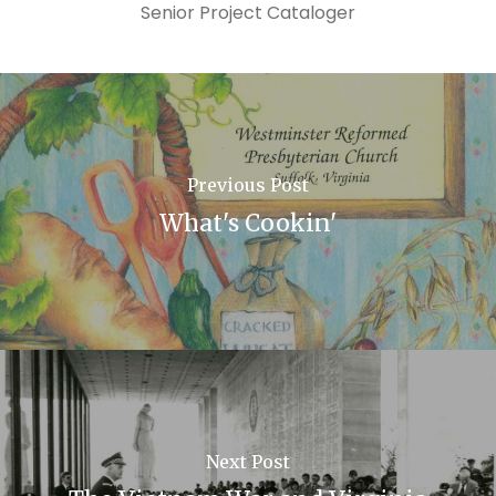
Senior Project Cataloger
Previous Post
What's Cookin'
Next Post