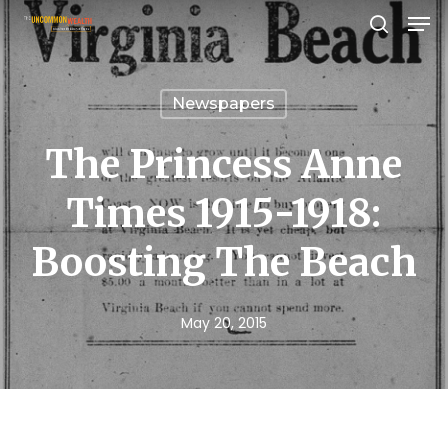
Men
Skip
search
to
Close
main
Menu
Newspapers
content
The Princess Anne
Times 1915-1918:
Boosting The Beach
May 20, 2015