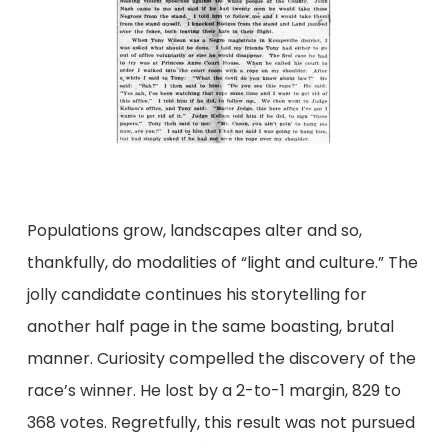
Populations grow, landscapes alter and so,
thankfully, do modalities of “light and culture.” The
jolly candidate continues his storytelling for
another half page in the same boasting, brutal
manner. Curiosity compelled the discovery of the
race’s winner. He lost by a 2-to-1 margin, 829 to
368 votes. Regretfully, this result was not pursued