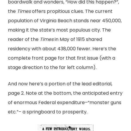
boardwalk and wonders, “How did this happen?”,
the
Times
offers propitious clues. The current
population of Virginia Beach stands near 450,000,
making it the state’s most populous city. The
reader of the
Times
in May of 1915 shared
residency with about 438,000 fewer. Here’s the
complete front page for that first issue (with a
stage direction to the far left column).
And now here’s a portion of the lead editorial,
page 2. Note at the bottom, the anticipated entry
of enormous Federal expenditure–“monster guns
etc.”– a springboard to prosperity.