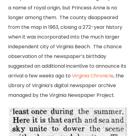
a name of royal origin, but Princess Anne is no
longer among them. The county disappeared
from the map in 1963, closing a 272-year history
when it was incorporated into the much larger
independent city of Virginia Beach. The chance
observation of the newspaper’s birthday
suggested an additional incentive to announce its
arrival a few weeks ago to
Virginia Chronicle
, the
Library of Virginia’s digital newspaper archive
managed by the Virginia Newspaper Project.