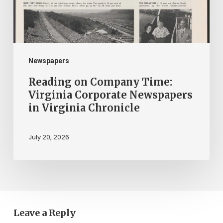
Newspapers
in
Virginia
Chronicle
Newspapers
Reading on Company Time:
Virginia Corporate Newspapers
in Virginia Chronicle
July 20, 2026
Leave a Reply