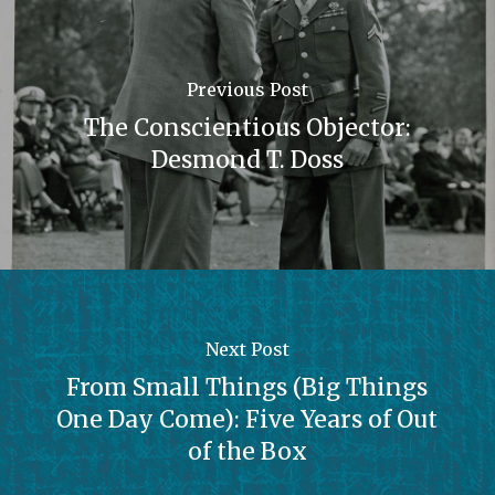
Previous Post
The Conscientious Objector:
Desmond T. Doss
Next Post
From Small Things (Big Things
One Day Come): Five Years of Out
of the Box