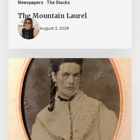
Newspapers
The Stacks
The Mountain Laurel
August 3, 2026
“Whoever
said
that
told
a
damned
lie!”:
The