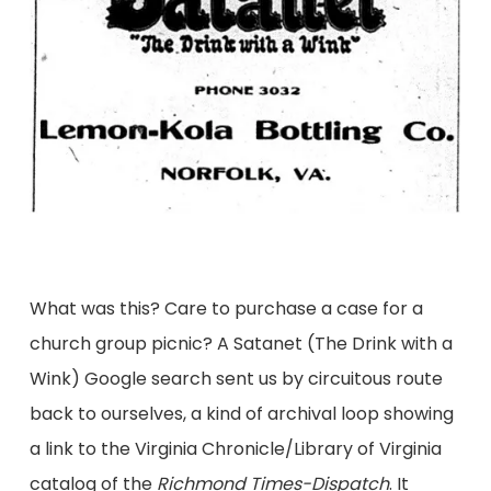
What was this? Care to purchase a case for a
church group picnic? A Satanet (The Drink with a
Wink) Google search sent us by circuitous route
back to ourselves, a kind of archival loop showing
a link to the Virginia Chronicle/Library of Virginia
catalog of the
Richmond Times-Dispatch
. It