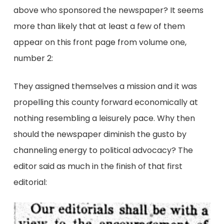
above who sponsored the newspaper? It seems
more than likely that at least a few of them
appear on this front page from volume one,
number 2:
They assigned themselves a mission and it was
propelling this county forward economically at
nothing resembling a leisurely pace. Why then
should the newspaper diminish the gusto by
channeling energy to political advocacy? The
editor said as much in the finish of that first
editorial: