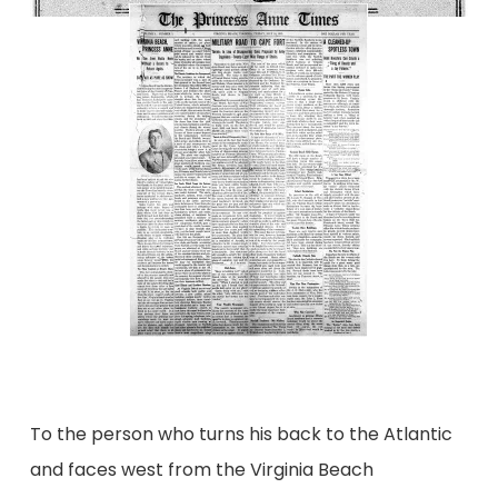
To the person who turns his back to the Atlantic
and faces west from the Virginia Beach