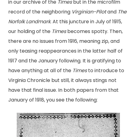
in our archive of the
Times
but in the microfilm
record of the neighboring
Virginian-Pilot
and
The
Norfolk Landmark
. At this juncture in July of 1915,
our holding of the
Times
becomes spotty. Then,
there are no issues from 1916, meaning zip, and
only teasing reappearances in the latter half of
1917 and the January following. It is gratifying to
have anything at all of the
Times
to introduce to
Virginia Chronicle but still, it always stings not
have that final issue. In both papers from that
January of 1918, you see the following: