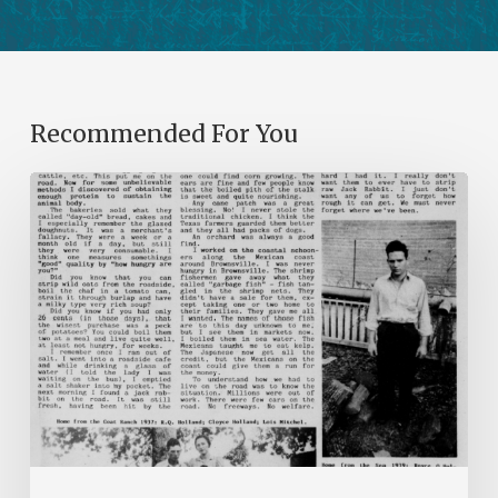
Recommended For You
The
Mountain
Laurel