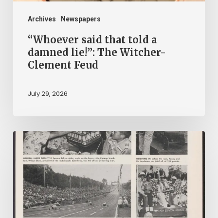
Witcher-
Clement
Archives
Newspapers
Feud
“Whoever said that told a
damned lie!”: The Witcher-
Clement Feud
July 29, 2026
Reading
on
Company
Time:
Virginia
Corporate