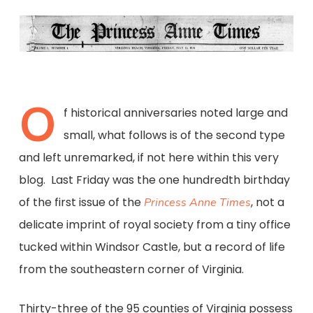
O
f historical anniversaries noted large and
small, what follows is of the second type
and left unremarked, if not here within this very
blog. Last Friday was the one hundredth birthday
of the first issue of the
, not a
Princess Anne Times
delicate imprint of royal society from a tiny office
tucked within Windsor Castle, but a record of life
from the southeastern corner of Virginia.
Thirty-three of the 95 counties of Virginia possess