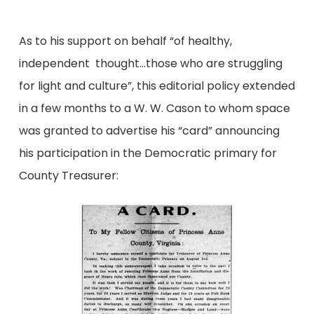
As to his support on behalf “of healthy,
independent thought…those who are struggling
for light and culture”, this editorial policy extended
in a few months to a W. W. Cason to whom space
was granted to advertise his “card” announcing
his participation in the Democratic primary for
County Treasurer: