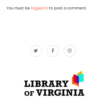
You must be
logged in
to post a comment.
twitter
facebook
instagram