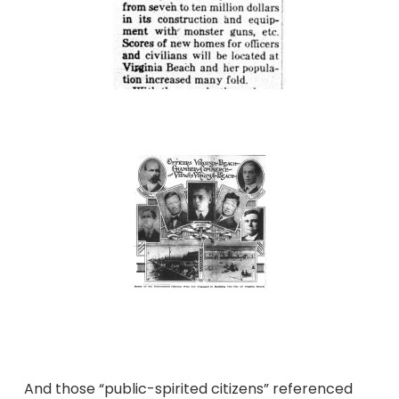
And those “public-spirited citizens” referenced