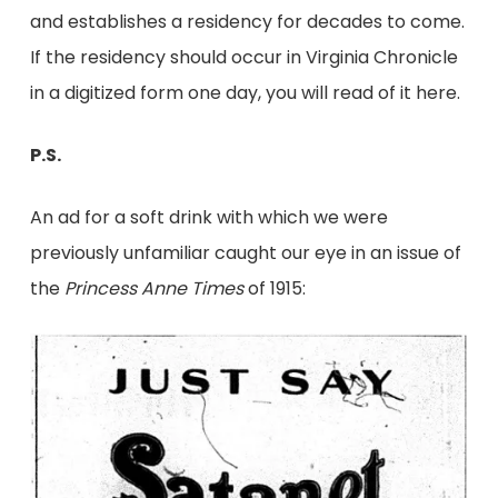
and establishes a residency for decades to come.
If the residency should occur in Virginia Chronicle
in a digitized form one day, you will read of it here.
P.S.
An ad for a soft drink with which we were
previously unfamiliar caught our eye in an issue of
the
Princess Anne Times
of 1915: