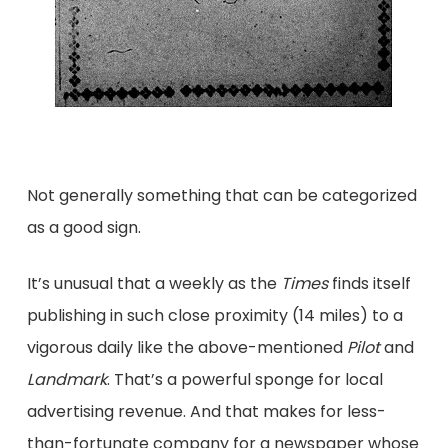
Not generally something that can be categorized
as a good sign.
It’s unusual that a weekly as the
Times
finds itself
publishing in such close proximity (14 miles) to a
vigorous daily like the above-mentioned
Pilot
and
Landmark
. That’s a powerful sponge for local
advertising revenue. And that makes for less-
than-fortunate company for a newspaper whose