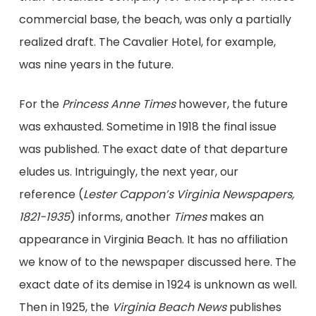
commercial base, the beach, was only a partially
realized draft. The Cavalier Hotel, for example,
was nine years in the future.
For the
Princess Anne Times
however, the future
was exhausted. Sometime in 1918 the final issue
was published. The exact date of that departure
eludes us. Intriguingly, the next year, our
reference (
Lester Cappon’s Virginia Newspapers,
1821-1935
) informs, another
Times
makes an
appearance in Virginia Beach. It has no affiliation
we know of to the newspaper discussed here. The
exact date of its demise in 1924 is unknown as well.
Then in 1925, the
Virginia Beach News
publishes