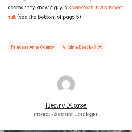
seems they knew a guy, a
Spiderman in a business
suit
(see the bottom of page 5).
Princess Anne County
Virginia Beach (City)
Henry Morse
Project Assistant Cataloger