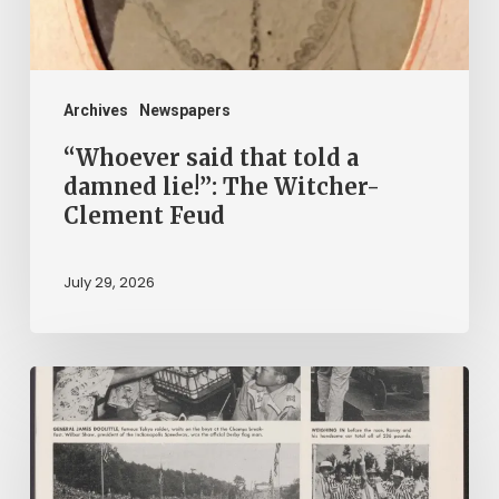
lie!”:
The
Witcher-
Clement
Archives
Newspapers
Feud
“Whoever said that told a
damned lie!”: The Witcher-
Clement Feud
July 29, 2026
Reading
on
Company
Time: