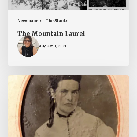
Newspapers
The Stacks
The Mountain Laurel
August 3, 2026
“Whoever
said
that
told
a
damned