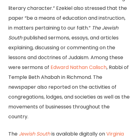
literary character.” Ezekiel also stressed that the
paper “be a means of education and instruction,
in matters pertaining to our faith.”
The Jewish
South
published sermons, essays, and articles
explaining, discussing or commenting on the
lessons and doctrines of Judaism. Among these
were sermons of
Edward Nathan Calisch
, Rabbi of
Temple Beth Ahabah in Richmond. The
newspaper also reported on the activities of
congregations, lodges, and societies as well as the
movements of businesses throughout the
country.
The
Jewish South
is available digitally on
Virginia