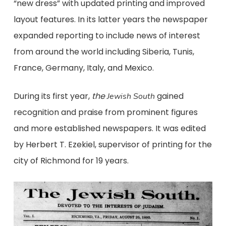
“new dress” with updated printing and improved
layout features. In its latter years the newspaper
expanded reporting to include news of interest
from around the world including Siberia, Tunis,
France, Germany, Italy, and Mexico.
During its first year,
the
gained
Jewish South
recognition and praise from prominent figures
and more established newspapers. It was edited
by Herbert T. Ezekiel, supervisor of printing for the
city of Richmond for 19 years.