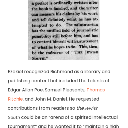
Ezekiel recognized Richmond as a literary and
publishing center that included the talents of
Edgar Allan Poe, Samuel Pleasants,
Thomas
Ritchie
, and John M. Daniel. He requested
contributions from readers so
the
Jewish
could be an “arena of a spirited intellectual
South
tournament” and he wanted it to “maintain a high