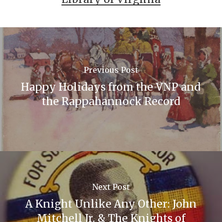
Previous Post
Happy Holidays from the VNP and
the Rappahannock Record
Next Post
A Knight Unlike Any Other: John
Mitchell Jr. & The Knights of