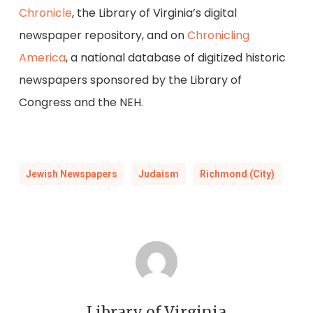
Chronicle
, the Library of Virginia’s digital
newspaper repository, and on
Chronicling
America
, a national database of digitized historic
newspapers sponsored by the Library of
Congress and the NEH.
Jewish Newspapers
Judaism
Richmond (City)
Library of Virginia