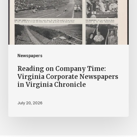
Virginia
Corporate
Newspapers
in
Virginia
Chronicle
Newspapers
Reading on Company Time:
Virginia Corporate Newspapers
in Virginia Chronicle
July 20, 2026