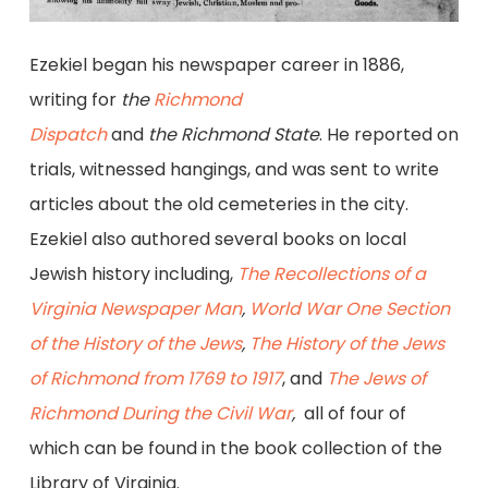
Ezekiel began his newspaper career in 1886,
writing for
the
Richmond
Dispatch
and
the
Richmond State
. He reported on
trials, witnessed hangings, and was sent to write
articles about the old cemeteries in the city.
Ezekiel also authored several books on local
Jewish history including,
The Recollections of a
Virginia Newspaper Man
,
World War One Section
of the History of the Jews
,
The History of the Jews
of Richmond from 1769 to 1917
, and
The Jews of
Richmond During the Civil War
,
all of four of
which can be found in the book collection of the
Library of Virginia.