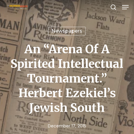
Men
Skip
search
to
Close
main
Menu
Newspapers
content
An “Arena Of A
Spirited Intellectual
Tournament.”
Herbert Ezekiel’s
Jewish South
December 17, 2015