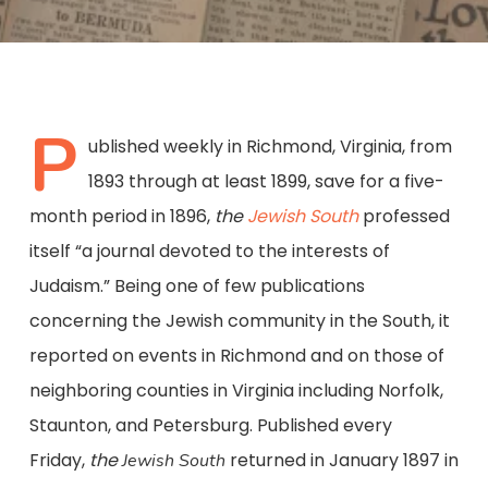
P
ublished weekly in Richmond, Virginia, from
1893 through at least 1899, save for a five-
month period in 1896,
the
Jewish South
professed
itself “a journal devoted to the interests of
Judaism.” Being one of few publications
concerning the Jewish community in the South, it
reported on events in Richmond and on those of
neighboring counties in Virginia including Norfolk,
Staunton, and Petersburg. Published every
Friday,
the
returned in January 1897 in
Jewish South