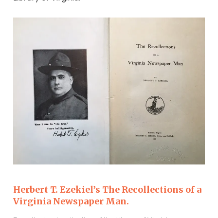
Herbert T. Ezekiel’s The Recollections of a
Virginia Newspaper Man.