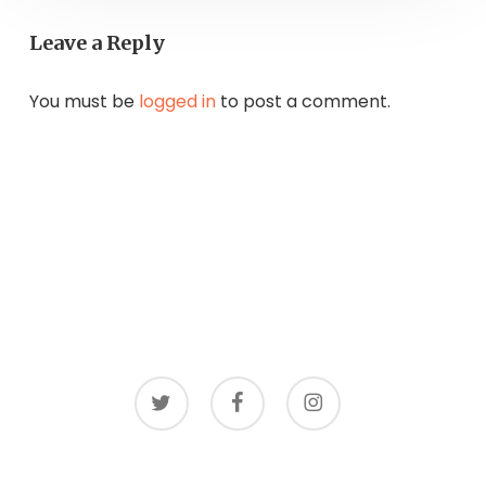
Leave a Reply
You must be
logged in
to post a comment.
twitter
facebook
instagram