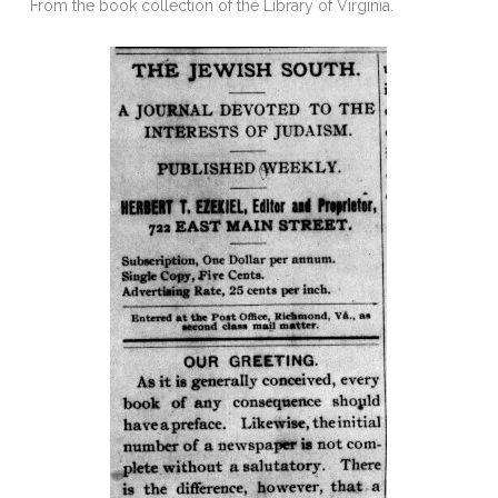
From the book collection of the Library of Virginia.