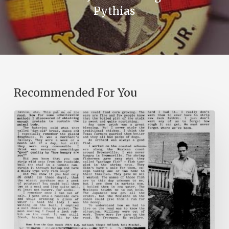
Pythias
Recommended For You
The
Mountain
Laurel