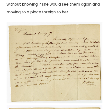
without knowing if she would see them again and
moving to a place foreign to her.