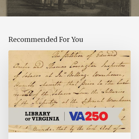
Recommended For You
Introducing
the
Ideas
in
Action
Project