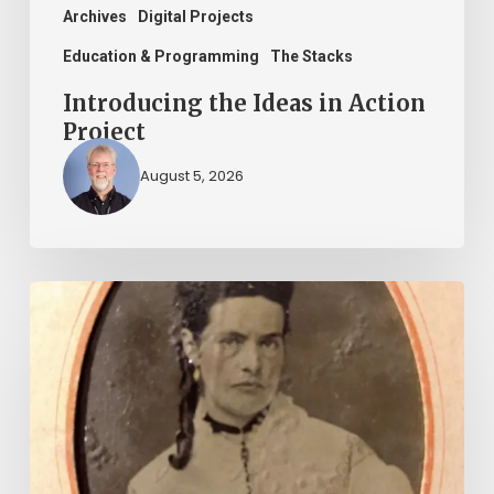
Archives
Digital Projects
Education & Programming
The Stacks
Introducing the Ideas in Action
Project
August 5, 2026
“Whoever
said
that
told
a
damned