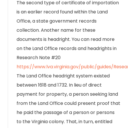
The second type of certificate of importation
is an earlier record found within the Land
Office, a state government records
collection. Another name for these
documents is headright. You can read more
on the Land Office records and headrights in
Research Note #20
https://www.lva.virginia.gov/public/guides/Res
The Land Office headright system existed
between 1618 and 1732. In lieu of direct
payment for property, a person seeking land
from the Land Office could present proof that
he paid the passage of a person or persons
to the Virginia colony. That, in turn, entitled