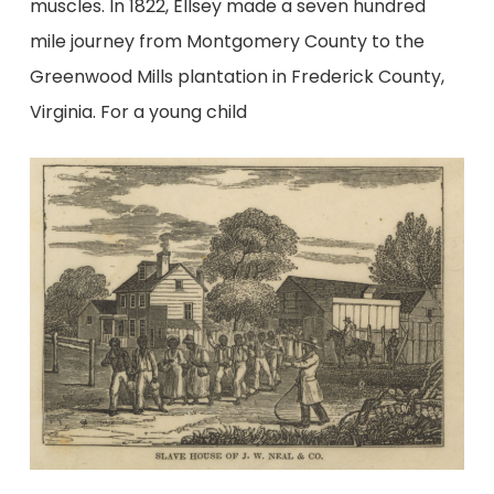
muscles. In 1822, Ellsey made a seven hundred
mile journey from Montgomery County to the
Greenwood Mills plantation in Frederick County,
Virginia. For a young child