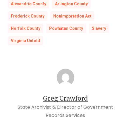
Alexandria County
Arlington County
Frederick County
Nonimportation Act
Norfolk County
Powhatan County
Slavery
Virginia Untold
Greg Crawford
State Archivist & Director of Government
Records Services