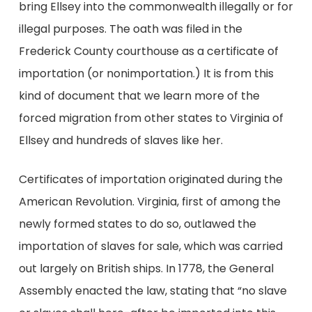
bring Ellsey into the commonwealth illegally or for
illegal purposes. The oath was filed in the
Frederick County courthouse as a certificate of
importation (or nonimportation.) It is from this
kind of document that we learn more of the
forced migration from other states to Virginia of
Ellsey and hundreds of slaves like her.
Certificates of importation originated during the
American Revolution. Virginia, first of among the
newly formed states to do so, outlawed the
importation of slaves for sale, which was carried
out largely on British ships. In 1778, the General
Assembly enacted the law, stating that “no slave