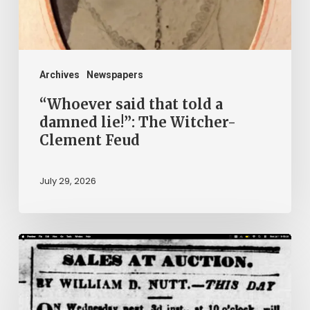
lie!”:
The
Witcher-
Clement
Archives
Newspapers
Feud
“Whoever said that told a
damned lie!”: The Witcher-
Clement Feud
July 29, 2026
Ann
Brooks:
Piecing