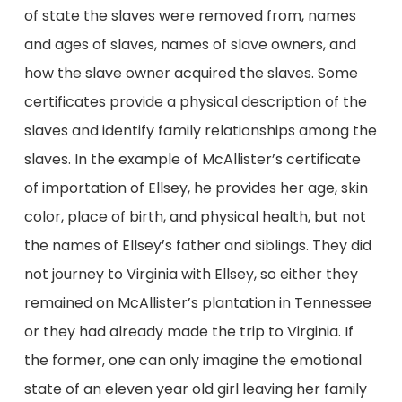
of state the slaves were removed from, names
and ages of slaves, names of slave owners, and
how the slave owner acquired the slaves. Some
certificates provide a physical description of the
slaves and identify family relationships among the
slaves. In the example of McAllister’s certificate
of importation of Ellsey, he provides her age, skin
color, place of birth, and physical health, but not
the names of Ellsey’s father and siblings. They did
not journey to Virginia with Ellsey, so either they
remained on McAllister’s plantation in Tennessee
or they had already made the trip to Virginia. If
the former, one can only imagine the emotional
state of an eleven year old girl leaving her family