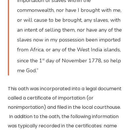
importation of slaves within the
commonwealth, nor have I brought with me,
or will cause to be brought, any slaves, with
an intent of selling them, nor have any of the
slaves now in my possession been imported
from Africa, or any of the West India islands,
since the 1
day of November 1778, so help
st
me God.”
This oath was incorporated into a legal document
called a certificate of importation (or
nonimportation) and filed in the local courthouse.
In addition to the oath, the following information
was typically recorded in the certificates: name