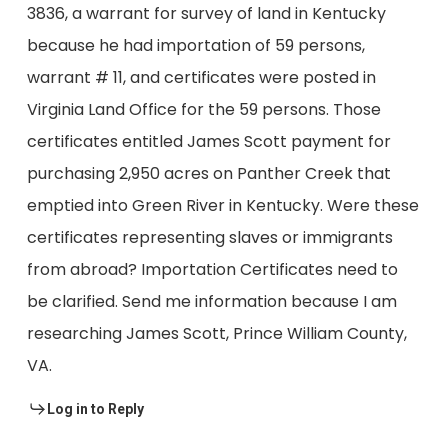
3836, a warrant for survey of land in Kentucky
because he had importation of 59 persons,
warrant # 11, and certificates were posted in
Virginia Land Office for the 59 persons. Those
certificates entitled James Scott payment for
purchasing 2,950 acres on Panther Creek that
emptied into Green River in Kentucky. Were these
certificates representing slaves or immigrants
from abroad? Importation Certificates need to
be clarified. Send me information because I am
researching James Scott, Prince William County,
VA.
Log in to Reply