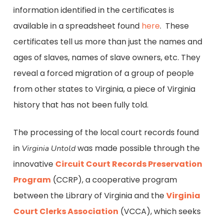
information identified in the certificates is
available in a spreadsheet found
here
. These
certificates tell us more than just the names and
ages of slaves, names of slave owners, etc. They
reveal a forced migration of a group of people
from other states to Virginia, a piece of Virginia
history that has not been fully told.
The processing of the local court records found
in
was made possible through the
Virginia Untold
innovative
Circuit Court Records Preservation
Program
(CCRP), a cooperative program
between the Library of Virginia and the
Virginia
Court Clerks Association
(VCCA), which seeks