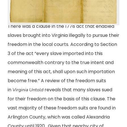
There was a clause in the 1778 act that enabled
slaves brought into Virginia illegally to pursue their
freedom in the local courts. According to Section
3 of the act “every slave imported into this
commonwealth contrary to the true intent and
meaning of this act, shall upon such importation
become free.” A review of the freedom suits
in
reveals that many slaves sued
Virginia Untold
for their freedom on the basis of this clause. The
vast majority of these freedom suits are found in
Arlington County, which was called Alexandria
County until 1920. Given that nearby city of