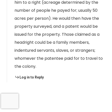
him to a right (acreage determined by the
number of people he payed for; usually 50
acres per person). He would then have the
property surveyed, and a patent would be
issued for the property. Those claimed as a
headright could be a family members,
indentured servants, slaves, or strangers;
whomever the patentee paid for to travel to
the colony.
Log in to Reply