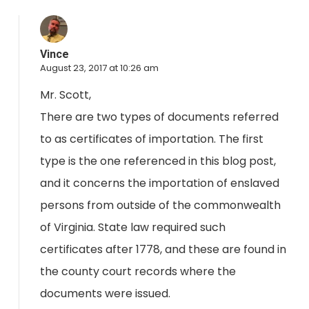
Vince
August 23, 2017 at 10:26 am
Mr. Scott,
There are two types of documents referred
to as certificates of importation. The first
type is the one referenced in this blog post,
and it concerns the importation of enslaved
persons from outside of the commonwealth
of Virginia. State law required such
certificates after 1778, and these are found in
the county court records where the
documents were issued.