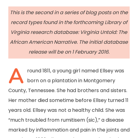
This is the second in a series of blog posts on the
record types found in the forthcoming Library of
Virginia research database: Virginia Untold: The
African American Narrative. The initial database
release will be on 1 February 2016.
A
round 1811, a young girl named Ellsey was
born on a plantation in Montgomery
County, Tennessee. She had brothers and sisters.
Her mother died sometime before Ellsey turned 11
years old. Ellsey was not a healthy child. She was
“much troubled from rumitisem (sic),” a disease
marked by inflammation and pain in the joints and