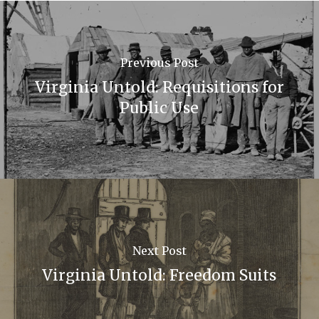
Previous Post
Virginia Untold: Requisitions for
Public Use
Next Post
Virginia Untold: Freedom Suits