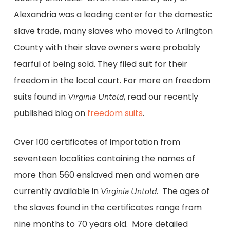
Alexandria was a leading center for the domestic
slave trade, many slaves who moved to Arlington
County with their slave owners were probably
fearful of being sold. They filed suit for their
freedom in the local court. For more on freedom
suits found in
, read our recently
Virginia Untold
published blog on
freedom suits
.
Over 100 certificates of importation from
seventeen localities containing the names of
more than 560 enslaved men and women are
currently available in
. The ages of
Virginia Untold
the slaves found in the certificates range from
nine months to 70 years old. More detailed