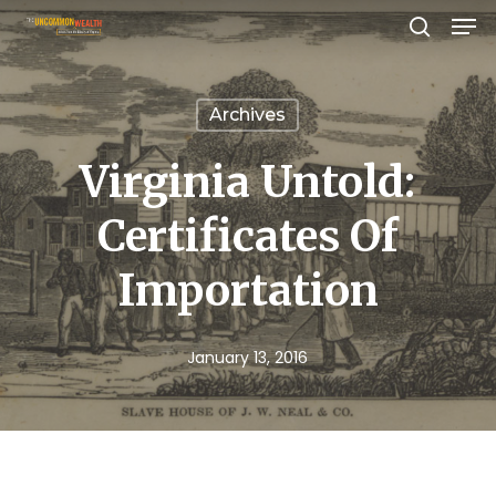
Men
Skip
search
to
Close
main
Menu
Archives
content
Virginia Untold:
Certificates Of
Importation
January 13, 2016