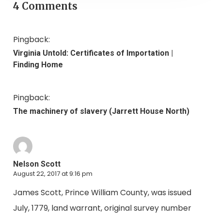
4 Comments
Pingback:
Virginia Untold: Certificates of Importation |
Finding Home
Pingback:
The machinery of slavery (Jarrett House North)
Nelson Scott
August 22, 2017 at 9:16 pm
James Scott, Prince William County, was issued
July, 1779, land warrant, original survey number