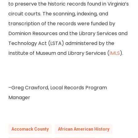
to preserve the historic records found in Virginia’s
circuit courts. The scanning, indexing, and
transcription of the records were funded by
Dominion Resources and the Library Services and
Technology Act (LSTA) administered by the
Institute of Museum and Library Services (
IMLS
).
–Greg Crawford, Local Records Program
Manager
Accomack County
African American History