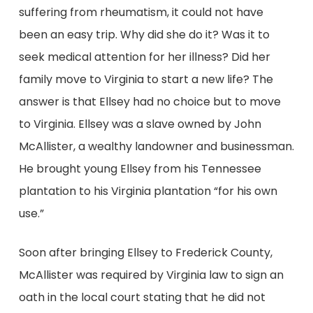
suffering from rheumatism, it could not have
been an easy trip. Why did she do it? Was it to
seek medical attention for her illness? Did her
family move to Virginia to start a new life? The
answer is that Ellsey had no choice but to move
to Virginia. Ellsey was a slave owned by John
McAllister, a wealthy landowner and businessman.
He brought young Ellsey from his Tennessee
plantation to his Virginia plantation “for his own
use.”
Soon after bringing Ellsey to Frederick County,
McAllister was required by Virginia law to sign an
oath in the local court stating that he did not