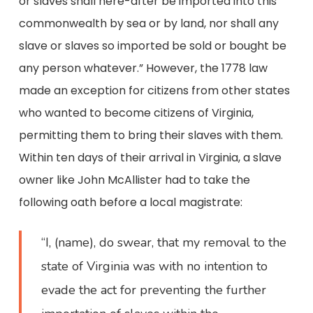
or slaves shall here-after be imported into this
commonwealth by sea or by land, nor shall any
slave or slaves so imported be sold or bought be
any person whatever.” However, the 1778 law
made an exception for citizens from other states
who wanted to become citizens of Virginia,
permitting them to bring their slaves with them.
Within ten days of their arrival in Virginia, a slave
owner like John McAllister had to take the
following oath before a local magistrate:
“I, (name), do swear, that my removal to the
state of Virginia was with no intention to
evade the act for preventing the further