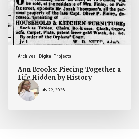
Together
a
Life
Hidden
by
History
Archives
Digital Projects
Ann Brooks: Piecing Together a
Life Hidden by History
July 22, 2026