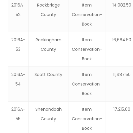
2016A-
Rockbridge
Item
14,082.50
52
County
Conservation-
Book
2016A-
Rockingham
Item
16,684.50
53
County
Conservation-
Book
2016A-
Scott County
Item
11,487.50
54
Conservation-
Book
2016A-
Shenandoah
Item
17,215.00
55
County
Conservation-
Book