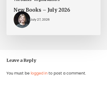
New Books – July 2026
July 27, 2026
Leave a Reply
You must be
logged in
to post a comment.