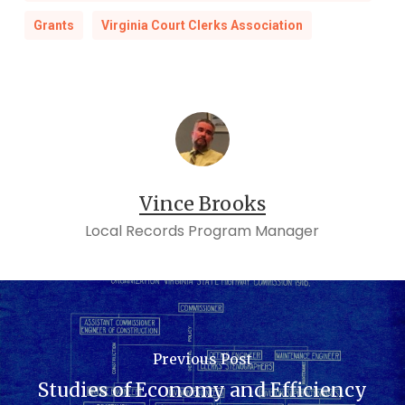
Grants
Virginia Court Clerks Association
Vince Brooks
Local Records Program Manager
Previous Post
Studies of Economy and Efficiency