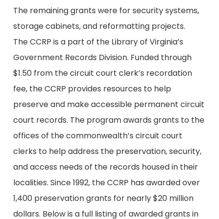
The remaining grants were for security systems,
storage cabinets, and reformatting projects.
The CCRP is a part of the Library of Virginia’s
Government Records Division. Funded through
$1.50 from the circuit court clerk’s recordation
fee, the CCRP provides resources to help
preserve and make accessible permanent circuit
court records. The program awards grants to the
offices of the commonwealth’s circuit court
clerks to help address the preservation, security,
and access needs of the records housed in their
localities. Since 1992, the CCRP has awarded over
1,400 preservation grants for nearly $20 million
dollars. Below is a full listing of awarded grants in