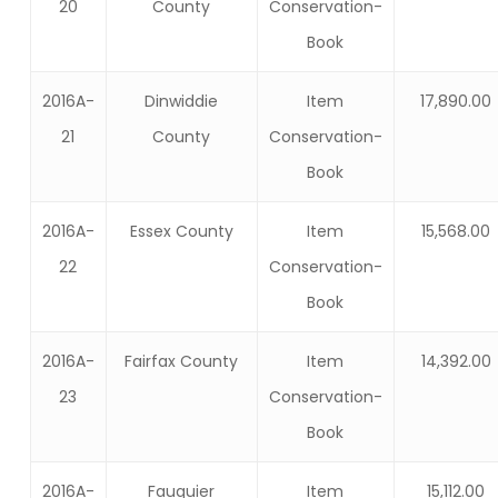
20
County
Conservation-
Book
2016A-
Dinwiddie
Item
17,890.00
21
County
Conservation-
Book
2016A-
Essex County
Item
15,568.00
22
Conservation-
Book
2016A-
Fairfax County
Item
14,392.00
23
Conservation-
Book
2016A-
Fauquier
Item
15,112.00