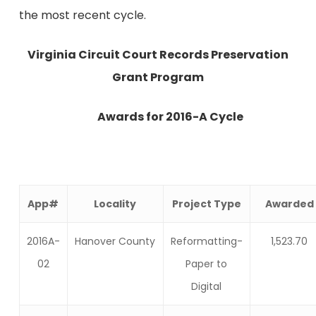
the most recent cycle.
Virginia
Circuit Court Records Preservation
Grant Program
Awards for 2016-A Cycle
App#
Locality
Project Type
Awarded
2016A-
Hanover County
Reformatting-
1,523.70
02
Paper to
Digital