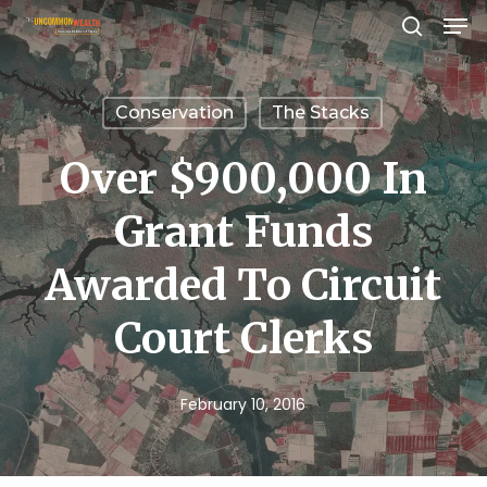
Men
Skip
search
to
Close
main
Menu
Conservation
The Stacks
content
Over $900,000 In
Grant Funds
Awarded To Circuit
Court Clerks
February 10, 2016