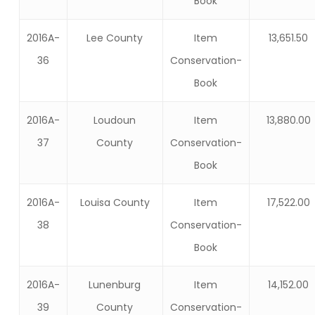
Book
2016A-
Lee County
Item
13,651.50
36
Conservation-
Book
2016A-
Loudoun
Item
13,880.00
37
County
Conservation-
Book
2016A-
Louisa County
Item
17,522.00
38
Conservation-
Book
2016A-
Lunenburg
Item
14,152.00
39
County
Conservation-