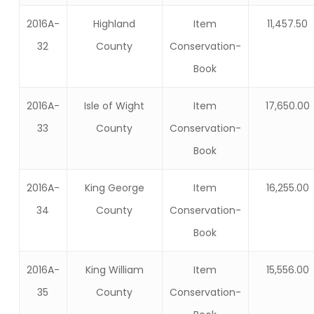
2016A-
Highland
Item
11,457.50
32
County
Conservation-
Book
2016A-
Isle of Wight
Item
17,650.00
33
County
Conservation-
Book
2016A-
King George
Item
16,255.00
34
County
Conservation-
Book
2016A-
King William
Item
15,556.00
35
County
Conservation-