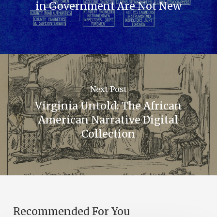
in Government Are Not New
Next Post
Virginia Untold: The African
American Narrative Digital
Collection
Recommended For You