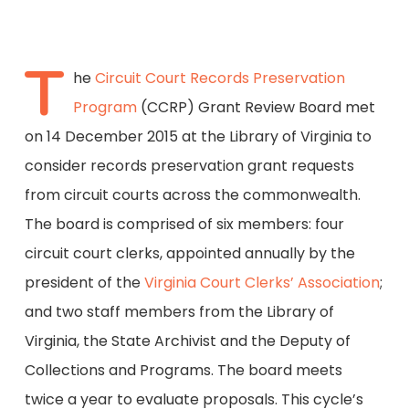
T
he
Circuit Court Records Preservation
Program
(CCRP) Grant Review Board met
on 14 December 2015 at the Library of Virginia to
consider records preservation grant requests
from circuit courts across the commonwealth.
The board is comprised of six members: four
circuit court clerks, appointed annually by the
president of the
Virginia Court Clerks’ Association
;
and two staff members from the Library of
Virginia, the State Archivist and the Deputy of
Collections and Programs. The board meets
twice a year to evaluate proposals. This cycle’s