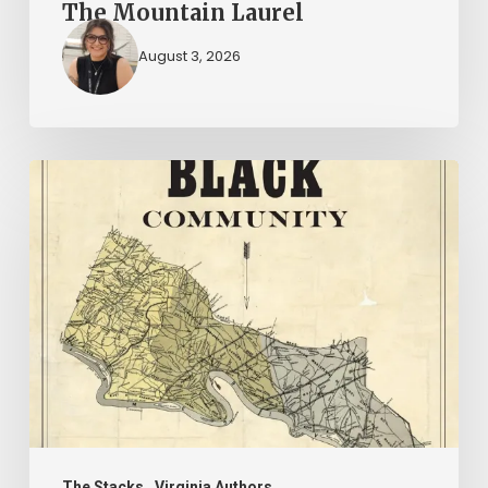
The Mountain Laurel
August 3, 2026
New
Books
–
July
2026
The Stacks
Virginia Authors