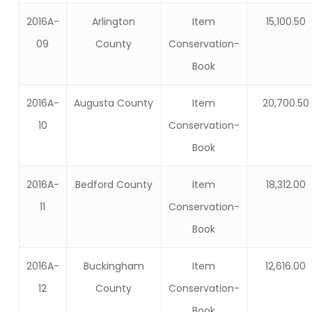
2016A-
Arlington
Item
15,100.50
09
County
Conservation-
Book
2016A-
Augusta County
Item
20,700.50
10
Conservation-
Book
2016A-
Bedford County
Item
18,312.00
11
Conservation-
Book
2016A-
Buckingham
Item
12,616.00
12
County
Conservation-
Book