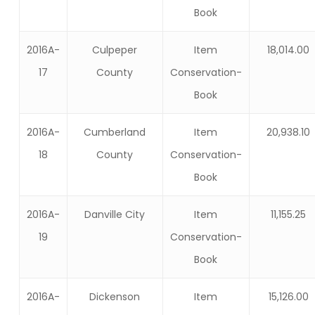
Book
2016A-
Culpeper
Item
18,014.00
17
County
Conservation-
Book
2016A-
Cumberland
Item
20,938.10
18
County
Conservation-
Book
2016A-
Danville City
Item
11,155.25
19
Conservation-
Book
2016A-
Dickenson
Item
15,126.00