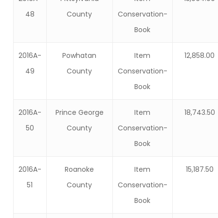
48
County
Conservation-
Book
2016A-
Powhatan
Item
12,858.00
49
County
Conservation-
Book
2016A-
Prince George
Item
18,743.50
50
County
Conservation-
Book
2016A-
Roanoke
Item
15,187.50
51
County
Conservation-
Book