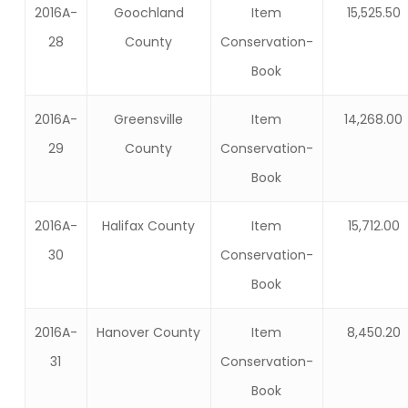
2016A-
Goochland
Item
15,525.50
28
County
Conservation-
Book
2016A-
Greensville
Item
14,268.00
29
County
Conservation-
Book
2016A-
Halifax County
Item
15,712.00
30
Conservation-
Book
2016A-
Hanover County
Item
8,450.20
31
Conservation-
Book