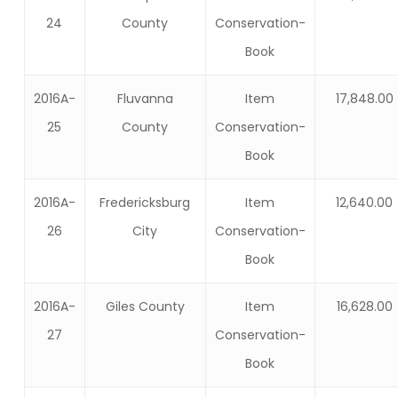
24
County
Conservation-
Book
2016A-
Fluvanna
Item
17,848.00
25
County
Conservation-
Book
2016A-
Fredericksburg
Item
12,640.00
26
City
Conservation-
Book
2016A-
Giles County
Item
16,628.00
27
Conservation-
Book