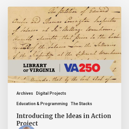
Introducing
the
Ideas
in
Action
Project
Archives
Digital Projects
Education & Programming
The Stacks
Introducing the Ideas in Action
Project