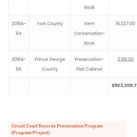
Book
2016A-
York County
Item
16,027.00
64
Conservation-
Book
2016A-
Prince George
Preservation-
3,195.00
66
County
Plat Cabinet
$903,205.7
Circuit Court Records Preservation Program
(Program/Project)