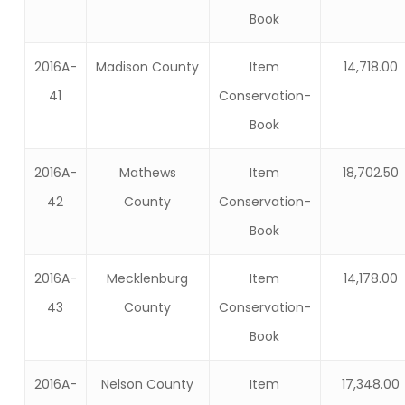
Book
2016A-
Madison County
Item
14,718.00
41
Conservation-
Book
2016A-
Mathews
Item
18,702.50
42
County
Conservation-
Book
2016A-
Mecklenburg
Item
14,178.00
43
County
Conservation-
Book
2016A-
Nelson County
Item
17,348.00