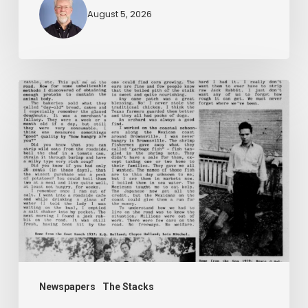
August 5, 2026
The
Mountain
Laurel
Newspapers
The Stacks