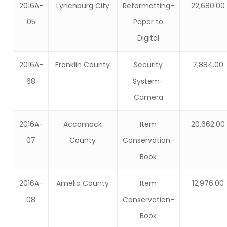
2016A-
Lynchburg City
Reformatting-
22,680.00
05
Paper to
Digital
2016A-
Franklin County
Security
7,884.00
68
System-
Camera
2016A-
Accomack
Item
20,662.00
07
County
Conservation-
Book
2016A-
Amelia County
Item
12,976.00
08
Conservation-
Book