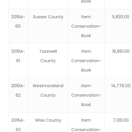
Book
2016A-
Sussex County
Item
5,830.00
60
Conservation-
Book
2016A-
Tazewell
Item
16,961.00
61
County
Conservation-
Book
2016A-
Westmoreland
Item
14,776.00
62
County
Conservation-
Book
2016A-
Wise County
Item
7,139.00
63
Conservation-