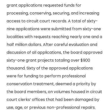
grant applications requested funds for
processing, conserving, securing, and increasing
access to circuit court records. A total of sixty-
nine applications were submitted from sixty-one
localities with requests reaching nearly one and a
half million dollars. After careful evaluation and
discussion of all applications, the board approved
sixty-one grant projects totaling over $900
thousand. Sixty of the approved applications
were for funding to perform professional
conservation treatment, deemed a priority by
the board members, on volumes housed in circuit
court clerks’ offices that had been damaged by
use, age, or previous non-professional repairs.