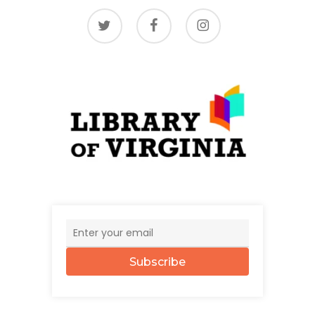
twitter
facebook
instagram
Subscribe