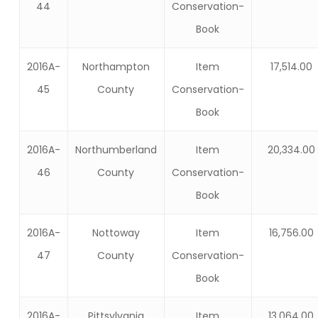
44
Conservation-
Book
2016A-
Northampton
Item
17,514.00
45
County
Conservation-
Book
2016A-
Northumberland
Item
20,334.00
46
County
Conservation-
Book
2016A-
Nottoway
Item
16,756.00
47
County
Conservation-
Book
2016A-
Pittsylvania
Item
13,064.00