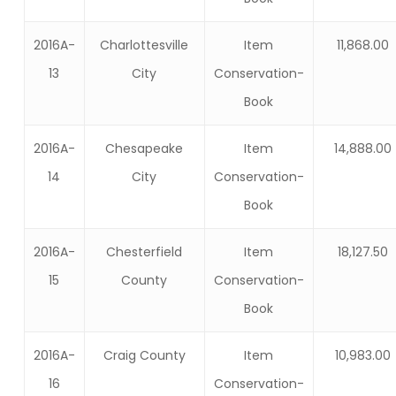
2016A-
Charlottesville
Item
11,868.00
13
City
Conservation-
Book
2016A-
Chesapeake
Item
14,888.00
14
City
Conservation-
Book
2016A-
Chesterfield
Item
18,127.50
15
County
Conservation-
Book
2016A-
Craig County
Item
10,983.00
16
Conservation-