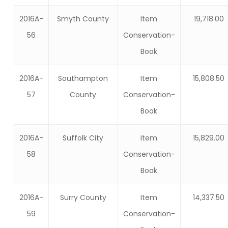
2016A-
Smyth County
Item
19,718.00
56
Conservation-
Book
2016A-
Southampton
Item
15,808.50
57
County
Conservation-
Book
2016A-
Suffolk City
Item
15,829.00
58
Conservation-
Book
2016A-
Surry County
Item
14,337.50
59
Conservation-