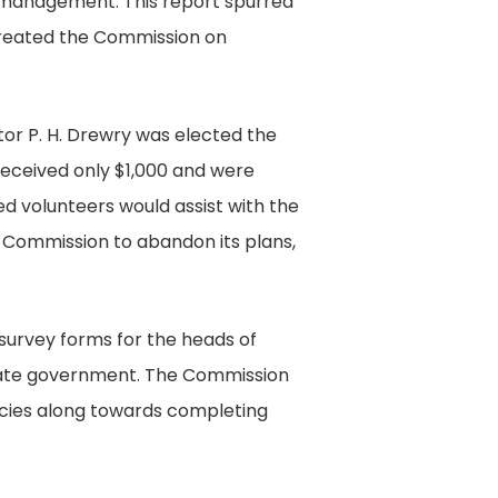
al management. This report spurred
Records
 created the Commission on
Collection,
The
Library
or P. H. Drewry was elected the
of
eceived only $1,000 and were
Virginia,
d volunteers would assist with the
Richmond,
he Commission to abandon its plans,
Virginia.
survey forms for the heads of
state government. The Commission
encies along towards completing