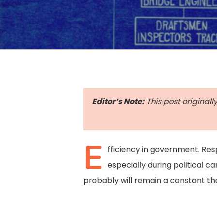
Editor’s Note:
This post originall
E
fficiency in government. Re
especially during political 
probably will remain a constant the
Hit enter to search or ESC to close