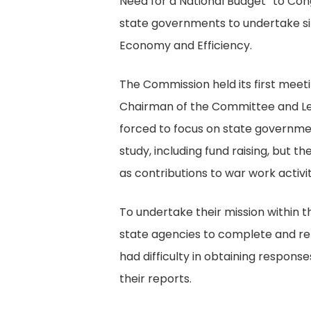
Need for a National Budget” to Con
state governments to undertake sim
Economy and Efficiency.
The Commission held its first meet
Chairman of the Committee and LeR
forced to focus on state governme
study, including fund raising, but 
as contributions to war work activit
To undertake their mission within 
state agencies to complete and re
had difficulty in obtaining respon
their reports.