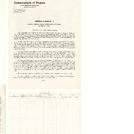
General
Schedule
A,
Virginia
Commission
on
Economy
and
Efficiency
General
Schedule
B,
Virginia