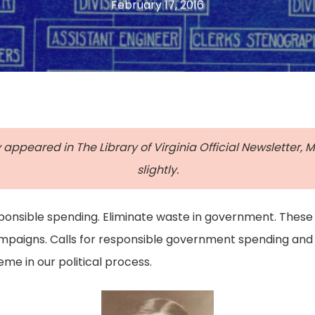
February 17, 2016
y appeared in The Library of Virginia Official Newsletter,
slightly.
sponsible spending. Eliminate waste in government. These
campaigns. Calls for responsible government spending and
me in our political process.