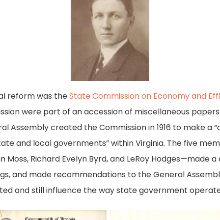
al reform was the
State Commission on Economy and Eff
mission were part of an accession of miscellaneous paper
l Assembly created the Commission in 1916 to make a “ca
ate and local governments” within Virginia. The five me
vin Moss, Richard Evelyn Byrd, and LeRoy Hodges—made a d
ngs, and made recommendations to the General Assembly 
 and still influence the way state government operate