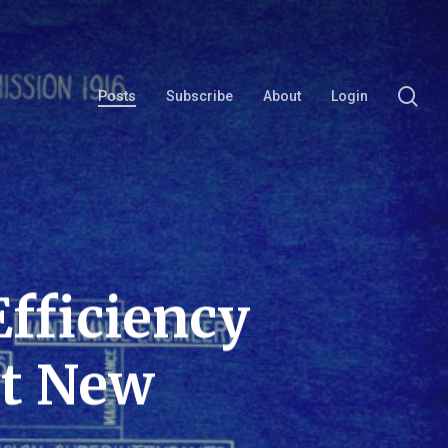
se
Posts
Subscribe
About
Login
fficiency
ot New