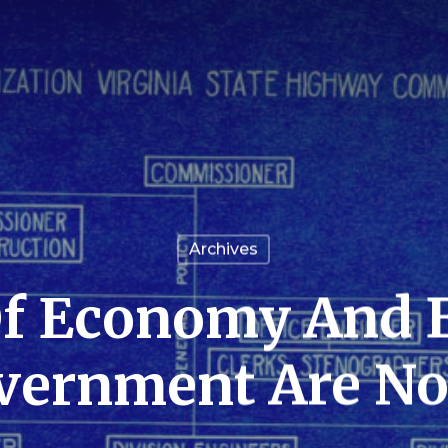
Archives
Of Economy And E
vernment Are N