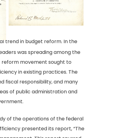
B,
1917
March
09,
l trend in budget reform. In the
Virginia
l leaders was spreading among the
Commission
The reform movement sought to
on
iciency in existing practices. The
Economy
d fiscal responsibility, and many
and
eas of public administration and
Efficiency,
overnment.
Correspondence
and
tudy of the operations of the federal
Reports,
ficiency presented its report, “The
State