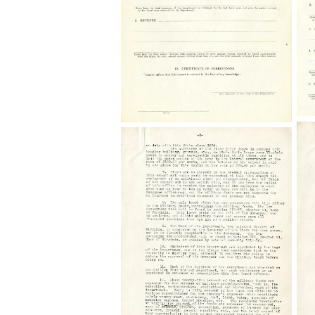
Correspondence
C
Commission
and
o
on
Reports,
E
Economy
State
a
and
Records
Ef
Efficiency
Collection,
The
De
Dept
Library
of
of
of
th
the
Virginia,
Ad
Adjutant
Richmond,
Ge
General,
Virginia.
G
General
S
Schedule-
A,
A,