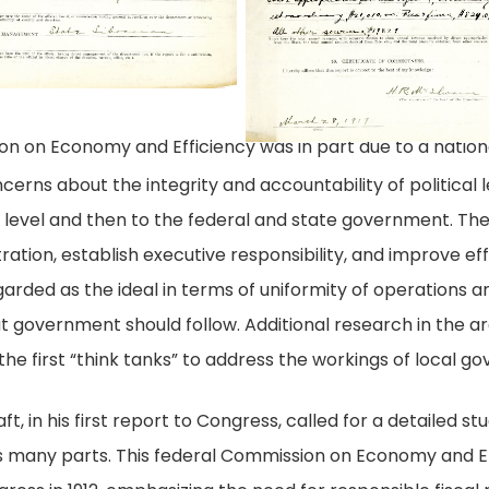
and
1917,
ommission
8
Efficiency
March
n
28
conomy
nd
on on Economy and Efficiency was in part due to a nationa
ficiency
cerns about the integrity and accountability of politica
pal level and then to the federal and state government. 
ation, establish executive responsibility, and improve eff
ded as the ideal in terms of uniformity of operations an
t government should follow. Additional research in the ar
he first “think tanks” to address the workings of local g
ft, in his first report to Congress, called for a detailed s
s many parts. This federal Commission on Economy and Ef