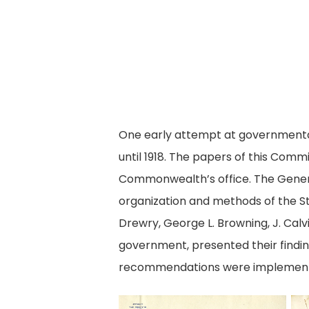
One early attempt at government
until 1918. The papers of this Com
Commonwealth’s office. The Genera
organization and methods of the St
Drewry, George L. Browning, J. Cal
government, presented their findi
recommendations were implemented