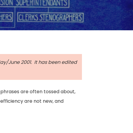
 May/June 2001. It has been edited
 phrases are often tossed about,
 efficiency are not new, and