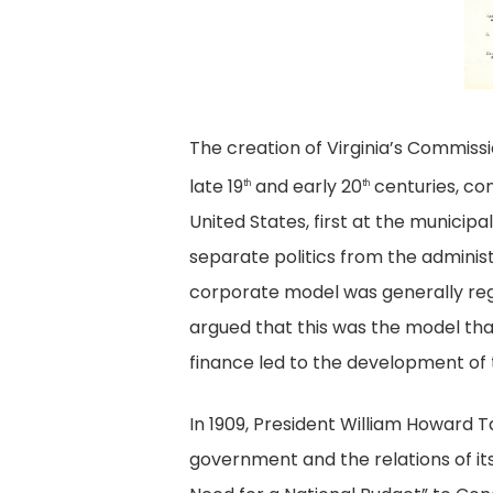
C
2
28
o
E
a
The creation of Virginia’s Commissi
Ef
late 19
and early 20
centuries, con
th
th
United States, first at the munici
separate politics from the administr
corporate model was generally regar
argued that this was the model tha
finance led to the development of t
In 1909, President William Howard Ta
government and the relations of it