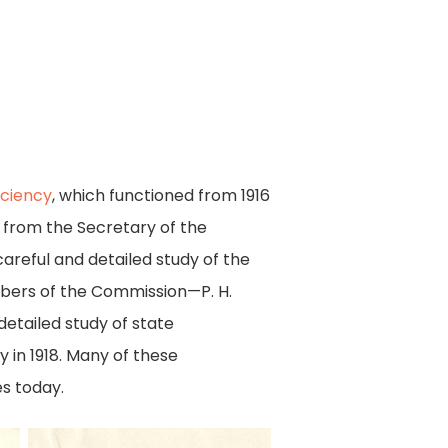
iciency
, which functioned from 1916
s from the Secretary of the
reful and detailed study of the
mbers of the Commission—P. H.
etailed study of state
in 1918. Many of these
s today.