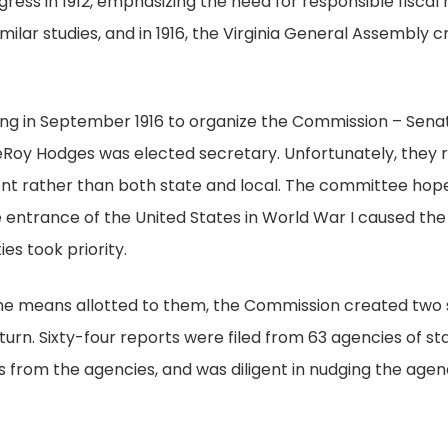
gress in 1912, emphasizing the need for responsible fisc
ilar studies, and in 1916, the Virginia General Assembly
ing in September 1916 to organize the Commission – Senat
oy Hodges was elected secretary. Unfortunately, they r
nt rather than both state and local. The committee hope
the entrance of the United States in World War I caused t
ies took priority.
the means allotted to them, the Commission created two 
turn. Sixty-four reports were filed from 63 agencies of 
ses from the agencies, and was diligent in nudging the ag