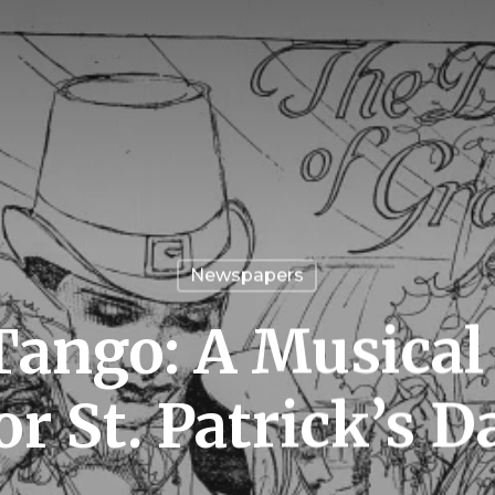
Newspapers
 Tango: A Musical
or St. Patrick’s D