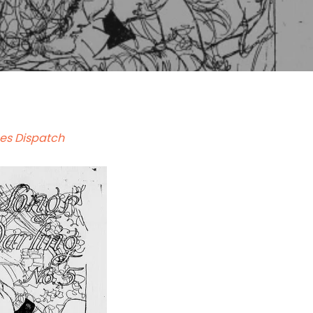
es Dispatch