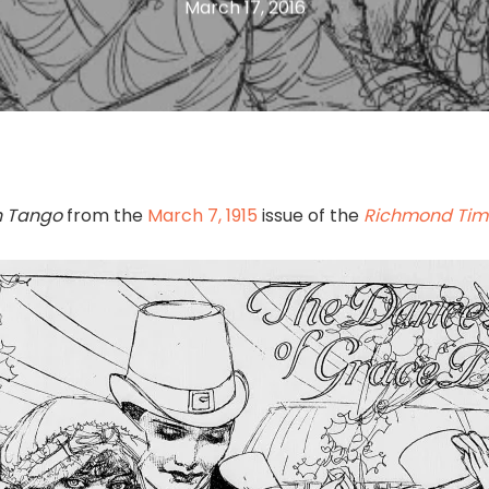
March 17, 2016
sh Tango
from the
March 7, 1915
issue of the
Richmond Tim