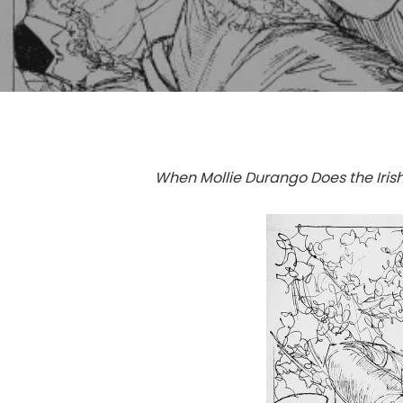
When Mollie Durango Does the Iri
Hit enter to search or ESC to close