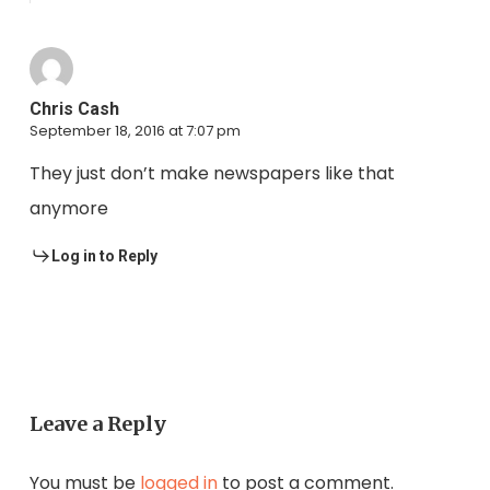
Chris Cash
September 18, 2016 at 7:07 pm
They just don’t make newspapers like that
anymore
Log in to Reply
Leave a Reply
You must be
logged in
to post a comment.