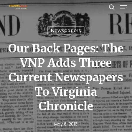
Men
Skip
search
to
Close
main
Menu
Newspapers
content
Our Back Pages: The
VNP Adds Three
Current Newspapers
To Virginia
Chronicle
May 6, 2016