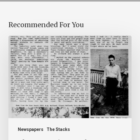
Recommended For You
The
Mountain
Laurel
Newspapers
The Stacks