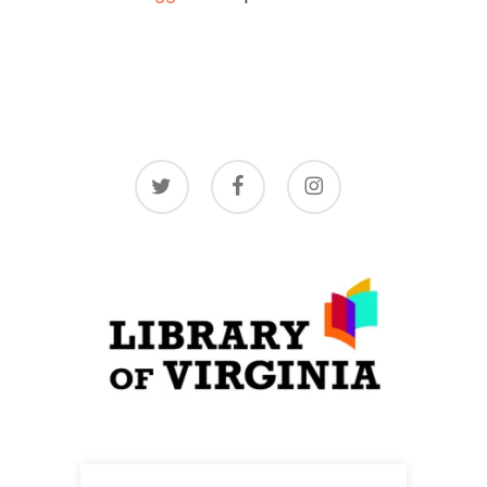
twitter
facebook
instagram