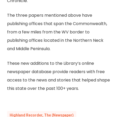
Chronicle.
The three papers mentioned above have
publishing offices that span the Commonwealth,
from a few miles from the WV border to
publishing offices located in the Northern Neck
and Middle Peninsula.
These new additions to the Library’s online
newspaper database provide readers with free
access to the news and stories that helped shape
this state over the past 100+ years.
Highland Recorder, The (Newspaper)