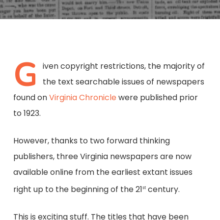
G
iven copyright restrictions, the majority of
the text searchable issues of newspapers
found on
Virginia Chronicle
were published prior
to 1923.
However, thanks to two forward thinking
publishers, three Virginia newspapers are now
available online from the earliest extant issues
right up to the beginning of the 21
century.
st
This is exciting stuff. The titles that have been