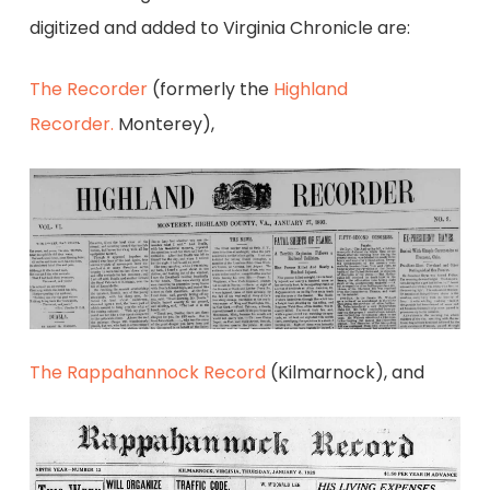
digitized and added to Virginia Chronicle are:
The Recorder
(formerly the
Highland
Recorder.
Monterey),
The Rappahannock Record
(Kilmarnock), and