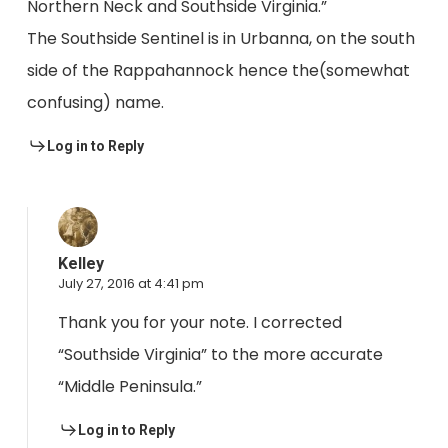
Northern Neck and Southside Virginia.”
The Southside Sentinel is in Urbanna, on the south
side of the Rappahannock hence the(somewhat
confusing) name.
Log in to Reply
Kelley
July 27, 2016 at 4:41 pm
Thank you for your note. I corrected
“Southside Virginia” to the more accurate
“Middle Peninsula.”
Log in to Reply