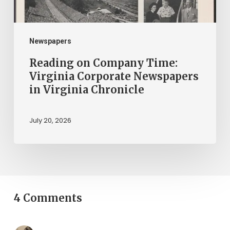
in
Virginia
Chronicle
Newspapers
Reading on Company Time:
Virginia Corporate Newspapers
in Virginia Chronicle
July 20, 2026
4 Comments