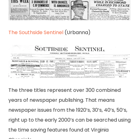
The Southside Sentinel
(Urbanna)
The three titles represent over 300 combined
years of newspaper publishing. That means
newspaper issues from the 1920’s, 30’s, 40’s, 50’s,
right up to the early 2000’s can be searched using
the time saving features found at Virginia