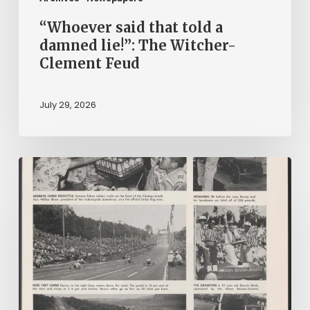
Feud
“Whoever said that told a
damned lie!”: The Witcher-
Clement Feud
July 29, 2026
Reading
on
Company
Time:
Virginia
Corporate
Newspapers