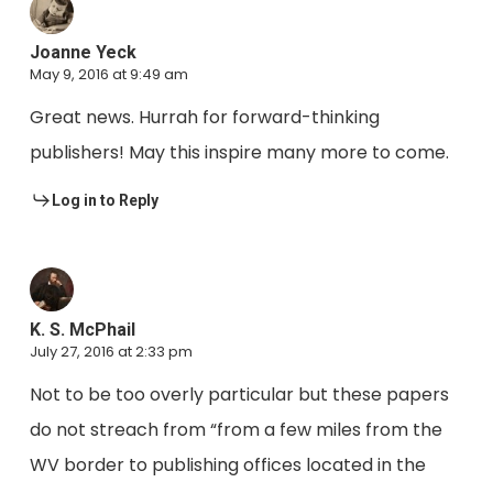
Joanne Yeck
May 9, 2016 at 9:49 am
Great news. Hurrah for forward-thinking
publishers! May this inspire many more to come.
Log in to Reply
K. S. McPhail
July 27, 2016 at 2:33 pm
Not to be too overly particular but these papers
do not streach from “from a few miles from the
WV border to publishing offices located in the