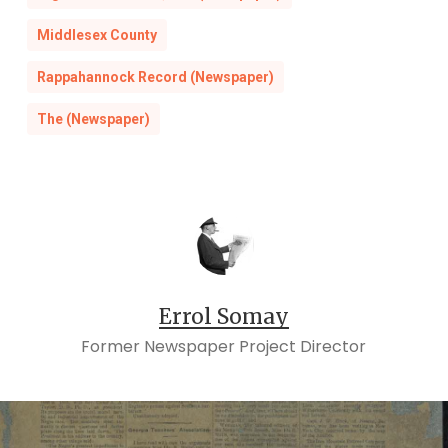
Middlesex County
Rappahannock Record (Newspaper)
The (Newspaper)
Errol Somay
Former Newspaper Project Director