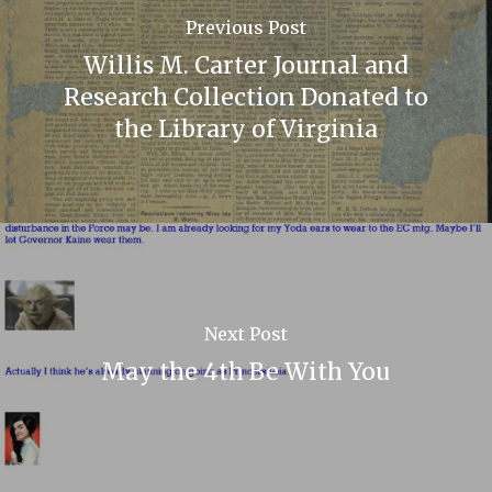
Previous Post
Willis M. Carter Journal and
Research Collection Donated to
the Library of Virginia
Next Post
May the 4th Be With You