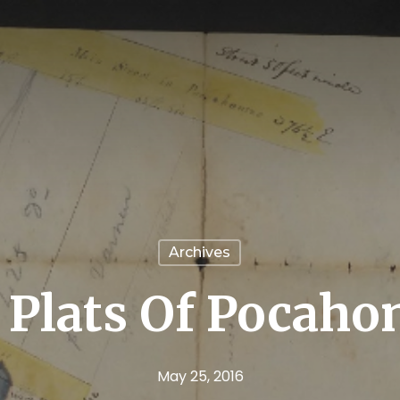
Archives
 Plats Of Pocaho
May 25, 2016