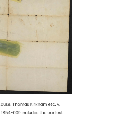
ause, Thomas Kirkham etc. v.
 1854-009 includes the earliest