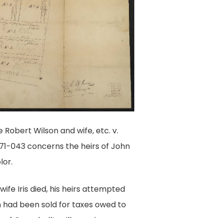
Robert Wilson and wife, etc. v.
1871-043 concerns the heirs of John
lor.
ife Iris died, his heirs attempted
h had been sold for taxes owed to