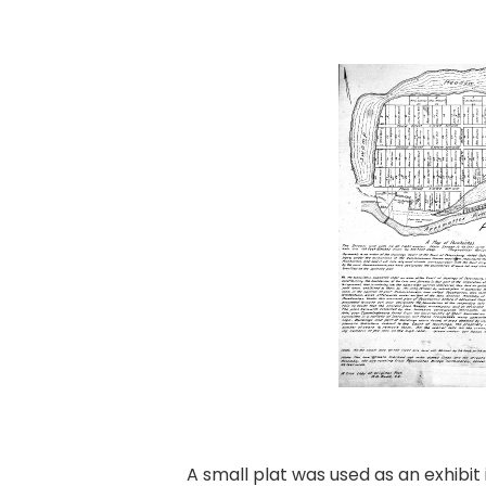
A small plat was used as an exhibi