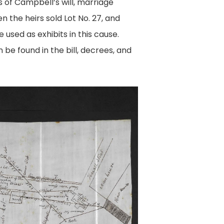
 of Campbell’s will, marriage
 the heirs sold Lot No. 27, and
 used as exhibits in this cause.
 be found in the bill, decrees, and