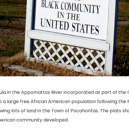
ula in the Appomattox River incorporated as part of the C
a large free African American population following the 
ing lots of land in the Town of Pocahontas. The plats s
 American community developed.