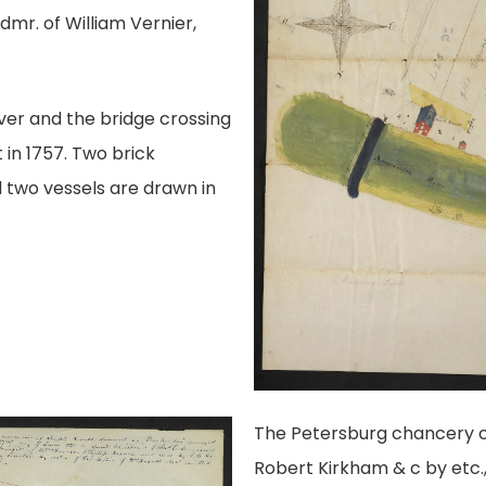
dmr. of William Vernier,
ver and the bridge crossing
t in 1757. Two brick
d two vessels are drawn in
The Petersburg chancery c
Robert Kirkham & c by etc.,