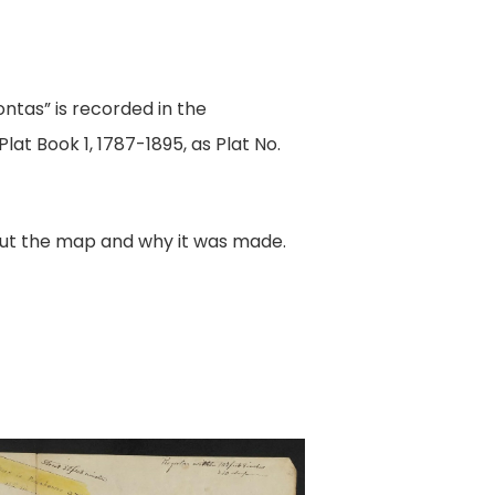
ntas” is recorded in the
lat Book 1, 1787-1895, as Plat No.
out the map and why it was made.