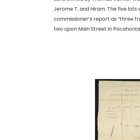
Jerome T. and Hiram. The five lots 
commissioner’s report as “three fr
two upon Main Street in Pocahonta