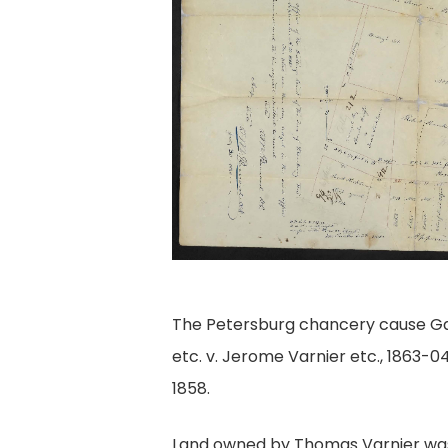
The Petersburg chancery cause Gd
etc. v. Jerome Varnier etc., 1863-04
1858.
Land owned by Thomas Varnier was 