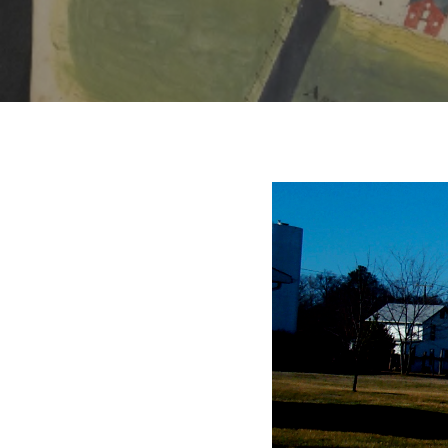
Hit enter to search or ESC to close