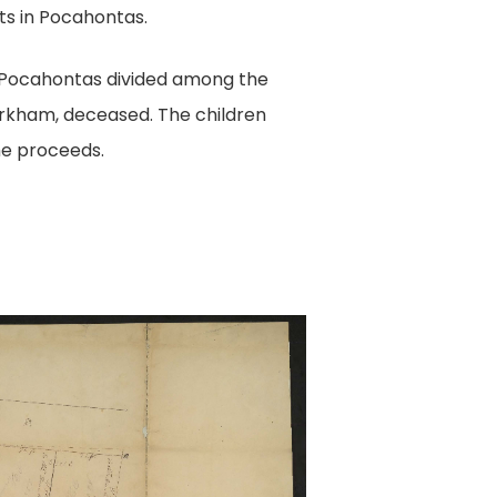
ts in Pocahontas.
n Pocahontas divided among the
irkham, deceased. The children
he proceeds.