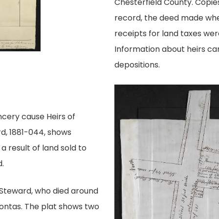
Chesterfield County. Copies
record, the deed made when
receipts for land taxes were
Information about heirs can
depositions.
cery cause Heirs of
, 1881-044, shows
 result of land sold to
.
Steward, who died around
hontas. The plat shows two