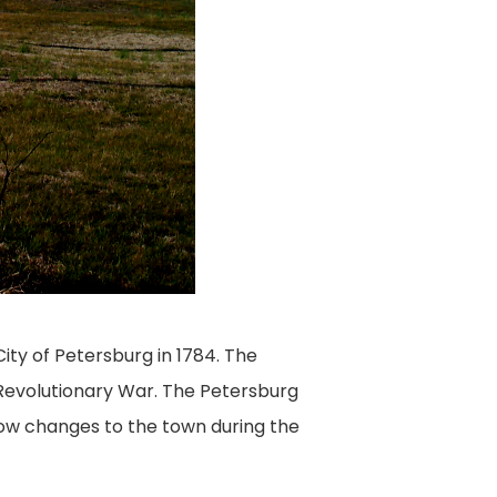
ity of Petersburg in 1784. The
Revolutionary War. The Petersburg
how changes to the town during the