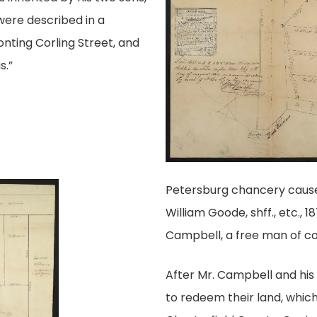
were described in a
onting Corling Street, and
s.”
Petersburg chancery cause 
William Goode, shff., etc., 
Campbell, a free man of co
After Mr. Campbell and his w
to redeem their land, whic