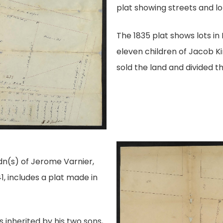
plat showing streets and lo
The 1835 plat shows lots i
eleven children of Jacob K
sold the land and divided t
n(s) of Jerome Varnier,
1, includes a plat made in
inherited by his two sons,