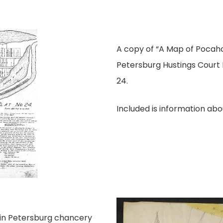
A copy of “A Map of Pocaho
Petersburg Hustings Court P
24.
Included is information ab
t in Petersburg chancery