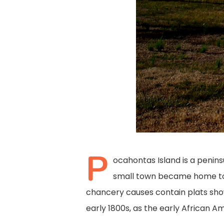
P
ocahontas Island is a penins
small town became home to 
chancery causes contain plats show
early 1800s, as the early African