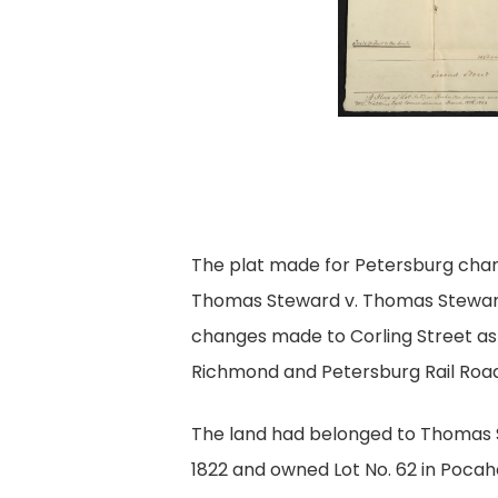
The plat made for Petersburg chan
Thomas Steward v. Thomas Steward
changes made to Corling Street as a
Richmond and Petersburg Rail Road
The land had belonged to Thomas 
1822 and owned Lot No. 62 in Poca