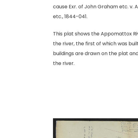
cause Exr. of John Graham etc. v. A
etc., 1844-041.
This plat shows the Appomattox Ri
the river, the first of which was buil
buildings are drawn on the plat an
the river.