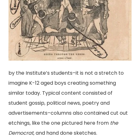
by the Institute’s students–it is not a stretch to
imagine K-12 aged boys creating something
similar today. Typical content consisted of
student gossip, political news, poetry and
advertisements–columns also contained cut out
etchings, like the one pictured here from
the
Democrat
, and hand done sketches.