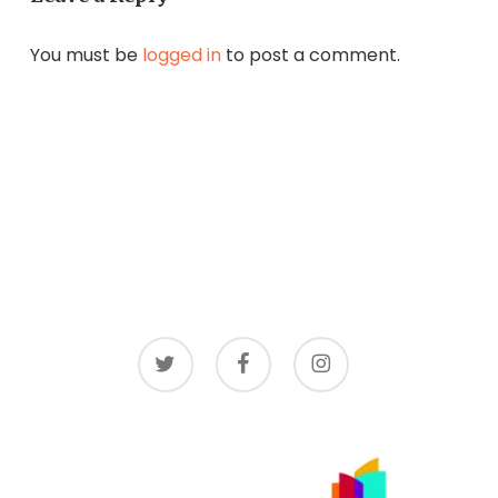
You must be
logged in
to post a comment.
twitter
facebook
instagram