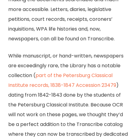
more accessible. Letters, diaries, legislative
petitions, court records, receipts, coroners’
inquisitions, WPA life histories and, now,
newspapers, can all be found on Transcribe.
While manuscript, or hand-written, newspapers
are exceedingly rare, the Library has a notable
collection (
part of the Petersburg Classical
Institute records, 1838-1847 Accession 23479
)
dating from 1842-1843 done by the students of
the Petersburg Classical Institute. Because OCR
will not work on these pages, we thought they’d
be a perfect addition to the Transcribe catalog
where they can now be transcribed by dedicated