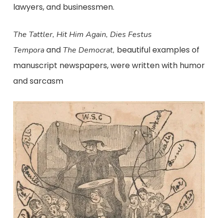
lawyers, and businessmen.
The Tattler, Hit Him Again, Dies Festus
and
beautiful examples of
Tempora
The Democrat,
manuscript newspapers, were written with humor
and sarcasm