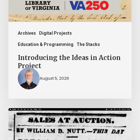
Archives
Digital Projects
Education & Programming
The Stacks
Introducing the Ideas in Action
Project
August 5, 2026
Ann
Brooks:
Piecing