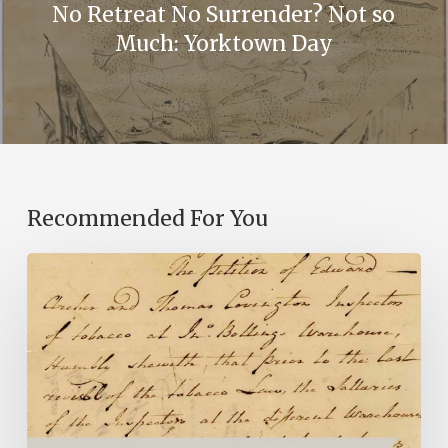
No Retreat No Surrender? Not so
Much: Yorktown Day
Recommended For You
Introducing
the
Ideas
in
Action
Project