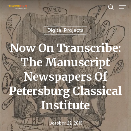
Men
Skip
search
to
Close
main
Menu
Digital Projects
content
Now On Transcribe:
The Manuscript
Newspapers Of
Petersburg Classical
Institute
October 22, 2016