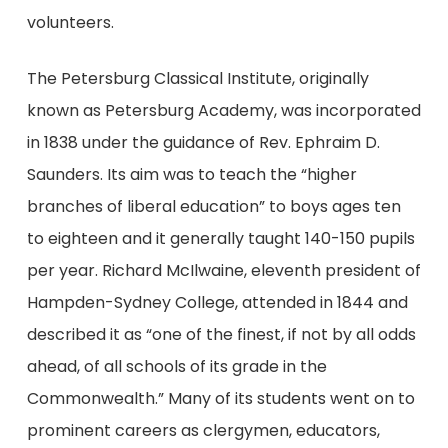
volunteers.
The Petersburg Classical Institute, originally
known as Petersburg Academy, was incorporated
in 1838 under the guidance of Rev. Ephraim D.
Saunders. Its aim was to teach the “higher
branches of liberal education” to boys ages ten
to eighteen and it generally taught 140-150 pupils
per year. Richard McIlwaine, eleventh president of
Hampden-Sydney College, attended in 1844 and
described it as “one of the finest, if not by all odds
ahead, of all schools of its grade in the
Commonwealth.” Many of its students went on to
prominent careers as clergymen, educators,