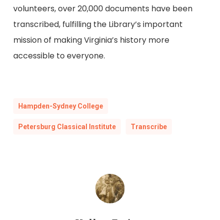
volunteers, over 20,000 documents have been
transcribed, fulfilling the Library’s important
mission of making Virginia’s history more
accessible to everyone.
Hampden-Sydney College
Petersburg Classical Institute
Transcribe