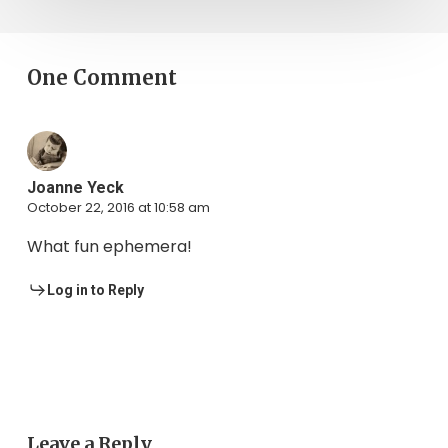
One Comment
Joanne Yeck
October 22, 2016 at 10:58 am
What fun ephemera!
Log in to Reply
Leave a Reply