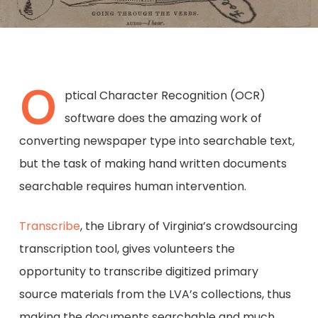
O
ptical Character Recognition (OCR)
software does the amazing work of
converting newspaper type into searchable text,
but the task of making hand written documents
searchable requires human intervention.
Transcribe
, the Library of Virginia’s crowdsourcing
transcription tool, gives volunteers the
opportunity to transcribe digitized primary
source materials from the LVA’s collections, thus
making the documents searchable and much