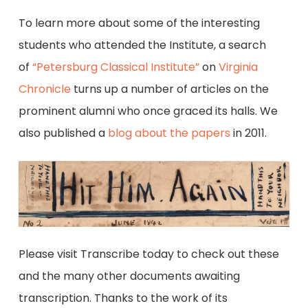
To learn more about some of the interesting
students who attended the Institute, a search
of
“Petersburg Classical Institute”
on
Virginia
Chronicle
turns up a number of articles on the
prominent alumni who once graced its halls. We
also published a
blog about the papers
in 2011.
Please visit Transcribe today to check out these
and the many other documents awaiting
transcription. Thanks to the work of its