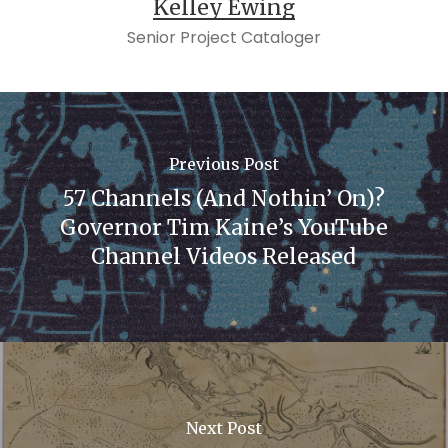
Kelley Ewing
Senior Project Cataloger
Previous Post
57 Channels (And Nothin’ On)?
Governor Tim Kaine’s YouTube
Channel Videos Released
Next Post