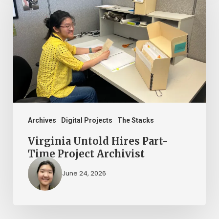
Hires
Part-
Time
Project
Archivist
Archives
Digital Projects
The Stacks
Virginia Untold Hires Part-
Time Project Archivist
June 24, 2026