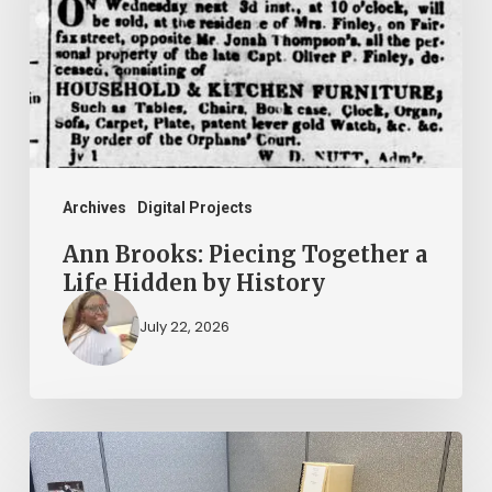
Together
a
Life
Hidden
by
History
Archives
Digital Projects
Ann Brooks: Piecing Together a
Life Hidden by History
July 22, 2026
Virginia
Untold