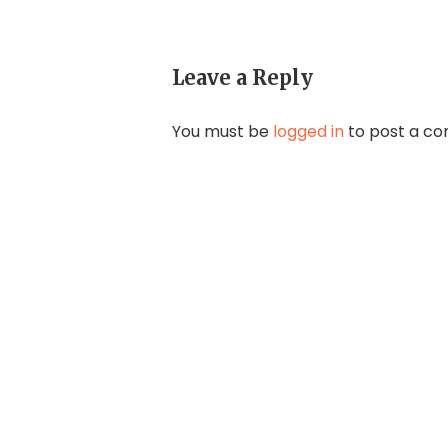
Leave a Reply
You must be
logged in
to post a c