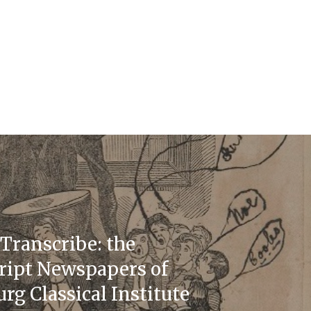
Transcribe: the
ipt Newspapers of
rg Classical Institute