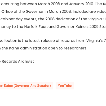
ts occurring between March 2008 and January 2010. The K
Office of the Governor in March 2008. Included are vide
cabinet day events, the 2008 dedication of the Virginia C
mency to the Norfolk Four, and Governor Kaine’s 2009 S
lection is the latest release of records from Virginia’s 
 the Kaine administration open to researchers.
 Records Archivist
im Kaine (Governor And Senator)
YouTube