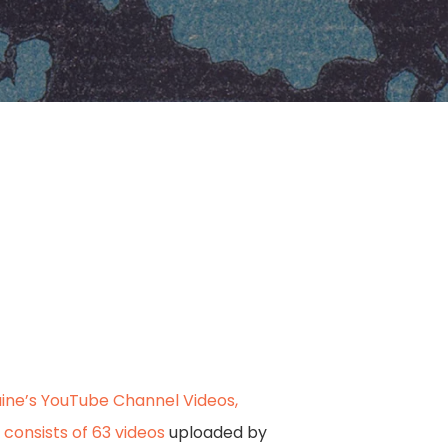
ine’s YouTube Channel Videos,
 consists of 63 videos
uploaded by