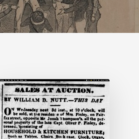
nn
rooks:
iecing
ogether
ife