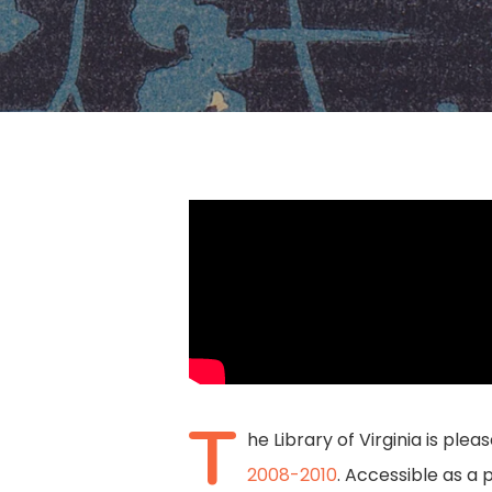
Hit enter to search or ESC to close
T
he Library of Virginia is ple
2008-2010
. Accessible as a 