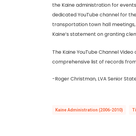
the Kaine administration for even
dedicated YouTube channel for the 
transportation town hall meetings, 
Kaine’s statement on granting cle
The Kaine YouTube Channel Video col
comprehensive list of records from
-Roger Christman, LVA Senior State
Kaine Administration (2006-2010)
T