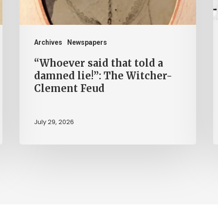
lie!”:
H
The
b
Witcher-
H
Archives
Newspapers
Clement
“Whoever said that told a
Feud
damned lie!”: The Witcher-
Clement Feud
July 29, 2026