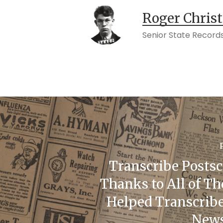
Roger Chris
Senior State Records
Transcribe Postsc
Thanks to All of T
Helped Transcribe
News