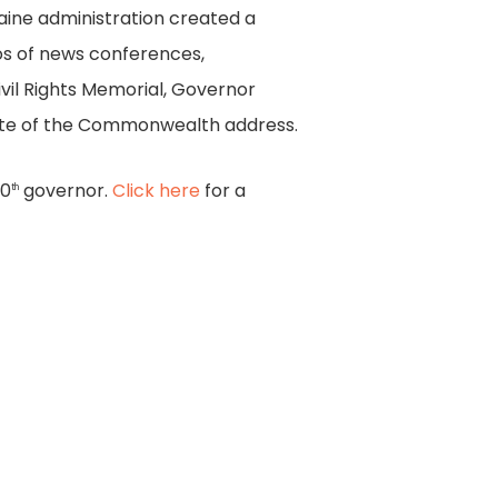
aine administration created a
os of news conferences,
ivil Rights Memorial, Governor
tate of the Commonwealth address.
70
governor.
Click here
for a
th