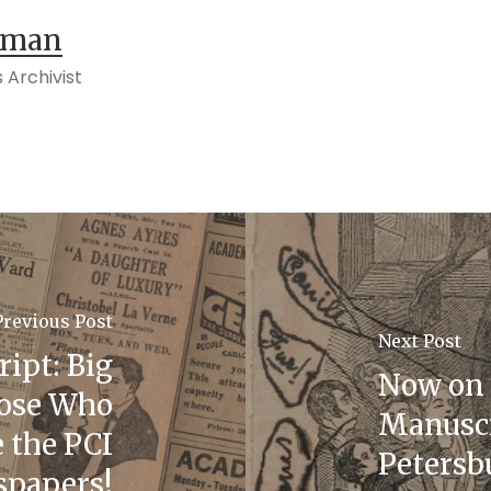
tman
 Archivist
Previous Post
Next Post
ript: Big
Now on 
hose Who
Manuscr
 the PCI
Petersbu
papers!