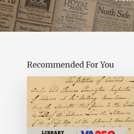
Recommended For You
Introducing
the
Ideas
in
Action
Project