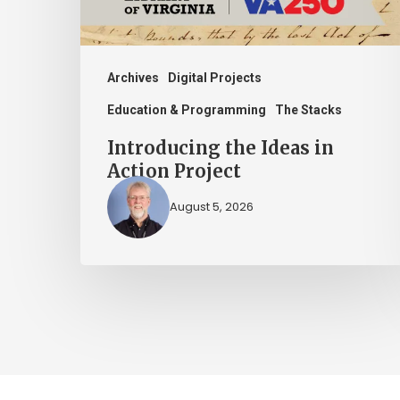
Archives
Digital Projects
Education & Programming
The Stacks
Introducing the Ideas in
Action Project
August 5, 2026