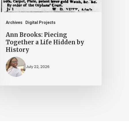
idden
y
istory
Archives
Digital Projects
Ann Brooks: Piecing
Together a Life Hidden by
History
July 22, 2026