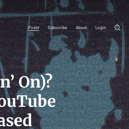
se
Posts
Subscribe
About
Login
n’ On)?
YouTube
ased