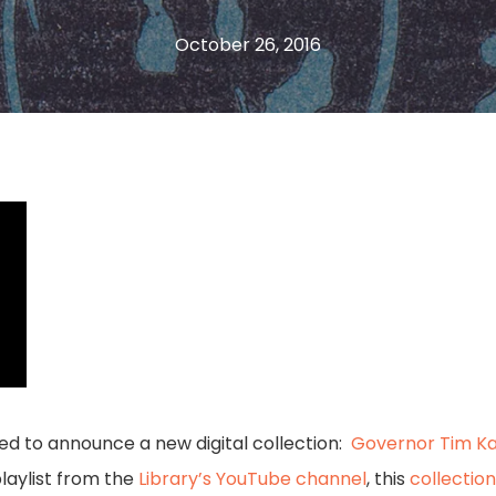
October 26, 2016
ased to announce a new digital collection:
Governor Tim Ka
playlist from the
Library’s YouTube channel
, this
collection