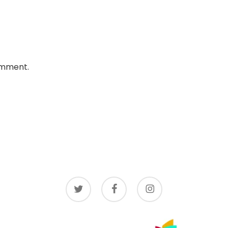
omment.
twitter
facebook
instagram