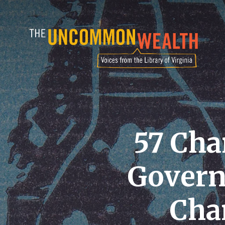
Skip
to
main
content
57 Cha
Govern
Cha