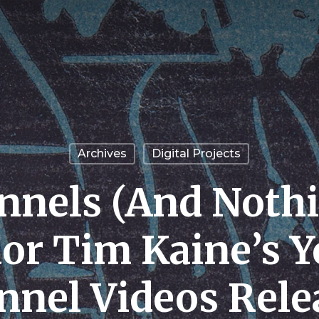
Archives
Digital Projects
nnels (And Nothi
or Tim Kaine’s 
nnel Videos Rele