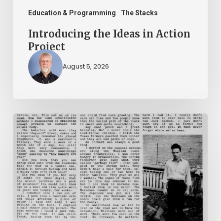
Education & Programming
The Stacks
Introducing the Ideas in Action
Project
August 5, 2026
The
Mountain
Laurel