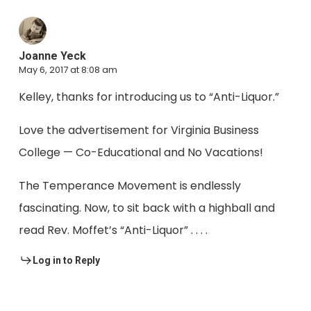
Joanne Yeck
May 6, 2017 at 8:08 am
Kelley, thanks for introducing us to “Anti-Liquor.”
Love the advertisement for Virginia Business
College — Co-Educational and No Vacations!
The Temperance Movement is endlessly
fascinating. Now, to sit back with a highball and
read Rev. Moffet’s “Anti-Liquor” . . . .
Log in to Reply