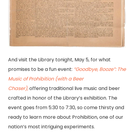
And visit the Library tonight, May 5, for what
promises to be a fun event:
“Goodbye, Booze”: The
Music of Prohibition (with a Beer
Chaser),
offering traditional live music and beer
crafted in honor of the Library’s exhibition. The
event goes from 5:30 to 7:30, so come thirsty and
ready to learn more about Prohibition, one of our
nation’s most intriguing experiments.