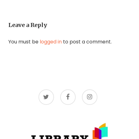
Leave a Reply
You must be
logged in
to post a comment.
twitter
facebook
instagram