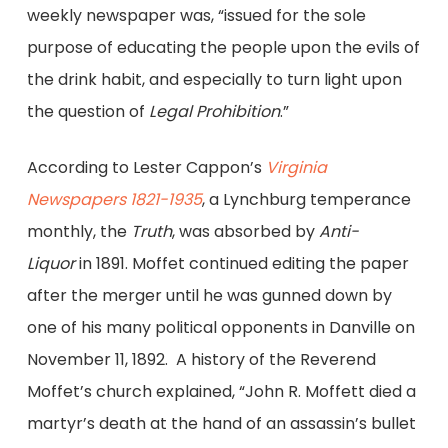
weekly newspaper was, “issued for the sole
purpose of educating the people upon the evils of
the drink habit, and especially to turn light upon
the question of
Legal Prohibition
.”
According to Lester Cappon’s
Virginia
Newspapers 1821-1935
,
a Lynchburg temperance
monthly, the
Truth
, was absorbed by
Anti-
Liquor
in 1891. Moffet continued editing the paper
after the merger until he was gunned down by
one of his many political opponents in Danville on
November 11, 1892. A history of the Reverend
Moffet’s church explained, “John R. Moffett died a
martyr’s death at the hand of an assassin’s bullet