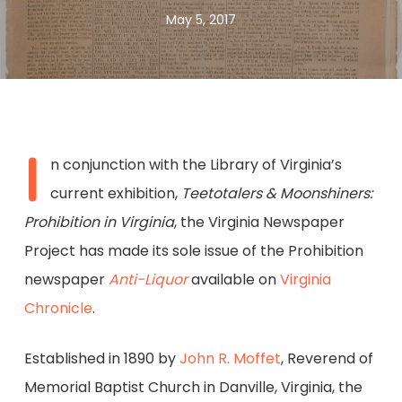
May 5, 2017
I
n conjunction with the Library of Virginia’s
current exhibition,
Teetotalers & Moonshiners:
Prohibition in Virginia
, the Virginia Newspaper
Project has made its sole issue of the Prohibition
newspaper
Anti-Liquor
available on
Virginia
Chronicle
.
Established in 1890 by
John R. Moffet
, Reverend of
Memorial Baptist Church in Danville, Virginia, the