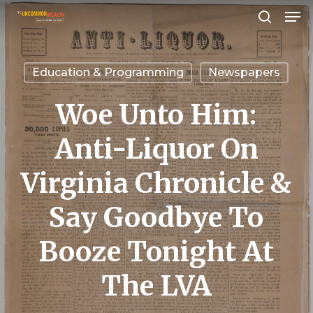
Men
Skip
search
to
Close
main
Menu
Education & Programming
Newspapers
content
Woe Unto Him:
Anti-Liquor On
Virginia Chronicle &
Say Goodbye To
Booze Tonight At
The LVA