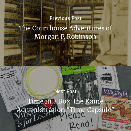
Previous Post
The Courthouse Adventures of
Morgan P. Robinson
Next Post
Time in a Box: the Kaine
Administration "Time Capsule"