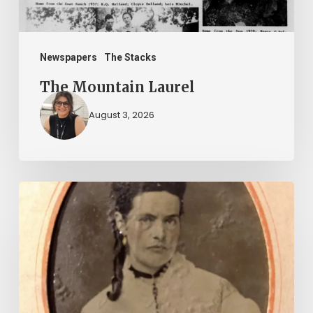
Newspapers
The Stacks
The Mountain Laurel
August 3, 2026
“Whoever
said
that
told
a
damned