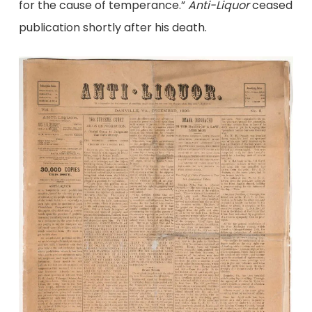
for the cause of temperance.”
Anti-Liquor
ceased
publication shortly after his death.