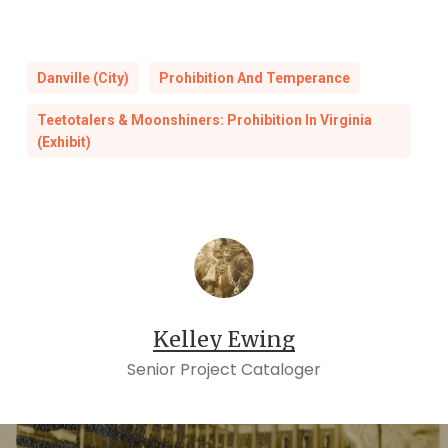
Danville (City)
Prohibition And Temperance
Teetotalers & Moonshiners: Prohibition In Virginia
(Exhibit)
Kelley Ewing
Senior Project Cataloger