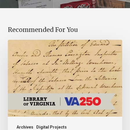
Recommended For You
Introducing
the
Ideas
in
Action
Project
Archives
Digital Projects