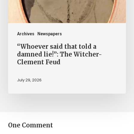
lie!”:
The
Witcher-
Clement
Archives
Newspapers
Feud
“Whoever said that told a
damned lie!”: The Witcher-
Clement Feud
July 29, 2026
One Comment