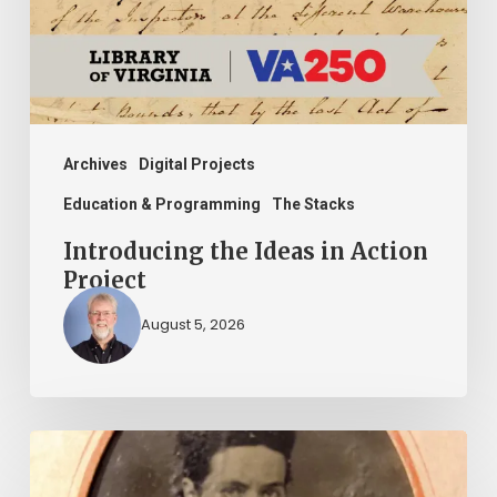
Project
Archives
Digital Projects
Education & Programming
The Stacks
Introducing the Ideas in Action
Project
August 5, 2026
“Whoever
said