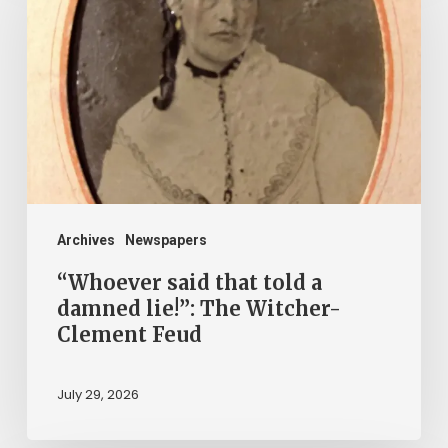
that
told
a
damned
lie!”:
The
Witcher-
Clement
Archives
Newspapers
Feud
“Whoever said that told a
damned lie!”: The Witcher-
Clement Feud
July 29, 2026