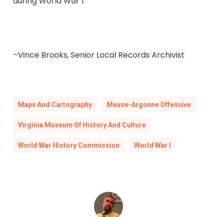
during World War I.
–Vince Brooks, Senior Local Records Archivist
Maps And Cartography
Meuse-Argonne Offensive
Virginia Museum Of History And Culture
World War History Commission
World War I