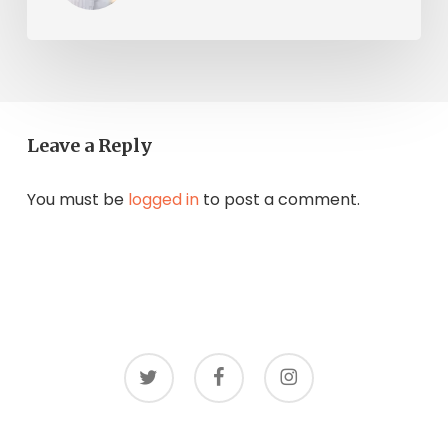
Leave a Reply
You must be
logged in
to post a comment.
twitter
facebook
instagram