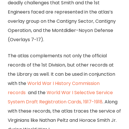
deadly challenges that Smith and the 1st
Engineers faced are represented in the atlas’s
overlay group on the Cantigny Sector, Cantigny
Operation, and the Montdidier-Noyon Defense
(Overlays 7-17).
The atlas complements not only the official
records of the 1st Division, but other records at
the Library as well. It can be used in conjunction
with the
World War I History Commission
records
and the
World War I Selective Service
System Draft Registration Cards, 1917-1918
. Along
with these records, the atlas traces the service of
Virginians like Nathan Peltz and Horace Smith Jr.