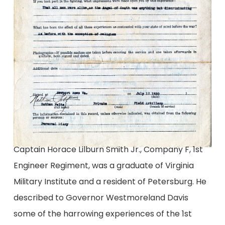
Captain Horace Lilburn Smith Jr., Company F, 1st
Engineer Regiment, was a graduate of Virginia
Military Institute and a resident of Petersburg. He
described to Governor Westmoreland Davis
some of the harrowing experiences of the 1st