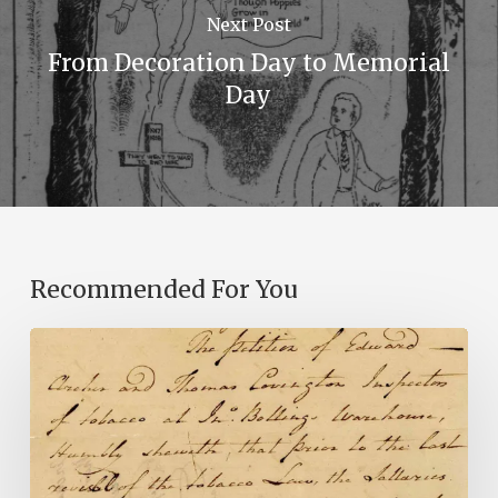
Next Post
From Decoration Day to Memorial
Day
Recommended For You
Introducing
the
Ideas
in
Action