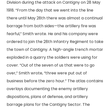
Division during the attack on Cantigny on 28 May
1918. “From the day that we went into the line
there until May 28th there was almost a continual
barrage from both sides—the artillery fire was
fearful,” Smith wrote. He and his company were
ordered to join the 28th Infantry Regiment to take
the town of Cantigny. A high-angle trench mortar
exploded in a quarry the soldiers were using for
cover. “Out of the seven of us that were to go
over,” Smith wrote, “three were put out of
business before the zero hour.” The atlas contains
overlays documenting the enemy artillery
dispositions, plans of defense, and artillery
barrage plans for the Cantigny Sector. The