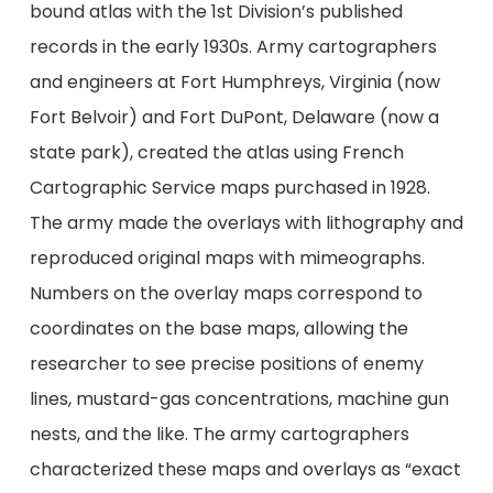
bound atlas with the 1st Division’s published
records in the early 1930s. Army cartographers
and engineers at Fort Humphreys, Virginia (now
Fort Belvoir) and Fort DuPont, Delaware (now a
state park), created the atlas using French
Cartographic Service maps purchased in 1928.
The army made the overlays with lithography and
reproduced original maps with mimeographs.
Numbers on the overlay maps correspond to
coordinates on the base maps, allowing the
researcher to see precise positions of enemy
lines, mustard-gas concentrations, machine gun
nests, and the like. The army cartographers
characterized these maps and overlays as “exact