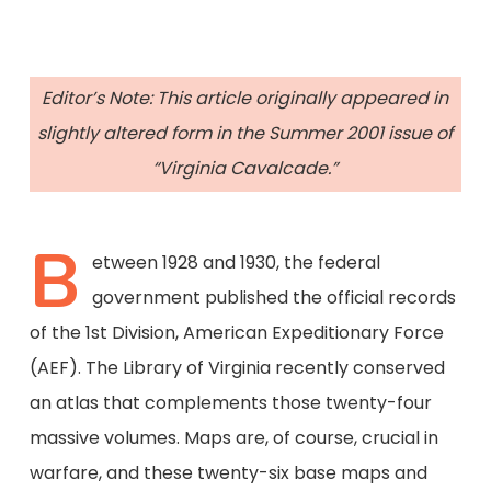
Editor’s Note: This article originally appeared in
slightly altered form in the Summer 2001 issue of
“Virginia Cavalcade.”
B
etween 1928 and 1930, the federal
government published the official records
of the 1st Division, American Expeditionary Force
(AEF). The Library of Virginia recently conserved
an atlas that complements those twenty-four
massive volumes. Maps are, of course, crucial in
warfare, and these twenty-six base maps and