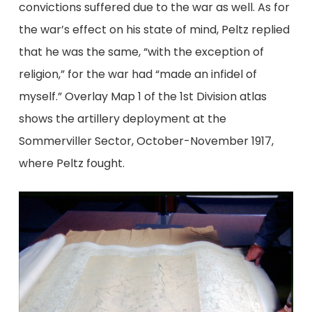
convictions suffered due to the war as well. As for
the war’s effect on his state of mind, Peltz replied
that he was the same, “with the exception of
religion,” for the war had “made an infidel of
myself.” Overlay Map 1 of the 1st Division atlas
shows the artillery deployment at the
Sommerviller Sector, October-November 1917,
where Peltz fought.