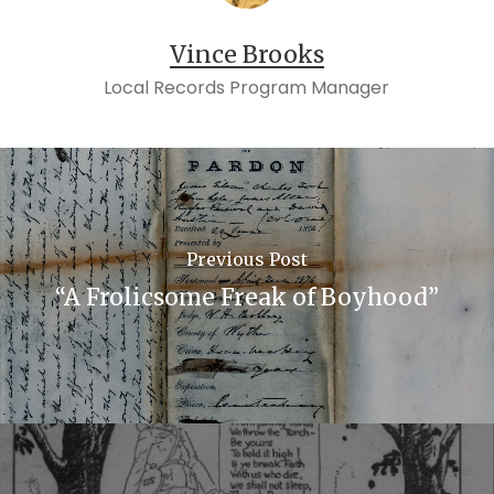
Vince Brooks
Local Records Program Manager
Previous Post
“A Frolicsome Freak of Boyhood”