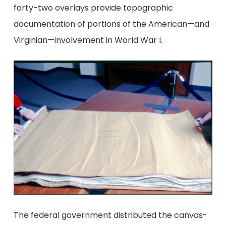
forty-two overlays provide topographic
documentation of portions of the American—and
Virginian—involvement in World War I.
The federal government distributed the canvas-