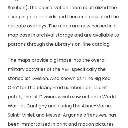
Solution), the conservation team neutralized the
escaping paper acids and then encapsulated the
delicate overlays. The maps are now housed in a
map case in archival storage and are available to
patrons through the Library’s on-line catalog.
The maps provide a glimpse into the overall
military activities of the AEF, specifically the
storied 1st Division. Also known as “The Big Red
One” for the blazing-red number 1 on its unit
patch, the 1st Division, which saw action in World
War I at Cantigny and during the Aisne-Marne,
Saint-Mihiel, and Meuse-Argonne offensives, has
been immortalized in print and motion pictures.