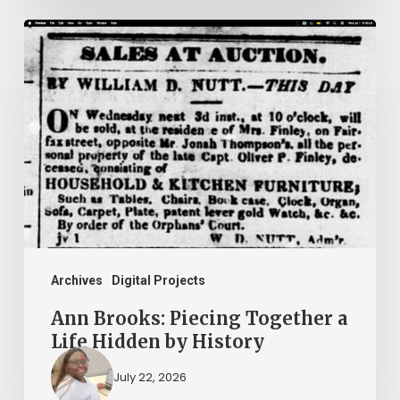
Ann
Brooks:
Piecing
Together
a
Life
Hidden
by
History
Archives
Digital Projects
Ann Brooks: Piecing Together a
Life Hidden by History
July 22, 2026