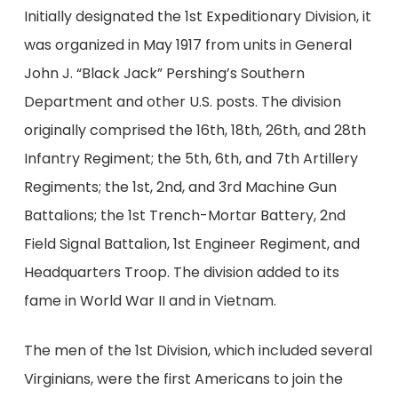
Initially designated the 1st Expeditionary Division, it
was organized in May 1917 from units in General
John J. “Black Jack” Pershing’s Southern
Department and other U.S. posts. The division
originally comprised the 16th, 18th, 26th, and 28th
Infantry Regiment; the 5th, 6th, and 7th Artillery
Regiments; the 1st, 2nd, and 3rd Machine Gun
Battalions; the 1st Trench-Mortar Battery, 2nd
Field Signal Battalion, 1st Engineer Regiment, and
Headquarters Troop. The division added to its
fame in World War II and in Vietnam.
The men of the 1st Division, which included several
Virginians, were the first Americans to join the