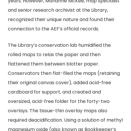
years. However, Marianne McKee, map specialist
and senior research archivist at the Library,
recognized their unique nature and found their
connection to the AEF’s official records.
The Library’s conservation lab humidified the
rolled maps to relax the paper and then
flattened them between blotter paper.
Conservators then flat-filed the maps (retaining
their original canvas cover), added acid-free
cardboard for support, and created and
oversized, acid-free folder for the forty-two
overlays. The tissue-thin overlay maps also
required deacidification. Using a solution of methyl
magnesium oxide (also known as Bookkeeper’s