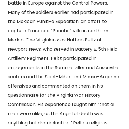
battle in Europe against the Central Powers.
Many of the soldiers earlier had participated in
the Mexican Punitive Expedition, an effort to
capture Francisco “Pancho” Villa in northern
Mexico. One Virginian was Nathan Peltz of
Newport News, who served in Battery E, 5th Field
Artillery Regiment. Peltz participated in
engagements in the Sommerviller and Ansauville
sectors and the Saint-Mihiel and Meuse-Argonne
offensives and commented on them in his
questionnaire for the Virginia War History
Commission. His experience taught him “that all
men were alike, as the Angel of death was
anything but discrimination.” Peltz’s religious