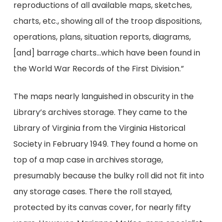
reproductions of all available maps, sketches,
charts, etc., showing all of the troop dispositions,
operations, plans, situation reports, diagrams,
[and] barrage charts…which have been found in
the World War Records of the First Division.”
The maps nearly languished in obscurity in the
Library’s archives storage. They came to the
Library of Virginia from the Virginia Historical
Society in February 1949. They found a home on
top of a map case in archives storage,
presumably because the bulky roll did not fit into
any storage cases. There the roll stayed,
protected by its canvas cover, for nearly fifty