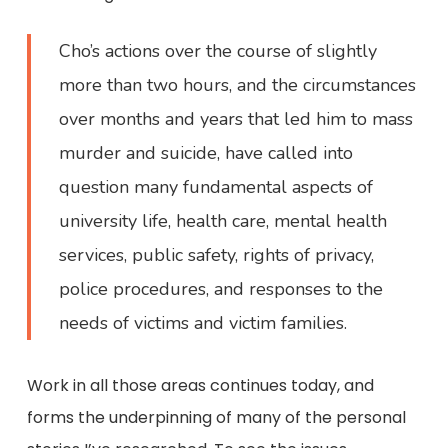
Cho’s actions over the course of slightly
more than two hours, and the circumstances
over months and years that led him to mass
murder and suicide, have called into
question many fundamental aspects of
university life, health care, mental health
services, public safety, rights of privacy,
police procedures, and responses to the
needs of victims and victim families.
Work in all those areas continues today, and
forms the underpinning of many of the personal