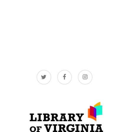
twitter
facebook
instagram