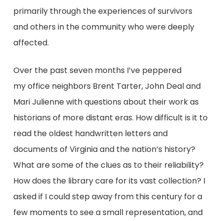
primarily through the experiences of survivors
and others in the community who were deeply
affected.
Over the past seven months I’ve peppered
my office neighbors Brent Tarter, John Deal and
Mari Julienne with questions about their work as
historians of more distant eras. How difficult is it to
read the oldest handwritten letters and
documents of Virginia and the nation’s history?
What are some of the clues as to their reliability?
How does the library care for its vast collection? I
asked if I could step away from this century for a
few moments to see a small representation, and