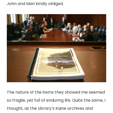
John and Mari kindly obliged.
The nature of the items they showed me seemed
so fragile, yet full of enduring life. Quite the same, I
thought, as the Library’s Kaine archives and