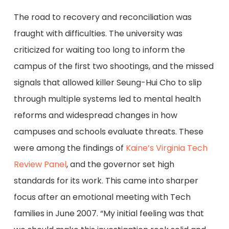
The road to recovery and reconciliation was
fraught with difficulties. The university was
criticized for waiting too long to inform the
campus of the first two shootings, and the missed
signals that allowed killer Seung-Hui Cho to slip
through multiple systems led to mental health
reforms and widespread changes in how
campuses and schools evaluate threats. These
were among the findings of
Kaine’s Virginia Tech
Review Panel
, and the governor set high
standards for its work. This came into sharper
focus after an emotional meeting with Tech
families in June 2007. “My initial feeling was that