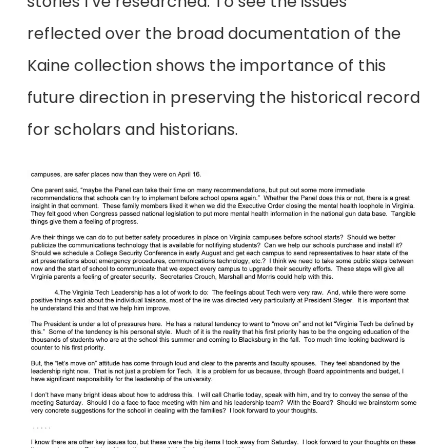
stories I’ve researched. To see the issues
reflected over the broad documentation of the
Kaine collection shows the importance of this
future direction in preserving the historical record
for scholars and historians.