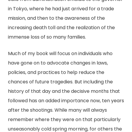
in Tokyo, where he had just arrived for a trade
mission, and then to the awareness of the
increasing death toll and the realization of the
immense loss of so many families.
Much of my book will focus on individuals who
have gone on to advocate changes in laws,
policies, and practices to help reduce the
chances of future tragedies. But including the
history of that day and the decisive months that
followed has an added importance now, ten years
after the shootings. While many will always
remember where they were on that particularly
unseasonably cold spring morning, for others the