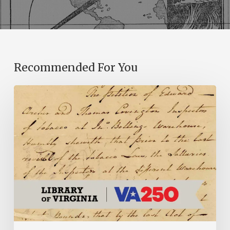
Recommended For You
Introducing
the
Ideas
in
Action
Project