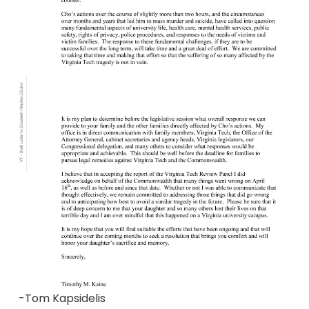
-Tom Kapsidelis