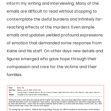
inform my writing and interviewing. Many of the
emails are difficult to read without stopping to
contemplate the awful burdens and infinitely far-
reaching effects of the murders. Even simple
emails and updates yielded profound expressions
of emotion that demanded some response from
Kaine and his staff. On other days new details and
figures emerged who gave hope through their
compassion and care for the victims and their
families.