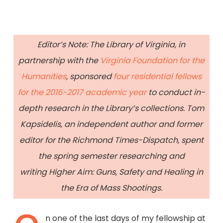
Editor’s Note: The Library of Virginia, in
partnership with the
Virginia Foundation for the
Humanities
, sponsored
four residential fellows
for the 2016-2017 academic year
to conduct in-
depth research in the Library’s collections. Tom
Kapsidelis, an independent author and former
editor for the Richmond Times-Dispatch, spent
the spring semester researching and
writing Higher Aim: Guns, Safety and Healing in
the Era of Mass Shootings.
n one of the last days of my fellowship at