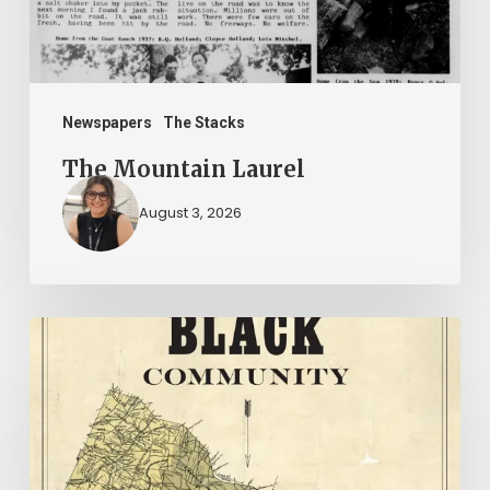
Newspapers
The Stacks
The Mountain Laurel
August 3, 2026
New
Books
–
July
2026