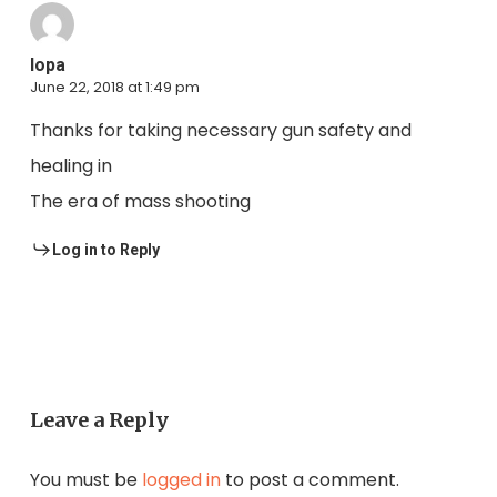
lopa
June 22, 2018 at 1:49 pm
Thanks for taking necessary gun safety and
healing in
The era of mass shooting
Log in to Reply
Leave a Reply
You must be
logged in
to post a comment.