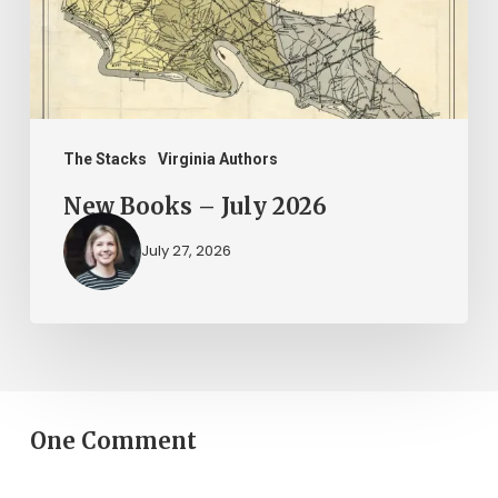
The Stacks
Virginia Authors
New Books – July 2026
July 27, 2026
One Comment