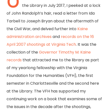
O
the Library in July 2017, I peeked at a lock
of John Randolph’s hair, read a letter from Ida
Tarbell to Joseph Bryan about the aftermath of
the Civil War, and delved further into
Kaine
administration archives
and
records on the 16
April 2007 shootings at Virginia Tech
. It was the
collection of the
Governor Timothy M. Kaine
records
that attracted me to the library as part
of my yearlong fellowship with the Virginia
Foundation for the Humanities (VFH), the first
semester in Charlottesville and the second here
at the Library. The VFH has supported my
continuing work on a book that examines some of
the issues in the decade after the shootings,