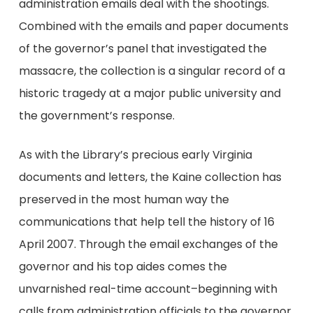
administration emails deal with the shootings.
Combined with the emails and paper documents
of the governor’s panel that investigated the
massacre, the collection is a singular record of a
historic tragedy at a major public university and
the government’s response.
As with the Library’s precious early Virginia
documents and letters, the Kaine collection has
preserved in the most human way the
communications that help tell the history of 16
April 2007. Through the email exchanges of the
governor and his top aides comes the
unvarnished real-time account–beginning with
calls from administration officials to the governor