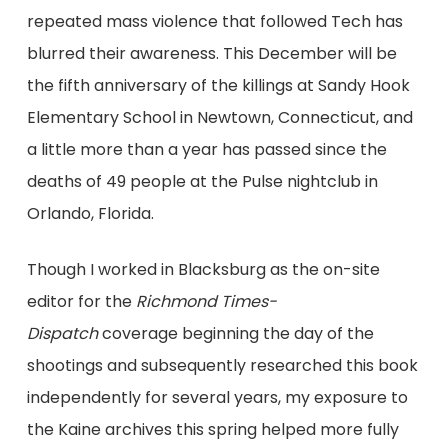
repeated mass violence that followed Tech has
blurred their awareness. This December will be
the fifth anniversary of the killings at Sandy Hook
Elementary School in Newtown, Connecticut, and
a little more than a year has passed since the
deaths of 49 people at the Pulse nightclub in
Orlando, Florida.
Though I worked in Blacksburg as the on-site
editor for the
Richmond Times-
Dispatch
coverage beginning the day of the
shootings and subsequently researched this book
independently for several years, my exposure to
the Kaine archives this spring helped more fully