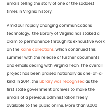
emails telling the story of one of the saddest
times in Virginia history.
Amid our rapidly changing communications
technology, the Library of Virginia has staked a
claim to permanence through its exhaustive work
on the
Kaine collections
, which continued this
summer with the release of further documents
and emails dealing with Virginia Tech. The overall
project has been praised nationally as one-of-a-
kind. In 2014, the
Library was recognized
as the
first state government archives to make the
emails of a previous administration freely
available to the public online. More than 8,000