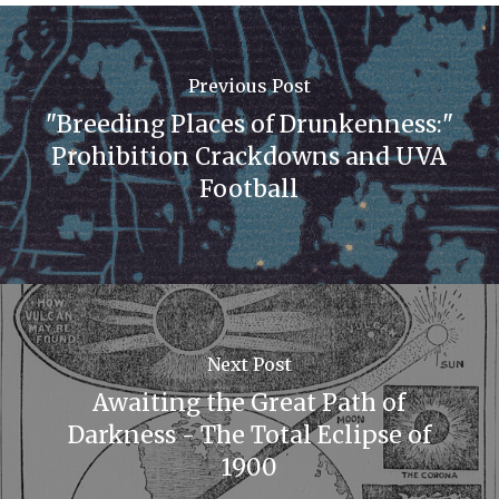
Previous Post
"Breeding Places of Drunkenness:"
Prohibition Crackdowns and UVA
Football
Next Post
Awaiting the Great Path of
Darkness - The Total Eclipse of
1900