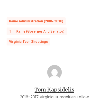
Kaine Administration (2006-2010)
Tim Kaine (Governor And Senator)
Virginia Tech Shootings
Tom Kapsidelis
2016-2017 Virginia Humanities Fellow