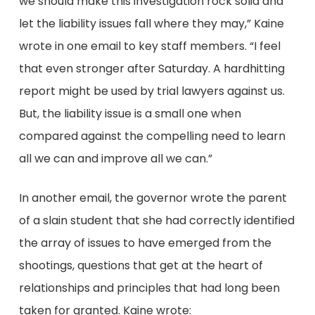
we should make this investigation rock solid and
let the liability issues fall where they may,” Kaine
wrote in one email to key staff members. “I feel
that even stronger after Saturday. A hard­hitting
report might be used by trial lawyers against us.
But, the liability issue is a small one when
compared against the compelling need to learn
all we can and improve all we can.”
In another email, the governor wrote the parent
of a slain student that she had correctly identified
the array of issues to have emerged from the
shootings, questions that get at the heart of
relationships and principles that had long been
taken for granted. Kaine wrote: