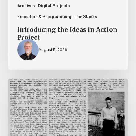
Archives
Digital Projects
Education & Programming
The Stacks
Introducing the Ideas in Action
Project
August 5, 2026
The
Mountain
Laurel