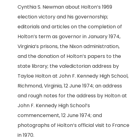
Cynthia S. Newman about Holton’s 1969
election victory and his governorship;
editorials and articles on the completion of
Holton’s term as governor in January 1974,
Virginia’s prisons, the Nixon administration,
and the donation of Holton’s papers to the
state library; the valedictorian address by
Tayloe Holton at John F. Kennedy High School,
Richmond, Virginia, 12 June 1974; an address
and rough notes for the address by Holton at
John F. Kennedy High School’s
commencement, 12 June 1974; and
photographs of Holton’s official visit to France
in 1970.