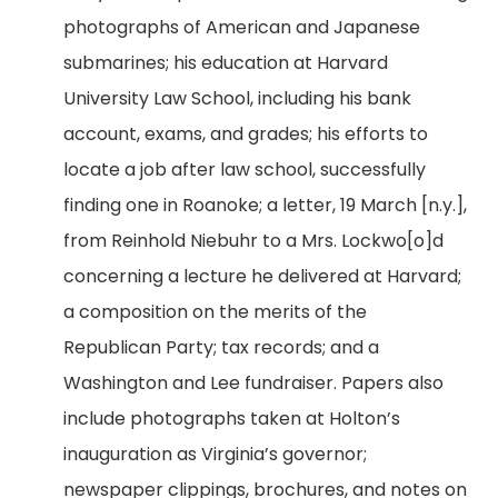
photographs of American and Japanese
submarines; his education at Harvard
University Law School, including his bank
account, exams, and grades; his efforts to
locate a job after law school, successfully
finding one in Roanoke; a letter, 19 March [n.y.],
from Reinhold Niebuhr to a Mrs. Lockwo[o]d
concerning a lecture he delivered at Harvard;
a composition on the merits of the
Republican Party; tax records; and a
Washington and Lee fundraiser. Papers also
include photographs taken at Holton’s
inauguration as Virginia’s governor;
newspaper clippings, brochures, and notes on