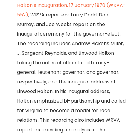
Holton’s Inauguration, 17 January 1970 (WRVA-
552)
, WRVA reporters, Larry Dodd, Don
Murray, and Joe Weeks report on the
inaugural ceremony for the governor-elect.
The recording includes Andrew Pickens Miller,
J. Sargeant Reynolds, and Linwood Holton
taking the oaths of office for attorney-
general, lieutenant governor, and governor,
respectively, and the inaugural address of
Linwood Holton. In his inaugural address,
Holton emphasized bi-partisanship and called
for Virginia to become a model for race
relations. This recording also includes WRVA
reporters providing an analysis of the