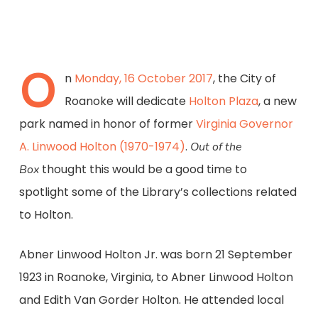
O
n
Monday, 16 October 2017
, the City of
Roanoke will dedicate
Holton Plaza
, a new
park named in honor of former
Virginia Governor
A. Linwood Holton (1970-1974)
.
Out of the
thought this would be a good time to
Box
spotlight some of the Library’s collections related
to Holton.
Abner Linwood Holton Jr. was born 21 September
1923 in Roanoke, Virginia, to Abner Linwood Holton
and Edith Van Gorder Holton. He attended local