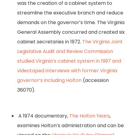
was the creation of a cabinet system to
streamline the executive branch and reduce
demands on the governor’s time. The Virginia
General Assembly concurred and created six
cabinet secretaries in 1972.
The Virginia Joint
Legislative Audit and Review Commission
studied Virginia’s cabinet system in 1997 and
videotaped interviews with former Virginia
governor’s including Holton
(accession
36070).
A 1974 documentary,
The Holton Years
,
examines Holton’s administration and can be