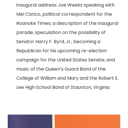
inaugural address; Joe Weeks speaking with
Mel Carico, political correspondent for the
Roanoke Times; a description of the inaugural
parade; speculation on the possibility of
Senator Harry F. Byrd, Jr., becoming a
Republican for his upcoming re-election
campaign for the United States Senate; and
music of the Queen’s Guard Band of the
College of William and Mary and the Robert E.
Lee High School Band of Staunton, Virginia.