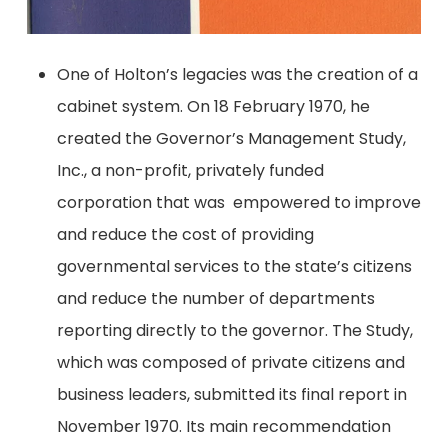
One of Holton’s legacies was the creation of a
cabinet system. On 18 February 1970, he
created the Governor’s Management Study,
Inc., a non-profit, privately funded
corporation that was empowered to improve
and reduce the cost of providing
governmental services to the state’s citizens
and reduce the number of departments
reporting directly to the governor. The Study,
which was composed of private citizens and
business leaders, submitted its final report in
November 1970. Its main recommendation