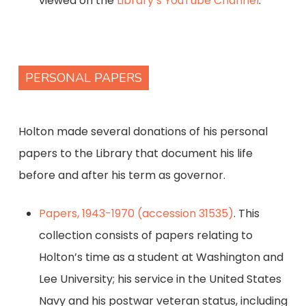
viewed on the
Library’s YouTube Channel
.
PERSONAL PAPERS
Holton made several donations of his personal
papers to the Library that document his life
before and after his term as governor.
Papers, 1943-1970 (accession 31535)
. This
collection consists of papers relating to
Holton’s time as a student at Washington and
Lee University; his service in the United States
Navy and his postwar veteran status, including