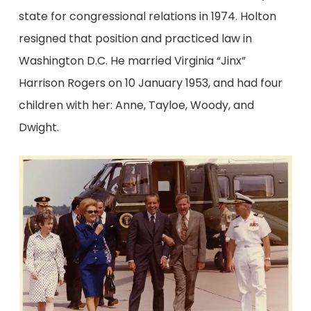
state for congressional relations in 1974. Holton
resigned that position and practiced law in
Washington D.C. He married Virginia “Jinx”
Harrison Rogers on 10 January 1953, and had four
children with her: Anne, Tayloe, Woody, and
Dwight.