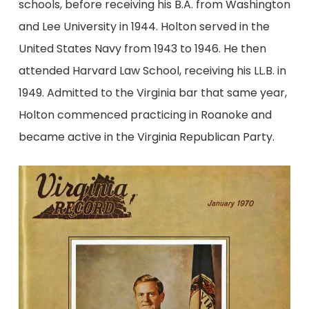
schools, before receiving his B.A. from Washington
and Lee University in 1944. Holton served in the
United States Navy from 1943 to 1946. He then
attended Harvard Law School, receiving his LL.B. in
1949. Admitted to the Virginia bar that same year,
Holton commenced practicing in Roanoke and
became active in the Virginia Republican Party.