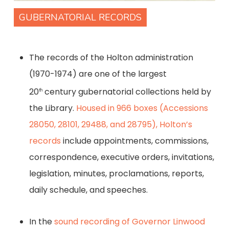
GUBERNATORIAL RECORDS
The records of the Holton administration
(1970-1974) are one of the largest
20
century gubernatorial collections held by
th
the Library.
Housed in 966 boxes (Accessions
28050, 28101, 29488, and 28795), Holton’s
records
include appointments, commissions,
correspondence, executive orders, invitations,
legislation, minutes, proclamations, reports,
daily schedule, and speeches.
In the
sound recording of Governor Linwood