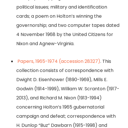
political issues; military and identification
cards; a poem on Holton’s winning the
governorship; and two computer tapes dated
4 November 1968 by the United Citizens for
Nixon and Agnew-Virginia.
Papers, 1965-1974 (accession 28327)
. This
collection consists of correspondence with
Dwight D. Eisenhower (1890-1969), Mills E.
Godwin (1914-1999), William W. Scranton (1917-
2013), and Richard M. Nixon (1913-1994)
concerning Holton’s 1965 gubernatorial
campaign and defeat; correspondence with
H. Dunlop “Buz” Dawbarn (1915-1998) and