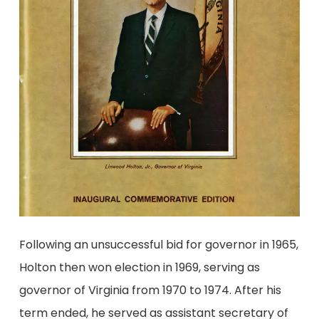
Following an unsuccessful bid for governor in 1965,
Holton then won election in 1969, serving as
governor of Virginia from 1970 to 1974. After his
term ended, he served as assistant secretary of