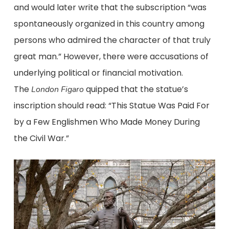
and would later write that the subscription “was
spontaneously organized in this country among
persons who admired the character of that truly
great man.” However, there were accusations of
underlying political or financial motivation.
The
quipped that the statue’s
London
Figaro
inscription should read: “This Statue Was Paid For
by a Few Englishmen Who Made Money During
the Civil War.”