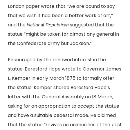
London paper wrote that “we are bound to say
that we wish it had been a better work of art,”
and the
suggested that the
National Republican
statue “might be taken for almost any general in
the Confederate army but Jackson.”
Encouraged by the renewed interest in the
statue, Beresford Hope wrote to Governor James
L. Kemper in early March 1875 to formally offer
the statue. Kemper shared Beresford Hope’s
letter with the General Assembly on 18 March,
asking for an appropriation to accept the statue
and have a suitable pedestal made. He claimed
that the statue “revives no animosities of the past