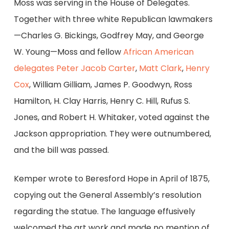
Moss was serving in the House of Delegates.
Together with three white Republican lawmakers
—Charles G. Bickings, Godfrey May, and George
W. Young—Moss and fellow
African American
delegates
Peter Jacob Carter
,
Matt Clark
,
Henry
Cox
, William Gilliam, James P. Goodwyn, Ross
Hamilton, H. Clay Harris, Henry C. Hill, Rufus S.
Jones, and Robert H. Whitaker, voted against the
Jackson appropriation. They were outnumbered,
and the bill was passed.
Kemper wrote to Beresford Hope in April of 1875,
copying out the General Assembly’s resolution
regarding the statue. The language effusively
welcomed the art work and made no mention of