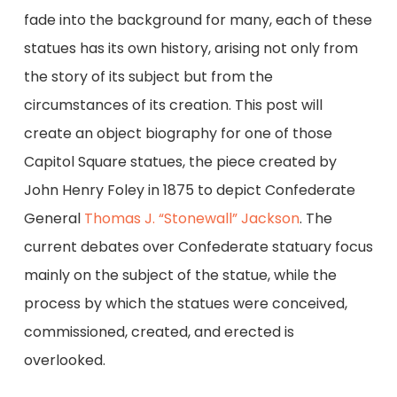
fade into the background for many, each of these
statues has its own history, arising not only from
the story of its subject but from the
circumstances of its creation. This post will
create an object biography for one of those
Capitol Square statues, the piece created by
John Henry Foley in 1875 to depict Confederate
General
Thomas J. “Stonewall” Jackson
. The
current debates over Confederate statuary focus
mainly on the subject of the statue, while the
process by which the statues were conceived,
commissioned, created, and erected is
overlooked.