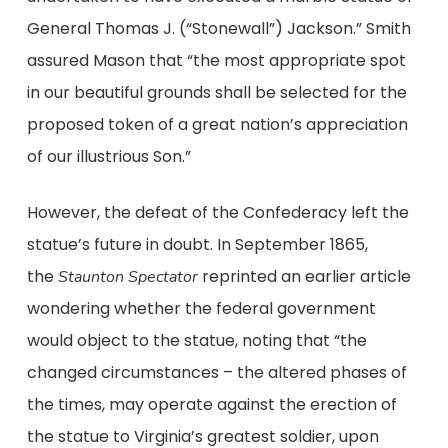
General Thomas J. (“Stonewall”) Jackson.” Smith
assured Mason that “the most appropriate spot
in our beautiful grounds shall be selected for the
proposed token of a great nation’s appreciation
of our illustrious Son.”
However, the defeat of the Confederacy left the
statue’s future in doubt. In September 1865,
the
reprinted an earlier article
Staunton Spectator
wondering whether the federal government
would object to the statue, noting that “the
changed circumstances – the altered phases of
the times, may operate against the erection of
the statue to Virginia’s greatest soldier, upon