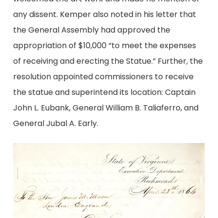
any dissent. Kemper also noted in his letter that
the General Assembly had approved the
appropriation of $10,000 “to meet the expenses
of receiving and erecting the Statue.” Further, the
resolution appointed commissioners to receive
the statue and superintend its location: Captain
John L. Eubank, General William B. Taliaferro, and
General Jubal A. Early.