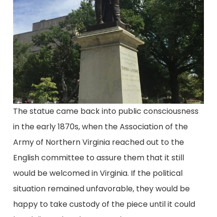
The statue came back into public consciousness
in the early 1870s, when the Association of the
Army of Northern Virginia reached out to the
English committee to assure them that it still
would be welcomed in Virginia. If the political
situation remained unfavorable, they would be
happy to take custody of the piece until it could