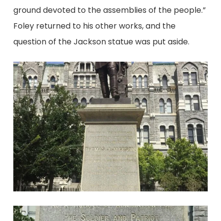
ground devoted to the assemblies of the people.”
Foley returned to his other works, and the
question of the Jackson statue was put aside.