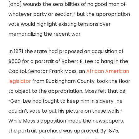
[and] wounds the sensibilities of no good man of
whatever party or section,” but the appropriation
vote would highlight existing tensions over
memorializing the recent war.
In 1871 the state had proposed an acquisition of
$600 for a portrait of Robert E. Lee to hang in the
Capitol. Senator Frank Moss, an
African American
legislator
from Buckingham County, took the floor
to object to the appropriation. Moss felt that as
“Gen. Lee had fought to keep him in slavery…he
couldn’t vote to put his picture on these walls.”
While Moss’s opposition made the newspapers,
the portrait purchase was approved. By 1875,