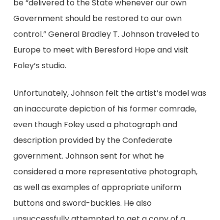
be “delivered to the State whenever our own
Government should be restored to our own
control.” General Bradley T. Johnson traveled to
Europe to meet with Beresford Hope and visit
Foley’s studio.
Unfortunately, Johnson felt the artist’s model was
an inaccurate depiction of his former comrade,
even though Foley used a photograph and
description provided by the Confederate
government. Johnson sent for what he
considered a more representative photograph,
as well as examples of appropriate uniform
buttons and sword-buckles. He also
unsuccessfully attempted to get a copy of a