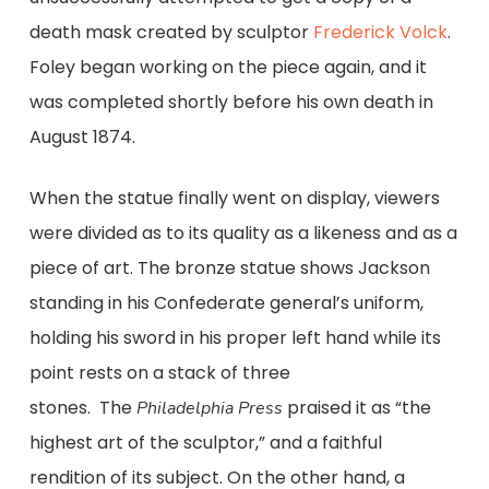
death mask created by sculptor
Frederick Volck
.
Foley began working on the piece again, and it
was completed shortly before his own death in
August 1874.
When the statue finally went on display, viewers
were divided as to its quality as a likeness and as a
piece of art. The bronze statue shows Jackson
standing in his Confederate general’s uniform,
holding his sword in his proper left hand while its
point rests on a stack of three
stones.
The
praised it as “the
Philadelphia Press
highest art of the sculptor,” and a faithful
rendition of its subject. On the other hand, a