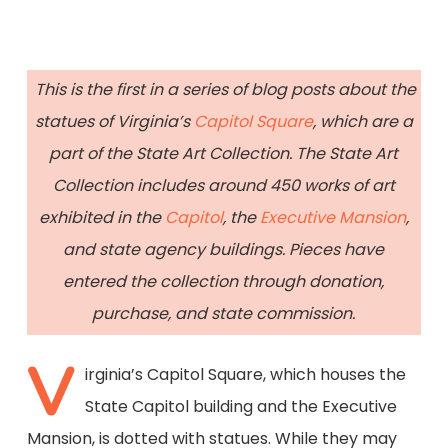
This is the first in a series of blog posts about the
statues of Virginia’s
Capitol Square
, which are a
part of the State Art Collection. The State Art
Collection includes around 450 works of art
exhibited in the
Capitol
, the
Executive Mansion
,
and state agency buildings. Pieces have
entered the collection through donation,
purchase, and state commission.
V
irginia’s Capitol Square, which houses the
State Capitol building and the Executive
Mansion, is dotted with statues. While they may