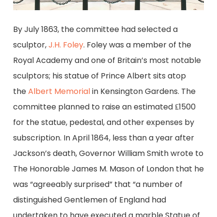
By July 1863, the committee had selected a
sculptor,
J.H. Foley
. Foley was a member of the
Royal Academy and one of Britain’s most notable
sculptors; his statue of Prince Albert sits atop
the
Albert Memorial
in Kensington Gardens. The
committee planned to raise an estimated ₤1500
for the statue, pedestal, and other expenses by
subscription. In April 1864, less than a year after
Jackson’s death, Governor William Smith wrote to
The Honorable James M. Mason of London that he
was “agreeably surprised” that “a number of
distinguished Gentlemen of England had
undertaken to have executed a marble Statue of