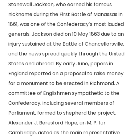
Stonewall Jackson, who earned his famous
nickname during the First Battle of Manassas in
1861, was one of the Confederacy’s most lauded
generals. Jackson died on 10 May 1863 due to an
injury sustained at the Battle of Chancellorsville,
and the news spread quickly through the United
States and abroad. By early June, papers in
England reported on a proposal to raise money
for a monument to be erected in Richmond. A
committee of Englishmen sympathetic to the
Confederacy, including several members of
Parliament, formed to shepherd the project.
Alexander J. Beresford Hope, an M. P. for
Cambridge, acted as the main representative