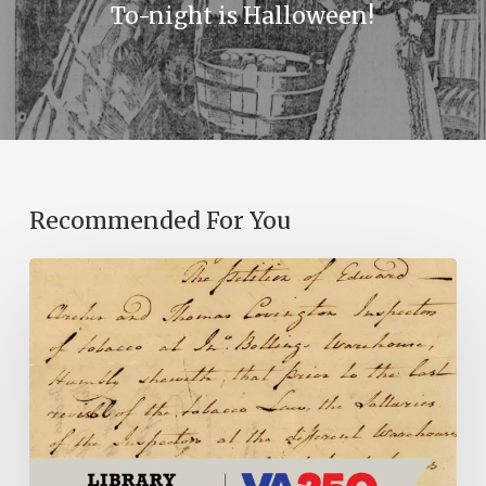
To-night is Halloween!
Recommended For You
Introducing
the
Ideas
in
Action
Project