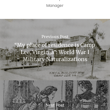
Manager
Previous Post
“My place of residence is Camp
Lee, Virginia”: World War I
Military Naturalizations
Next Post