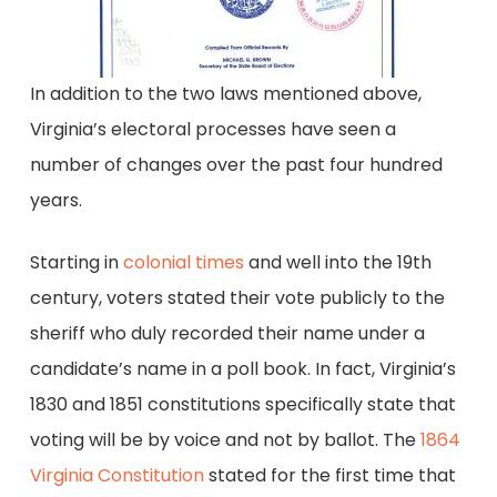
In addition to the two laws mentioned above,
Virginia’s electoral processes have seen a
number of changes over the past four hundred
years.
Starting in
colonial times
and well into the 19th
century, voters stated their vote publicly to the
sheriff who duly recorded their name under a
candidate’s name in a poll book. In fact, Virginia’s
1830 and 1851 constitutions specifically state that
voting will be by voice and not by ballot. The
1864
Virginia Constitution
stated for the first time that