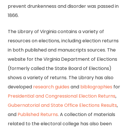
prevent drunkenness and disorder was passed in
1866.
The Library of Virginia contains a variety of
resources on elections, including election returns
in both published and manuscripts sources. The
website for the Virginia Department of Elections
(formerly called the State Board of Elections)
shows a variety of returns. The Library has also
developed
research guides
and
bibliographies
for
Presidential and Congressional Election Returns
,
Gubernatorial and State Office Elections Results
,
and
Published Returns
. A collection of materials
related to the electoral college has also been