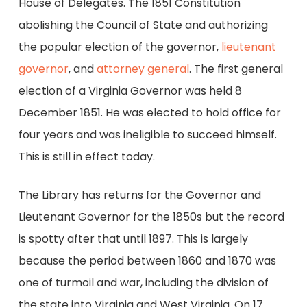
House of Delegates. The 1851 Constitution
abolishing the Council of State and authorizing
the popular election of the governor,
lieutenant
governor
, and
attorney general
. The first general
election of a Virginia Governor was held 8
December 1851. He was elected to hold office for
four years and was ineligible to succeed himself.
This is still in effect today.
The Library has returns for the Governor and
Lieutenant Governor for the 1850s but the record
is spotty after that until 1897. This is largely
because the period between 1860 and 1870 was
one of turmoil and war, including the division of
the state into Virginia and West Virginia. On 17