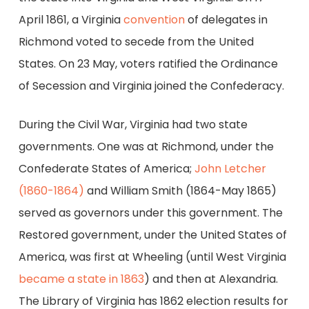
April 1861, a Virginia
convention
of delegates in
Richmond voted to secede from the United
States. On 23 May, voters ratified the Ordinance
of Secession and Virginia joined the Confederacy.
During the Civil War, Virginia had two state
governments. One was at Richmond, under the
Confederate States of America;
John Letcher
(1860-1864)
and William Smith (1864-May 1865)
served as governors under this government. The
Restored government, under the United States of
America, was first at Wheeling (until West Virginia
became a state in 1863
) and then at Alexandria.
The Library of Virginia has 1862 election results for