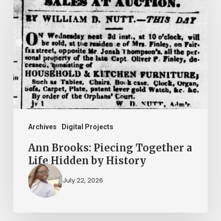
Brooks:
Piecing
Together
a
Life
Hidden
by
History
Archives
Digital Projects
Ann Brooks: Piecing Together a
Life Hidden by History
July 22, 2026