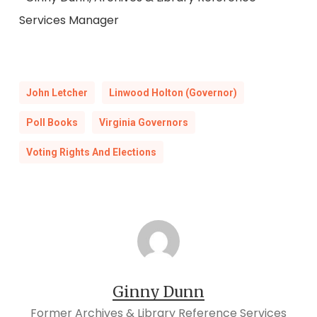
Services Manager
John Letcher
Linwood Holton (Governor)
Poll Books
Virginia Governors
Voting Rights And Elections
Ginny Dunn
Former Archives & Library Reference Services