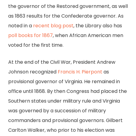
the governor of the Restored government, as well
as 1863 results for the Confederate governor. As
noted in a
recent blog post
, the Library also has
poll books for 1867
, when African American men
voted for the first time.
At the end of the Civil War, President Andrew
Johnson recognized
Francis H. Pierpont
as
provisional governor of Virginia. He remained in
office until 1868. By then Congress had placed the
Southern states under military rule and Virginia
was governed by a succession of military
commanders and provisional governors. Gilbert
Carlton Walker, who prior to his election was