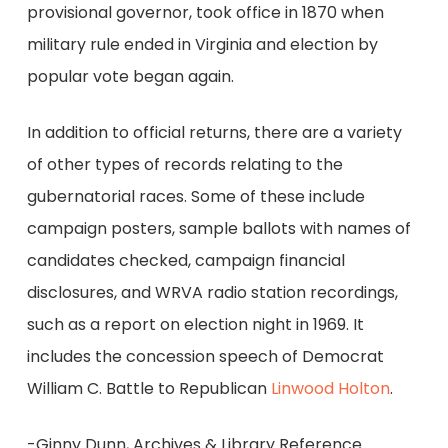
provisional governor, took office in 1870 when
military rule ended in Virginia and election by
popular vote began again.
In addition to official returns, there are a variety
of other types of records relating to the
gubernatorial races. Some of these include
campaign posters, sample ballots with names of
candidates checked, campaign financial
disclosures, and WRVA radio station recordings,
such as a report on election night in 1969. It
includes the concession speech of Democrat
William C. Battle to Republican
Linwood Holton
.
-Ginny Dunn, Archives & Library Reference