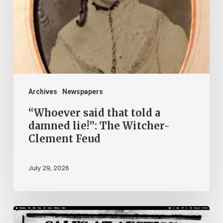
a
damned
lie!”:
The
Witcher-
Clement
Archives
Newspapers
Feud
“Whoever said that told a
damned lie!”: The Witcher-
Clement Feud
July 29, 2026
Ann