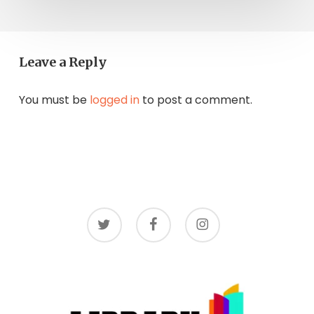
Leave a Reply
You must be
logged in
to post a comment.
twitter
facebook
instagram