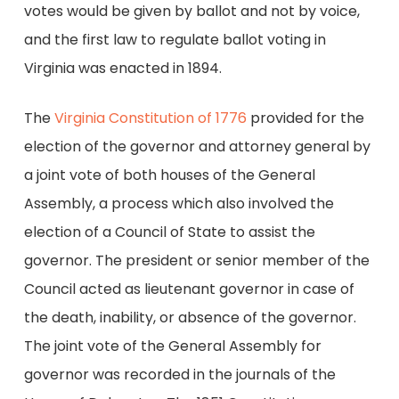
votes would be given by ballot and not by voice,
and the first law to regulate ballot voting in
Virginia was enacted in 1894.
The
Virginia Constitution of 1776
provided for the
election of the governor and attorney general by
a joint vote of both houses of the General
Assembly, a process which also involved the
election of a Council of State to assist the
governor. The president or senior member of the
Council acted as lieutenant governor in case of
the death, inability, or absence of the governor.
The joint vote of the General Assembly for
governor was recorded in the journals of the