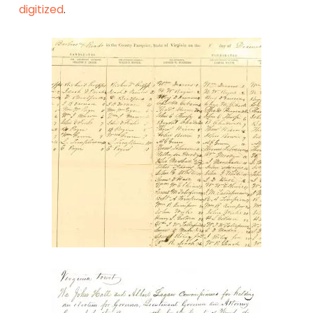
digitized
.