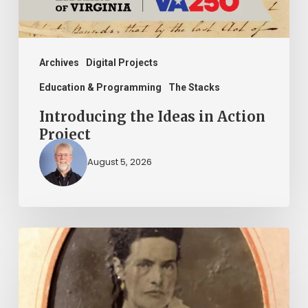
Archives
Digital Projects
Education & Programming
The Stacks
Introducing the Ideas in Action
Project
August 5, 2026
“Whoever
said
that
told