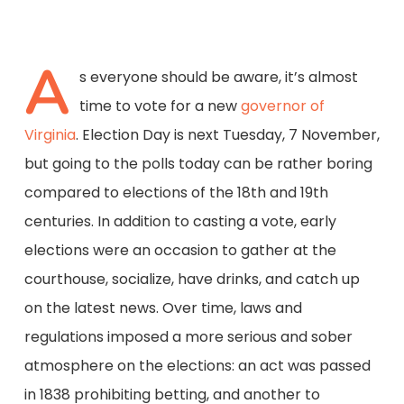
A
s everyone should be aware, it’s almost
time to vote for a new
governor of
Virginia
. Election Day is next Tuesday, 7 November,
but going to the polls today can be rather boring
compared to elections of the 18th and 19th
centuries. In addition to casting a vote, early
elections were an occasion to gather at the
courthouse, socialize, have drinks, and catch up
on the latest news. Over time, laws and
regulations imposed a more serious and sober
atmosphere on the elections: an act was passed
in 1838 prohibiting betting, and another to