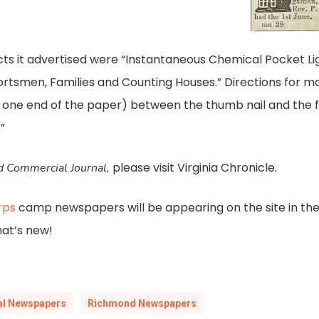
ts it advertised were “Instantaneous Chemical Pocket Li
portsmen, Families and Counting Houses.” Directions for m
 one end of the paper) between the thumb nail and the fi
”
please visit Virginia Chronicle.
 Commercial Journal,
rps
camp newspapers will be appearing on the site in th
hat’s new!
cal Newspapers
Richmond Newspapers