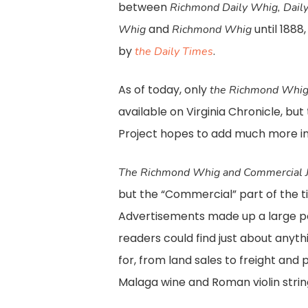
between
Richmond Daily Whig, Dail
and
until 1888
Whig
Richmond Whig
by
.
the Daily Times
As of today, only
the Richmond Whig
available on Virginia Chronicle, bu
Project hopes to add much more in
The Richmond Whig and Commercial J
but the “Commercial” part of the titl
Advertisements made up a large po
readers could find just about anyth
for, from land sales to freight and
Malaga wine and Roman violin strin