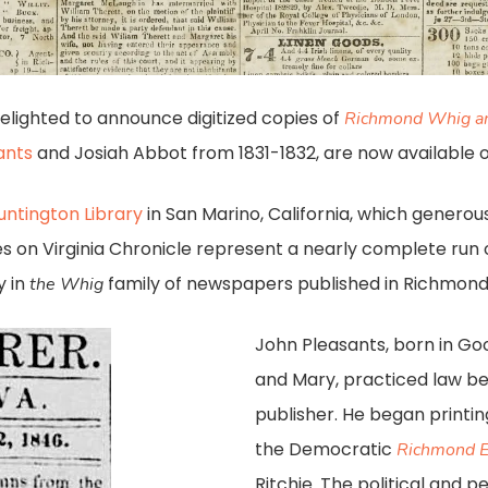
delighted to announce digitized copies of
Richmond Whig an
ants
and Josiah Abbot from 1831-1832, are now available 
untington Library
in San Marino, California, which generous
ssues on Virginia Chronicle represent a nearly complete run
y in
family of newspapers published in Richmond 
the Whig
John Pleasants, born in Go
and Mary, practiced law 
publisher. He began printi
the Democratic
Richmond E
Ritchie. The political and 