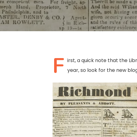
F
irst, a quick note that the Li
year, so look for the new blog
Hit enter to search or ESC to close