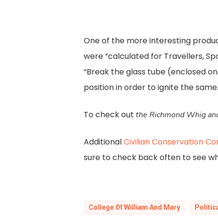
One of the more interesting produc
were “calculated for Travellers, S
“Break the glass tube (enclosed on
position in order to ignite the same.
To check out
the Richmond Whig and
Additional
Civilian Conservation Co
sure to check back often to see w
College Of William And Mary
Politi