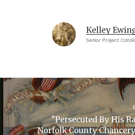
Kelley Ewin
Senior Project Catal
"Persecuted By His Ra
Norfolk County Chancery