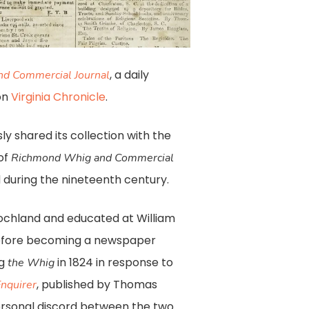
, a daily
d Commercial Journal
on
Virginia Chronicle
.
ly shared its collection with the
 of
Richmond Whig and Commercial
during the nineteenth century.
ochland and educated at William
before becoming a newspaper
ng
in 1824 in response to
the Whig
, published by Thomas
nquirer
personal discord between the two