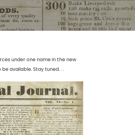
g forces under one name in the new
be available. Stay tuned. . .