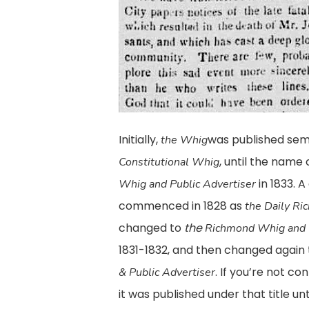
Initially,
was published sem
the Whig
, until the nam
Constitutional Whig
in 1833. A
Whig and Public Advertiser
commenced in 1828 as
the Daily R
changed to
the
Richmond Whig and 
1831-1832, and then changed again
. If you’re not c
& Public Advertiser
it was published under that title un