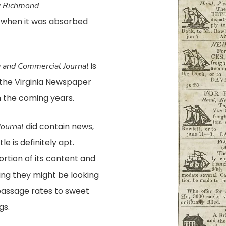
y Richmond
, when it was absorbed
is
 and Commercial Journal
t the Virginia Newspaper
 the coming years.
did contain news,
ournal
e is definitely apt.
rtion of its content and
ing they might be looking
 passage rates to sweet
gs.