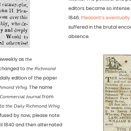
editors became so intense i
1846.
Pleasant’s eventually 
suffered in the brutal enco
absence.
iweekly as
the
e changed to
the
Richmond
 daily edition of the paper
. The name
ichmond Whig
from
Commercial Journal
 to
the Daily Richmond Whig
onfused by now, please note
til 1840 and then alternated