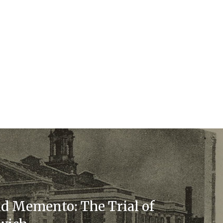
d Memento: The Trial of