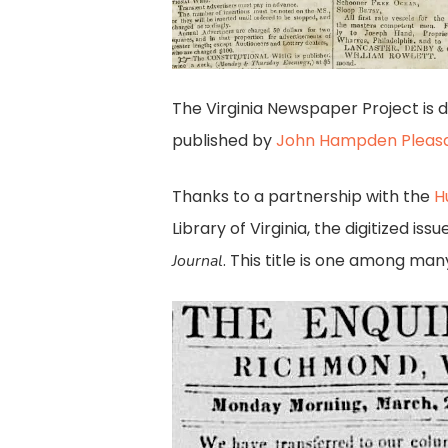
The Virginia Newspaper Project is 
published by
John Hampden Pleas
Thanks to a partnership with the
H
Library of Virginia, the digitized i
. This title is one among man
Journal