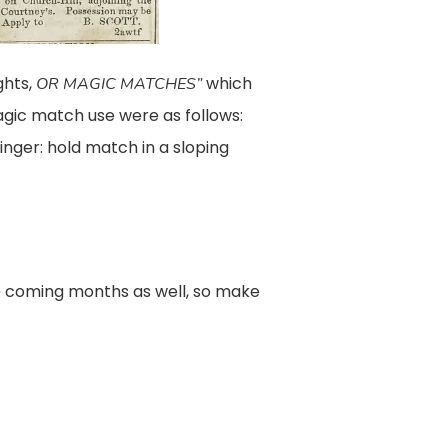
ghts,
which
OR MAGIC MATCHES”
agic match use were as follows:
nger: hold match in a sloping
e coming months as well, so make