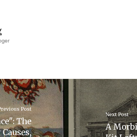
g
oger
Previous Post
Next Post
ce": The
A Morbi
 Causes,