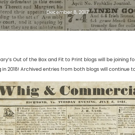
December 8, 2017
brary’s Out of the Box and Fit to Print blogs will be joinin
 in 2018! Archived entries from both blogs will continue to 