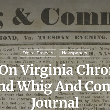
Digital Projects
Newspapers
On Virginia Chron
nd Whig And Com
Journal