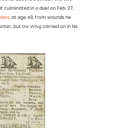
t culminated in a duel on Feb. 27,
died,
at age 49, from wounds he
unter, but
carried on in his
the Whig