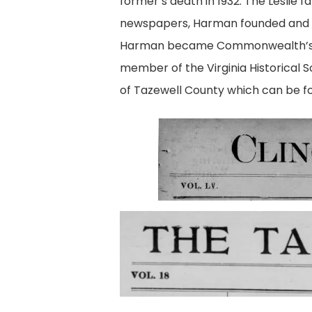
former’s death in 1932. The Leslie f
newspapers, Harman founded and
Harman became Commonwealth’s Att
member of the Virginia Historical 
of Tazewell County
which can be fou