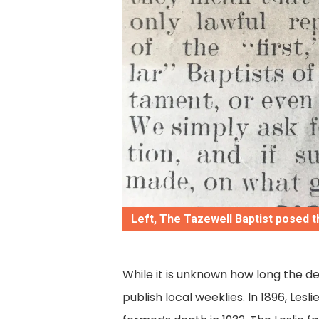
Left, The Tazewell Baptist posed t
While it is unknown how long the 
publish local weeklies. In 1896, Lesl