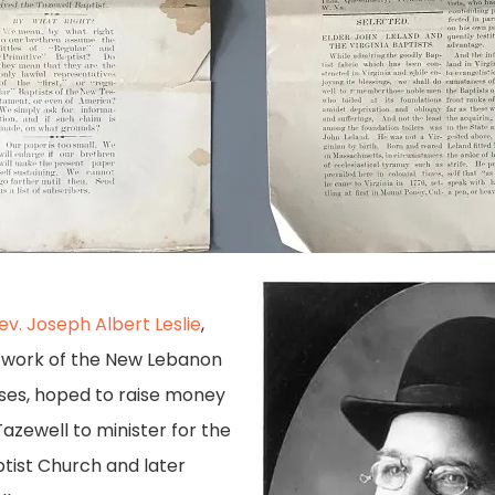
ev. Joseph Albert Leslie
,
e work of the New Lebanon
ses, hoped to raise money
 Tazewell to minister for the
ptist Church and later