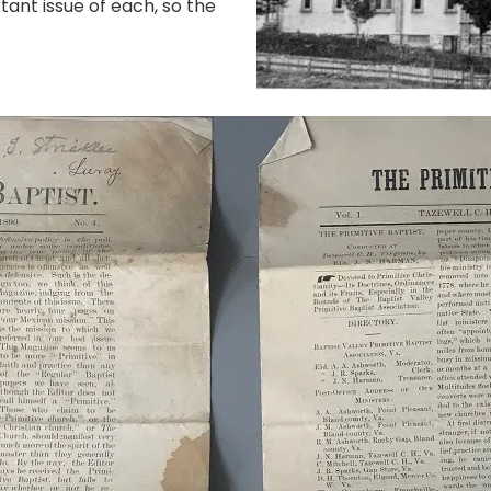
tant issue of each, so the
.