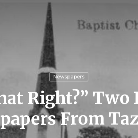
Newspapers
at Right?” Two 
papers From Taz