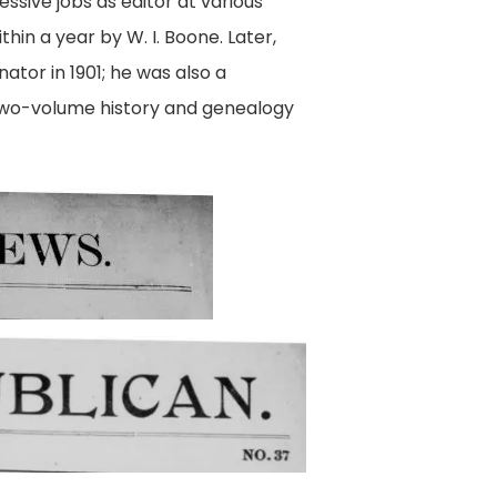
essive jobs as editor at various
thin a year by W. I. Boone. Later,
or in 1901; he was also a
two-volume history and genealogy