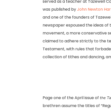
served as a teacher at Tazewell Co
was published by
John Newton Harm
and one of the founders of Tazewel
newspaper espoused the ideas of th
movement, a more conservative sec
claimed to adhere strictly to the 
Testament, with rules that forbade
collection of tithes and dancing, a
Page one of the April issue of
the Ta
brethren assume the titles of “Regu