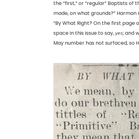
the “first,” or “regular” Baptists o
made, on what grounds?” Harman 
“By What Right? On the first page of
space in this issue to say,
; and 
yes
May number has not surfaced, so H
Leslie1