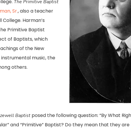
llege.
The Primitive Baptist
an, Sr.
, also a teacher
l College. Harman’s
e Primitive Baptist
t of Baptists, which
teachings of the New
 instrumental music, the
mong others.
posed the following question: “By What Rig
zewell Baptist
lar” and “Primitive” Baptist? Do they mean that they are 