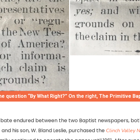
he question “By What Right?” On the right, The Primitive Ba
debate endured between the two Baptist newspapers, bot
ie and his son, W. Bland Leslie, purchased the
Clinch Valley