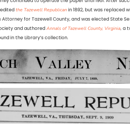
amily continued to operate the paper until 1961. After succ
 edited
in 1892, but was replaced wi
the Tazewell Republican
orney for Tazewell County, and was elected State Senat
Society and authored
a 
Annals of Tazewell County, Virginia
,
nd in the Library’s collection.