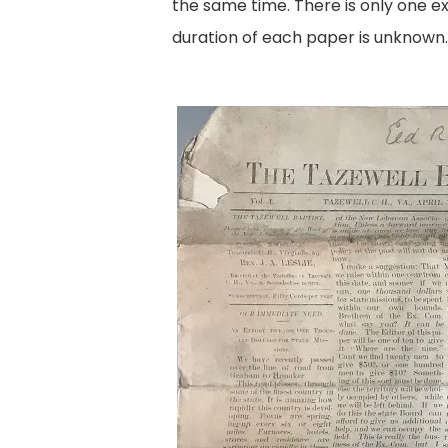
the same time. There is only one ex
duration of each paper is unknown