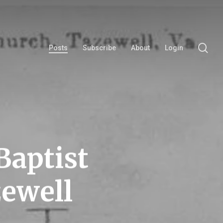
se
Posts
Subscribe
About
Login
Baptist
ewell