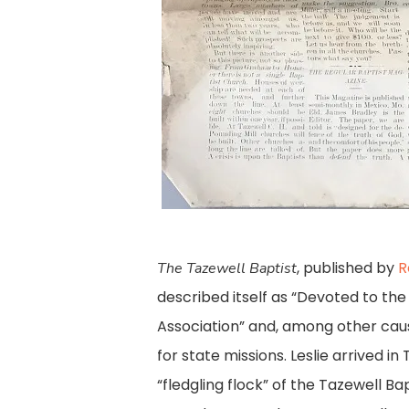
, published by
R
The Tazewell Baptist
described itself as “Devoted to th
Association” and, among other cau
for state missions. Leslie arrived in
“fledgling flock” of the Tazewell Ba