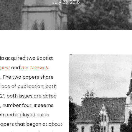
July 23, 2018
nia acquired two Baptist
and
ptist
the Tazewell
ia. The two papers share
ace of publication: both
12”, both issues are dated
, number four. It seems
ch and it played out in
papers that began at about