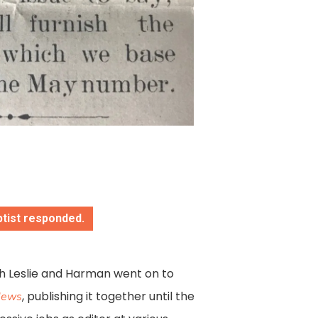
ptist responded.
h Leslie and Harman went on to
, publishing it together until the
 News