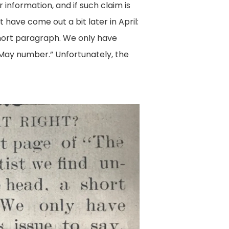
 information, and if such claim is
t have come out a bit later in April:
hort paragraph. We only have
e May number.” Unfortunately, the