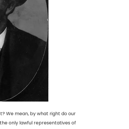
ht? We mean, by what right do our
the only lawful representatives of