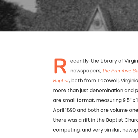
R
ecently, the Library of Virgi
newspapers,
the Primitive Ba
, both from Tazewell, Virgin
Baptist
more than just denomination and pl
are small format, measuring 9.5” x 
April 1890 and both are volume one
there was a rift in the Baptist Chur
Hit enter to search or ESC to close
competing, and very similar, news