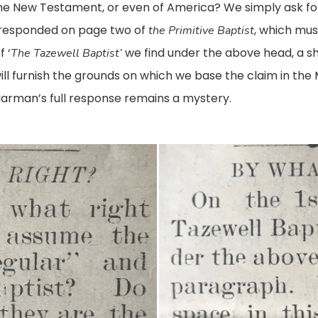
f the New Testament, or even of America? We simply ask for
responded on page two of
, which mus
the Primitive Baptist
 ‘
we find under the above head, a s
The Tazewell Baptist’
will furnish the grounds on which we base the claim in th
arman’s full response remains a mystery.
Primitive