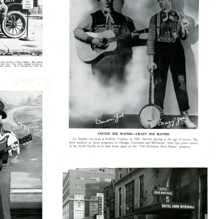
38210_48_002