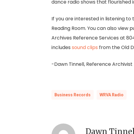
dance radio shows that flourished 
If you are interested in listening t
Reading Room. You can also view pu
Archives Reference Services at 8
includes
sound clips
from the Old D
-Dawn Tinnell, Reference Archivist
Business Records
WRVA Radio
Dawn Tinnel