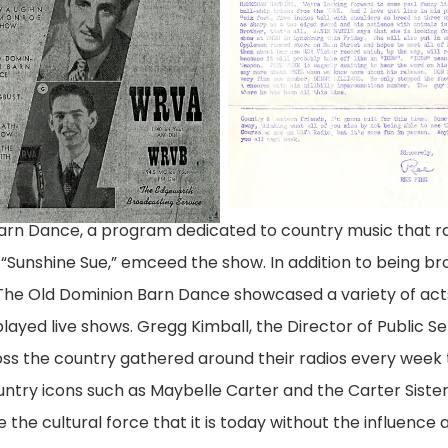
Barn Dance, a program dedicated to country music that r
Sunshine Sue,” emceed the show. In addition to being br
 The Old Dominion Barn Dance showcased a variety of act
ayed live shows. Gregg Kimball, the Director of Public Se
oss the country gathered around their radios every week 
ntry icons such as Maybelle Carter and the Carter Siste
the cultural force that it is today without the influence