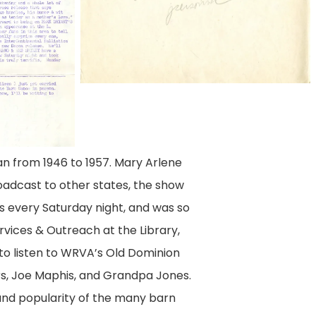
an from 1946 to 1957. Mary Arlene
oadcast to other states, the show
s every Saturday night, and was so
rvices & Outreach at the Library,
to listen to WRVA’s Old Dominion
rs, Joe Maphis, and Grandpa Jones.
 and popularity of the many barn