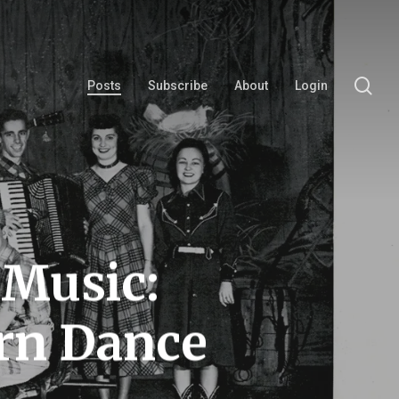
se
Posts
Subscribe
About
Login
 Music:
rn Dance