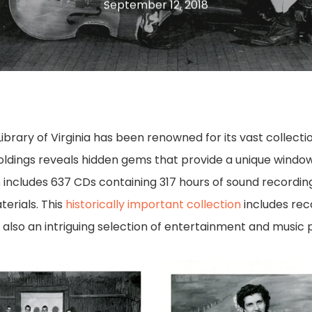
September 12, 2018
e Library of Virginia has been renowned for its vast collec
oldings reveals hidden gems that provide a unique window 
n
includes 637 CDs containing 317 hours of sound recording
erials. This
historically important collection
includes reco
also an intriguing selection of entertainment and music
38210_48_001