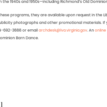
in the 1940s and 1950s—including Richmond’s Old Dominio
o these programs, they are available upon request in the Li
blicity photographs and other promotional materials. If 
04-692-3888 or email
archdesk@lva.virginia.gov
. An
online
ominion Barn Dance.
l