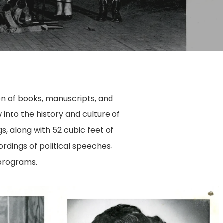
tion of books, manuscripts, and
into the history and culture of
s, along with 52 cubic feet of
rdings of political speeches,
 programs.
50763003