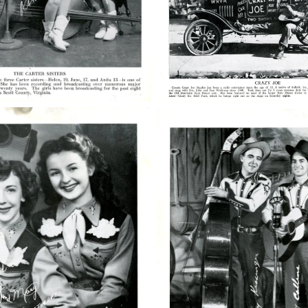
50763006