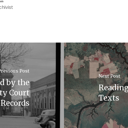
hivist
Previous Post
Next Post
ld by the
Reading 
ty Court
Texts
Records