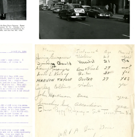
38210_22_001