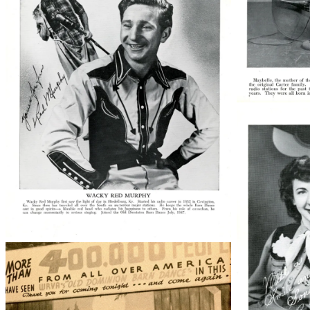
50763008
50763009