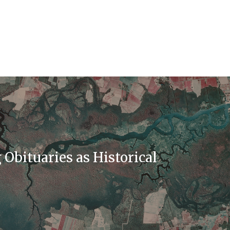
Obituaries as Historical