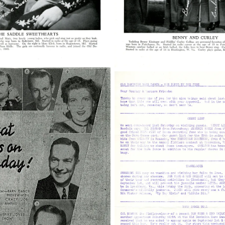
2
38210_22_003