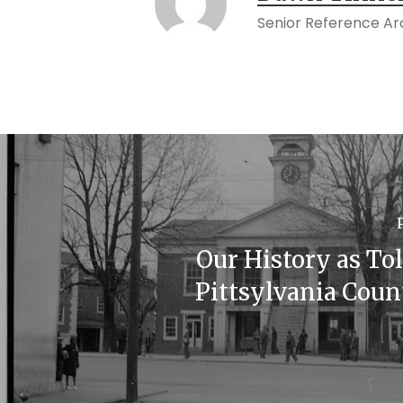
Senior Reference Arc
Our History as To
Pittsylvania Coun