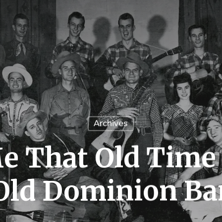
Archives
e That Old Time
Old Dominion Ba