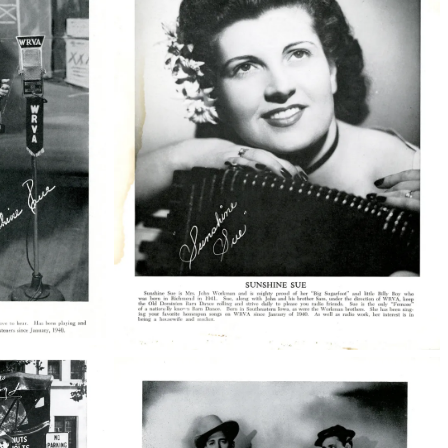
38210_48_004