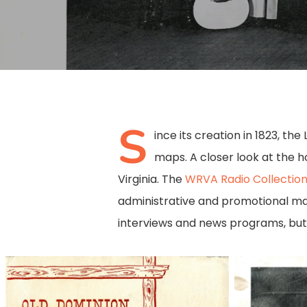
S
ince its creation in 1823, th
maps. A closer look at the h
Virginia. The
WRVA Radio Collectio
administrative and promotional mat
interviews and news programs, but 
50763001
50763002
Hit enter to search or ESC to close