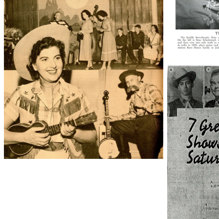
38210_22_00