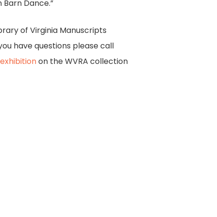
n Barn Dance.”
brary of Virginia Manuscripts
you have questions please call
 exhibition
on the WVRA collection