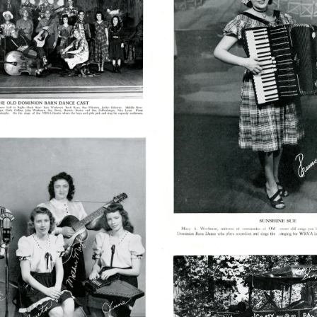
03
50763004