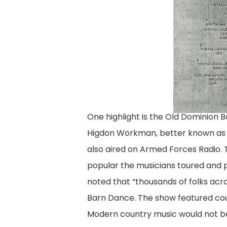
One highlight is the Old Dominion 
Higdon Workman, better known as “
also aired on Armed Forces Radio.
popular the musicians toured and pl
noted that “thousands of folks acr
Barn Dance. The show featured cou
Modern country music would not be 