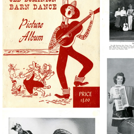
38210_48_0
50763005