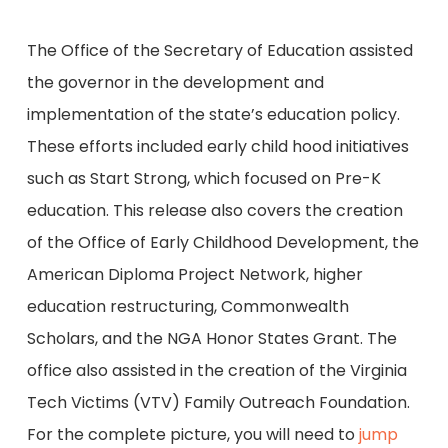
The Office of the Secretary of Education assisted
the governor in the development and
implementation of the state’s education policy.
These efforts included early child hood initiatives
such as Start Strong, which focused on Pre-K
education. This release also covers the creation
of the Office of Early Childhood Development, the
American Diploma Project Network, higher
education restructuring, Commonwealth
Scholars, and the NGA Honor States Grant. The
office also assisted in the creation of the Virginia
Tech Victims (VTV) Family Outreach Foundation.
For the complete picture, you will need to
jump