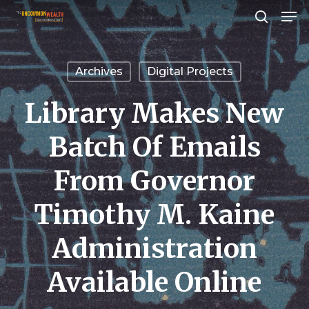
Men
Skip
search
to
Close
main
Menu
Archives
Digital Projects
content
Library Makes New
Batch Of Emails
From Governor
Timothy M. Kaine
Administration
Available Online