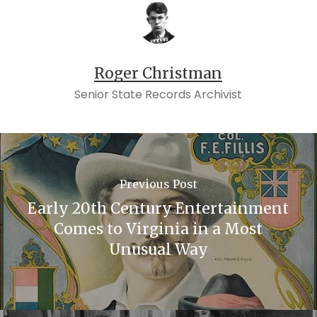
Roger Christman
Senior State Records Archivist
Previous Post
Early 20th Century Entertainment
Comes to Virginia in a Most
Unusual Way