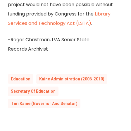
project would not have been possible without
funding provided by Congress for the
Library
Services and Technology Act (LSTA)
.
-Roger Christman, LVA Senior State
Records Archivist
Education
Kaine Administration (2006-2010)
Secretary Of Education
Tim Kaine (Governor And Senator)