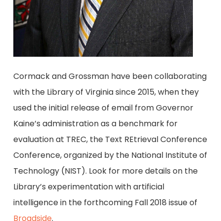
Cormack and Grossman have been collaborating
with the Library of Virginia since 2015, when they
used the initial release of email from Governor
Kaine’s administration as a benchmark for
evaluation at TREC, the Text REtrieval Conference
Conference, organized by the National Institute of
Technology (NIST). Look for more details on the
Library’s experimentation with artificial
intelligence in the forthcoming Fall 2018 issue of
Broadside
.