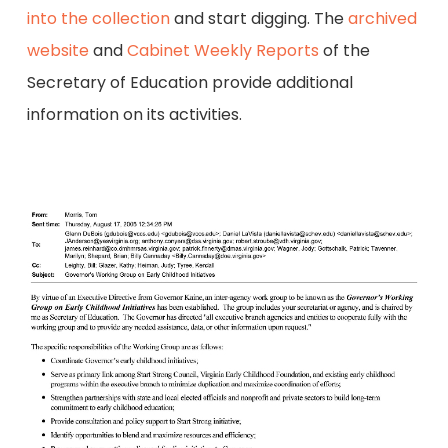
into the collection
and start digging. The
archived
website
and
Cabinet Weekly Reports
of the
Secretary of Education provide additional
information on its activities.