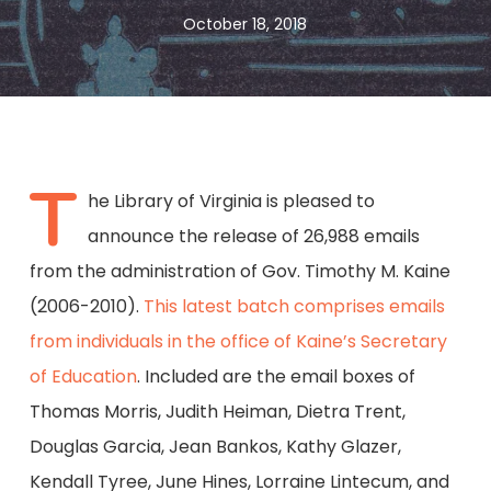
October 18, 2018
T
he Library of Virginia is pleased to
announce the release of 26,988 emails
from the administration of Gov. Timothy M. Kaine
(2006-2010).
This latest batch comprises emails
from individuals in the office of Kaine’s Secretary
of Education
. Included are the email boxes of
Thomas Morris, Judith Heiman, Dietra Trent,
Douglas Garcia, Jean Bankos, Kathy Glazer,
Kendall Tyree, June Hines, Lorraine Lintecum, and