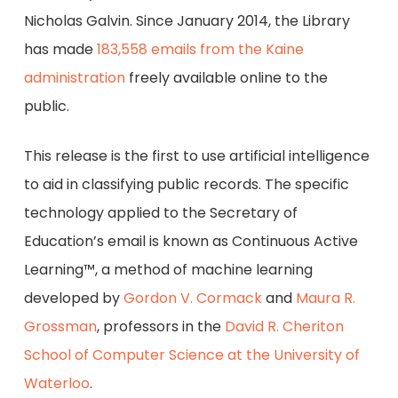
Nicholas Galvin. Since January 2014, the Library
has made
183,558 emails from the Kaine
administration
freely available online to the
public.
This release is the first to use artificial intelligence
to aid in classifying public records. The specific
technology applied to the Secretary of
Education’s email is known as Continuous Active
Learning™, a method of machine learning
developed by
Gordon V. Cormack
and
Maura R.
Grossman
, professors in the
David R. Cheriton
School of Computer Science at the University of
Waterloo
.