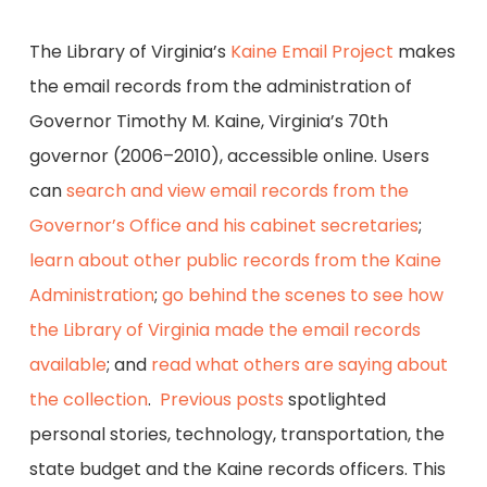
The Library of Virginia’s
Kaine Email Project
makes
the email records from the administration of
Governor Timothy M. Kaine, Virginia’s 70th
governor (2006–2010), accessible online. Users
can
search and view email records from the
Governor’s Office and his cabinet secretaries
;
learn about other public records from the Kaine
Administration
;
go behind the scenes to see how
the Library of Virginia made the email records
available
; and
read what others are saying about
the collection
.
Previous posts
spotlighted
personal stories, technology, transportation, the
state budget and the Kaine records officers. This