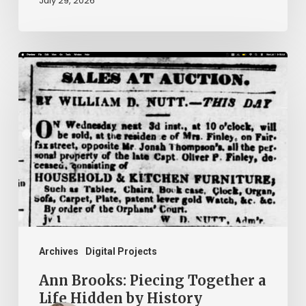
July 29, 2026
Ann
Brooks:
Piecing
Together
a
Life
Hidden
by
History
Archives
Digital Projects
Ann Brooks: Piecing Together a
Life Hidden by History