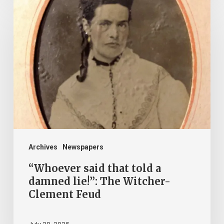
“Whoever
said
that
told
a
damned
lie!”:
The
Witcher-
Clement
Archives
Newspapers
Feud
“Whoever said that told a
damned lie!”: The Witcher-
Clement Feud