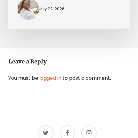
July 22, 2026
Leave a Reply
You must be
logged in
to post a comment.
twitter
facebook
instagram