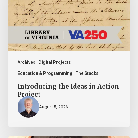
in
Action
Project
Archives
Digital Projects
Education & Programming
The Stacks
Introducing the Ideas in Action
Project
August 5, 2026