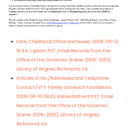
Early Childhood Office and Issues, 2008-05-12
18:44, cglazer.PST, Email Records from the
Office of the Governor (Kaine: 2006-2010),
Library of Virginia, Richmond, VA.
Articles of Inc./Addresses and Telephone
Contact/VTV Family Outreach Foundation,
2009-06-10 09:20, KaineLibdtrent.PST, Email
Records from the Office of the Governor
(Kaine: 2006-2010), Library of Virginia,
Richmond, VA.