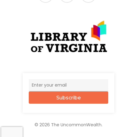
Subscribe
© 2026 The UncommonWealth.