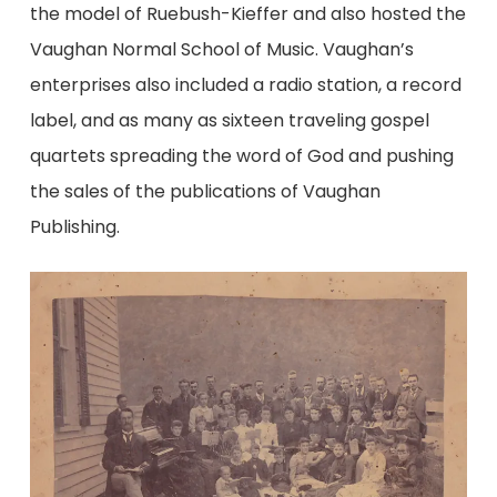
the model of Ruebush-Kieffer and also hosted the
Vaughan Normal School of Music. Vaughan’s
enterprises also included a radio station, a record
label, and as many as sixteen traveling gospel
quartets spreading the word of God and pushing
the sales of the publications of Vaughan
Publishing.