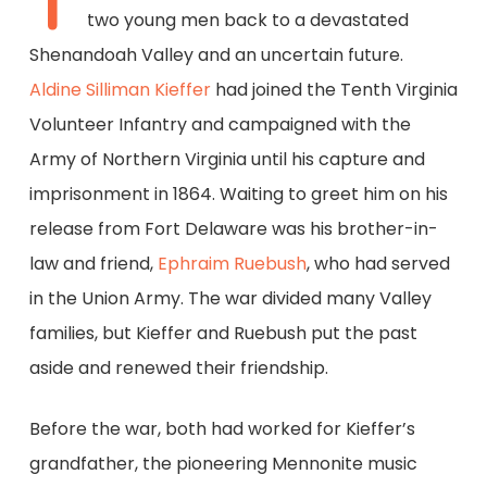
T
two young men back to a devastated
Shenandoah Valley and an uncertain future.
Aldine Silliman Kieffer
had joined the Tenth Virginia
Volunteer Infantry and campaigned with the
Army of Northern Virginia until his capture and
imprisonment in 1864. Waiting to greet him on his
release from Fort Delaware was his brother-in-
law and friend,
Ephraim Ruebush
, who had served
in the Union Army. The war divided many Valley
families, but Kieffer and Ruebush put the past
aside and renewed their friendship.
Before the war, both had worked for Kieffer’s
grandfather, the pioneering Mennonite music