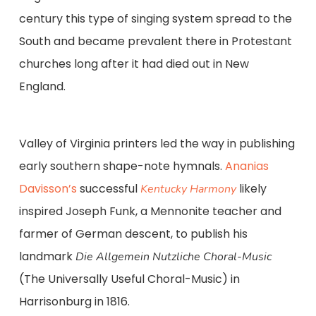
century this type of singing system spread to the
South and became prevalent there in Protestant
churches long after it had died out in New
England.
Valley of Virginia printers led the way in publishing
early southern shape-note hymnals.
Ananias
Davisson’s
successful
likely
Kentucky Harmony
inspired Joseph Funk, a Mennonite teacher and
farmer of German descent, to publish his
landmark
Die Allgemein Nutzliche Choral-Music
(The Universally Useful Choral-Music) in
Harrisonburg in 1816.