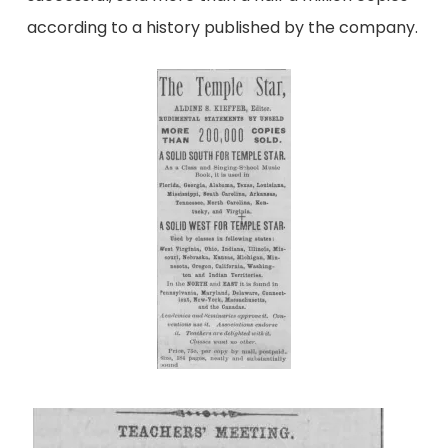
according to a history published by the company.