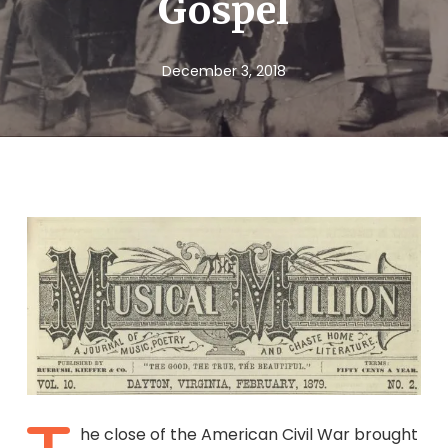
Gospel
December 3, 2018
he close of the American Civil War brought