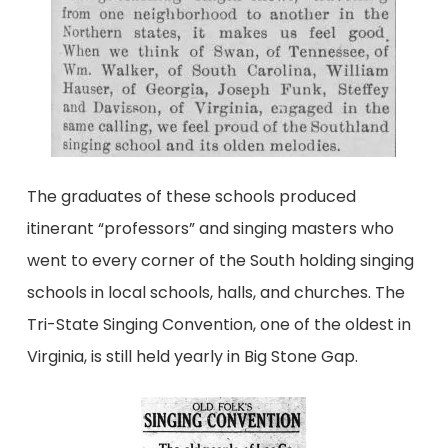
The graduates of these schools produced
itinerant “professors” and singing masters who
went to every corner of the South holding singing
schools in local schools, halls, and churches. The
Tri-State Singing Convention, one of the oldest in
Virginia, is still held yearly in Big Stone Gap.