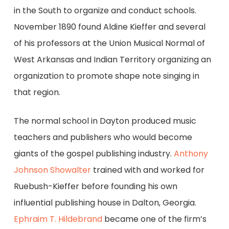
in the South to organize and conduct schools.
November 1890 found Aldine Kieffer and several
of his professors at the Union Musical Normal of
West Arkansas and Indian Territory organizing an
organization to promote shape note singing in
that region.
The normal school in Dayton produced music
teachers and publishers who would become
giants of the gospel publishing industry.
Anthony
Johnson Showalter
trained with and worked for
Ruebush-Kieffer before founding his own
influential publishing house in Dalton, Georgia.
Ephraim T. Hildebrand
became one of the firm’s