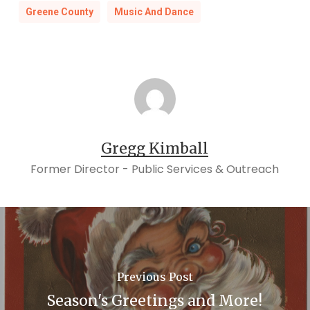
Greene County
Music And Dance
Gregg Kimball
Former Director - Public Services & Outreach
Previous Post
Season's Greetings and More!