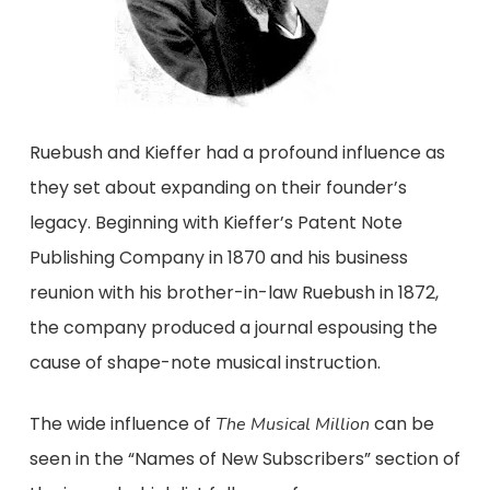
Ruebush and Kieffer had a profound influence as
they set about expanding on their founder’s
legacy. Beginning with Kieffer’s Patent Note
Publishing Company in 1870 and his business
reunion with his brother-in-law Ruebush in 1872,
the company produced a journal espousing the
cause of shape-note musical instruction.
The wide influence of
can be
The Musical Million
seen in the “Names of New Subscribers” section of