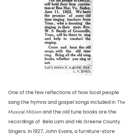
One of the few reflections of how local people
sang the hymns and gospel songs included in
The
and the old tune books are the
Musical Million
recordings of Bela Lam and His Greene County
Singers. In 1927, John Evans, a furniture-store