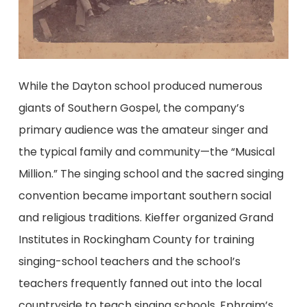
While the Dayton school produced numerous
giants of Southern Gospel, the company’s
primary audience was the amateur singer and
the typical family and community—the “Musical
Million.” The singing school and the sacred singing
convention became important southern social
and religious traditions. Kieffer organized Grand
Institutes in Rockingham County for training
singing-school teachers and the school’s
teachers frequently fanned out into the local
countryside to teach singing schools. Ephraim’s