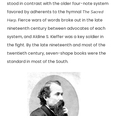
stood in contrast with the older four-note system
favored by adherents to the hymnal
The
Sacred
. Fierce wars of words broke out in the late
Harp
nineteenth century between advocates of each
system, and Aldine S. Kieffer was a key soldier in
the fight. By the late nineteenth and most of the
twentieth century, seven-shape books were the
standard in most of the South.