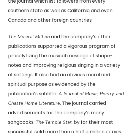
the journal which list followers from every
southern state as well as California and even
Canada and other foreign countries.
and the company’s other
The Musical Million
publications supported a vigorous program of
proselytizing the musical message of shape-
notes and improving religious singing in a variety
of settings. It also had an obvious moral and
spiritual purpose as evidenced by the
publication’s subtitle:
A Journal of Music, Poetry, and
. The journal carried
Chaste Home Literature
advertisements for the company’s many
songbooks.
, by far their most
The Temple Star
successful, sold more than a half a million copies