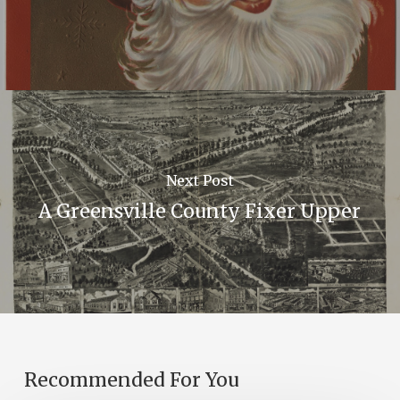
Next Post
A Greensville County Fixer Upper
Recommended For You