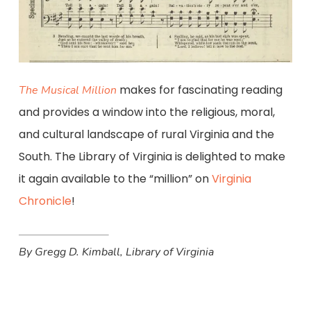
makes for fascinating reading
The Musical Million
and provides a window into the religious, moral,
and cultural landscape of rural Virginia and the
South. The Library of Virginia is delighted to make
it again available to the “million” on
Virginia
Chronicle
!
By Gregg D. Kimball, Library of Virginia