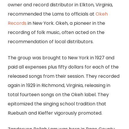
owner and record distributor in Elkton, Virginia,
recommended the Lams to officials at
Okeh
Records
in New York. Okeh, a pioneer in the
recording of folk music, often acted on the
recommendation of local distributors.
The group was brought to New York in 1927 and
paid all expenses plus fifty dollars for each of the
released songs from their session. They recorded
again in 1929 in Richmond, Virginia, releasing in
total fourteen songs on the Okeh label. They
epitomized the singing school tradition that
Ruebush and Kieffer vigorously promoted.