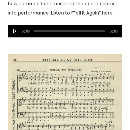
how common folk translated the printed notes
into performance. Listen to “Tell it Again” here:
Audio
00:00
00:00
Player