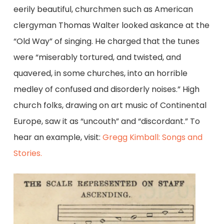
eerily beautiful, churchmen such as American
clergyman Thomas Walter looked askance at the
“Old Way” of singing. He charged that the tunes
were “miserably tortured, and twisted, and
quavered, in some churches, into an horrible
medley of confused and disorderly noises.” High
church folks, drawing on art music of Continental
Europe, saw it as “uncouth” and “discordant.” To
hear an example, visit:
Gregg Kimball: Songs and
Stories.