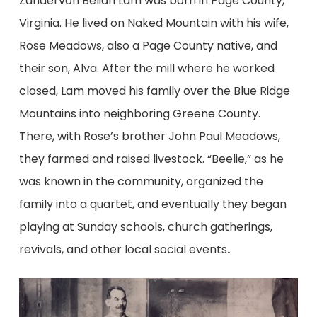
Zandervon Beliah Lam was born in Page County,
Virginia. He lived on Naked Mountain with his wife,
Rose Meadows, also a Page County native, and
their son, Alva. After the mill where he worked
closed, Lam moved his family over the Blue Ridge
Mountains into neighboring Greene County.
There, with Rose’s brother John Paul Meadows,
they farmed and raised livestock. “Beelie,” as he
was known in the community, organized the
family into a quartet, and eventually they began
playing at Sunday schools, church gatherings,
revivals, and other local social events
.