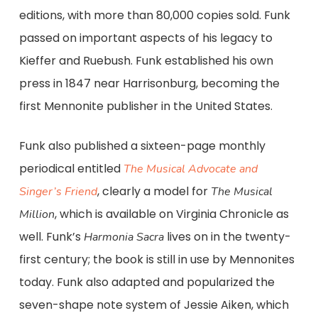
editions, with more than 80,000 copies sold. Funk
passed on important aspects of his legacy to
Kieffer and Ruebush. Funk established his own
press in 1847 near Harrisonburg, becoming the
first Mennonite publisher in the United States.
Funk also published a sixteen-page monthly
periodical entitled
The Musical Advocate and
, clearly a model for
Singer’s Friend
The Musical
, which is available on Virginia Chronicle as
Million
well. Funk’s
lives on in the twenty-
Harmonia Sacra
first century; the book is still in use by Mennonites
today. Funk also adapted and popularized the
seven-shape note system of Jessie Aiken, which