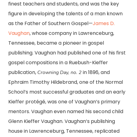
finest teachers and students, and was the key
figure in developing the talents of a man known
as the Father of Southern Gospel—
James D.
Vaughan
, whose company in Lawrenceburg,
Tennessee, became a pioneer in gospel
publishing. Vaughan had published one of his first
gospel compositions in a Ruebush-Kieffer
publication,
in 1896, and
Crowning Day, no. 2
Ephraim Timothy Hildebrand, one of the Normal
School’s most successful graduates and an early
Kieffer protégé, was one of Vaughan’s primary
mentors. Vaughan even named his second child
Glenn Kieffer Vaughan. Vaughan’s publishing
house in Lawrenceburg, Tennessee, replicated