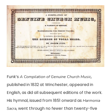
Funk’s
,
A Compilation of Genuine Church Music
published in 1832 at Winchester, appeared in
English, as did all subsequent editions of the work.
His hymnal, issued from 1851 onward as
Harmonia
, went through no fewer than twenty-five
Sacra