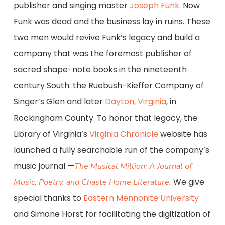
publisher and singing master
Joseph Funk
. Now
Funk was dead and the business lay in ruins. These
two men would revive Funk’s legacy and build a
company that was the foremost publisher of
sacred shape-note books in the nineteenth
century South: the Ruebush-Kieffer Company of
Singer’s Glen and later
Dayton, Virginia
, in
Rockingham County. To honor that legacy, the
Library of Virginia’s
Virginia Chronicle
website has
launched a fully searchable run of the company’s
music journal —
The Musical Million: A Journal of
We give
Music, Poetry, and Chaste Home Literature
.
special thanks to
Eastern Mennonite University
and Simone Horst for facilitating the digitization of