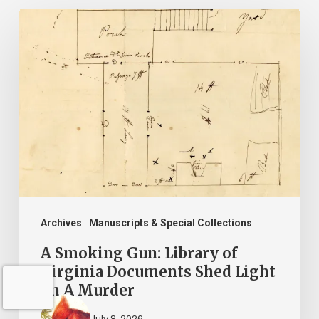
A
Smoking
Gun:
Library
of
Virginia
Documents
Shed
Light
on
Archives
Manuscripts & Special Collections
A
A Smoking Gun: Library of
Murder
Virginia Documents Shed Light
on A Murder
July 8, 2026