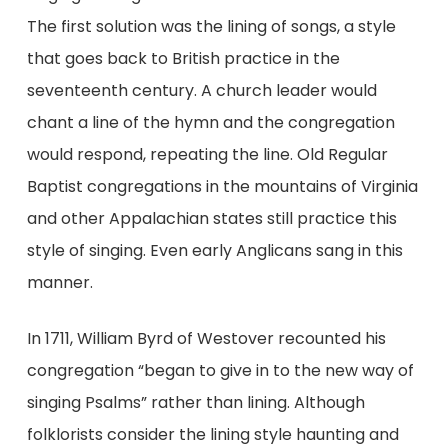
The first solution was the lining of songs, a style
that goes back to British practice in the
seventeenth century. A church leader would
chant a line of the hymn and the congregation
would respond, repeating the line. Old Regular
Baptist congregations in the mountains of Virginia
and other Appalachian states still practice this
style of singing. Even early Anglicans sang in this
manner.
In 1711, William Byrd of Westover recounted his
congregation “began to give in to the new way of
singing Psalms” rather than lining. Although
folklorists consider the lining style haunting and