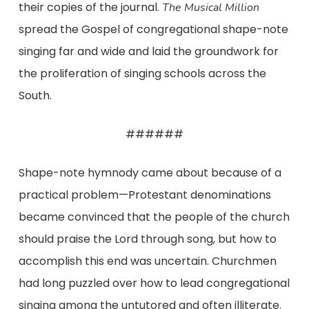
their copies of the journal.
The Musical Million
spread the Gospel of congregational shape-note
singing far and wide and laid the groundwork for
the proliferation of singing schools across the
South.
######
Shape-note hymnody came about because of a
practical problem—Protestant denominations
became convinced that the people of the church
should praise the Lord through song, but how to
accomplish this end was uncertain. Churchmen
had long puzzled over how to lead congregational
singing among the untutored and often illiterate.