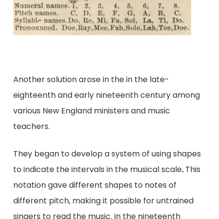
Another solution arose in the in the late-
eighteenth and early nineteenth century among
various New England ministers and music
teachers.
They began to develop a system of using shapes
to indicate the intervals in the musical scale
.
This
notation gave different shapes to notes of
different pitch, making it possible for untrained
singers to read the music. In the nineteenth