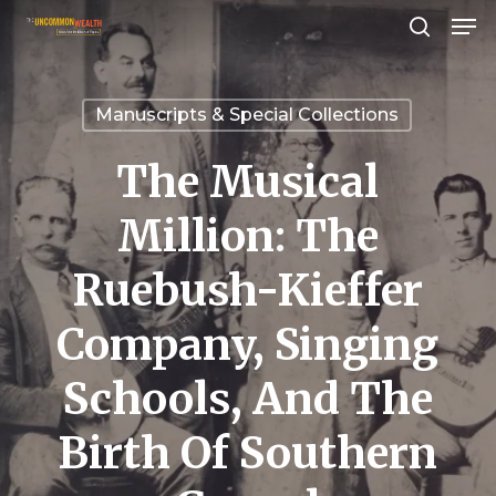
Men
Skip
search
to
Close
main
Menu
Manuscripts & Special Collections
content
The Musical
Million: The
Ruebush-Kieffer
Company, Singing
Schools, And The
Birth Of Southern