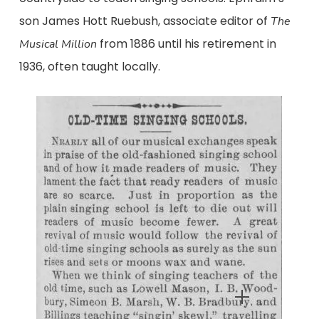
son James Hott Ruebush, associate editor of
The
from 1886 until his retirement in
Musical Million
1936, often taught locally.