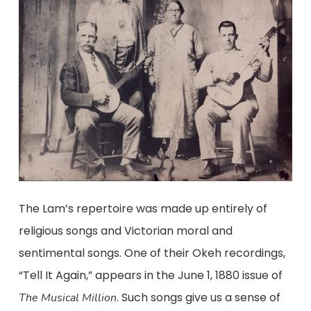
The Lam’s repertoire was made up entirely of
religious songs and Victorian moral and
sentimental songs. One of their Okeh recordings,
“Tell It Again,” appears in the June 1, 1880 issue of
. Such songs give us a sense of
The Musical Million