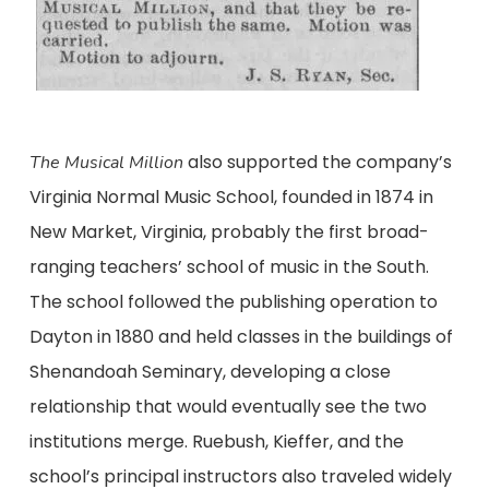
also supported the company’s
The Musical Million
Virginia Normal Music School, founded in 1874 in
New Market, Virginia, probably the first broad-
ranging teachers’ school of music in the South.
The school followed the publishing operation to
Dayton in 1880 and held classes in the buildings of
Shenandoah Seminary, developing a close
relationship that would eventually see the two
institutions merge. Ruebush, Kieffer, and the
school’s principal instructors also traveled widely