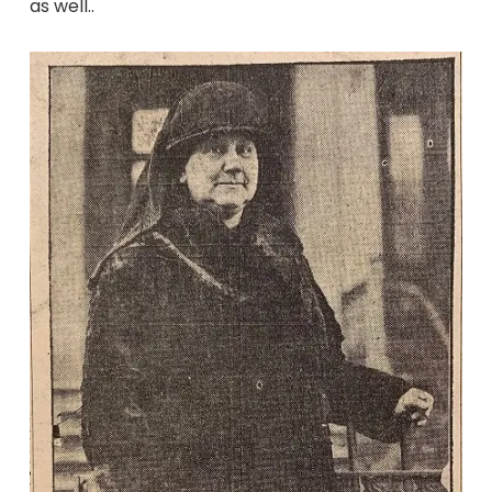
as well..