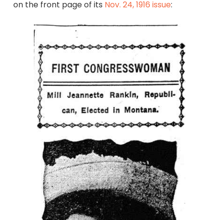
on the front page of its
Nov. 24, 1916 issue
: