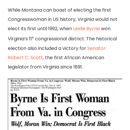
While Montana can boast of electing the first
Congresswoman in US history, Virginia would not
elect its first until 1992, when
Leslie Byrne
won
Virginia’s 11
congressional district. The historical
th
election also included a victory for
Senator
Robert C. Scott
, the first African American
legislator from Virginia since 1891.