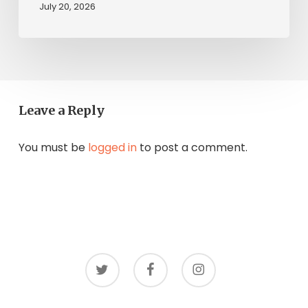
July 20, 2026
Leave a Reply
You must be
logged in
to post a comment.
twitter
facebook
instagram