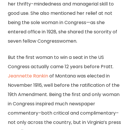
her thrifty-mindedness and managerial skill to
good use. She also mentioned her relief at not
being the sole woman in Congress—as she
entered office in 1928, she shared the sorority of
seven fellow Congresswomen.
But the first woman to win a seat in the US
Congress actually came 12 years before Pratt.
Jeannette Rankin
of Montana was elected in
November 1916, well before the ratification of the
19th Amendment. Being the first and only woman
in Congress inspired much newspaper
commentary–both critical and complimentary–
not only across the country, but in Virginia’s press