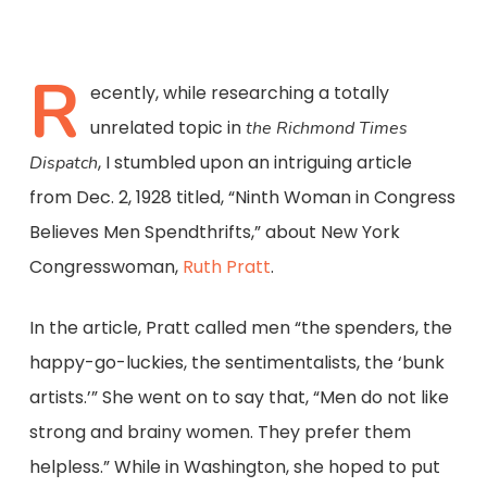
R
ecently, while researching a totally
unrelated topic in
the Richmond Times
, I stumbled upon an intriguing article
Dispatch
from Dec. 2, 1928 titled, “Ninth Woman in Congress
Believes Men Spendthrifts,” about New York
Congresswoman,
Ruth Pratt
.
In the article, Pratt called men “the spenders, the
happy-go-luckies, the sentimentalists, the ‘bunk
artists.’” She went on to say that, “Men do not like
strong and brainy women. They prefer them
helpless.” While in Washington, she hoped to put