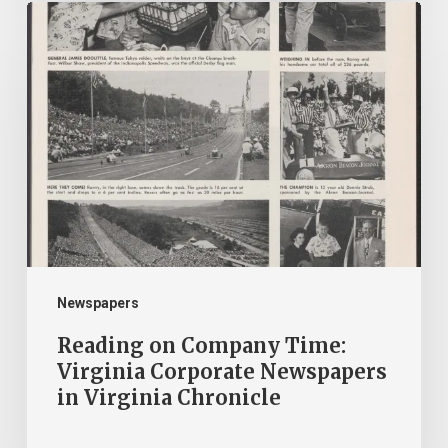
Reading
on
Company
Time:
Virginia
Corporate
Newspapers
in
Virginia
Chronicle
Newspapers
Reading on Company Time:
Virginia Corporate Newspapers
in Virginia Chronicle