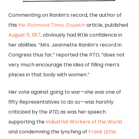
Commenting on Rankin’s record, the author of
this
article, published
the Richmond Times Dispatch
August 11, 1917
, obviously had little confidence in
her abilities. “Mrs. Jeannette Rankin’s record in
Congress thus far,” reported the
, “does not
RTD
very much encourage the idea of filling men’s
places in that body with women.”
Her vote against going to war—she was one of
fifty Representatives to do so—was harshly
criticized by the
RTD
, as was her speech
supporting the
Industrial Workers of the World
and condemning the lynching of
Frank Little
: