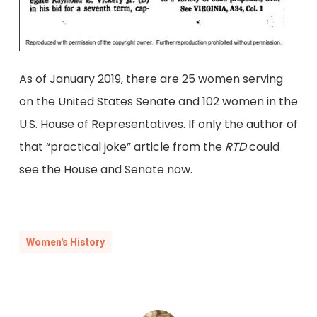
As of January 2019, there are 25 women serving
on the United States Senate and 102 women in the
U.S. House of Representatives. If only the author of
that “practical joke” article from the
RTD
could
see the House and Senate now.
Women's History