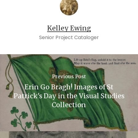
Kelley Ewing
Senior Project Cataloger
Previous Post
Erin Go Bragh! Images of St
Patrick's Day in the Visual Studies
Collection