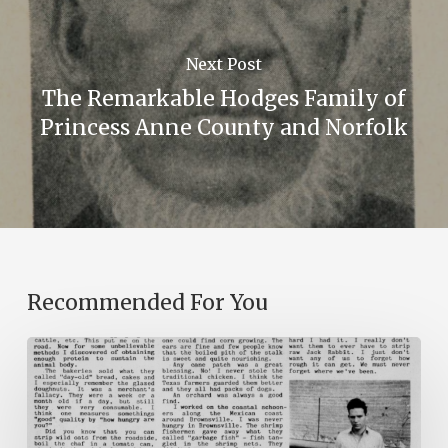
Next Post
The Remarkable Hodges Family of
Princess Anne County and Norfolk
Recommended For You
The
Mountain
Laurel