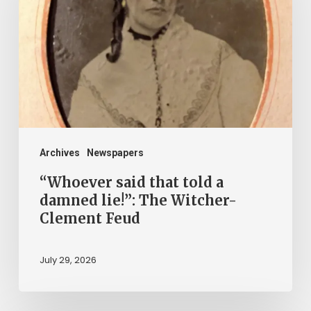
told
a
damned
lie!”:
The
Witcher-
Clement
Archives
Newspapers
Feud
“Whoever said that told a
damned lie!”: The Witcher-
Clement Feud
July 29, 2026