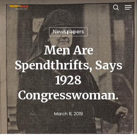
Men
Skip
search
to
Close
main
Menu
Newspapers
content
Men Are
Spendthrifts, Says
1928
Congresswoman.
March 8, 2019