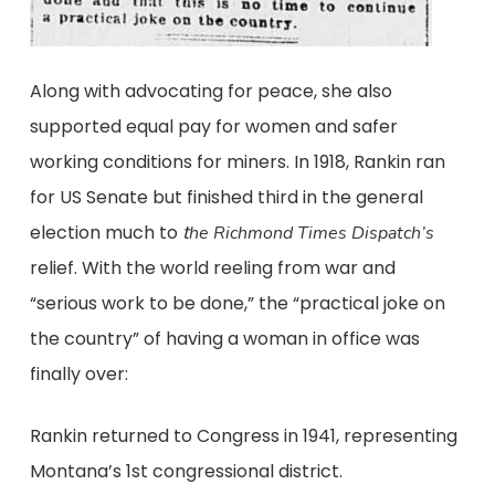
Along with advocating for peace, she also
supported equal pay for women and safer
working conditions for miners. In 1918, Rankin ran
for US Senate but finished third in the general
election much to
t
he Richmond Times Dispatch’s
relief. With the world reeling from war and
“serious work to be done,” the “practical joke on
the country” of having a woman in office was
finally over:
Rankin returned to Congress in 1941, representing
Montana’s 1st congressional district.