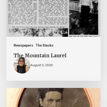
Newspapers
The Stacks
The Mountain Laurel
August 3, 2026
“Whoever
said
that