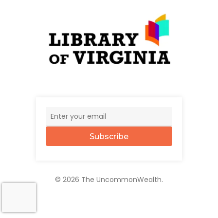
Subscribe
© 2026 The UncommonWealth.