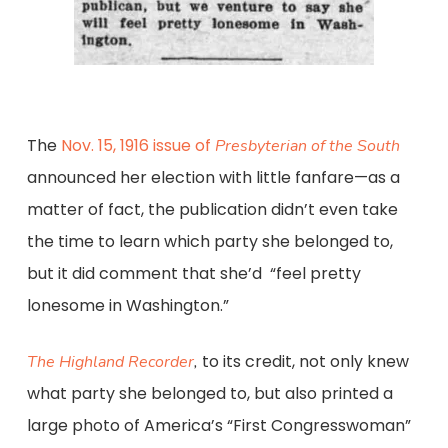
The
Nov. 15, 1916 issue of
Presbyterian of the South
announced her election with little fanfare—as a
matter of fact, the publication didn’t even take
the time to learn which party she belonged to,
but it did comment that she’d “feel pretty
lonesome in Washington.”
to its credit, not only knew
The Highland Recorder
,
what party she belonged to, but also printed a
large photo of America’s “First Congresswoman”