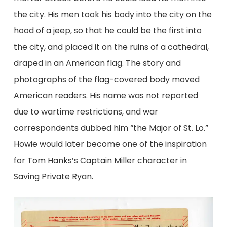
the city. His men took his body into the city on the
hood of a jeep, so that he could be the first into
the city, and placed it on the ruins of a cathedral,
draped in an American flag. The story and
photographs of the flag-covered body moved
American readers. His name was not reported
due to wartime restrictions, and war
correspondents dubbed him “the Major of St. Lo.”
Howie would later become one of the inspiration
for Tom Hanks’s Captain Miller character in
Saving Private Ryan.