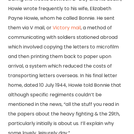
Howie wrote frequently to his wife, Elizabeth
Payne Howie, whom he called Bonnie. He sent
them via V mail, or
Victory mail
, a method of
communicating with soldiers stationed abroad
which involved copying the letters to microfilm
and then printing them back to paper upon
arrival, a system which reduced the costs of
transporting letters overseas. In his final letter
home, dated 10 July 1944, Howie told Bonnie that
although specific regiments couldn’t be
mentioned in the news, “all the stuff you read in
the papers about the heavy fighting & the 29th,
particularly initially is about us. I’ll explain why
some lovely, leisurely day.”