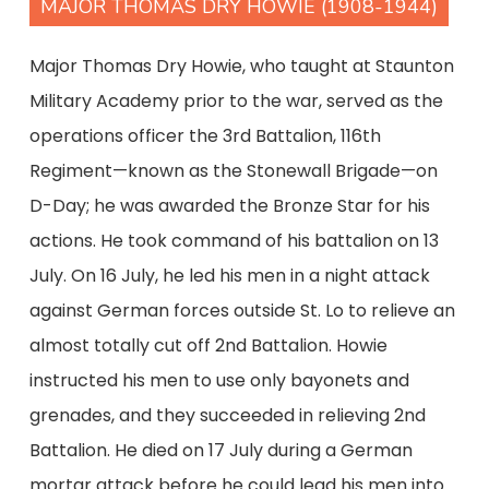
MAJOR THOMAS DRY HOWIE (1908-1944)
Major Thomas Dry Howie, who taught at Staunton
Military Academy prior to the war, served as the
operations officer the 3rd Battalion, 116th
Regiment—known as the Stonewall Brigade—on
D-Day; he was awarded the Bronze Star for his
actions. He took command of his battalion on 13
July. On 16 July, he led his men in a night attack
against German forces outside St. Lo to relieve an
almost totally cut off 2nd Battalion. Howie
instructed his men to use only bayonets and
grenades, and they succeeded in relieving 2nd
Battalion. He died on 17 July during a German
mortar attack before he could lead his men into