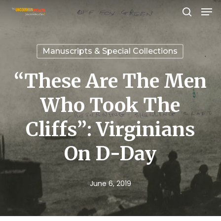
Men
Skip
search
to
Close
main
Menu
Manuscripts & Special Collections
content
“These Are The Men
Who Took The
Cliffs”: Virginians
On D-Day
June 6, 2019