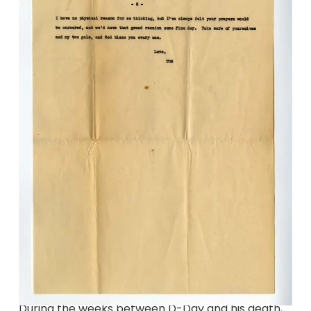
During the weeks between D-Day and his death,