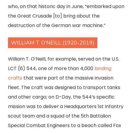
who, on that historic day in June, “embarked upon
the Great Crusade [to] bring about the
destruction of the German war machine.”
WILLIAM T. O'NEILL (1920-2019)
William T. O’Neill, for example, served on the U.S.
LCT (6) 544, one of more than 4,000
landing
crafts
that were part of the massive invasion
fleet. The craft was designed to transport tanks
and other cargo; on D-Day, the 544’s specific
mission was to deliver a Headquarters 1st Infantry
scout team and a squad of the 5th Battalion
Special Combat Engineers to a beach called Fox