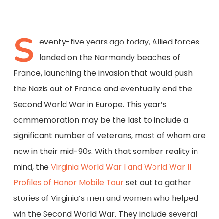
S
eventy-five years ago today, Allied forces
landed on the Normandy beaches of
France, launching the invasion that would push
the Nazis out of France and eventually end the
Second World War in Europe. This year’s
commemoration may be the last to include a
significant number of veterans, most of whom are
now in their mid-90s. With that somber reality in
mind, the
Virginia World War I and World War II
Profiles of Honor Mobile Tour
set out to gather
stories of Virginia’s men and women who helped
win the Second World War. They include several