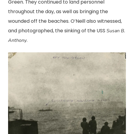
Green. They continued to land personnel
throughout the day, as well as bringing the
wounded off the beaches. O’Neill also witnessed,
and photographed, the sinking of the USS
Susan B.
.
Anthony