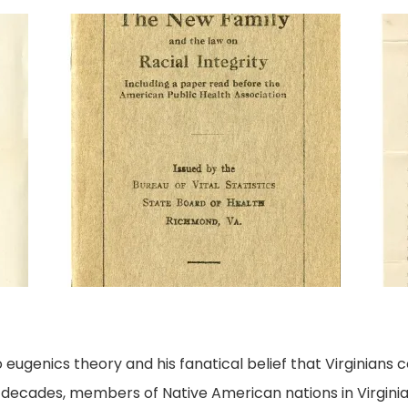
ugenics theory and his fanatical belief that Virginians c
r decades, members of Native American nations in Virginia