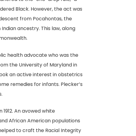
sidered Black. However, the act was
d descent from Pocahontas, the
Indian ancestry. This law, along
monwealth.
ublic health advocate who was the
 from the University of Maryland in
took an active interest in obstetrics
ome remedies for infants. Plecker’s
s.
 in 1912. An avowed white
 and African American populations
elped to craft the Racial Integrity