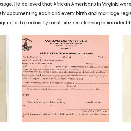
sage. He believed that African Americans in Virginia wer
ly documenting each and every birth and marriage regist
gencies to reclassify most citizens claiming Indian identit