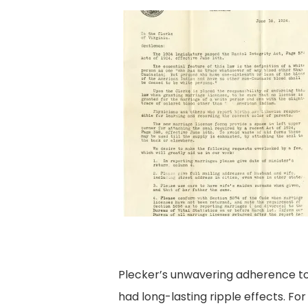
Plecker’s unwavering adherence to e
had long-lasting ripple effects. Fo