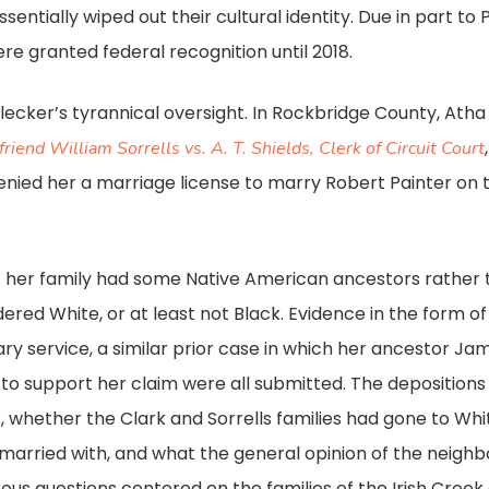
sentially wiped out their cultural identity. Due in part to
ere granted federal recognition until 2018.
ker’s tyrannical oversight. In Rockbridge County, Atha Sor
friend William Sorrells vs. A. T. Shields, Clerk of Circuit Court
denied her a marriage license to marry Robert Painter on
at her family had some Native American ancestors rather
red White, or at least not Black. Evidence in the form of 
ary service, a similar prior case in which her ancestor Ja
to support her claim were all submitted. The depositions
s, whether the Clark and Sorrells families had gone to Wh
married with, and what the general opinion of the neighb
rous questions centered on the families of the Irish Cre