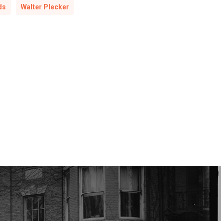
ds
Walter Plecker