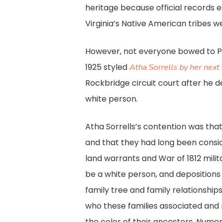
heritage because official records es
Virginia’s Native American tribes w
However, not everyone bowed to Plec
1925 styled
Atha Sorrells by her next 
Rockbridge circuit court after he 
white person.
Atha Sorrells’s contention was th
and that they had long been conside
land warrants and War of 1812 milit
be a white person, and depositions 
family tree and family relationship
who these families associated and 
the color of their ancestors. Nume