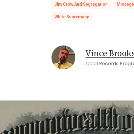
Jim Crow And Segregation
Miscege
White Supremacy
Vince Brook
Local Records Prog