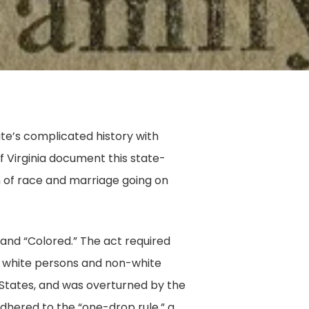
ate’s complicated history with
of Virginia document this state-
on of race and marriage going on
 and “Colored.” The act required
n white persons and non-white
 States, and was overturned by the
 adhered to the “one-drop rule,” a