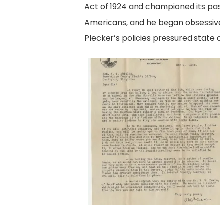
Act of 1924 and championed its pas
Americans, and he began obsessive
Plecker’s policies pressured state a