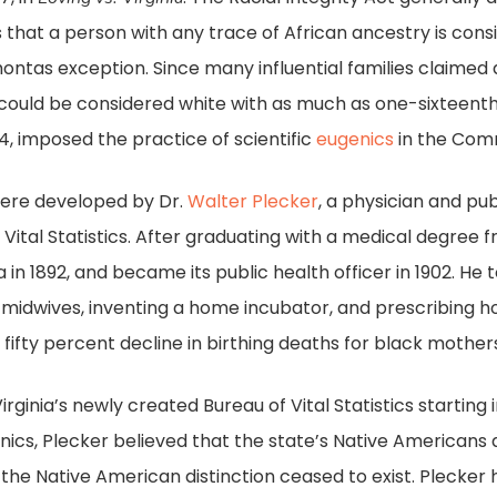
ds that a person with any trace of African ancestry is con
hontas exception. Since many influential families claime
 could be considered white with as much as one-sixteenth 
924, imposed the practice of scientific
eugenics
in the Com
 were developed by Dr.
Walter Plecker
, a physician and p
 of Vital Statistics. After graduating with a medical degree
a in 1892, and became its public health officer in 1902. He 
g midwives, inventing a home incubator, and prescribing h
 fifty percent decline in birthing deaths for black mother
irginia’s newly created Bureau of Vital Statistics starting
ics, Plecker believed that the state’s Native Americans
he Native American distinction ceased to exist. Plecker h