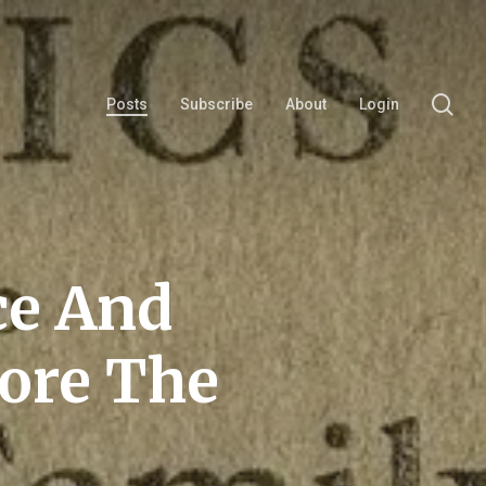
se
Posts
Subscribe
About
Login
ce And
fore The