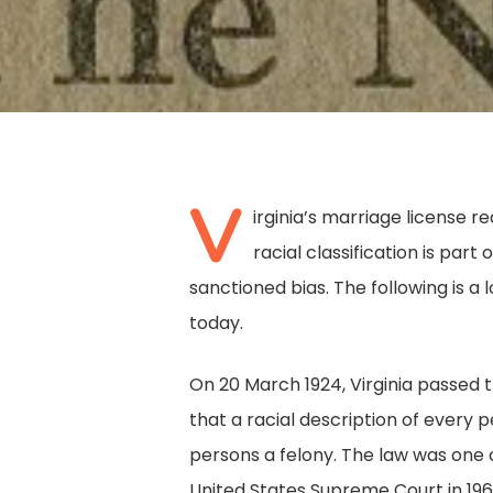
V
irginia’s marriage license
racial classification is par
sanctioned bias. The following is a
today.
On 20 March 1924, Virginia passed 
that a racial description of ever
Hit enter to search or ESC to close
persons a felony. The law was one
United States Supreme Court in 196