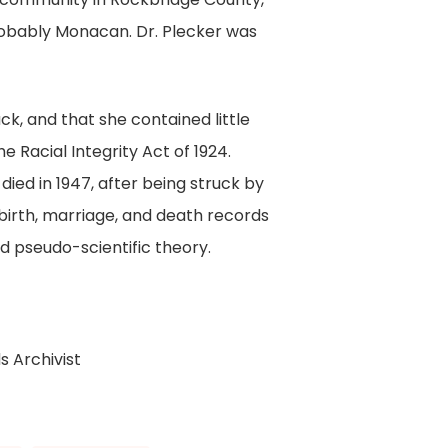
obably Monacan. Dr. Plecker was
k, and that she contained little
 Racial Integrity Act of 1924.
ied in 1947, after being struck by
l birth, marriage, and death records
ed pseudo-scientific theory.
s Archivist