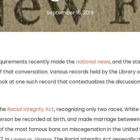
September 16, 2019
 requirements recently made the
national news
, and the st
t of that conversation. Various records held by the Library 
 look at one such record that contextualizes the discussi
the
Racial Integrity Act
, recognizing only two races, White
y person be recorded at birth, and made marriage betwee
 of the most famous bans on miscegenation in the United
7, in
. The Racial Integrity Act generally
Loving vs. Virginia