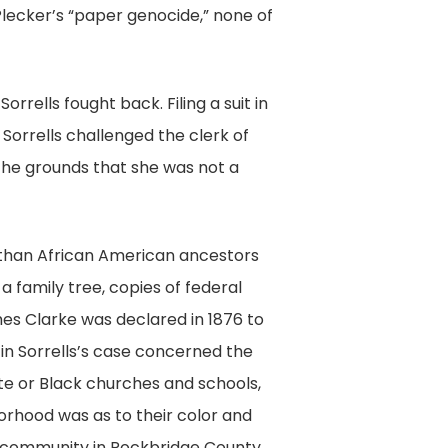
 Plecker’s “paper genocide,” none of
rells fought back. Filing a suit in
, Sorrells challenged the clerk of
 the grounds that she was not a
 than African American ancestors
a family tree, copies of federal
mes Clarke was declared in 1876 to
 in Sorrells’s case concerned the
ite or Black churches and schools,
orhood was as to their color and
ek community in Rockbridge County,