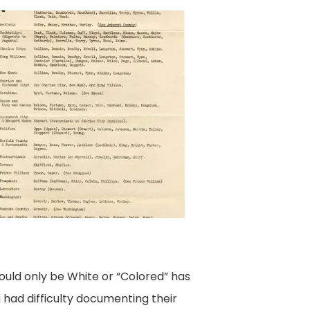
ould only be White or “Colored” has
 had difficulty documenting their