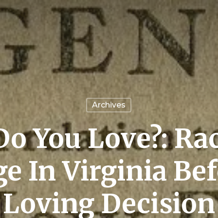
Archives
o You Love?: Ra
e In Virginia Be
Loving Decision