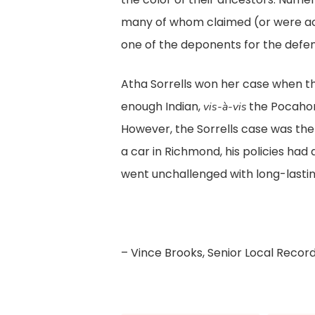
many of whom claimed (or were ac
one of the deponents for the defen
Atha Sorrells won her case when th
enough Indian,
the Pocahont
vis-à-vis
However, the Sorrells case was the 
a car in Richmond, his policies had 
went unchallenged with long-lasting
– Vince Brooks, Senior Local Recor