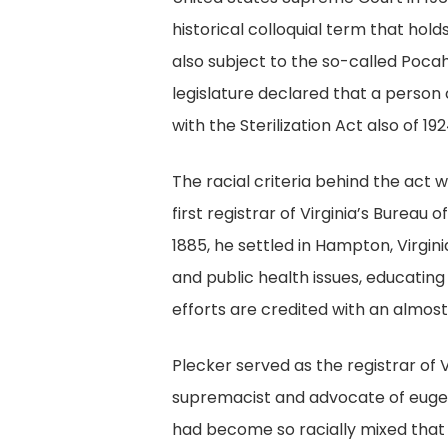
historical colloquial term that hol
also subject to the so-called Poca
legislature declared that a person
with the Sterilization Act also of 1
The racial criteria behind the act
first registrar of Virginia’s Bureau
1885, he settled in Hampton, Virgini
and public health issues, educatin
efforts are credited with an almost
Plecker served as the registrar of V
supremacist and advocate of eugen
had become so racially mixed that t