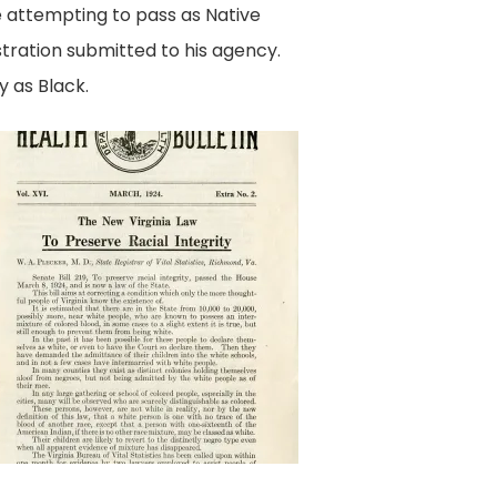
e attempting to pass as Native
ration submitted to his agency.
y as Black.