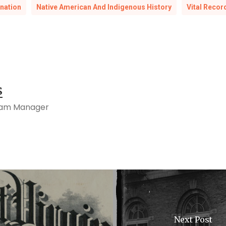
nation
Native American And Indigenous History
Vital Recor
s
ram Manager
Next Post