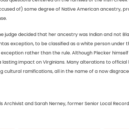
cused of) some degree of Native American ancestry, pr
se.
e judge decided that her ancestry was Indian and not Blac
as exception, to be classified as a white person under the
exception rather than the rule. Although Plecker himself d
a lasting impact on Virginians. Many alterations to officia
 cultural ramifications, all in the name of a now disgrac
ds Archivist and Sarah Nerney, former Senior Local Record